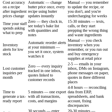
Cost accuracy
Automatic — change
Manual — you remember
on a recipe
butter price once, every
to update the recipe, or
after ingredient
recipe using butter
you don't, and you're
prices change
updates instantly
undercharging for weeks
Zero — they clock in,
15-30 minutes — texts,
Time your staff
see today's bake list
calls, or they start
spends asking
with quantities and
prepping the wrong thing
what to prep
notes
and waste ingredients
Manual — you check
Automatic reorder alerts
Inventory
inventory when you
at your minimum —
alerts for low
remember, or you run out
you set it once, system
stock
and buy emergency
watches it
supplies at retail price
2-5 — emails in your
Zero — every inquiry
Lost customer
inbox, DMs on Instagram,
tracked in one inbox,
inquiries per
phone messages on paper,
quotes linked to
month
quotes in three different
customer records
places
4-8 hours — reconciling
Time to
5 minutes — one export
data from ERP,
generate a tax-
with all transactions,
spreadsheets, and bank
ready report
costs, and margins
account, fixing
discrepancies
30 seconds — enter
20-30 minutes —