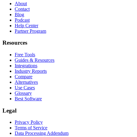
About
Contact
Blog
Podcast
Help Center
Partner Program
Resources
Free Tools
Guides & Resources
Integrations
Industry Reports
Compare
Alternatives
Use Cases
Glossary
Best Software
Legal
Privacy Policy
Terms of Service
Data Processing Addendum