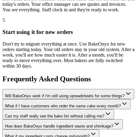
today's orders. Your office manager can see quotes and invoices.
You see everything. Staff clock in and they're ready to work.
5
Start using it for new orders
Don't try to migrate everything at once. Use BakeOnyx for new
orders starting today. Your old orders stay in your old system. After a
week, you'll see how much easier it is. After a month, you'll be
ready to move everything over. Most bakers are fully switched
within 30 days.
Frequently Asked Questions
Will BakeOnyx work if I'm still using spreadsheets for some things?
What if I have customers who order the same cake every month?
Can my staff really see the bake list without calling me?
How does BakeOnyx handle ingredient waste and shrinkage?
What if my ingredient costs change mid-month?