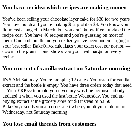
You have no idea which recipes are making money
You've been selling your chocolate layer cake for $38 for two years.
You have no idea if you're making $12 profit or $3. You know your
flour cost changed in March, but you don't know if you updated the
recipe cost. You have 40 recipes and you're guessing on most of
them. One bad month and you realize you've been undercharging on
your best seller. BakeOnyx calculates your exact cost per portion —
down to the gram — and shows you your real margin on every
recipe.
You run out of vanilla extract on Saturday morning
It's 5 AM Saturday. You're prepping 12 cakes. You reach for vanilla
extract and the bottle is empty. You have three orders today that need
it. Your ERP system told you inventory was fine because nobody
updated it when you used the last bottle Wednesday. You end up
buying extract at the grocery store for $8 instead of $3.50.
BakeOnyx sends you a reorder alert when you hit your minimum —
Wednesday, not Saturday morning.
You lose email threads from customers