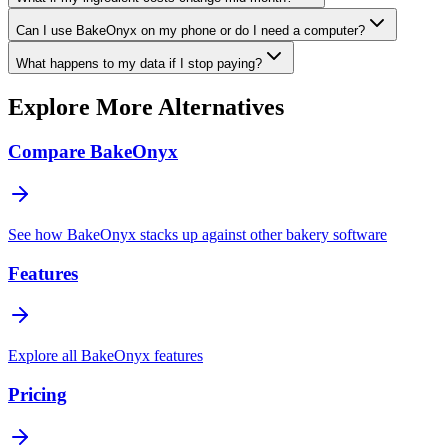
Can I use BakeOnyx on my phone or do I need a computer?
What happens to my data if I stop paying?
Explore More Alternatives
Compare BakeOnyx
See how BakeOnyx stacks up against other bakery software
Features
Explore all BakeOnyx features
Pricing