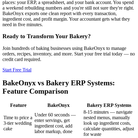
places: your ERP, a spreadsheet, and your bank account. You spend
a weekend rebuilding numbers and you're still not sure they're right.
BakeOnyx exports one clean report with every transaction,
ingredient cost, and profit margin. Your accountant gets what they
need in five minutes.
Ready to Transform Your Bakery?
Join hundreds of baking businesses using BakeOnyx to manage
orders, recipes, inventory, and more. Start your free trial today — no
credit card required.
Start Free Trial
BakeOnyx vs
Bakery ERP Systems
:
Feature Comparison
Feature
BakeOnyx
Bakery ERP Systems
8-15 minutes — navigate
Under 60 seconds —
Time to price a
nested menus, manually
enter servings, get
3-tier wedding
look up ingredient costs,
ingredient cost, add
cake
calculate quantities, adjust
labor markup, done
for waste