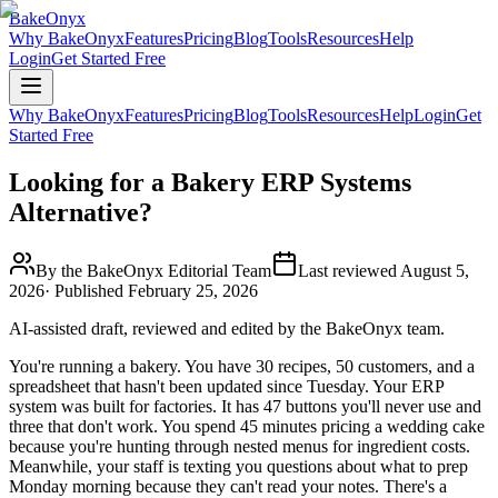
BakeOnyx
Why BakeOnyx
Features
Pricing
Blog
Tools
Resources
Help
Login
Get Started Free
Why BakeOnyx
Features
Pricing
Blog
Tools
Resources
Help
Login
Get
Started Free
Looking for a Bakery ERP Systems
Alternative?
By the BakeOnyx Editorial Team
Last reviewed
August 5,
2026
· Published
February 25, 2026
AI-assisted draft, reviewed and edited by the BakeOnyx team.
You're running a bakery. You have 30 recipes, 50 customers, and a
spreadsheet that hasn't been updated since Tuesday. Your ERP
system was built for factories. It has 47 buttons you'll never use and
three that don't work. You spend 45 minutes pricing a wedding cake
because you're hunting through nested menus for ingredient costs.
Meanwhile, your staff is texting you questions about what to prep
Monday morning because they can't read your notes. There's a