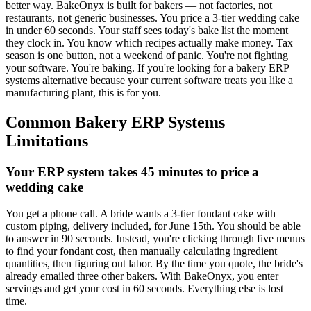
better way. BakeOnyx is built for bakers — not factories, not
restaurants, not generic businesses. You price a 3-tier wedding cake
in under 60 seconds. Your staff sees today's bake list the moment
they clock in. You know which recipes actually make money. Tax
season is one button, not a weekend of panic. You're not fighting
your software. You're baking. If you're looking for a bakery ERP
systems alternative because your current software treats you like a
manufacturing plant, this is for you.
Common
Bakery ERP Systems
Limitations
Your ERP system takes 45 minutes to price a
wedding cake
You get a phone call. A bride wants a 3-tier fondant cake with
custom piping, delivery included, for June 15th. You should be able
to answer in 90 seconds. Instead, you're clicking through five menus
to find your fondant cost, then manually calculating ingredient
quantities, then figuring out labor. By the time you quote, the bride's
already emailed three other bakers. With BakeOnyx, you enter
servings and get your cost in 60 seconds. Everything else is lost
time.