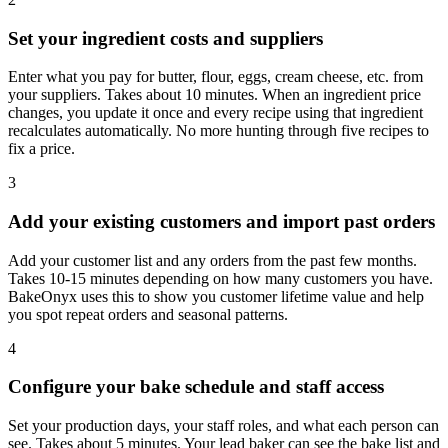
Set your ingredient costs and suppliers
Enter what you pay for butter, flour, eggs, cream cheese, etc. from
your suppliers. Takes about 10 minutes. When an ingredient price
changes, you update it once and every recipe using that ingredient
recalculates automatically. No more hunting through five recipes to
fix a price.
3
Add your existing customers and import past orders
Add your customer list and any orders from the past few months.
Takes 10-15 minutes depending on how many customers you have.
BakeOnyx uses this to show you customer lifetime value and help
you spot repeat orders and seasonal patterns.
4
Configure your bake schedule and staff access
Set your production days, your staff roles, and what each person can
see. Takes about 5 minutes. Your lead baker can see the bake list and