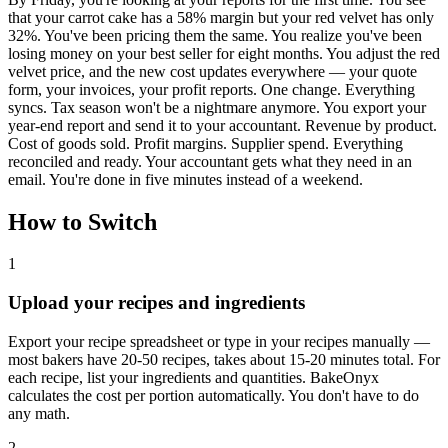
that your carrot cake has a 58% margin but your red velvet has only
32%. You've been pricing them the same. You realize you've been
losing money on your best seller for eight months. You adjust the red
velvet price, and the new cost updates everywhere — your quote
form, your invoices, your profit reports. One change. Everything
syncs. Tax season won't be a nightmare anymore. You export your
year-end report and send it to your accountant. Revenue by product.
Cost of goods sold. Profit margins. Supplier spend. Everything
reconciled and ready. Your accountant gets what they need in an
email. You're done in five minutes instead of a weekend.
How to Switch
1
Upload your recipes and ingredients
Export your recipe spreadsheet or type in your recipes manually —
most bakers have 20-50 recipes, takes about 15-20 minutes total. For
each recipe, list your ingredients and quantities. BakeOnyx
calculates the cost per portion automatically. You don't have to do
any math.
2