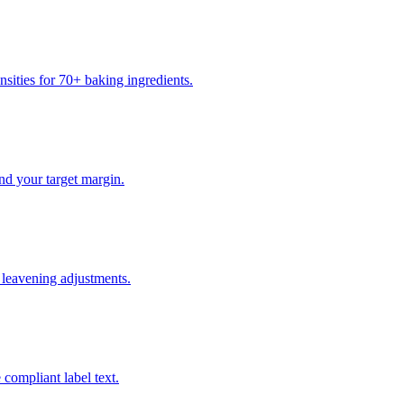
sities for 70+ baking ingredients.
nd your target margin.
t leavening adjustments.
 compliant label text.