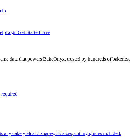
elp
elp
Login
Get Started Free
 same data that powers BakeOnyx, trusted by hundreds of bakeries.
 required
s any cake yields. 7 shapes, 35 sizes, cutting guides included.