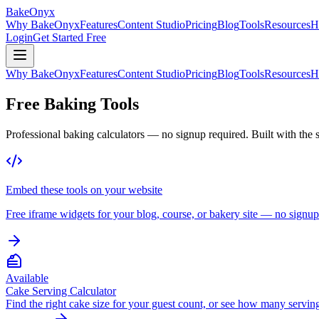
BakeOnyx
Why BakeOnyx
Features
Content Studio
Pricing
Blog
Tools
Resources
H
Login
Get Started Free
Why BakeOnyx
Features
Content Studio
Pricing
Blog
Tools
Resources
H
Free Baking Tools
Professional baking calculators — no signup required. Built with the
Embed these tools on your website
Free iframe widgets for your blog, course, or bakery site — no signup
Available
Cake Serving Calculator
Find the right cake size for your guest count, or see how many serving