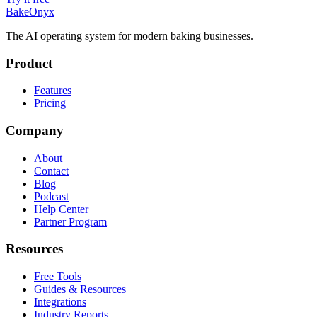
BakeOnyx
The AI operating system for modern baking businesses.
Product
Features
Pricing
Company
About
Contact
Blog
Podcast
Help Center
Partner Program
Resources
Free Tools
Guides & Resources
Integrations
Industry Reports