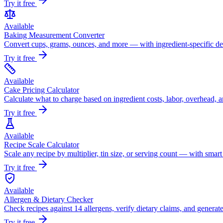
Try it free
Available
Baking Measurement Converter
Convert cups, grams, ounces, and more — with ingredient-specific den
Try it free
Available
Cake Pricing Calculator
Calculate what to charge based on ingredient costs, labor, overhead, a
Try it free
Available
Recipe Scale Calculator
Scale any recipe by multiplier, tin size, or serving count — with smar
Try it free
Available
Allergen & Dietary Checker
Check recipes against 14 allergens, verify dietary claims, and generate
Try it free