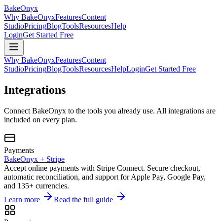
BakeOnyx
Why BakeOnyx
Features
Content
Studio
Pricing
Blog
Tools
Resources
Help
Login
Get Started Free
Why BakeOnyx
Features
Content
Studio
Pricing
Blog
Tools
Resources
Help
Login
Get Started Free
Integrations
Connect BakeOnyx to the tools you already use. All integrations are
included on every plan.
Payments
BakeOnyx +
Stripe
Accept online payments with Stripe Connect. Secure checkout,
automatic reconciliation, and support for Apple Pay, Google Pay,
and 135+ currencies.
Learn more
Read the full guide