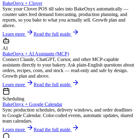
BakeOnyx +
Clover
Sync your Clover POS till sales into BakeOnyx automatically —
counter sales feed demand forecasting, production planning, and
reports, so you bake to what you actually sell. Growth plan and
above.
Learn more
Read the full guide
AI
BakeOnyx +
AI Assistants (MCP)
Connect Claude, ChatGPT, Cursor, and other MCP-capable
assistants directly to your bakery. Ask plain-English questions about
orders, recipes, costs, and stock — read-only and safe by design.
Growth plan and above.
Learn more
Read the full guide
Scheduling
BakeOnyx +
Google Calendar
Sync production schedules, delivery windows, and order deadlines
to Google Calendar. Color-coded events, automatic updates, shared
team calendars.
Learn more
Read the full guide