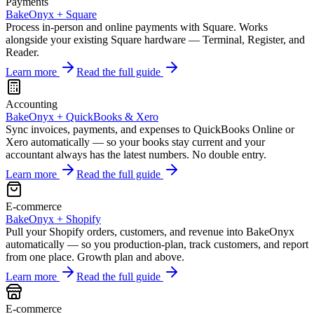
Payments
BakeOnyx +
Square
Process in-person and online payments with Square. Works
alongside your existing Square hardware — Terminal, Register, and
Reader.
Learn more
Read the full guide
Accounting
BakeOnyx +
QuickBooks & Xero
Sync invoices, payments, and expenses to QuickBooks Online or
Xero automatically — so your books stay current and your
accountant always has the latest numbers. No double entry.
Learn more
Read the full guide
E-commerce
BakeOnyx +
Shopify
Pull your Shopify orders, customers, and revenue into BakeOnyx
automatically — so you production-plan, track customers, and report
from one place. Growth plan and above.
Learn more
Read the full guide
E-commerce