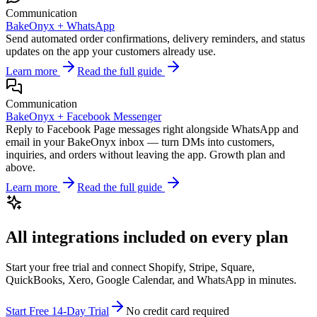
Communication
BakeOnyx +
WhatsApp
Send automated order confirmations, delivery reminders, and status
updates on the app your customers already use.
Learn more
Read the full guide
Communication
BakeOnyx +
Facebook Messenger
Reply to Facebook Page messages right alongside WhatsApp and
email in your BakeOnyx inbox — turn DMs into customers,
inquiries, and orders without leaving the app. Growth plan and
above.
Learn more
Read the full guide
All integrations included on every plan
Start your free trial and connect Shopify, Stripe, Square,
QuickBooks, Xero, Google Calendar, and WhatsApp in minutes.
Start Free 14-Day Trial
No credit card required