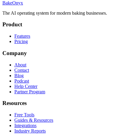
BakeOnyx
The AI operating system for modern baking businesses.
Product
Features
Pricing
Company
About
Contact
Blog
Podcast
Help Center
Partner Program
Resources
Free Tools
Guides & Resources
Integrations
Industry Reports