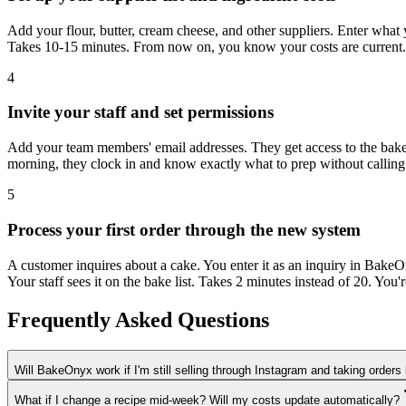
Add your flour, butter, cream cheese, and other suppliers. Enter what 
Takes 10-15 minutes. From now on, you know your costs are current.
4
Invite your staff and set permissions
Add your team members' email addresses. They get access to the bake l
morning, they clock in and know exactly what to prep without calling
5
Process your first order through the new system
A customer inquires about a cake. You enter it as an inquiry in BakeOn
Your staff sees it on the bake list. Takes 2 minutes instead of 20. You
Frequently Asked Questions
Will BakeOnyx work if I'm still selling through Instagram and taking orders
What if I change a recipe mid-week? Will my costs update automatically?