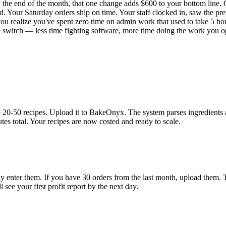
 the end of the month, that one change adds $600 to your bottom line.
 Your Saturday orders ship on time. Your staff clocked in, saw the pre
 you realize you've spent zero time on admin work that used to take 5 ho
he switch — less time fighting software, more time doing the work you o
0-50 recipes. Upload it to BakeOnyx. The system parses ingredients and
tes total. Your recipes are now costed and ready to scale.
 enter them. If you have 30 orders from the last month, upload them. T
see your first profit report by the next day.