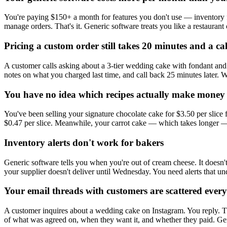
You're paying $150+ a month for features you don't use — inventory 
manage orders. That's it. Generic software treats you like a restaurant 
Pricing a custom order still takes 20 minutes and a ca
A customer calls asking about a 3-tier wedding cake with fondant and 
notes on what you charged last time, and call back 25 minutes later. 
You have no idea which recipes actually make money
You've been selling your signature chocolate cake for $3.50 per slice f
$0.47 per slice. Meanwhile, your carrot cake — which takes longer — 
Inventory alerts don't work for bakers
Generic software tells you when you're out of cream cheese. It doesn
your supplier doesn't deliver until Wednesday. You need alerts that un
Your email threads with customers are scattered ever
A customer inquires about a wedding cake on Instagram. You reply. The
of what was agreed on, when they want it, and whether they paid. Gen