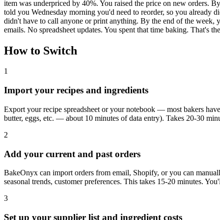
item was underpriced by 40%. You raised the price on new orders. By
told you Wednesday morning you'd need to reorder, so you already did.
didn't have to call anyone or print anything. By the end of the week,
emails. No spreadsheet updates. You spent that time baking. That's t
How to Switch
1
Import your recipes and ingredients
Export your recipe spreadsheet or your notebook — most bakers have 2
butter, eggs, etc. — about 10 minutes of data entry). Takes 20-30 minu
2
Add your current and past orders
BakeOnyx can import orders from email, Shopify, or you can manually
seasonal trends, customer preferences. This takes 15-20 minutes. You'll 
3
Set up your supplier list and ingredient costs