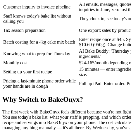
All emails, messages, quote
Customer inquiry to invoice pipeline
inquiries in June, zero lost t
Staff knows today's bake list without
They clock in, see today's or
calling you
Tax season preparation
One export: sales by product
Enter recipe once at $45. S
Batch costing for a 4kg cake mix batch
$10.69 (950g). Change butter
AI Bake Buddy: 'Thursday y
Knowing what to prep for Thursday
ingredients.'
Monthly cost
$24-165/month depending on s
15 minutes — enter ingredien
Setting up your first recipe
size.
Pricing a last-minute phone order while
Pull up iPad. Enter order. P
your hands are in dough
Why Switch to BakeOnyx?
The first week with BakeOnyx feels different because you're not figh
You see today's bake list, what your staff is prepping, and which ord
recipe and servings into BakeOnyx on your phone. The cost calculates 
managing anything manually — it's all there. By Wednesday, you've al