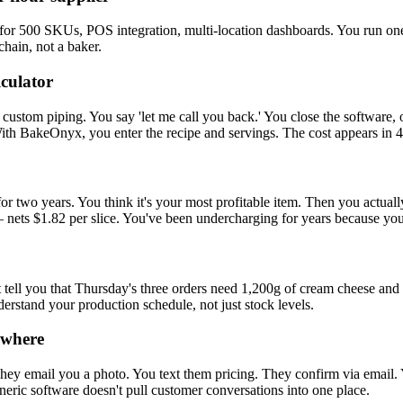
for 500 SKUs, POS integration, multi-location dashboards. You run on
chain, not a baker.
lculator
custom piping. You say 'let me call you back.' You close the software, o
With BakeOnyx, you enter the recipe and servings. The cost appears in 
or two years. You think it's your most profitable item. Then you actuall
nets $1.82 per slice. You've been undercharging for years because your
't tell you that Thursday's three orders need 1,200g of cream cheese a
derstand your production schedule, not just stock levels.
ywhere
y email you a photo. You text them pricing. They confirm via email. Yo
eric software doesn't pull customer conversations into one place.