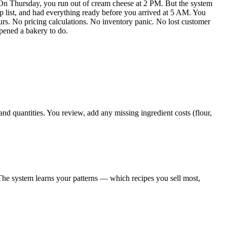
 On Thursday, you run out of cream cheese at 2 PM. But the system
p list, and had everything ready before you arrived at 5 AM. You
urs. No pricing calculations. No inventory panic. No lost customer
pened a bakery to do.
 quantities. You review, add any missing ingredient costs (flour,
he system learns your patterns — which recipes you sell most,