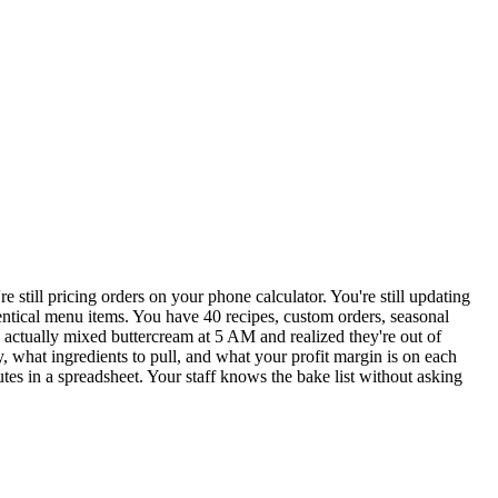
still pricing orders on your phone calculator. You're still updating
dentical menu items. You have 40 recipes, custom orders, seasonal
actually mixed buttercream at 5 AM and realized they're out of
 what ingredients to pull, and what your profit margin is on each
tes in a spreadsheet. Your staff knows the bake list without asking