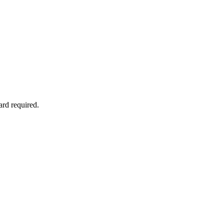
ard required.