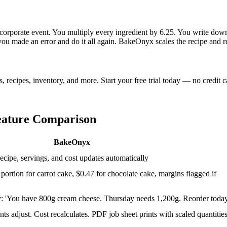
rporate event. You multiply every ingredient by 6.25. You write down th
 made an error and do it all again. BakeOnyx scales the recipe and rec
ecipes, inventory, and more. Start your free trial today — no credit c
eature Comparison
BakeOnyx
cipe, servings, and cost updates automatically
 portion for carrot cake, $0.47 for chocolate cake, margins flagged if
: 'You have 800g cream cheese. Thursday needs 1,200g. Reorder today
ts adjust. Cost recalculates. PDF job sheet prints with scaled quantities