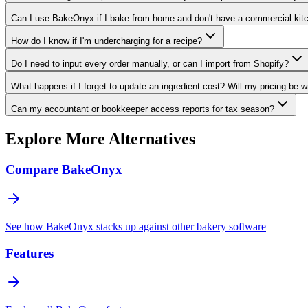
Can I use BakeOnyx if I bake from home and don't have a commercial kit
How do I know if I'm undercharging for a recipe?
Do I need to input every order manually, or can I import from Shopify?
What happens if I forget to update an ingredient cost? Will my pricing be 
Can my accountant or bookkeeper access reports for tax season?
Explore More Alternatives
Compare BakeOnyx
See how BakeOnyx stacks up against other bakery software
Features