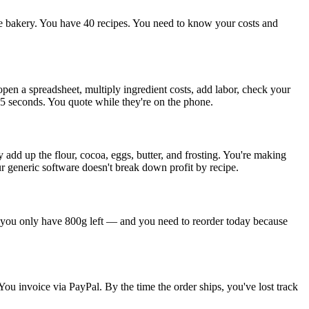
e bakery. You have 40 recipes. You need to know your costs and
pen a spreadsheet, multiply ingredient costs, add labor, check your
45 seconds. You quote while they're on the phone.
y add up the flour, cocoa, eggs, butter, and frosting. You're making
 generic software doesn't break down profit by recipe.
nd you only have 800g left — and you need to reorder today because
u invoice via PayPal. By the time the order ships, you've lost track