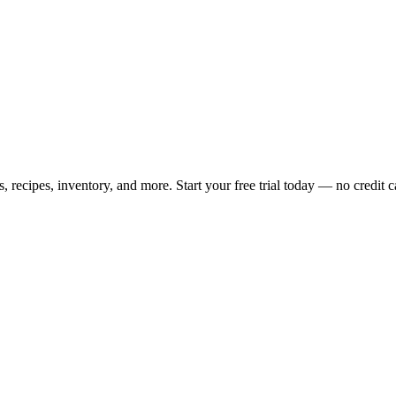
ecipes, inventory, and more. Start your free trial today — no credit c