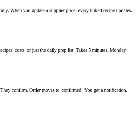
cally. When you update a supplier price, every linked recipe updates.
ipes, costs, or just the daily prep list. Takes 5 minutes. Monday
 They confirm. Order moves to 'confirmed.' You get a notification.