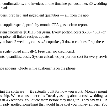
s, confirmations, and invoices in one timeline per customer. 30 wedding
hreads.
ders, prep list, and ingredient quantities — all from the app
, supplier spend, profit by month. CPA gets a clean report.
ystem calculates $0.0113 per gram. Every portion costs $5.06 (450g) or
 price, all linked recipes update.
ou have 2 wedding cakes, 48 cupcakes, 3 dozen cookies. Prep these
cale (billed annually). Free trial, no credit card.
ts, quantities, costs. System calculates per-portion cost for every servi
rice appears. Quote while customer is on the phone.
ting the software — it's actually built for how you work. Monday morni
ers ship. When a customer calls Tuesday asking about a rush wedding cake
in 45 seconds. You quote them before they hang up. They say yes. The o
ready spotted something that would have cost you money all year. You 