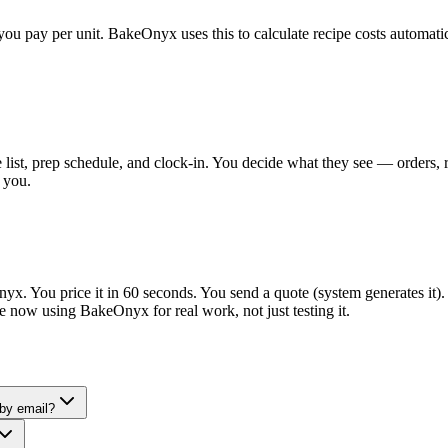
you pay per unit. BakeOnyx uses this to calculate recipe costs automati
ist, prep schedule, and clock-in. You decide what they see — orders, rec
 you.
yx. You price it in 60 seconds. You send a quote (system generates it).
're now using BakeOnyx for real work, not just testing it.
 by email?