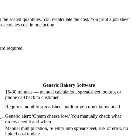
e scaled quantities. You recalculate the cost. You print a job sheet
alculates cost in one action.
ard required.
Generic Bakery Software
15-30 minutes — manual calculation, spreadsheet lookup, or
phone call back to customer
Requires monthly spreadsheet audit or you don't know at all
Generic alert: 'Cream cheese low.' You manually check what
.'
orders need it and when
.
Manual multiplication, re-entry into spreadsheet, risk of error, no
linked cost update