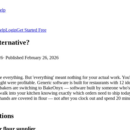
elp
elp
Login
Get Started Free
ternative?
26
· Published
February 26, 2026
everything. But 'everything' meant nothing for your actual work. You're 
ght were profitable. Generic software is built for restaurants with 12 i
y bakers are switching to BakeOnyx — software built by someone who's 
alk into your kitchen knowing exactly which orders need to ship today,
 hands are covered in flour — not after you clock out and spend 20 minu
tions
 flour supplier