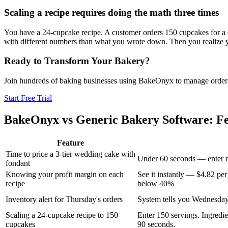
Scaling a recipe requires doing the math three times
You have a 24-cupcake recipe. A customer orders 150 cupcakes for a co
with different numbers than what you wrote down. Then you realize you
Ready to Transform Your Bakery?
Join hundreds of baking businesses using BakeOnyx to manage orders, r
Start Free Trial
BakeOnyx vs
Generic Bakery Software
: F
Feature
Time to price a 3-tier wedding cake with
Under 60 seconds — enter re
fondant
Knowing your profit margin on each
See it instantly — $4.82 per
recipe
below 40%
Inventory alert for Thursday's orders
System tells you Wednesday
Scaling a 24-cupcake recipe to 150
Enter 150 servings. Ingredien
cupcakes
90 seconds.