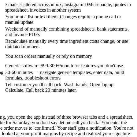
Emails scattered across inbox, Instagram DMs separate, quotes in
spreadsheet, invoices in another system
You print a list or text them. Changes require a phone call or
manual update
Weekend of manually combining spreadsheets, bank statements,
and invoice PDFs
Recalculate manually every time ingredient costs change, or use
outdated numbers
You scan orders manually or rely on memory
Generic software: $99-300+/month for features you don't use
ng
30-60 minutes — navigate generic templates, enter data, build
formulas, troubleshoot errors
Tell customer you'll call back. Wash hands. Open laptop.
Calculate. Call back 20 minutes later.
ng, you open the app instead of three browser tabs and a spreadsheet.
 for Saturday, you don't say 'let me call you back.' You enter the
rder moves to 'confirmed.' Your staff gets a notification. You're not
looked at your profit margins by recipe and realized your signature