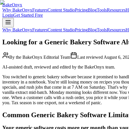
BakeOnyx
Why BakeOnyx
Features
Content Studio
Pricing
Blog
Tools
Resources
H
Login
Get Started Free
Why BakeOnyx
Features
Content Studio
Pricing
Blog
Tools
Resources
H
Looking for a Generic Bakery Software Al
By the BakeOnyx Editorial Team
Last reviewed
August 6, 20
AI-assisted draft, reviewed and edited by the BakeOnyx team.
You switched to generic bakery software because it promised to handle 
inventory in a notebook. You're still losing money on recipes you thou
specials, and rush jobs that come in at 7 AM on Saturday. That's wh
vanilla extract mid-batch. Monday morning looks different now. You w
one. When a customer calls with a rush order, you price it while your
you. Tax season is one export, not a weekend of panic.
Common
Generic Bakery Software
Limita
Your generic software costs more per month than your