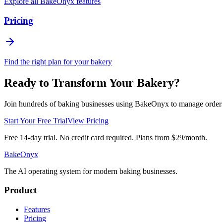
Explore all BakeOnyx features
Pricing
Find the right plan for your bakery
Ready to Transform Your Bakery?
Join hundreds of baking businesses using BakeOnyx to manage orders, r
Start Your Free Trial
View Pricing
Free 14-day trial. No credit card required. Plans from $29/month.
BakeOnyx
The AI operating system for modern baking businesses.
Product
Features
Pricing