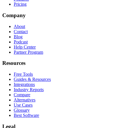
Pricing
Company
About
Contact
Blog
Podcast
Help Center
Partner Program
Resources
Free Tools
Guides & Resources
Integrations
Industry Reports
Compare
Alternatives
Use Cases
Glossary
Best Software
Legal