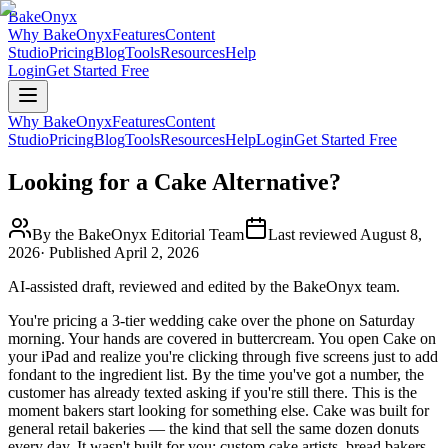
BakeOnyx
Why BakeOnyx
Features
Content
Studio
Pricing
Blog
Tools
Resources
Help
Login
Get Started Free
Why BakeOnyx
Features
Content
Studio
Pricing
Blog
Tools
Resources
Help
Login
Get Started Free
Looking for a Cake Alternative?
By the BakeOnyx Editorial Team
Last reviewed
August 8,
2026
· Published
April 2, 2026
AI-assisted draft, reviewed and edited by the BakeOnyx team.
You're pricing a 3-tier wedding cake over the phone on Saturday
morning. Your hands are covered in buttercream. You open Cake on
your iPad and realize you're clicking through five screens just to add
fondant to the ingredient list. By the time you've got a number, the
customer has already texted asking if you're still there. This is the
moment bakers start looking for something else. Cake was built for
general retail bakeries — the kind that sell the same dozen donuts
every day. It wasn't built for you: custom cake artists, bread bakers