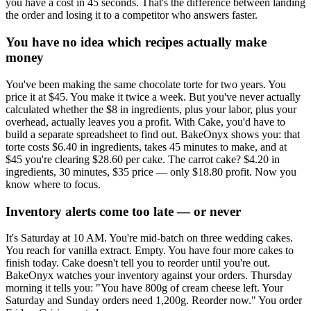
you have a cost in 45 seconds. That's the difference between landing
the order and losing it to a competitor who answers faster.
You have no idea which recipes actually make
money
You've been making the same chocolate torte for two years. You
price it at $45. You make it twice a week. But you've never actually
calculated whether the $8 in ingredients, plus your labor, plus your
overhead, actually leaves you a profit. With Cake, you'd have to
build a separate spreadsheet to find out. BakeOnyx shows you: that
torte costs $6.40 in ingredients, takes 45 minutes to make, and at
$45 you're clearing $28.60 per cake. The carrot cake? $4.20 in
ingredients, 30 minutes, $35 price — only $18.80 profit. Now you
know where to focus.
Inventory alerts come too late — or never
It's Saturday at 10 AM. You're mid-batch on three wedding cakes.
You reach for vanilla extract. Empty. You have four more cakes to
finish today. Cake doesn't tell you to reorder until you're out.
BakeOnyx watches your inventory against your orders. Thursday
morning it tells you: "You have 800g of cream cheese left. Your
Saturday and Sunday orders need 1,200g. Reorder now." You order