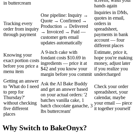
screens, wash your
in buttercream
hands again
Inquiries in DMs,
One pipeline: Inquiry →
quotes in email,
Quote → Confirmed →
Tracking every
orders in
Production → Delivered
order from inquiry
spreadsheet,
→ Invoiced → Paid —
through payment
payments in bank
customer gets email
account — four
updates automatically
different places
A 9-inch cake with
Estimate, price it,
Knowing your
fondant costs $10.69 in
hope you're making
exact portion costs
ingredients — price it at
money, adjust later
before you price a
$42 and you know your
if you realize you
menu item
margin before you commit
undercharged
Getting an answer
Ask the AI Bake Buddy
to 'What do I need
Check your order
and get an answer based
to prep for
spreadsheet, your
on your actual orders: '2
Thursday?'
calendar, maybe
batches vanilla cake, 1
without checking
your email — piece
batch chocolate ganache, 3
five different
it together yourself
lbs buttercream'
places
Why Switch to BakeOnyx?