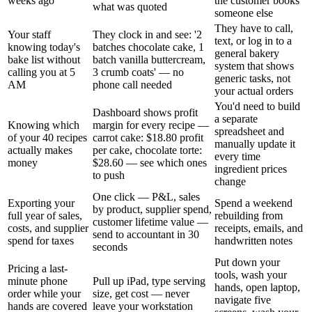
weeks ago
the customer books
what was quoted
someone else
They have to call,
Your staff
They clock in and see: '2
text, or log in to a
knowing today's
batches chocolate cake, 1
general bakery
bake list without
batch vanilla buttercream,
system that shows
calling you at 5
3 crumb coats' — no
generic tasks, not
AM
phone call needed
your actual orders
You'd need to build
Dashboard shows profit
a separate
Knowing which
margin for every recipe —
spreadsheet and
of your 40 recipes
carrot cake: $18.80 profit
manually update it
actually makes
per cake, chocolate torte:
every time
money
$28.60 — see which ones
ingredient prices
to push
change
One click — P&L, sales
Exporting your
Spend a weekend
by product, supplier spend,
full year of sales,
rebuilding from
customer lifetime value —
costs, and supplier
receipts, emails, and
send to accountant in 30
spend for taxes
handwritten notes
seconds
Put down your
Pricing a last-
tools, wash your
minute phone
Pull up iPad, type serving
hands, open laptop,
order while your
size, get cost — never
navigate five
hands are covered
leave your workstation