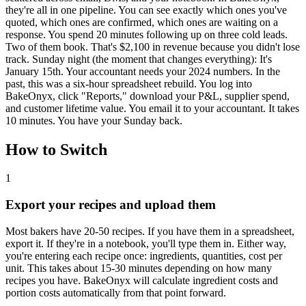
they're all in one pipeline. You can see exactly which ones you've
quoted, which ones are confirmed, which ones are waiting on a
response. You spend 20 minutes following up on three cold leads.
Two of them book. That's $2,100 in revenue because you didn't lose
track. Sunday night (the moment that changes everything): It's
January 15th. Your accountant needs your 2024 numbers. In the
past, this was a six-hour spreadsheet rebuild. You log into
BakeOnyx, click "Reports," download your P&L, supplier spend,
and customer lifetime value. You email it to your accountant. It takes
10 minutes. You have your Sunday back.
How to Switch
1
Export your recipes and upload them
Most bakers have 20-50 recipes. If you have them in a spreadsheet,
export it. If they're in a notebook, you'll type them in. Either way,
you're entering each recipe once: ingredients, quantities, cost per
unit. This takes about 15-30 minutes depending on how many
recipes you have. BakeOnyx will calculate ingredient costs and
portion costs automatically from that point forward.