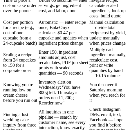
Time to price a
Under 60 seconds — enter
navigate recipe,
custom cake order
servings, get ingredient
calculate scaled
over the phone
cost, add labor, done
ingredients, look up
costs, build quote
Cost per portion
Automatic — enter recipe
Manual calculation
for a recipe (e.g.,
once, BakeOnyx
— divide total
cost of one
calculates $0.47 per
recipe cost by yield,
cupcake from a
cupcake and updates when
update manually
24-cupcake batch)
ingredient prices change
when prices change
Multiply each
Enter 150, ingredient
Scaling a recipe
ingredient manually,
amounts adjust, cost
from 24 cupcakes
recalculate cost,
recalculates, PDF job sheet
to 150 for a
print or write
prints with scaled
corporate order
quantities by hand
quantities — 90 seconds
— 10-15 minutes
Inventory alert on
Knowing you're
You discover it
Wednesday: 'You have
running low on
Saturday morning
800g left. Thursday's
cream cheese
when you reach for
orders need 1,200g.
before you run out
it
Reorder now.'
Check Instagram
All inquiries in one
Finding a lost
DMs, email, text,
pipeline — search by
wedding cake
Facebook — hope
customer name, see every
inquiry from three
you find it before
interaction, know exactly