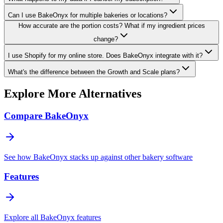
Can I use BakeOnyx for multiple bakeries or locations?
How accurate are the portion costs? What if my ingredient prices
change?
I use Shopify for my online store. Does BakeOnyx integrate with it?
What's the difference between the Growth and Scale plans?
Explore More Alternatives
Compare BakeOnyx
See how BakeOnyx stacks up against other bakery software
Features
Explore all BakeOnyx features