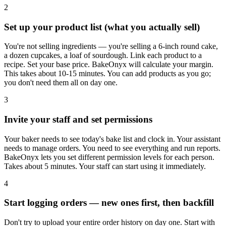
2
Set up your product list (what you actually sell)
You're not selling ingredients — you're selling a 6-inch round cake,
a dozen cupcakes, a loaf of sourdough. Link each product to a
recipe. Set your base price. BakeOnyx will calculate your margin.
This takes about 10-15 minutes. You can add products as you go;
you don't need them all on day one.
3
Invite your staff and set permissions
Your baker needs to see today's bake list and clock in. Your assistant
needs to manage orders. You need to see everything and run reports.
BakeOnyx lets you set different permission levels for each person.
Takes about 5 minutes. Your staff can start using it immediately.
4
Start logging orders — new ones first, then backfill
Don't try to upload your entire order history on day one. Start with