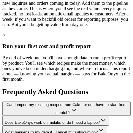
new inquiries and orders coming in today. Add them to the pipeline
as they come. This is where you'll see the real value: every inquiry
tracked, no lost leads, automatic email updates to customers. After a
week, if you want to backfill old orders for reporting purposes, you
can. But you'll be getting value from day one.
5
Run your first cost and profit report
By end of week one, you'll have enough data to run a profit report
by product. You'll see which recipes make the most money, which
ones you've been undercharging for, and where to focus. This report
alone — knowing your actual margins — pays for BakeOnyx in the
first month.
Frequently Asked Questions
Can I import my existing recipes from Cake, or do I have to start from
scratch?
Does BakeOnyx work on mobile, or do I need a laptop?
What happens to my data if I cancel my subscription?