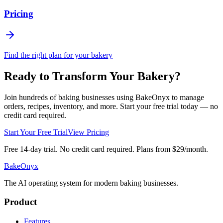
Pricing
Find the right plan for your bakery
Ready to Transform Your Bakery?
Join hundreds of baking businesses using BakeOnyx to manage
orders, recipes, inventory, and more. Start your free trial today — no
credit card required.
Start Your Free Trial
View Pricing
Free 14-day trial. No credit card required. Plans from $29/month.
BakeOnyx
The AI operating system for modern baking businesses.
Product
Features