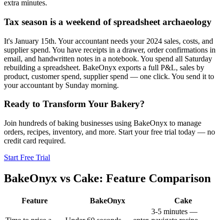
extra minutes.
Tax season is a weekend of spreadsheet archaeology
It's January 15th. Your accountant needs your 2024 sales, costs, and
supplier spend. You have receipts in a drawer, order confirmations in
email, and handwritten notes in a notebook. You spend all Saturday
rebuilding a spreadsheet. BakeOnyx exports a full P&L, sales by
product, customer spend, supplier spend — one click. You send it to
your accountant by Sunday morning.
Ready to Transform Your Bakery?
Join hundreds of baking businesses using BakeOnyx to manage
orders, recipes, inventory, and more. Start your free trial today — no
credit card required.
Start Free Trial
BakeOnyx vs
Cake
: Feature Comparison
Feature
BakeOnyx
Cake
3-5 minutes —