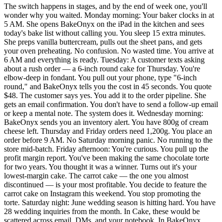
The switch happens in stages, and by the end of week one, you'll
wonder why you waited. Monday morning: Your baker clocks in at
5 AM. She opens BakeOnyx on the iPad in the kitchen and sees
today's bake list without calling you. You sleep 15 extra minutes.
She preps vanilla buttercream, pulls out the sheet pans, and gets
your oven preheating. No confusion. No wasted time. You arrive at
6 AM and everything is ready. Tuesday: A customer texts asking
about a rush order — a 6-inch round cake for Thursday. You're
elbow-deep in fondant. You pull out your phone, type "6-inch
round," and BakeOnyx tells you the cost in 45 seconds. You quote
$48. The customer says yes. You add it to the order pipeline. She
gets an email confirmation. You don't have to send a follow-up email
or keep a mental note. The system does it. Wednesday morning:
BakeOnyx sends you an inventory alert. You have 800g of cream
cheese left. Thursday and Friday orders need 1,200g. You place an
order before 9 AM. No Saturday morning panic. No running to the
store mid-batch. Friday afternoon: You're curious. You pull up the
profit margin report. You've been making the same chocolate torte
for two years. You thought it was a winner. Turns out it's your
lowest-margin cake. The carrot cake — the one you almost
discontinued — is your most profitable. You decide to feature the
carrot cake on Instagram this weekend. You stop promoting the
torte. Saturday night: June wedding season is hitting hard. You have
28 wedding inquiries from the month. In Cake, these would be
scattered across email, DMs, and your notebook. In BakeOnyx,