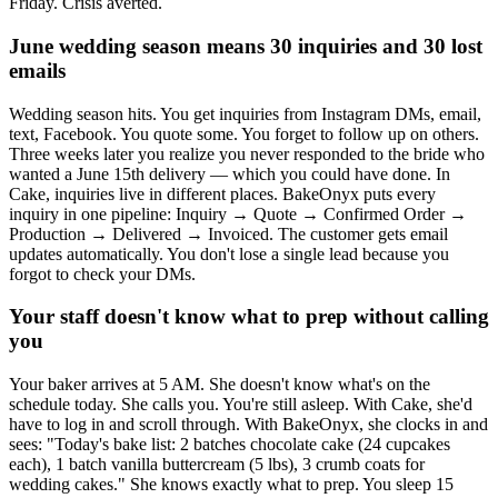
Friday. Crisis averted.
June wedding season means 30 inquiries and 30 lost
emails
Wedding season hits. You get inquiries from Instagram DMs, email,
text, Facebook. You quote some. You forget to follow up on others.
Three weeks later you realize you never responded to the bride who
wanted a June 15th delivery — which you could have done. In
Cake, inquiries live in different places. BakeOnyx puts every
inquiry in one pipeline: Inquiry → Quote → Confirmed Order →
Production → Delivered → Invoiced. The customer gets email
updates automatically. You don't lose a single lead because you
forgot to check your DMs.
Your staff doesn't know what to prep without calling
you
Your baker arrives at 5 AM. She doesn't know what's on the
schedule today. She calls you. You're still asleep. With Cake, she'd
have to log in and scroll through. With BakeOnyx, she clocks in and
sees: "Today's bake list: 2 batches chocolate cake (24 cupcakes
each), 1 batch vanilla buttercream (5 lbs), 3 crumb coats for
wedding cakes." She knows exactly what to prep. You sleep 15