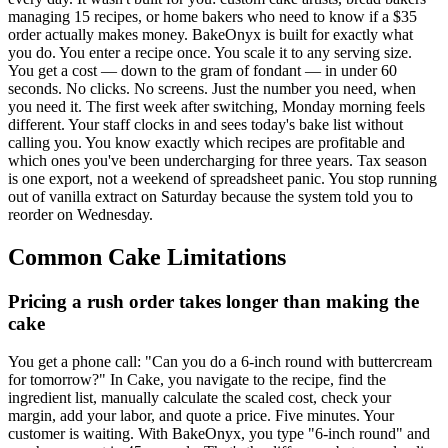
managing 15 recipes, or home bakers who need to know if a $35
order actually makes money. BakeOnyx is built for exactly what
you do. You enter a recipe once. You scale it to any serving size.
You get a cost — down to the gram of fondant — in under 60
seconds. No clicks. No screens. Just the number you need, when
you need it. The first week after switching, Monday morning feels
different. Your staff clocks in and sees today's bake list without
calling you. You know exactly which recipes are profitable and
which ones you've been undercharging for three years. Tax season
is one export, not a weekend of spreadsheet panic. You stop running
out of vanilla extract on Saturday because the system told you to
reorder on Wednesday.
Common
Cake
Limitations
Pricing a rush order takes longer than making the
cake
You get a phone call: "Can you do a 6-inch round with buttercream
for tomorrow?" In Cake, you navigate to the recipe, find the
ingredient list, manually calculate the scaled cost, check your
margin, add your labor, and quote a price. Five minutes. Your
customer is waiting. With BakeOnyx, you type "6-inch round" and