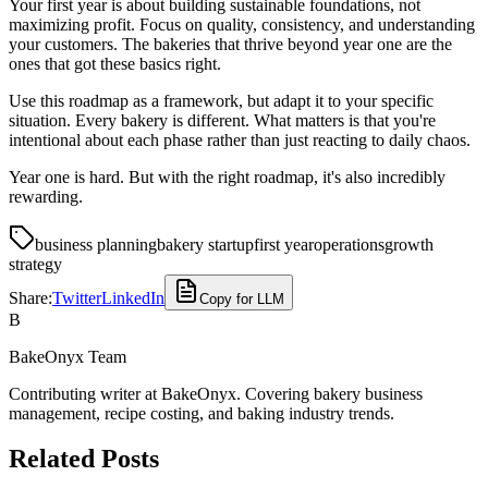
Your first year is about building sustainable foundations, not
maximizing profit. Focus on quality, consistency, and understanding
your customers. The bakeries that thrive beyond year one are the
ones that got these basics right.
Use this roadmap as a framework, but adapt it to your specific
situation. Every bakery is different. What matters is that you're
intentional about each phase rather than just reacting to daily chaos.
Year one is hard. But with the right roadmap, it's also incredibly
rewarding.
business planning
bakery startup
first year
operations
growth
strategy
Share:
Twitter
LinkedIn
Copy for LLM
B
BakeOnyx Team
Contributing writer at BakeOnyx. Covering bakery business
management, recipe costing, and baking industry trends.
Related Posts