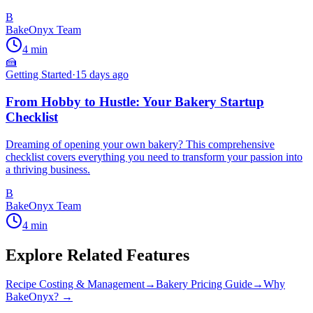
B
BakeOnyx Team
4
min
🍰
Getting Started
·
15 days ago
From Hobby to Hustle: Your Bakery Startup
Checklist
Dreaming of opening your own bakery? This comprehensive
checklist covers everything you need to transform your passion into
a thriving business.
B
BakeOnyx Team
4
min
Explore Related Features
Recipe Costing & Management
→
Bakery Pricing Guide
→
Why
BakeOnyx? →