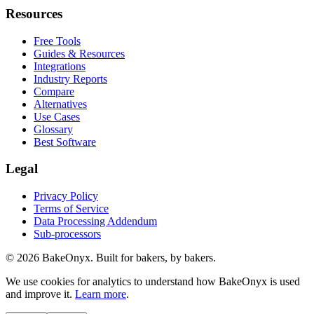
Resources
Free Tools
Guides & Resources
Integrations
Industry Reports
Compare
Alternatives
Use Cases
Glossary
Best Software
Legal
Privacy Policy
Terms of Service
Data Processing Addendum
Sub-processors
©
2026
BakeOnyx. Built for bakers, by bakers.
We use cookies for analytics to understand how BakeOnyx is used
and improve it.
Learn more
.