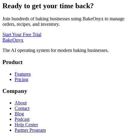
Ready to get your time back?
Join hundreds of baking businesses using BakeOnyx to manage
orders, recipes, and inventory.
Start Your Free Trial
BakeOnyx
The AI operating system for modern baking businesses.
Product
Features
Pricing
Company
About
Contact
Blog
Podcast
Help Center
Partner Program