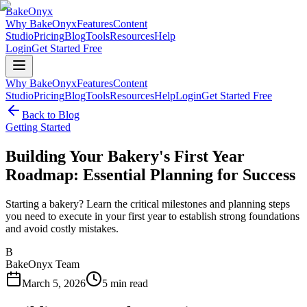
BakeOnyx
Why BakeOnyx
Features
Content
Studio
Pricing
Blog
Tools
Resources
Help
Login
Get Started Free
Why BakeOnyx
Features
Content
Studio
Pricing
Blog
Tools
Resources
Help
Login
Get Started Free
Back to Blog
Getting Started
Building Your Bakery's First Year
Roadmap: Essential Planning for Success
Starting a bakery? Learn the critical milestones and planning steps
you need to execute in your first year to establish strong foundations
and avoid costly mistakes.
B
BakeOnyx Team
March 5, 2026
5
min read