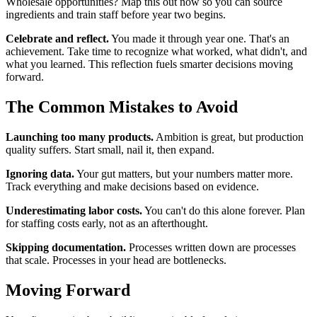
Wholesale opportunities? Map this out now so you can source
ingredients and train staff before year two begins.
Celebrate and reflect.
You made it through year one. That's an
achievement. Take time to recognize what worked, what didn't, and
what you learned. This reflection fuels smarter decisions moving
forward.
The Common Mistakes to Avoid
Launching too many products.
Ambition is great, but production
quality suffers. Start small, nail it, then expand.
Ignoring data.
Your gut matters, but your numbers matter more.
Track everything and make decisions based on evidence.
Underestimating labor costs.
You can't do this alone forever. Plan
for staffing costs early, not as an afterthought.
Skipping documentation.
Processes written down are processes
that scale. Processes in your head are bottlenecks.
Moving Forward