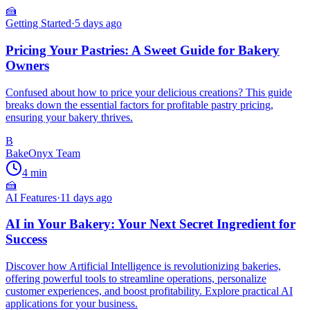
🍰
Getting Started
·
5 days ago
Pricing Your Pastries: A Sweet Guide for Bakery
Owners
Confused about how to price your delicious creations? This guide
breaks down the essential factors for profitable pastry pricing,
ensuring your bakery thrives.
B
BakeOnyx Team
4
min
🍰
AI Features
·
11 days ago
AI in Your Bakery: Your Next Secret Ingredient for
Success
Discover how Artificial Intelligence is revolutionizing bakeries,
offering powerful tools to streamline operations, personalize
customer experiences, and boost profitability. Explore practical AI
applications for your business.