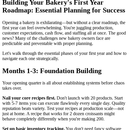
Building Your Bakery's First Year
Roadmap: Essential Planning for Success
Opening a bakery is exhilarating—but without a clear roadmap, the
first year can feel overwhelming. You're juggling production,
customer expectations, cash flow, and staffing all at once. The good
news? Many of the challenges new bakery owners face are
predictable and preventable with proper planning.
Let's walk through the essential phases of your first year and how to
navigate each one strategically.
Months 1-3: Foundation Building
Your opening quarter is all about establishing systems before chaos
takes over.
Nail your core recipes first.
Don't launch with 20 products. Start
with 5-7 items you can execute flawlessly every single day. Quality
reputation beats variety. Test your recipes at production scale—not
just at home. A recipe that works for 2 dozen croissants might
behave completely differently when you're making 200.
Set up basic inventory tracking.
You don't need fancy software