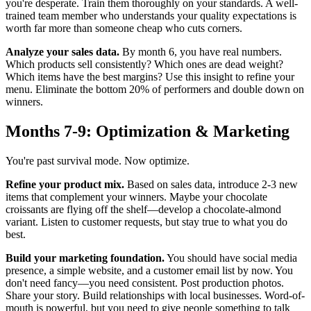
you're desperate. Train them thoroughly on your standards. A well-
trained team member who understands your quality expectations is
worth far more than someone cheap who cuts corners.
Analyze your sales data.
By month 6, you have real numbers.
Which products sell consistently? Which ones are dead weight?
Which items have the best margins? Use this insight to refine your
menu. Eliminate the bottom 20% of performers and double down on
winners.
Months 7-9: Optimization & Marketing
You're past survival mode. Now optimize.
Refine your product mix.
Based on sales data, introduce 2-3 new
items that complement your winners. Maybe your chocolate
croissants are flying off the shelf—develop a chocolate-almond
variant. Listen to customer requests, but stay true to what you do
best.
Build your marketing foundation.
You should have social media
presence, a simple website, and a customer email list by now. You
don't need fancy—you need consistent. Post production photos.
Share your story. Build relationships with local businesses. Word-of-
mouth is powerful, but you need to give people something to talk