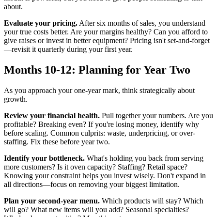
about.
Evaluate your pricing.
After six months of sales, you understand
your true costs better. Are your margins healthy? Can you afford to
give raises or invest in better equipment? Pricing isn't set-and-forget
—revisit it quarterly during your first year.
Months 10-12: Planning for Year Two
As you approach your one-year mark, think strategically about
growth.
Review your financial health.
Pull together your numbers. Are you
profitable? Breaking even? If you're losing money, identify why
before scaling. Common culprits: waste, underpricing, or over-
staffing. Fix these before year two.
Identify your bottleneck.
What's holding you back from serving
more customers? Is it oven capacity? Staffing? Retail space?
Knowing your constraint helps you invest wisely. Don't expand in
all directions—focus on removing your biggest limitation.
Plan your second-year menu.
Which products will stay? Which
will go? What new items will you add? Seasonal specialties?