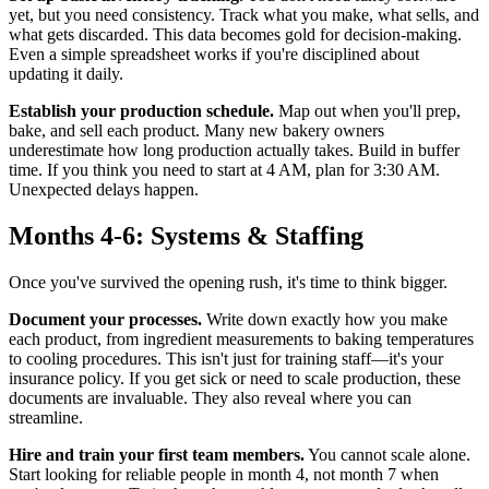
yet, but you need consistency. Track what you make, what sells, and
what gets discarded. This data becomes gold for decision-making.
Even a simple spreadsheet works if you're disciplined about
updating it daily.
Establish your production schedule.
Map out when you'll prep,
bake, and sell each product. Many new bakery owners
underestimate how long production actually takes. Build in buffer
time. If you think you need to start at 4 AM, plan for 3:30 AM.
Unexpected delays happen.
Months 4-6: Systems & Staffing
Once you've survived the opening rush, it's time to think bigger.
Document your processes.
Write down exactly how you make
each product, from ingredient measurements to baking temperatures
to cooling procedures. This isn't just for training staff—it's your
insurance policy. If you get sick or need to scale production, these
documents are invaluable. They also reveal where you can
streamline.
Hire and train your first team members.
You cannot scale alone.
Start looking for reliable people in month 4, not month 7 when