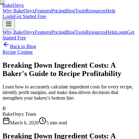
BakeOnyx
Why BakeOnyx
Features
Pricing
Blog
Tools
Resources
Help
Login
Get Started Free
Why BakeOnyx
Features
Pricing
Blog
Tools
Resources
Help
Login
Get
Started Free
Back to Blog
Recipe Costing
Breaking Down Ingredient Costs: A
Baker's Guide to Recipe Profitability
Learn how to accurately calculate ingredient costs for every recipe,
identify profit margins, and make data-driven decisions that
strengthen your bakery's bottom line.
B
BakeOnyx Team
March 6, 2026
5
min read
Breaking Down Ingredient Costs: A