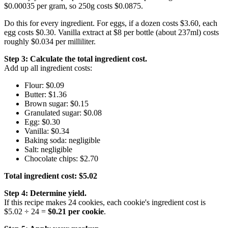
$0.00035 per gram, so 250g costs $0.0875.
Do this for every ingredient. For eggs, if a dozen costs $3.60, each
egg costs $0.30. Vanilla extract at $8 per bottle (about 237ml) costs
roughly $0.034 per milliliter.
Step 3: Calculate the total ingredient cost.
Add up all ingredient costs:
Flour: $0.09
Butter: $1.36
Brown sugar: $0.15
Granulated sugar: $0.08
Egg: $0.30
Vanilla: $0.34
Baking soda: negligible
Salt: negligible
Chocolate chips: $2.70
Total ingredient cost: $5.02
Step 4: Determine yield.
If this recipe makes 24 cookies, each cookie's ingredient cost is
$5.02 ÷ 24 =
$0.21 per cookie
.