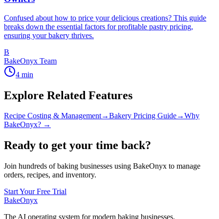
Confused about how to price your delicious creations? This guide
breaks down the essential factors for profitable pastry pricing,
ensuring your bakery thrives.
B
BakeOnyx Team
4
min
Explore Related Features
Recipe Costing & Management
→
Bakery Pricing Guide
→
Why
BakeOnyx? →
Ready to get your time back?
Join hundreds of baking businesses using BakeOnyx to manage
orders, recipes, and inventory.
Start Your Free Trial
BakeOnyx
The AI operating system for modern baking businesses.