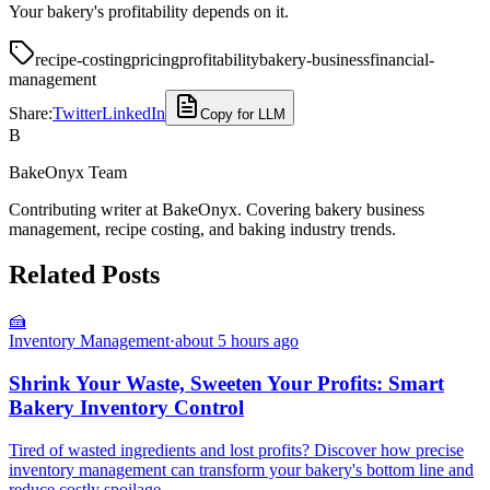
Your bakery's profitability depends on it.
recipe-costing
pricing
profitability
bakery-business
financial-
management
Share:
Twitter
LinkedIn
Copy for LLM
B
BakeOnyx Team
Contributing writer at BakeOnyx. Covering bakery business
management, recipe costing, and baking industry trends.
Related Posts
🍰
Inventory Management
·
about 5 hours ago
Shrink Your Waste, Sweeten Your Profits: Smart
Bakery Inventory Control
Tired of wasted ingredients and lost profits? Discover how precise
inventory management can transform your bakery's bottom line and
reduce costly spoilage.