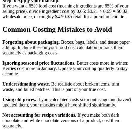
Step 5: Apply your markup.
If you want a 65% food cost (meaning ingredients are 65% of your
selling price), divide ingredient cost by 0.65: $0.21 ÷ 0.65 = $0.32
wholesale price, or roughly $4.50-$5 retail for a premium cookie.
Common Costing Mistakes to Avoid
Forgetting about packaging.
Boxes, bags, labels, and tissue paper
add up. Include these in your food cost calculation or track them
separately as packaging costs.
Ignoring seasonal price fluctuations.
Butter costs more in winter.
Berries cost more in January. Update your costing quarterly to stay
accurate.
Underestimating waste.
Be realistic about broken items, trim
waste, and failed batches. This is part of your true cost.
Using old prices.
If you calculated costs six months ago and haven't
updated them, your margins might have shifted significantly.
Not accounting for recipe variations.
If you make both dark
chocolate and white chocolate versions of a product, cost them
separately.