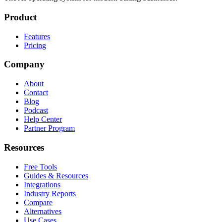
Product
Features
Pricing
Company
About
Contact
Blog
Podcast
Help Center
Partner Program
Resources
Free Tools
Guides & Resources
Integrations
Industry Reports
Compare
Alternatives
Use Cases