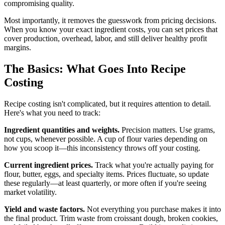
compromising quality.
Most importantly, it removes the guesswork from pricing decisions.
When you know your exact ingredient costs, you can set prices that
cover production, overhead, labor, and still deliver healthy profit
margins.
The Basics: What Goes Into Recipe
Costing
Recipe costing isn't complicated, but it requires attention to detail.
Here's what you need to track:
Ingredient quantities and weights.
Precision matters. Use grams,
not cups, whenever possible. A cup of flour varies depending on
how you scoop it—this inconsistency throws off your costing.
Current ingredient prices.
Track what you're actually paying for
flour, butter, eggs, and specialty items. Prices fluctuate, so update
these regularly—at least quarterly, or more often if you're seeing
market volatility.
Yield and waste factors.
Not everything you purchase makes it into
the final product. Trim waste from croissant dough, broken cookies,