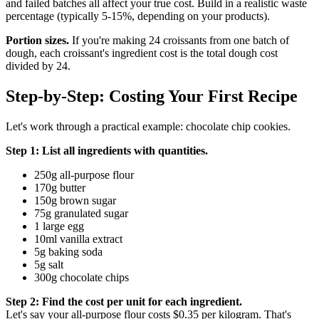
and failed batches all affect your true cost. Build in a realistic waste
percentage (typically 5-15%, depending on your products).
Portion sizes.
If you're making 24 croissants from one batch of
dough, each croissant's ingredient cost is the total dough cost
divided by 24.
Step-by-Step: Costing Your First Recipe
Let's work through a practical example: chocolate chip cookies.
Step 1: List all ingredients with quantities.
250g all-purpose flour
170g butter
150g brown sugar
75g granulated sugar
1 large egg
10ml vanilla extract
5g baking soda
5g salt
300g chocolate chips
Step 2: Find the cost per unit for each ingredient.
Let's say your all-purpose flour costs $0.35 per kilogram. That's