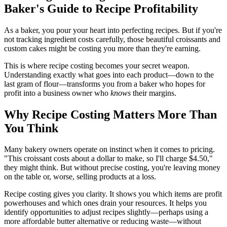
Baker's Guide to Recipe Profitability
As a baker, you pour your heart into perfecting recipes. But if you're
not tracking ingredient costs carefully, those beautiful croissants and
custom cakes might be costing you more than they're earning.
This is where recipe costing becomes your secret weapon.
Understanding exactly what goes into each product—down to the
last gram of flour—transforms you from a baker who hopes for
profit into a business owner who
knows
their margins.
Why Recipe Costing Matters More Than
You Think
Many bakery owners operate on instinct when it comes to pricing.
"This croissant costs about a dollar to make, so I'll charge $4.50,"
they might think. But without precise costing, you're leaving money
on the table or, worse, selling products at a loss.
Recipe costing gives you clarity. It shows you which items are profit
powerhouses and which ones drain your resources. It helps you
identify opportunities to adjust recipes slightly—perhaps using a
more affordable butter alternative or reducing waste—without