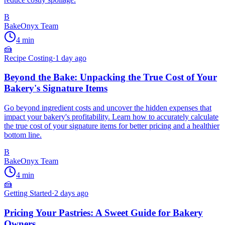
B
BakeOnyx Team
4
min
🍰
Recipe Costing
·
1 day ago
Beyond the Bake: Unpacking the True Cost of Your
Bakery's Signature Items
Go beyond ingredient costs and uncover the hidden expenses that
impact your bakery's profitability. Learn how to accurately calculate
the true cost of your signature items for better pricing and a healthier
bottom line.
B
BakeOnyx Team
4
min
🍰
Getting Started
·
2 days ago
Pricing Your Pastries: A Sweet Guide for Bakery
Owners