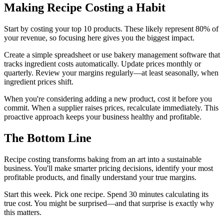
Making Recipe Costing a Habit
Start by costing your top 10 products. These likely represent 80% of
your revenue, so focusing here gives you the biggest impact.
Create a simple spreadsheet or use bakery management software that
tracks ingredient costs automatically. Update prices monthly or
quarterly. Review your margins regularly—at least seasonally, when
ingredient prices shift.
When you're considering adding a new product, cost it before you
commit. When a supplier raises prices, recalculate immediately. This
proactive approach keeps your business healthy and profitable.
The Bottom Line
Recipe costing transforms baking from an art into a sustainable
business. You'll make smarter pricing decisions, identify your most
profitable products, and finally understand your true margins.
Start this week. Pick one recipe. Spend 30 minutes calculating its
true cost. You might be surprised—and that surprise is exactly why
this matters.