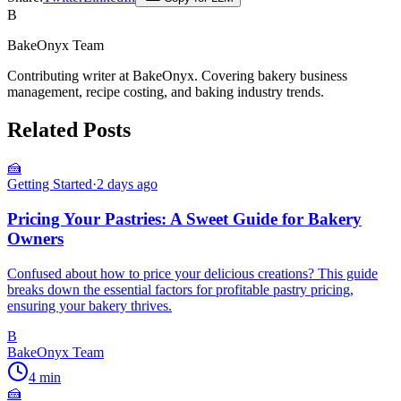
B
BakeOnyx Team
Contributing writer at BakeOnyx. Covering bakery business
management, recipe costing, and baking industry trends.
Related Posts
🍰
Getting Started
·
2 days ago
Pricing Your Pastries: A Sweet Guide for Bakery
Owners
Confused about how to price your delicious creations? This guide
breaks down the essential factors for profitable pastry pricing,
ensuring your bakery thrives.
B
BakeOnyx Team
4
min
🍰