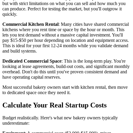
but with strict limitations on what you can sell and how much you
can produce. Perfect for testing the market, but you'll outgrow it
quickly.
Commercial Kitchen Rental
: Many cities have shared commercial
kitchens where you rent time or space by the hour or month. This
lets you test demand without a massive capital investment. You'll
pay $15-$50 per hour depending on location and equipment access.
This is ideal for your first 12-24 months while you validate demand
and build systems.
Dedicated Commercial Space
: This is the long-term play. You're
looking at lease agreements, build-out costs, and significant monthly
overhead. Don't do this until you've proven consistent demand and
have operating capital reserves.
Most successful bakery owners start with kitchen rental, then move
to dedicated space once they need it.
Calculate Your Real Startup Costs
Budget realistically. Here's what new bakery owners typically
underestimate: