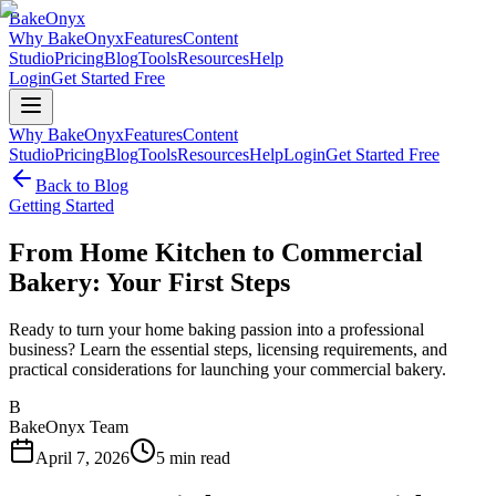
BakeOnyx
Why BakeOnyx
Features
Content
Studio
Pricing
Blog
Tools
Resources
Help
Login
Get Started Free
Why BakeOnyx
Features
Content
Studio
Pricing
Blog
Tools
Resources
Help
Login
Get Started Free
Back to Blog
Getting Started
From Home Kitchen to Commercial
Bakery: Your First Steps
Ready to turn your home baking passion into a professional
business? Learn the essential steps, licensing requirements, and
practical considerations for launching your commercial bakery.
B
BakeOnyx Team
April 7, 2026
5
min read