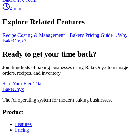
4
min
Explore Related Features
Recipe Costing & Management
→
Bakery Pricing Guide
→
Why
BakeOnyx? →
Ready to get your time back?
Join hundreds of baking businesses using BakeOnyx to manage
orders, recipes, and inventory.
Start Your Free Trial
BakeOnyx
The AI operating system for modern baking businesses.
Product
Features
Pricing