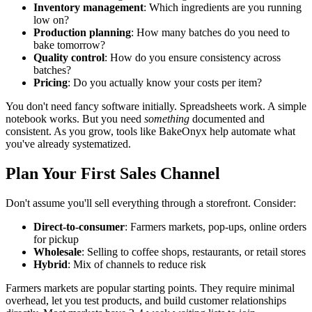
Inventory management
: Which ingredients are you running
low on?
Production planning
: How many batches do you need to
bake tomorrow?
Quality control
: How do you ensure consistency across
batches?
Pricing
: Do you actually know your costs per item?
You don't need fancy software initially. Spreadsheets work. A simple
notebook works. But you need
something
documented and
consistent. As you grow, tools like BakeOnyx help automate what
you've already systematized.
Plan Your First Sales Channel
Don't assume you'll sell everything through a storefront. Consider:
Direct-to-consumer
: Farmers markets, pop-ups, online orders
for pickup
Wholesale
: Selling to coffee shops, restaurants, or retail stores
Hybrid
: Mix of channels to reduce risk
Farmers markets are popular starting points. They require minimal
overhead, let you test products, and build customer relationships