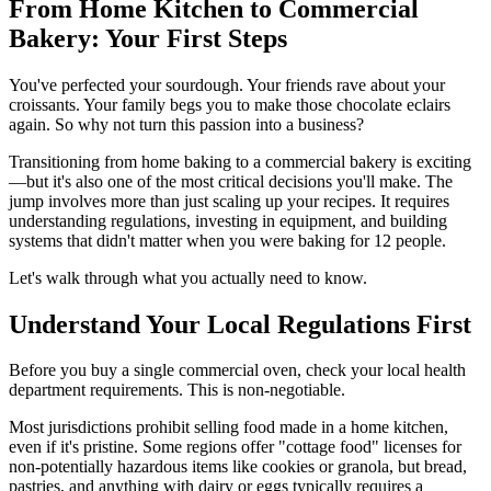
From Home Kitchen to Commercial
Bakery: Your First Steps
You've perfected your sourdough. Your friends rave about your
croissants. Your family begs you to make those chocolate eclairs
again. So why not turn this passion into a business?
Transitioning from home baking to a commercial bakery is exciting
—but it's also one of the most critical decisions you'll make. The
jump involves more than just scaling up your recipes. It requires
understanding regulations, investing in equipment, and building
systems that didn't matter when you were baking for 12 people.
Let's walk through what you actually need to know.
Understand Your Local Regulations First
Before you buy a single commercial oven, check your local health
department requirements. This is non-negotiable.
Most jurisdictions prohibit selling food made in a home kitchen,
even if it's pristine. Some regions offer "cottage food" licenses for
non-potentially hazardous items like cookies or granola, but bread,
pastries, and anything with dairy or eggs typically requires a