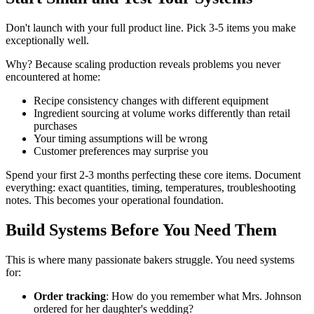
Don't launch with your full product line. Pick 3-5 items you make
exceptionally well.
Why? Because scaling production reveals problems you never
encountered at home:
Recipe consistency changes with different equipment
Ingredient sourcing at volume works differently than retail
purchases
Your timing assumptions will be wrong
Customer preferences may surprise you
Spend your first 2-3 months perfecting these core items. Document
everything: exact quantities, timing, temperatures, troubleshooting
notes. This becomes your operational foundation.
Build Systems Before You Need Them
This is where many passionate bakers struggle. You need systems
for:
Order tracking
: How do you remember what Mrs. Johnson
ordered for her daughter's wedding?