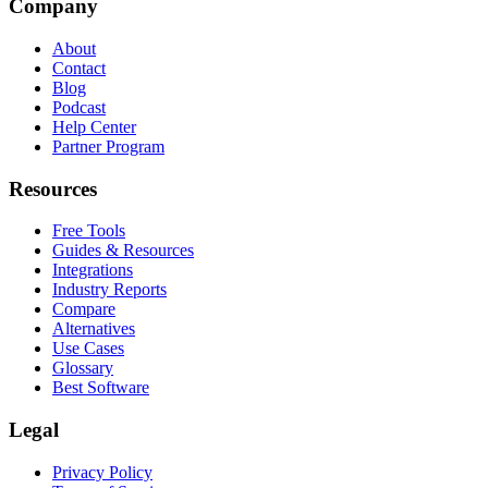
Company
About
Contact
Blog
Podcast
Help Center
Partner Program
Resources
Free Tools
Guides & Resources
Integrations
Industry Reports
Compare
Alternatives
Use Cases
Glossary
Best Software
Legal
Privacy Policy