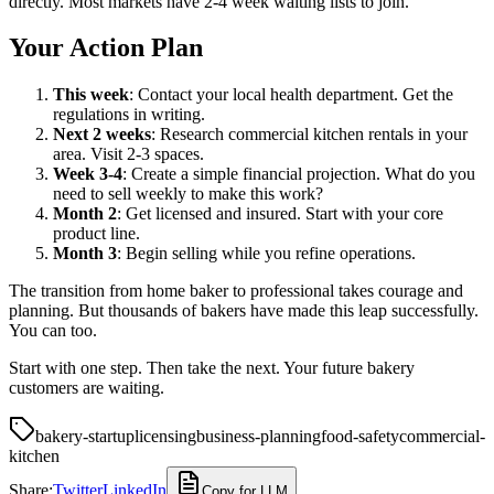
directly. Most markets have 2-4 week waiting lists to join.
Your Action Plan
This week
: Contact your local health department. Get the
regulations in writing.
Next 2 weeks
: Research commercial kitchen rentals in your
area. Visit 2-3 spaces.
Week 3-4
: Create a simple financial projection. What do you
need to sell weekly to make this work?
Month 2
: Get licensed and insured. Start with your core
product line.
Month 3
: Begin selling while you refine operations.
The transition from home baker to professional takes courage and
planning. But thousands of bakers have made this leap successfully.
You can too.
Start with one step. Then take the next. Your future bakery
customers are waiting.
bakery-startup
licensing
business-planning
food-safety
commercial-
kitchen
Share:
Twitter
LinkedIn
Copy for LLM