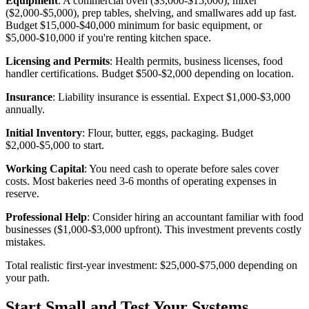
Equipment
: A commercial oven ($3,000-$15,000), mixer
($2,000-$5,000), prep tables, shelving, and smallwares add up fast.
Budget $15,000-$40,000 minimum for basic equipment, or
$5,000-$10,000 if you're renting kitchen space.
Licensing and Permits
: Health permits, business licenses, food
handler certifications. Budget $500-$2,000 depending on location.
Insurance
: Liability insurance is essential. Expect $1,000-$3,000
annually.
Initial Inventory
: Flour, butter, eggs, packaging. Budget
$2,000-$5,000 to start.
Working Capital
: You need cash to operate before sales cover
costs. Most bakeries need 3-6 months of operating expenses in
reserve.
Professional Help
: Consider hiring an accountant familiar with food
businesses ($1,000-$3,000 upfront). This investment prevents costly
mistakes.
Total realistic first-year investment: $25,000-$75,000 depending on
your path.
Start Small and Test Your Systems