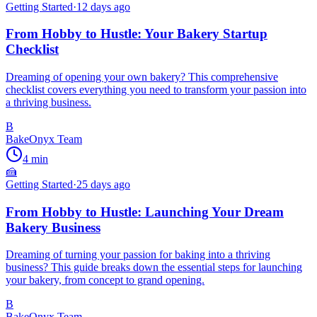
Getting Started
·
12 days ago
From Hobby to Hustle: Your Bakery Startup
Checklist
Dreaming of opening your own bakery? This comprehensive
checklist covers everything you need to transform your passion into
a thriving business.
B
BakeOnyx Team
4
min
🍰
Getting Started
·
25 days ago
From Hobby to Hustle: Launching Your Dream
Bakery Business
Dreaming of turning your passion for baking into a thriving
business? This guide breaks down the essential steps for launching
your bakery, from concept to grand opening.
B
BakeOnyx Team