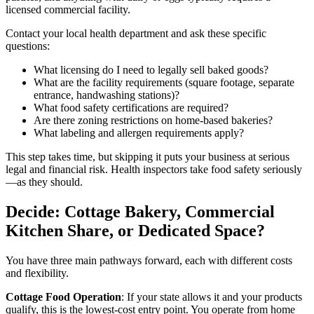
licensed commercial facility.
Contact your local health department and ask these specific
questions:
What licensing do I need to legally sell baked goods?
What are the facility requirements (square footage, separate
entrance, handwashing stations)?
What food safety certifications are required?
Are there zoning restrictions on home-based bakeries?
What labeling and allergen requirements apply?
This step takes time, but skipping it puts your business at serious
legal and financial risk. Health inspectors take food safety seriously
—as they should.
Decide: Cottage Bakery, Commercial
Kitchen Share, or Dedicated Space?
You have three main pathways forward, each with different costs
and flexibility.
Cottage Food Operation
: If your state allows it and your products
qualify, this is the lowest-cost entry point. You operate from home