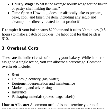
Hourly Wage:
What is the average hourly wage for the baker
or pastry chef making the item?
Time Spent:
How long does it realistically take to prepare,
bake, cool, and finish the item, including any setup and
cleanup time directly related to that product?
Example:
If your baker earns $20/hour and it takes 30 minutes (0.5
hours) to make a batch of cookies, the labor cost for that batch is
$10.
3. Overhead Costs
These are the indirect costs of running your bakery. While harder to
assign to a single recipe, you can allocate a percentage. Common
overheads include:
Rent
Utilities (electricity, gas, water)
Equipment depreciation and maintenance
Marketing and advertising
Insurance
Packaging materials (boxes, bags, labels)
How to Allocate:
A common method is to determine your total