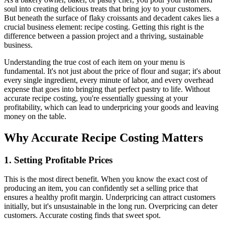
soul into creating delicious treats that bring joy to your customers.
But beneath the surface of flaky croissants and decadent cakes lies a
crucial business element: recipe costing. Getting this right is the
difference between a passion project and a thriving, sustainable
business.
Understanding the true cost of each item on your menu is
fundamental. It's not just about the price of flour and sugar; it's about
every single ingredient, every minute of labor, and every overhead
expense that goes into bringing that perfect pastry to life. Without
accurate recipe costing, you're essentially guessing at your
profitability, which can lead to underpricing your goods and leaving
money on the table.
Why Accurate Recipe Costing Matters
1. Setting Profitable Prices
This is the most direct benefit. When you know the exact cost of
producing an item, you can confidently set a selling price that
ensures a healthy profit margin. Underpricing can attract customers
initially, but it's unsustainable in the long run. Overpricing can deter
customers. Accurate costing finds that sweet spot.