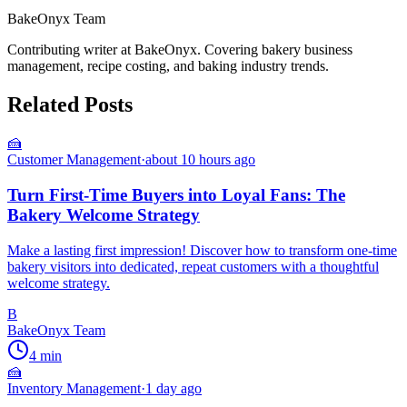
BakeOnyx Team
Contributing writer at BakeOnyx. Covering bakery business
management, recipe costing, and baking industry trends.
Related Posts
🍰
Customer Management
·
about 10 hours ago
Turn First-Time Buyers into Loyal Fans: The
Bakery Welcome Strategy
Make a lasting first impression! Discover how to transform one-time
bakery visitors into dedicated, repeat customers with a thoughtful
welcome strategy.
B
BakeOnyx Team
4
min
🍰
Inventory Management
·
1 day ago