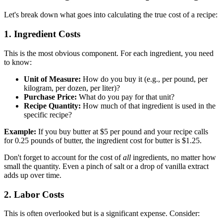
Let's break down what goes into calculating the true cost of a recipe:
1. Ingredient Costs
This is the most obvious component. For each ingredient, you need
to know:
Unit of Measure:
How do you buy it (e.g., per pound, per
kilogram, per dozen, per liter)?
Purchase Price:
What do you pay for that unit?
Recipe Quantity:
How much of that ingredient is used in the
specific recipe?
Example:
If you buy butter at $5 per pound and your recipe calls
for 0.25 pounds of butter, the ingredient cost for butter is $1.25.
Don't forget to account for the cost of
all
ingredients, no matter how
small the quantity. Even a pinch of salt or a drop of vanilla extract
adds up over time.
2. Labor Costs
This is often overlooked but is a significant expense. Consider: