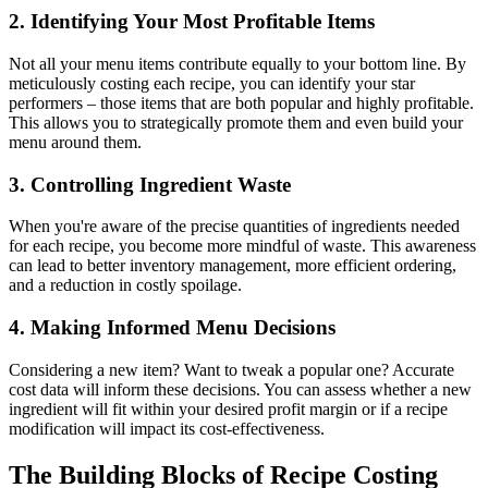
2. Identifying Your Most Profitable Items
Not all your menu items contribute equally to your bottom line. By
meticulously costing each recipe, you can identify your star
performers – those items that are both popular and highly profitable.
This allows you to strategically promote them and even build your
menu around them.
3. Controlling Ingredient Waste
When you're aware of the precise quantities of ingredients needed
for each recipe, you become more mindful of waste. This awareness
can lead to better inventory management, more efficient ordering,
and a reduction in costly spoilage.
4. Making Informed Menu Decisions
Considering a new item? Want to tweak a popular one? Accurate
cost data will inform these decisions. You can assess whether a new
ingredient will fit within your desired profit margin or if a recipe
modification will impact its cost-effectiveness.
The Building Blocks of Recipe Costing