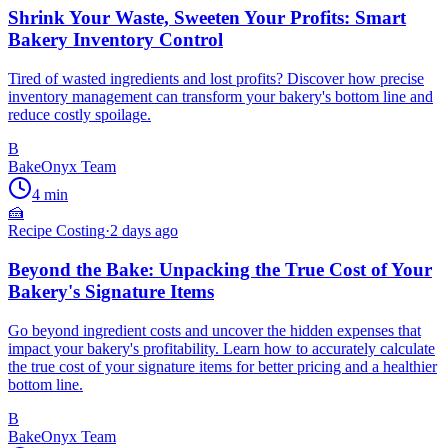
Shrink Your Waste, Sweeten Your Profits: Smart
Bakery Inventory Control
Tired of wasted ingredients and lost profits? Discover how precise
inventory management can transform your bakery's bottom line and
reduce costly spoilage.
B
BakeOnyx Team
4
min
🍰
Recipe Costing
·
2 days ago
Beyond the Bake: Unpacking the True Cost of Your
Bakery's Signature Items
Go beyond ingredient costs and uncover the hidden expenses that
impact your bakery's profitability. Learn how to accurately calculate
the true cost of your signature items for better pricing and a healthier
bottom line.
B
BakeOnyx Team