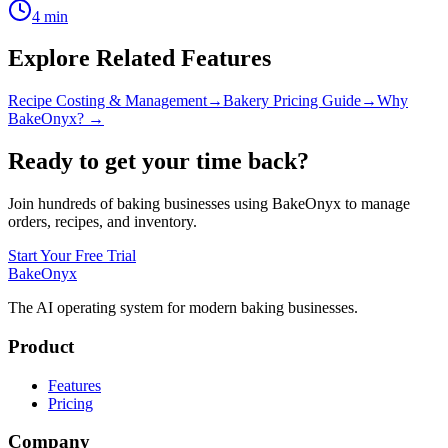
4
min
Explore Related Features
Recipe Costing & Management
→
Bakery Pricing Guide
→
Why
BakeOnyx? →
Ready to get your time back?
Join hundreds of baking businesses using BakeOnyx to manage
orders, recipes, and inventory.
Start Your Free Trial
BakeOnyx
The AI operating system for modern baking businesses.
Product
Features
Pricing
Company