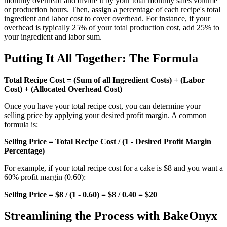
monthly overhead and divide it by your total monthly sales volume
or production hours. Then, assign a percentage of each recipe's total
ingredient and labor cost to cover overhead. For instance, if your
overhead is typically 25% of your total production cost, add 25% to
your ingredient and labor sum.
Putting It All Together: The Formula
Total Recipe Cost = (Sum of all Ingredient Costs) + (Labor
Cost) + (Allocated Overhead Cost)
Once you have your total recipe cost, you can determine your
selling price by applying your desired profit margin. A common
formula is:
Selling Price = Total Recipe Cost / (1 - Desired Profit Margin
Percentage)
For example, if your total recipe cost for a cake is $8 and you want a
60% profit margin (0.60):
Selling Price = $8 / (1 - 0.60) = $8 / 0.40 = $20
Streamlining the Process with BakeOnyx