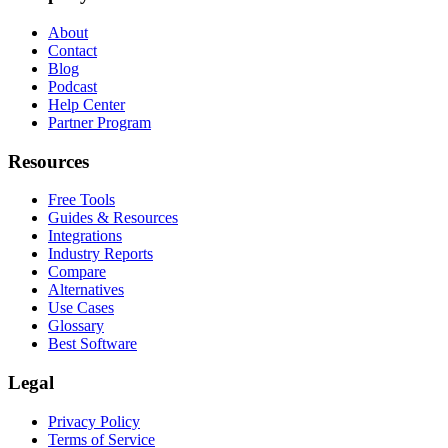
About
Contact
Blog
Podcast
Help Center
Partner Program
Resources
Free Tools
Guides & Resources
Integrations
Industry Reports
Compare
Alternatives
Use Cases
Glossary
Best Software
Legal
Privacy Policy
Terms of Service