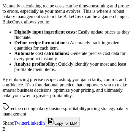
Manually calculating recipe costs can be time-consuming and prone
to errors, especially as your menu evolves. This is where a robust
bakery management system like BakeOnyx can be a game-changer.
BakeOnyx allows you to:
Digitally input ingredient costs:
Easily update prices as they
fluctuate.
Define recipe formulations:
Accurately track ingredient
quantities for each item.
Automate cost calculations:
Generate precise cost data for
every product instantly.
Analyze profitability:
Quickly identify your most and least
profitable menu items.
By embracing precise recipe costing, you gain clarity, control, and
confidence. It's a foundational practice that empowers you to make
smarter business decisions, optimize your pricing, and ultimately,
bake your way to greater profitability.
recipe costing
bakery business
profitability
pricing strategy
bakery
management
Share:
Twitter
LinkedIn
Copy for LLM
B