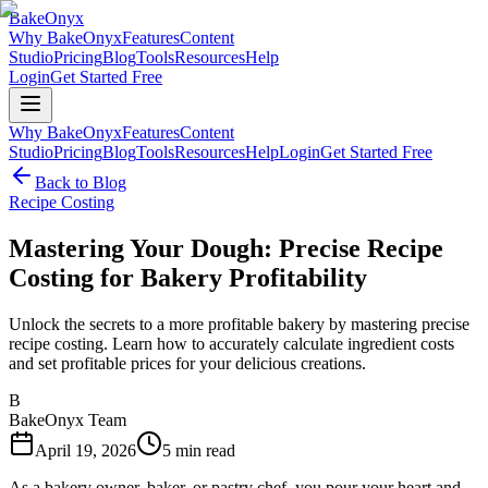
BakeOnyx
Why BakeOnyx
Features
Content
Studio
Pricing
Blog
Tools
Resources
Help
Login
Get Started Free
Why BakeOnyx
Features
Content
Studio
Pricing
Blog
Tools
Resources
Help
Login
Get Started Free
Back to Blog
Recipe Costing
Mastering Your Dough: Precise Recipe
Costing for Bakery Profitability
Unlock the secrets to a more profitable bakery by mastering precise
recipe costing. Learn how to accurately calculate ingredient costs
and set profitable prices for your delicious creations.
B
BakeOnyx Team
April 19, 2026
5
min read
As a bakery owner, baker, or pastry chef, you pour your heart and