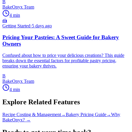
B
BakeOnyx Team
4
min
🍰
Getting Started
·
5 days ago
Pricing Your Pastries: A Sweet Guide for Bakery
Owners
Confused about how to price your delicious creations? This guide
breaks down the essential factors for profitable pastry pricing,
ensuring your bakery thrives.
B
BakeOnyx Team
4
min
Explore Related Features
Recipe Costing & Management
→
Bakery Pricing Guide
→
Why
BakeOnyx? →