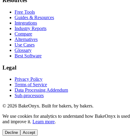
Resources
Free Tools
Guides & Resources
Integrations
Industry Reports
Compare
Alternatives
Use Cases
Glossary
Best Software
Legal
Privacy Policy
Terms of Service
Data Processing Addendum
Sub-processors
©
2026
BakeOnyx. Built for bakers, by bakers.
We use cookies for analytics to understand how BakeOnyx is used
and improve it.
Learn more
.
Decline
Accept