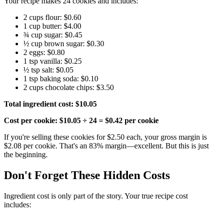
Your recipe makes 24 cookies and includes:
2 cups flour: $0.60
1 cup butter: $4.00
¾ cup sugar: $0.45
½ cup brown sugar: $0.30
2 eggs: $0.80
1 tsp vanilla: $0.25
½ tsp salt: $0.05
1 tsp baking soda: $0.10
2 cups chocolate chips: $3.50
Total ingredient cost: $10.05
Cost per cookie: $10.05 ÷ 24 = $0.42 per cookie
If you're selling these cookies for $2.50 each, your gross margin is
$2.08 per cookie. That's an 83% margin—excellent. But this is just
the beginning.
Don't Forget These Hidden Costs
Ingredient cost is only part of the story. Your true recipe cost
includes: