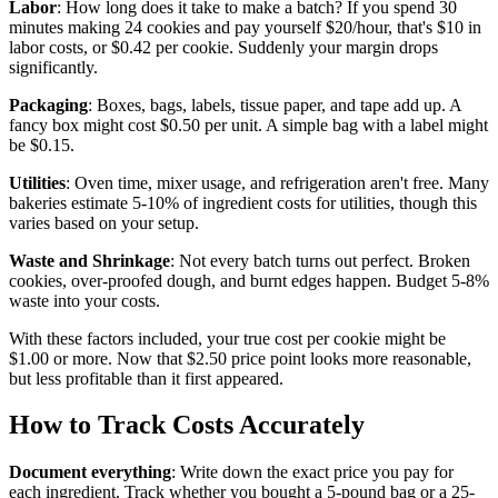
Labor
: How long does it take to make a batch? If you spend 30
minutes making 24 cookies and pay yourself $20/hour, that's $10 in
labor costs, or $0.42 per cookie. Suddenly your margin drops
significantly.
Packaging
: Boxes, bags, labels, tissue paper, and tape add up. A
fancy box might cost $0.50 per unit. A simple bag with a label might
be $0.15.
Utilities
: Oven time, mixer usage, and refrigeration aren't free. Many
bakeries estimate 5-10% of ingredient costs for utilities, though this
varies based on your setup.
Waste and Shrinkage
: Not every batch turns out perfect. Broken
cookies, over-proofed dough, and burnt edges happen. Budget 5-8%
waste into your costs.
With these factors included, your true cost per cookie might be
$1.00 or more. Now that $2.50 price point looks more reasonable,
but less profitable than it first appeared.
How to Track Costs Accurately
Document everything
: Write down the exact price you pay for
each ingredient. Track whether you bought a 5-pound bag or a 25-