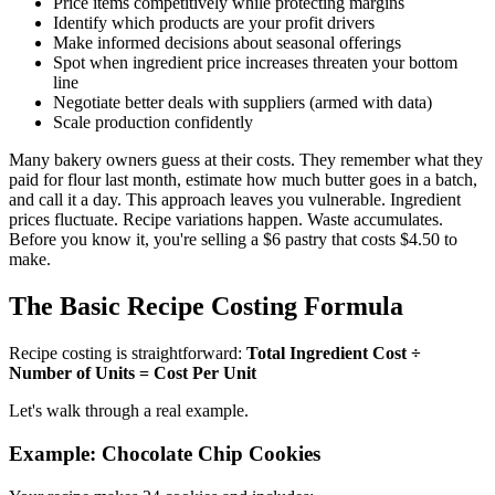
Price items competitively while protecting margins
Identify which products are your profit drivers
Make informed decisions about seasonal offerings
Spot when ingredient price increases threaten your bottom
line
Negotiate better deals with suppliers (armed with data)
Scale production confidently
Many bakery owners guess at their costs. They remember what they
paid for flour last month, estimate how much butter goes in a batch,
and call it a day. This approach leaves you vulnerable. Ingredient
prices fluctuate. Recipe variations happen. Waste accumulates.
Before you know it, you're selling a $6 pastry that costs $4.50 to
make.
The Basic Recipe Costing Formula
Recipe costing is straightforward:
Total Ingredient Cost ÷
Number of Units = Cost Per Unit
Let's walk through a real example.
Example: Chocolate Chip Cookies