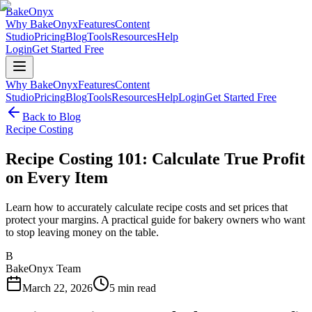
BakeOnyx
Why BakeOnyx
Features
Content
Studio
Pricing
Blog
Tools
Resources
Help
Login
Get Started Free
Why BakeOnyx
Features
Content
Studio
Pricing
Blog
Tools
Resources
Help
Login
Get Started Free
Back to Blog
Recipe Costing
Recipe Costing 101: Calculate True Profit
on Every Item
Learn how to accurately calculate recipe costs and set prices that
protect your margins. A practical guide for bakery owners who want
to stop leaving money on the table.
B
BakeOnyx Team
March 22, 2026
5
min read