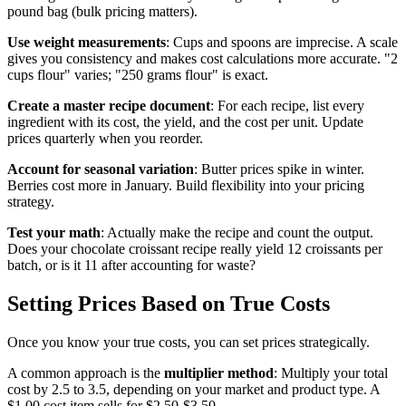
pound bag (bulk pricing matters).
Use weight measurements
: Cups and spoons are imprecise. A scale
gives you consistency and makes cost calculations more accurate. "2
cups flour" varies; "250 grams flour" is exact.
Create a master recipe document
: For each recipe, list every
ingredient with its cost, the yield, and the cost per unit. Update
prices quarterly when you reorder.
Account for seasonal variation
: Butter prices spike in winter.
Berries cost more in January. Build flexibility into your pricing
strategy.
Test your math
: Actually make the recipe and count the output.
Does your chocolate croissant recipe really yield 12 croissants per
batch, or is it 11 after accounting for waste?
Setting Prices Based on True Costs
Once you know your true costs, you can set prices strategically.
A common approach is the
multiplier method
: Multiply your total
cost by 2.5 to 3.5, depending on your market and product type. A
$1.00 cost item sells for $2.50-$3.50.