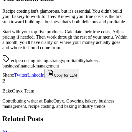
Recipe costing isn't glamorous, but it's essential. You didn't build
your bakery to work for free. Knowing your true costs is the first
step toward building a business that's both delicious and profitable.
Start with your top five products. Calculate their true costs. Adjust
pricing if needed. Then work through the rest of your menu. Within
a month, you'll have clarity on where your money actually goes—
and where it should come from.
recipe-costing
pricing-strategy
profitability
bakery-
business
financial-management
Share:
Twitter
LinkedIn
Copy for LLM
B
BakeOnyx Team
Contributing writer at BakeOnyx. Covering bakery business
management, recipe costing, and baking industry trends.
Related Posts
🍰