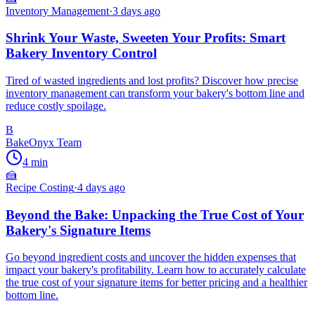
Inventory Management
·
3 days ago
Shrink Your Waste, Sweeten Your Profits: Smart
Bakery Inventory Control
Tired of wasted ingredients and lost profits? Discover how precise
inventory management can transform your bakery's bottom line and
reduce costly spoilage.
B
BakeOnyx Team
4
min
🍰
Recipe Costing
·
4 days ago
Beyond the Bake: Unpacking the True Cost of Your
Bakery's Signature Items
Go beyond ingredient costs and uncover the hidden expenses that
impact your bakery's profitability. Learn how to accurately calculate
the true cost of your signature items for better pricing and a healthier
bottom line.