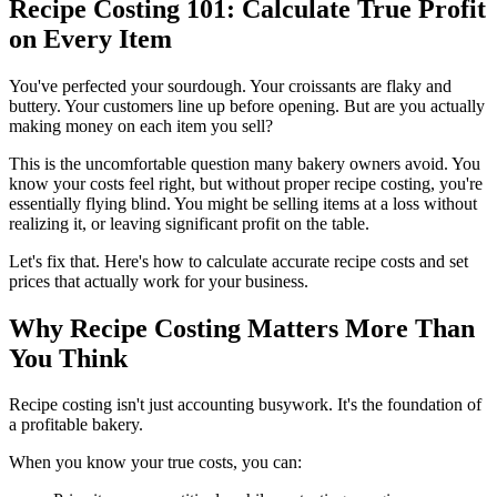
Recipe Costing 101: Calculate True Profit
on Every Item
You've perfected your sourdough. Your croissants are flaky and
buttery. Your customers line up before opening. But are you actually
making money on each item you sell?
This is the uncomfortable question many bakery owners avoid. You
know your costs feel right, but without proper recipe costing, you're
essentially flying blind. You might be selling items at a loss without
realizing it, or leaving significant profit on the table.
Let's fix that. Here's how to calculate accurate recipe costs and set
prices that actually work for your business.
Why Recipe Costing Matters More Than
You Think
Recipe costing isn't just accounting busywork. It's the foundation of
a profitable bakery.
When you know your true costs, you can: