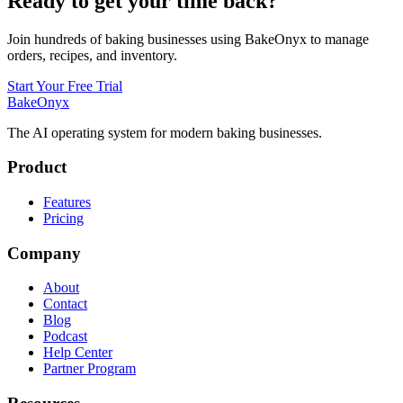
Ready to get your time back?
Join hundreds of baking businesses using BakeOnyx to manage
orders, recipes, and inventory.
Start Your Free Trial
BakeOnyx
The AI operating system for modern baking businesses.
Product
Features
Pricing
Company
About
Contact
Blog
Podcast
Help Center
Partner Program