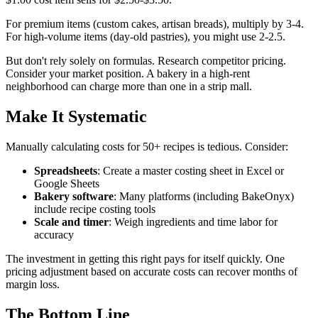
For premium items (custom cakes, artisan breads), multiply by 3-4.
For high-volume items (day-old pastries), you might use 2-2.5.
But don't rely solely on formulas. Research competitor pricing.
Consider your market position. A bakery in a high-rent
neighborhood can charge more than one in a strip mall.
Make It Systematic
Manually calculating costs for 50+ recipes is tedious. Consider:
Spreadsheets
: Create a master costing sheet in Excel or
Google Sheets
Bakery software
: Many platforms (including BakeOnyx)
include recipe costing tools
Scale and timer
: Weigh ingredients and time labor for
accuracy
The investment in getting this right pays for itself quickly. One
pricing adjustment based on accurate costs can recover months of
margin loss.
The Bottom Line