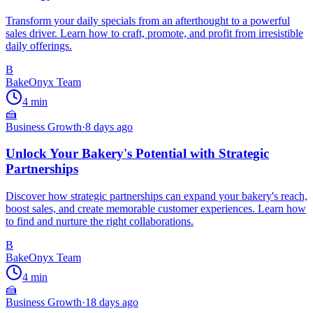
Transform your daily specials from an afterthought to a powerful
sales driver. Learn how to craft, promote, and profit from irresistible
daily offerings.
B
BakeOnyx Team
4
min
🍰
Business Growth
·
8 days ago
Unlock Your Bakery's Potential with Strategic
Partnerships
Discover how strategic partnerships can expand your bakery's reach,
boost sales, and create memorable customer experiences. Learn how
to find and nurture the right collaborations.
B
BakeOnyx Team
4
min
🍰
Business Growth
·
18 days ago