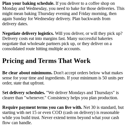
Plan your baking schedule.
If you deliver to a coffee shop on
Monday and Wednesday, you need to bake for those deliveries. This
might mean baking Thursday evening and Friday morning, then
again Sunday for Wednesday delivery. Plan backwards from
delivery dates.
Negotiate delivery logistics.
Will you deliver, or will they pick up?
Delivery costs eat into margins fast. Many successful bakeries
negotiate that wholesale partners pick up, or they deliver on a
consolidated route hitting multiple accounts.
Pricing and Terms That Work
Be clear about minimums.
Don't accept orders below what makes
sense for your time and ingredients. If your minimum is 50 units per
order, state that upfront.
Set delivery schedules.
"We deliver Mondays and Thursdays" is
clearer than "whenever." Consistency helps you plan production.
Require payment terms you can live with.
Net 30 is standard, but
starting with net 15 or even COD (cash on delivery) is reasonable
while you build trust. Never extend terms beyond what your cash
flow can handle.