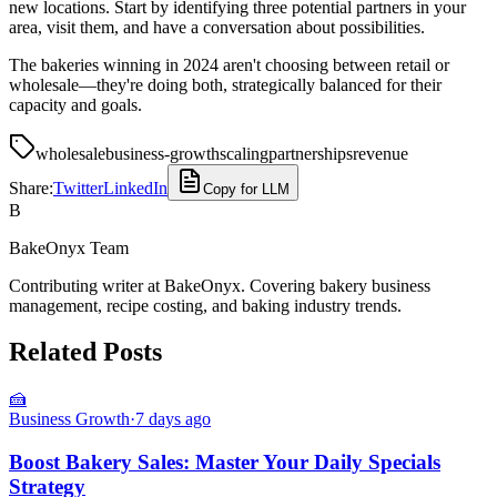
new locations. Start by identifying three potential partners in your
area, visit them, and have a conversation about possibilities.
The bakeries winning in 2024 aren't choosing between retail or
wholesale—they're doing both, strategically balanced for their
capacity and goals.
wholesale
business-growth
scaling
partnerships
revenue
Share:
Twitter
LinkedIn
Copy for LLM
B
BakeOnyx Team
Contributing writer at BakeOnyx. Covering bakery business
management, recipe costing, and baking industry trends.
Related Posts
🍰
Business Growth
·
7 days ago
Boost Bakery Sales: Master Your Daily Specials
Strategy