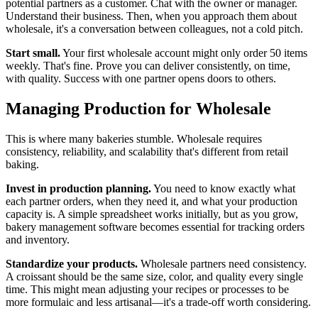
potential partners as a customer. Chat with the owner or manager.
Understand their business. Then, when you approach them about
wholesale, it's a conversation between colleagues, not a cold pitch.
Start small.
Your first wholesale account might only order 50 items
weekly. That's fine. Prove you can deliver consistently, on time,
with quality. Success with one partner opens doors to others.
Managing Production for Wholesale
This is where many bakeries stumble. Wholesale requires
consistency, reliability, and scalability that's different from retail
baking.
Invest in production planning.
You need to know exactly what
each partner orders, when they need it, and what your production
capacity is. A simple spreadsheet works initially, but as you grow,
bakery management software becomes essential for tracking orders
and inventory.
Standardize your products.
Wholesale partners need consistency.
A croissant should be the same size, color, and quality every single
time. This might mean adjusting your recipes or processes to be
more formulaic and less artisanal—it's a trade-off worth considering.