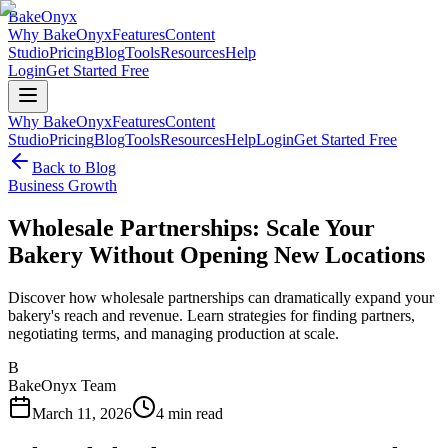
BakeOnyx
Why BakeOnyx
Features
Content
Studio
Pricing
Blog
Tools
Resources
Help
Login
Get Started Free
Why BakeOnyx
Features
Content
Studio
Pricing
Blog
Tools
Resources
Help
Login
Get Started Free
Back to Blog
Business Growth
Wholesale Partnerships: Scale Your
Bakery Without Opening New Locations
Discover how wholesale partnerships can dramatically expand your
bakery's reach and revenue. Learn strategies for finding partners,
negotiating terms, and managing production at scale.
B
BakeOnyx Team
March 11, 2026
4
min read