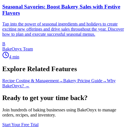
Seasonal Savories: Boost Bakery Sales with Festive
Flavors
Tap into the power of seasonal ingredients and holidays to create
exciting new offerings and drive sales throughout the year. Discover
how to plan and execute successful seasonal menus.
B
BakeOnyx Team
4
min
Explore Related Features
Recipe Costing & Management
→
Bakery Pricing Guide
→
Why
BakeOnyx? →
Ready to get your time back?
Join hundreds of baking businesses using BakeOnyx to manage
orders, recipes, and inventory.
Start Your Free Trial