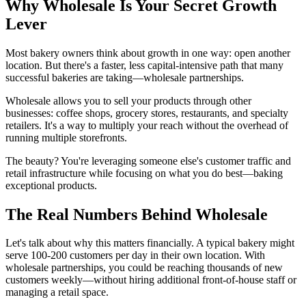
Why Wholesale Is Your Secret Growth
Lever
Most bakery owners think about growth in one way: open another
location. But there's a faster, less capital-intensive path that many
successful bakeries are taking—wholesale partnerships.
Wholesale allows you to sell your products through other
businesses: coffee shops, grocery stores, restaurants, and specialty
retailers. It's a way to multiply your reach without the overhead of
running multiple storefronts.
The beauty? You're leveraging someone else's customer traffic and
retail infrastructure while focusing on what you do best—baking
exceptional products.
The Real Numbers Behind Wholesale
Let's talk about why this matters financially. A typical bakery might
serve 100-200 customers per day in their own location. With
wholesale partnerships, you could be reaching thousands of new
customers weekly—without hiring additional front-of-house staff or
managing a retail space.