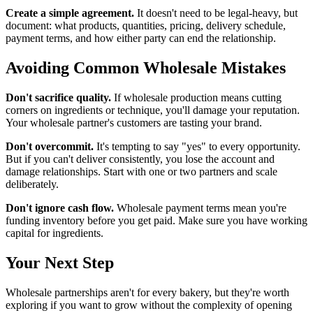
Create a simple agreement.
It doesn't need to be legal-heavy, but
document: what products, quantities, pricing, delivery schedule,
payment terms, and how either party can end the relationship.
Avoiding Common Wholesale Mistakes
Don't sacrifice quality.
If wholesale production means cutting
corners on ingredients or technique, you'll damage your reputation.
Your wholesale partner's customers are tasting your brand.
Don't overcommit.
It's tempting to say "yes" to every opportunity.
But if you can't deliver consistently, you lose the account and
damage relationships. Start with one or two partners and scale
deliberately.
Don't ignore cash flow.
Wholesale payment terms mean you're
funding inventory before you get paid. Make sure you have working
capital for ingredients.
Your Next Step
Wholesale partnerships aren't for every bakery, but they're worth
exploring if you want to grow without the complexity of opening