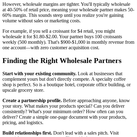
However, wholesale margins are tighter. You'll typically wholesale
at 40-50% of retail price, meaning your wholesale partner makes 50-
60% margin. This sounds steep until you realize you're gaining
volume without sales or marketing costs.
For example, if you sell a croissant for $4 retail, you might
wholesale it for $1.80-$2.00. Your partner buys 100 croissants
weekly (500 monthly). That's $900-$1,000 in monthly revenue from
one account—with zero customer acquisition cost.
Finding the Right Wholesale Partners
Start with your existing community.
Look at businesses that
complement yours but don't directly compete. A specialty coffee
shop is perfect. So is a boutique hotel, corporate office building, or
upscale grocery store.
Create a partnership profile.
Before approaching anyone, know
your story. What makes your products special? Can you deliver
consistently? What's your minimum order? How often can you
deliver? Create a simple one-page document with your products,
pricing, and logistics.
Build relationships first.
Don't lead with a sales pitch. Visit