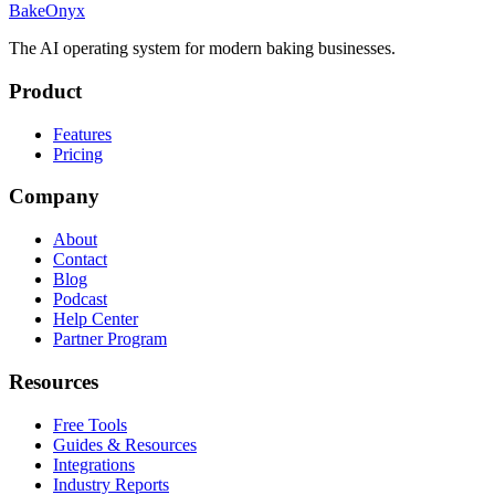
BakeOnyx
The AI operating system for modern baking businesses.
Product
Features
Pricing
Company
About
Contact
Blog
Podcast
Help Center
Partner Program
Resources
Free Tools
Guides & Resources
Integrations
Industry Reports