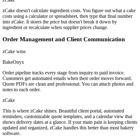
zCake doesn't calculate ingredient costs. You figure out what a cake
costs using a calculator or spreadsheet, then type that final number
into zCake. It stores the price but doesn't break it down by
ingredient or recalculate when supplier prices change.
Order Management and Client Communication
zCake wins
BakeOnyx
Order pipeline tracks every stage from inquiry to paid invoice.
Customers get automated emails when their order moves forward.
Quote PDFs are clean and professional. You can attach photos and
notes to each order.
zCake
This is where zCake shines. Beautiful client portal, automated
reminders, customizable quote templates, and a calendar view that
shows delivery dates at a glance. If your main pain is keeping clients
updated and organized, zCake handles this better than most bakery
software.