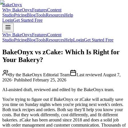
BakeOnyx
Why BakeOnyx
Features
Content
Studio
Pricing
Blog
Tools
Resources
Help
Login
Get Started Free
Why BakeOnyx
Features
Content
Studio
Pricing
Blog
Tools
Resources
Help
Login
Get Started Free
BakeOnyx vs zCake: Which Is Right for
Your Bakery?
By the BakeOnyx Editorial Team
Last reviewed
August 7,
2026
· Published
February 25, 2026
AI-assisted draft, reviewed and edited by the BakeOnyx team.
You're trying to figure out if BakeOnyx or zCake will actually save
you time on Sunday nights when you're pricing next week's orders.
Both track recipes and orders. Both say they'll help you know your
costs. But they work differently, cost differently, and fit different
bakeries. zCake has been around since 2018 and does a solid job
with order management and customer communication. Thousands of