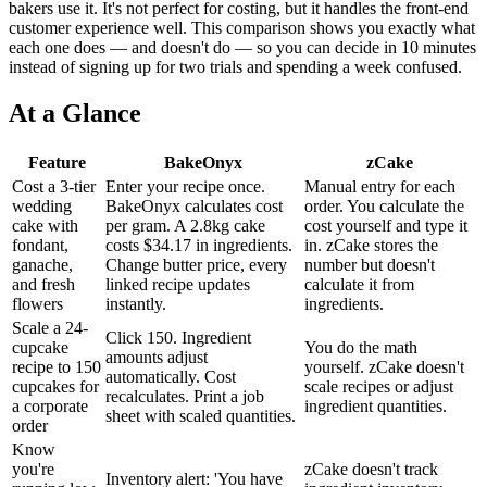
bakers use it. It's not perfect for costing, but it handles the front-end
customer experience well. This comparison shows you exactly what
each one does — and doesn't do — so you can decide in 10 minutes
instead of signing up for two trials and spending a week confused.
At a Glance
Feature
BakeOnyx
zCake
Cost a 3-tier
Enter your recipe once.
Manual entry for each
wedding
BakeOnyx calculates cost
order. You calculate the
cake with
per gram. A 2.8kg cake
cost yourself and type it
fondant,
costs $34.17 in ingredients.
in. zCake stores the
ganache,
Change butter price, every
number but doesn't
and fresh
linked recipe updates
calculate it from
flowers
instantly.
ingredients.
Scale a 24-
Click 150. Ingredient
cupcake
You do the math
amounts adjust
recipe to 150
yourself. zCake doesn't
automatically. Cost
cupcakes for
scale recipes or adjust
recalculates. Print a job
a corporate
ingredient quantities.
sheet with scaled quantities.
order
Know
you're
zCake doesn't track
Inventory alert: 'You have