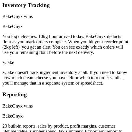
Inventory Tracking
BakeOnyx wins
BakeOnyx
You log deliveries: 10kg flour arrived today. BakeOnyx deducts
flour as you mark orders complete. When you hit your reorder point
(2kg left), you get an alert. You can see exactly which orders will
use your remaining flour before the next delivery.
zCake
zCake doesn't track ingredient inventory at all. If you need to know
how much cream cheese you have left or when to reorder vanilla,
you'll manage that in a separate system or spreadsheet.
Reporting
BakeOnyx wins
BakeOnyx
20 built-in reports: sales by product, profit margins, customer
lifetime value, supplier spend, tax summary. Export any report to