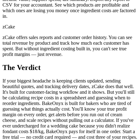
CSV for your accountant. See which products are profitable and
which ones are losing you money once ingredient costs are factored
in.
zCake
zCake offers sales reports and customer order history. You can see
total revenue by product and track how much each customer has
spent. But without ingredient costing built in, you can't see true
profit margins — just revenue.
The Verdict
If your biggest headache is keeping clients updated, sending
beautiful quotes, and tracking delivery dates, zCake does that well.
It's built for customer-facing workflow and it shows. But you'll still
be calculating recipe costs in a spreadsheet and guessing when to
reorder ingredients. BakeOnyx is built for bakers who are tired of
guessing what things actually cost. You'll know your true profit
margin on every order, get alerts before you run out of cream
cheese, and scale recipes without pulling out a calculator. If you've
ever undercharged for a wedding cake because you didn't realize
fondant costs $18/kg, BakeOnyx pays for itself in one order. Start a
free trial — no credit card required — and cost three of your recipes.