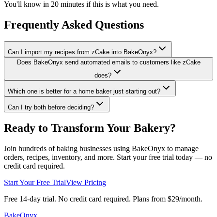
You'll know in 20 minutes if this is what you need.
Frequently Asked Questions
Can I import my recipes from zCake into BakeOnyx?
Does BakeOnyx send automated emails to customers like zCake
does?
Which one is better for a home baker just starting out?
Can I try both before deciding?
Ready to Transform Your Bakery?
Join hundreds of baking businesses using BakeOnyx to manage
orders, recipes, inventory, and more. Start your free trial today — no
credit card required.
Start Your Free Trial
View Pricing
Free 14-day trial. No credit card required. Plans from $29/month.
BakeOnyx