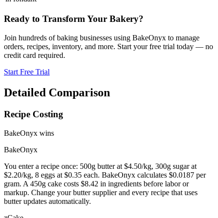
Ready to Transform Your Bakery?
Join hundreds of baking businesses using BakeOnyx to manage
orders, recipes, inventory, and more. Start your free trial today — no
credit card required.
Start Free Trial
Detailed Comparison
Recipe Costing
BakeOnyx wins
BakeOnyx
You enter a recipe once: 500g butter at $4.50/kg, 300g sugar at
$2.20/kg, 8 eggs at $0.35 each. BakeOnyx calculates $0.0187 per
gram. A 450g cake costs $8.42 in ingredients before labor or
markup. Change your butter supplier and every recipe that uses
butter updates automatically.
zCake