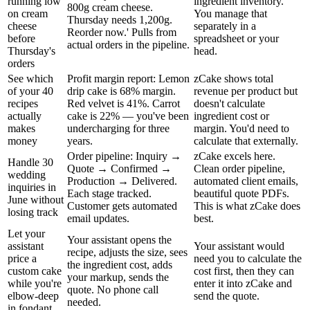
running low
ingredient inventory.
800g cream cheese.
on cream
You manage that
Thursday needs 1,200g.
cheese
separately in a
Reorder now.' Pulls from
before
spreadsheet or your
actual orders in the pipeline.
Thursday's
head.
orders
See which
Profit margin report: Lemon
zCake shows total
of your 40
drip cake is 68% margin.
revenue per product but
recipes
Red velvet is 41%. Carrot
doesn't calculate
actually
cake is 22% — you've been
ingredient cost or
makes
undercharging for three
margin. You'd need to
money
years.
calculate that externally.
Order pipeline: Inquiry →
zCake excels here.
Handle 30
Quote → Confirmed →
Clean order pipeline,
wedding
Production → Delivered.
automated client emails,
inquiries in
Each stage tracked.
beautiful quote PDFs.
June without
Customer gets automated
This is what zCake does
losing track
email updates.
best.
Let your
Your assistant opens the
assistant
Your assistant would
recipe, adjusts the size, sees
price a
need you to calculate the
the ingredient cost, adds
custom cake
cost first, then they can
your markup, sends the
while you're
enter it into zCake and
quote. No phone call
elbow-deep
send the quote.
needed.
in fondant