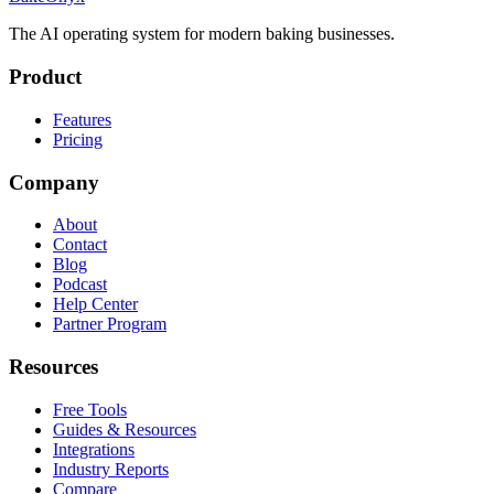
The AI operating system for modern baking businesses.
Product
Features
Pricing
Company
About
Contact
Blog
Podcast
Help Center
Partner Program
Resources
Free Tools
Guides & Resources
Integrations
Industry Reports
Compare