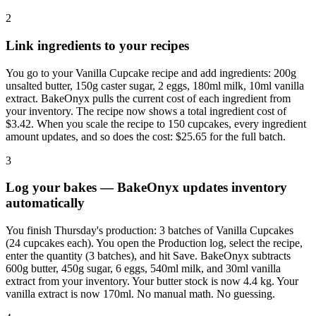
2
Link ingredients to your recipes
You go to your Vanilla Cupcake recipe and add ingredients: 200g
unsalted butter, 150g caster sugar, 2 eggs, 180ml milk, 10ml vanilla
extract. BakeOnyx pulls the current cost of each ingredient from
your inventory. The recipe now shows a total ingredient cost of
$3.42. When you scale the recipe to 150 cupcakes, every ingredient
amount updates, and so does the cost: $25.65 for the full batch.
3
Log your bakes — BakeOnyx updates inventory
automatically
You finish Thursday's production: 3 batches of Vanilla Cupcakes
(24 cupcakes each). You open the Production log, select the recipe,
enter the quantity (3 batches), and hit Save. BakeOnyx subtracts
600g butter, 450g sugar, 6 eggs, 540ml milk, and 30ml vanilla
extract from your inventory. Your butter stock is now 4.4 kg. Your
vanilla extract is now 170ml. No manual math. No guessing.