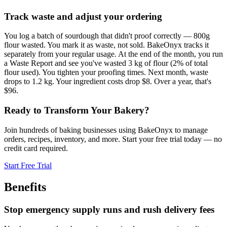
Track waste and adjust your ordering
You log a batch of sourdough that didn't proof correctly — 800g
flour wasted. You mark it as waste, not sold. BakeOnyx tracks it
separately from your regular usage. At the end of the month, you run
a Waste Report and see you've wasted 3 kg of flour (2% of total
flour used). You tighten your proofing times. Next month, waste
drops to 1.2 kg. Your ingredient costs drop $8. Over a year, that's
$96.
Ready to Transform Your Bakery?
Join hundreds of baking businesses using BakeOnyx to manage
orders, recipes, inventory, and more. Start your free trial today — no
credit card required.
Start Free Trial
Benefits
Stop emergency supply runs and rush delivery fees