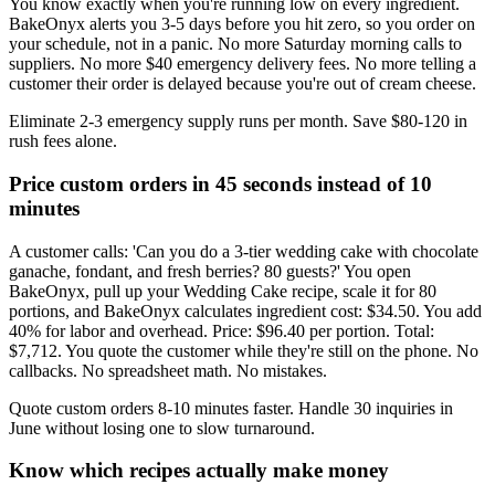
You know exactly when you're running low on every ingredient.
BakeOnyx alerts you 3-5 days before you hit zero, so you order on
your schedule, not in a panic. No more Saturday morning calls to
suppliers. No more $40 emergency delivery fees. No more telling a
customer their order is delayed because you're out of cream cheese.
Eliminate 2-3 emergency supply runs per month. Save $80-120 in
rush fees alone.
Price custom orders in 45 seconds instead of 10
minutes
A customer calls: 'Can you do a 3-tier wedding cake with chocolate
ganache, fondant, and fresh berries? 80 guests?' You open
BakeOnyx, pull up your Wedding Cake recipe, scale it for 80
portions, and BakeOnyx calculates ingredient cost: $34.50. You add
40% for labor and overhead. Price: $96.40 per portion. Total:
$7,712. You quote the customer while they're still on the phone. No
callbacks. No spreadsheet math. No mistakes.
Quote custom orders 8-10 minutes faster. Handle 30 inquiries in
June without losing one to slow turnaround.
Know which recipes actually make money