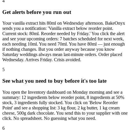
4
Get alerts before you run out
Your vanilla extract hits 80ml on Wednesday afternoon. BakeOnyx
sends you a notification: 'Vanilla extract below reorder point.
Current stock: 80ml. Reorder needed by Friday.' You click the alert
and see your upcoming orders: 7 batches scheduled for next week,
each needing 10ml. You need 70ml. You have 80ml — just enough
if nothing changes. But you order anyway because you know
Saturday weddings always mean last-minute orders. Order placed
Wednesday. Arrives Friday. Crisis avoided.
5
See what you need to buy before it's too late
You open the Inventory dashboard on Monday morning and see a
summary: 12 ingredients below reorder point, 8 ingredients at 50%
stock, 3 ingredients fully stocked. You click on 'Below Reorder
Point' and see a shopping list: 3 kg flour, 2 kg butter, 1 kg cream
cheese, 500g dark chocolate. You send this to your supplier with one
click. No spreadsheet. No guessing what you need.
6