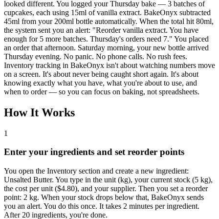
looked different. You logged your Thursday bake — 3 batches of
cupcakes, each using 15ml of vanilla extract. BakeOnyx subtracted
45ml from your 200ml bottle automatically. When the total hit 80ml,
the system sent you an alert: "Reorder vanilla extract. You have
enough for 5 more batches. Thursday's orders need 7." You placed
an order that afternoon. Saturday morning, your new bottle arrived
Thursday evening. No panic. No phone calls. No rush fees.
Inventory tracking in BakeOnyx isn't about watching numbers move
on a screen. It's about never being caught short again. It's about
knowing exactly what you have, what you're about to use, and
when to order — so you can focus on baking, not spreadsheets.
How It Works
1
Enter your ingredients and set reorder points
You open the Inventory section and create a new ingredient:
Unsalted Butter. You type in the unit (kg), your current stock (5 kg),
the cost per unit ($4.80), and your supplier. Then you set a reorder
point: 2 kg. When your stock drops below that, BakeOnyx sends
you an alert. You do this once. It takes 2 minutes per ingredient.
After 20 ingredients, you're done.