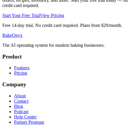
orders, recipes, inventory, and more. Start your free trial today — no
credit card required.
Start Your Free Trial
View Pricing
Free 14-day trial. No credit card required. Plans from $29/month.
BakeOnyx
The AI operating system for modern baking businesses.
Product
Features
Pricing
Company
About
Contact
Blog
Podcast
Help Center
Partner Program