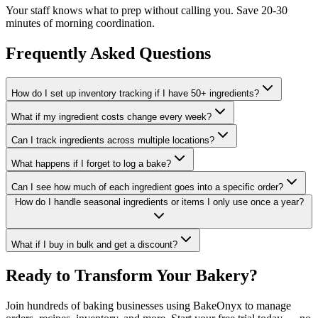
Your staff knows what to prep without calling you. Save 20-30
minutes of morning coordination.
Frequently Asked Questions
How do I set up inventory tracking if I have 50+ ingredients?
What if my ingredient costs change every week?
Can I track ingredients across multiple locations?
What happens if I forget to log a bake?
Can I see how much of each ingredient goes into a specific order?
How do I handle seasonal ingredients or items I only use once a year?
What if I buy in bulk and get a discount?
Ready to Transform Your Bakery?
Join hundreds of baking businesses using BakeOnyx to manage