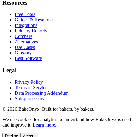
Resources
Free Tools
Guides & Resources
Integrations
Industry Reports
Compare
Alternatives
Use Cases
Glossary
Best Software
Legal
Privacy Policy
Terms of Service
Data Processing Addendum
Sub-processors
©
2026
BakeOnyx. Built for bakers, by bakers.
We use cookies for analytics to understand how BakeOnyx is used
and improve it.
Learn more
.
Decline
Accept