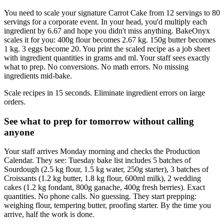
You need to scale your signature Carrot Cake from 12 servings to 80
servings for a corporate event. In your head, you'd multiply each
ingredient by 6.67 and hope you didn't miss anything. BakeOnyx
scales it for you: 400g flour becomes 2.67 kg. 150g butter becomes
1 kg. 3 eggs become 20. You print the scaled recipe as a job sheet
with ingredient quantities in grams and ml. Your staff sees exactly
what to prep. No conversions. No math errors. No missing
ingredients mid-bake.
Scale recipes in 15 seconds. Eliminate ingredient errors on large
orders.
See what to prep for tomorrow without calling
anyone
Your staff arrives Monday morning and checks the Production
Calendar. They see: Tuesday bake list includes 5 batches of
Sourdough (2.5 kg flour, 1.5 kg water, 250g starter), 3 batches of
Croissants (1.2 kg butter, 1.8 kg flour, 600ml milk), 2 wedding
cakes (1.2 kg fondant, 800g ganache, 400g fresh berries). Exact
quantities. No phone calls. No guessing. They start prepping:
weighing flour, tempering butter, proofing starter. By the time you
arrive, half the work is done.