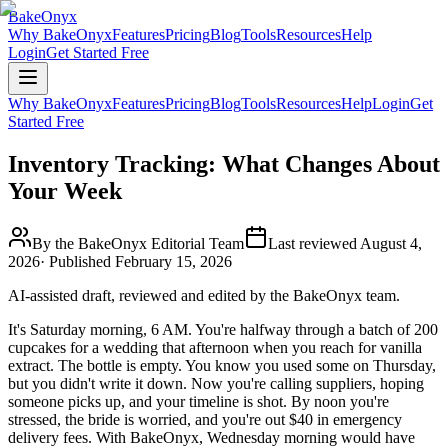
BakeOnyx
Why BakeOnyx
Features
Pricing
Blog
Tools
Resources
Help
Login
Get Started Free
Why BakeOnyx
Features
Pricing
Blog
Tools
Resources
Help
Login
Get
Started Free
Inventory Tracking: What Changes About
Your Week
By the BakeOnyx Editorial Team
Last reviewed
August 4,
2026
· Published
February 15, 2026
AI-assisted draft, reviewed and edited by the BakeOnyx team.
It's Saturday morning, 6 AM. You're halfway through a batch of 200
cupcakes for a wedding that afternoon when you reach for vanilla
extract. The bottle is empty. You know you used some on Thursday,
but you didn't write it down. Now you're calling suppliers, hoping
someone picks up, and your timeline is shot. By noon you're
stressed, the bride is worried, and you're out $40 in emergency
delivery fees. With BakeOnyx, Wednesday morning would have