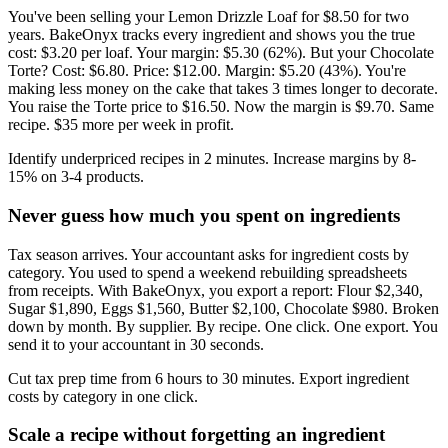
You've been selling your Lemon Drizzle Loaf for $8.50 for two
years. BakeOnyx tracks every ingredient and shows you the true
cost: $3.20 per loaf. Your margin: $5.30 (62%). But your Chocolate
Torte? Cost: $6.80. Price: $12.00. Margin: $5.20 (43%). You're
making less money on the cake that takes 3 times longer to decorate.
You raise the Torte price to $16.50. Now the margin is $9.70. Same
recipe. $35 more per week in profit.
Identify underpriced recipes in 2 minutes. Increase margins by 8-
15% on 3-4 products.
Never guess how much you spent on ingredients
Tax season arrives. Your accountant asks for ingredient costs by
category. You used to spend a weekend rebuilding spreadsheets
from receipts. With BakeOnyx, you export a report: Flour $2,340,
Sugar $1,890, Eggs $1,560, Butter $2,100, Chocolate $980. Broken
down by month. By supplier. By recipe. One click. One export. You
send it to your accountant in 30 seconds.
Cut tax prep time from 6 hours to 30 minutes. Export ingredient
costs by category in one click.
Scale a recipe without forgetting an ingredient