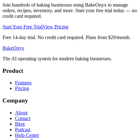
Join hundreds of baking businesses using BakeOnyx to manage
orders, recipes, inventory, and more. Start your free trial today — no
credit card required.
Start Your Free Trial
View Pricing
Free 14-day trial. No credit card required. Plans from $29/month.
BakeOnyx
The AI operating system for modern baking businesses.
Product
Features
Pricing
Company
About
Contact
Blog
Podcast
Help Center