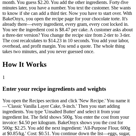
month. You guess $2.20. You add the other ingredients. Forty-five
minutes later, you have a number. You text the customer. She wants
to know if she can add a third tier. Now you have to start over. With
BakeOnyx, you open the recipe page for your chocolate torte. It's
already there—every ingredient, every gram, every cost locked in.
You see the ingredient cost is $8.47 per cake. A customer asks about
a three-tier version? You change the recipe size from 2-tier to 3-tier.
The cost recalculates to $14.23 in 10 seconds. You add your labor,
overhead, and profit margin. You send a quote. The whole thing
takes two minutes, and you never guessed once.
How It Works
1
Enter your recipe ingredients and weights
You open the Recipes section and click 'New Recipe.' You name it
—'Classic Vanilla Layer Cake, 9-inch.' Then you start adding
ingredients. You type 'Unsalted Butter' and select it from your
ingredient list. The field shows 500g. You enter the cost from your
invoice: $4.50 per kilogram. BakeOnyx shows you the cost for
500g: $2.25. You add the next ingredient: 'All-Purpose Flour, 600g
at $0.85/kg.' Cost: $0.51. You continue down the list—eggs, sugar,