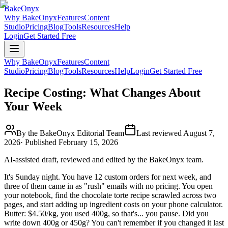
BakeOnyx
Why BakeOnyx
Features
Content
Studio
Pricing
Blog
Tools
Resources
Help
Login
Get Started Free
Why BakeOnyx
Features
Content
Studio
Pricing
Blog
Tools
Resources
Help
Login
Get Started Free
Recipe Costing: What Changes About
Your Week
By the BakeOnyx Editorial Team
Last reviewed
August 7,
2026
· Published
February 15, 2026
AI-assisted draft, reviewed and edited by the BakeOnyx team.
It's Sunday night. You have 12 custom orders for next week, and
three of them came in as "rush" emails with no pricing. You open
your notebook, find the chocolate torte recipe scrawled across two
pages, and start adding up ingredient costs on your phone calculator.
Butter: $4.50/kg, you used 400g, so that's... you pause. Did you
write down 400g or 450g? You can't remember if you changed it last