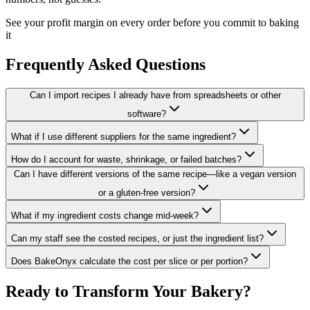
See your profit margin on every order before you commit to baking
it
Frequently Asked Questions
Can I import recipes I already have from spreadsheets or other
software?
What if I use different suppliers for the same ingredient?
How do I account for waste, shrinkage, or failed batches?
Can I have different versions of the same recipe—like a vegan version
or a gluten-free version?
What if my ingredient costs change mid-week?
Can my staff see the costed recipes, or just the ingredient list?
Does BakeOnyx calculate the cost per slice or per portion?
Ready to Transform Your Bakery?