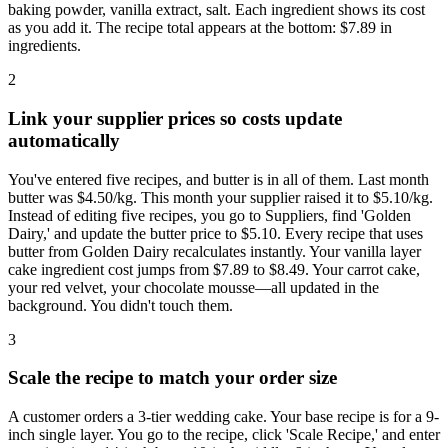
baking powder, vanilla extract, salt. Each ingredient shows its cost
as you add it. The recipe total appears at the bottom: $7.89 in
ingredients.
2
Link your supplier prices so costs update
automatically
You've entered five recipes, and butter is in all of them. Last month
butter was $4.50/kg. This month your supplier raised it to $5.10/kg.
Instead of editing five recipes, you go to Suppliers, find 'Golden
Dairy,' and update the butter price to $5.10. Every recipe that uses
butter from Golden Dairy recalculates instantly. Your vanilla layer
cake ingredient cost jumps from $7.89 to $8.49. Your carrot cake,
your red velvet, your chocolate mousse—all updated in the
background. You didn't touch them.
3
Scale the recipe to match your order size
A customer orders a 3-tier wedding cake. Your base recipe is for a 9-
inch single layer. You go to the recipe, click 'Scale Recipe,' and enter