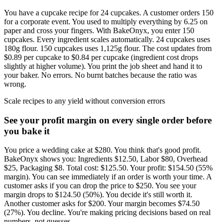
You have a cupcake recipe for 24 cupcakes. A customer orders 150
for a corporate event. You used to multiply everything by 6.25 on
paper and cross your fingers. With BakeOnyx, you enter 150
cupcakes. Every ingredient scales automatically. 24 cupcakes uses
180g flour. 150 cupcakes uses 1,125g flour. The cost updates from
$0.89 per cupcake to $0.84 per cupcake (ingredient cost drops
slightly at higher volume). You print the job sheet and hand it to
your baker. No errors. No burnt batches because the ratio was
wrong.
Scale recipes to any yield without conversion errors
See your profit margin on every single order before
you bake it
You price a wedding cake at $280. You think that's good profit.
BakeOnyx shows you: Ingredients $12.50, Labor $80, Overhead
$25, Packaging $8. Total cost: $125.50. Your profit: $154.50 (55%
margin). You can see immediately if an order is worth your time. A
customer asks if you can drop the price to $250. You see your
margin drops to $124.50 (50%). You decide it's still worth it.
Another customer asks for $200. Your margin becomes $74.50
(27%). You decline. You're making pricing decisions based on real
numbers, not guesses.