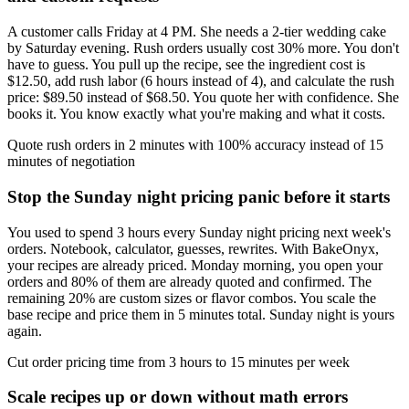
A customer calls Friday at 4 PM. She needs a 2-tier wedding cake
by Saturday evening. Rush orders usually cost 30% more. You don't
have to guess. You pull up the recipe, see the ingredient cost is
$12.50, add rush labor (6 hours instead of 4), and calculate the rush
price: $89.50 instead of $68.50. You quote her with confidence. She
books it. You know exactly what you're making and what it costs.
Quote rush orders in 2 minutes with 100% accuracy instead of 15
minutes of negotiation
Stop the Sunday night pricing panic before it starts
You used to spend 3 hours every Sunday night pricing next week's
orders. Notebook, calculator, guesses, rewrites. With BakeOnyx,
your recipes are already priced. Monday morning, you open your
orders and 80% of them are already quoted and confirmed. The
remaining 20% are custom sizes or flavor combos. You scale the
base recipe and price them in 5 minutes total. Sunday night is yours
again.
Cut order pricing time from 3 hours to 15 minutes per week
Scale recipes up or down without math errors