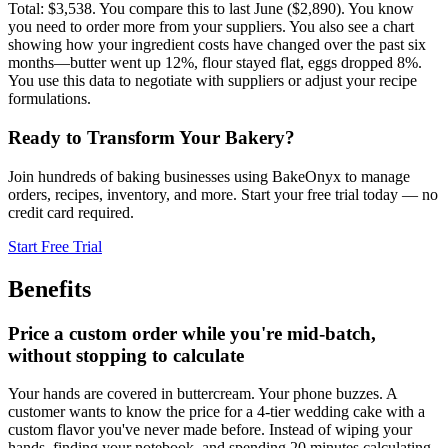
Total: $3,538. You compare this to last June ($2,890). You know
you need to order more from your suppliers. You also see a chart
showing how your ingredient costs have changed over the past six
months—butter went up 12%, flour stayed flat, eggs dropped 8%.
You use this data to negotiate with suppliers or adjust your recipe
formulations.
Ready to Transform Your Bakery?
Join hundreds of baking businesses using BakeOnyx to manage
orders, recipes, inventory, and more. Start your free trial today — no
credit card required.
Start Free Trial
Benefits
Price a custom order while you're mid-batch,
without stopping to calculate
Your hands are covered in buttercream. Your phone buzzes. A
customer wants to know the price for a 4-tier wedding cake with a
custom flavor you've never made before. Instead of wiping your
hands, finding your notebook, and spending 20 minutes calculating,