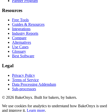
Partner Program
Resources
Free Tools
Guides & Resources
Integrations
Industry Reports
Compare
Alternatives
Use Cases
Glossary
Best Software
Legal
Privacy Policy
Terms of Service
Data Processing Addendum
Sub-processors
©
2026
BakeOnyx. Built for bakers, by bakers.
We use cookies for analytics to understand how BakeOnyx is used
and improve it.
Learn more
.