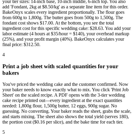
your tier sizes: 14-inch base, 10-inch middle, 6-inch top. You also
add 'Fondant, 2kg at $8.50/kg' as a separate line item for this order.
BakeOnyx scales every ingredient proportionally. The flour goes
from 600g to 1,800g. The butter goes from 500g to 1,500g. The
fondant cost shows $17.00. At the bottom, you see the total
ingredient cost for this specific wedding cake: $28.63. You add your
labor estimate (4 hours at $35/hour = $140), your overhead markup
(25%), and your profit margin (40%). BakeOnyx calculates your
final price: $312.50.
4
Print a job sheet with scaled quantities for your
bakers
You've priced the wedding cake and the customer confirmed. Now
your baker needs to know exactly what to mix. You click 'Print Job
Sheet' on the scaled recipe. A PDF opens with the 3-tier wedding
cake recipe printed out—every ingredient at the exact quantities
needed: 1,800g flour, 1,500g butter, 12 eggs, 900g sugar. No
guessing. No converting. Your baker reads the sheet, grabs the scale,
and starts mixing. The sheet also shows the total yield (serves 180),
the portion cost ($0.16 per slice), and the bake time for each tier.
5