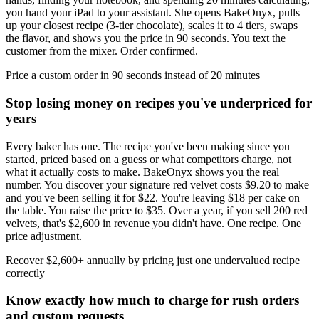
you hand your iPad to your assistant. She opens BakeOnyx, pulls
up your closest recipe (3-tier chocolate), scales it to 4 tiers, swaps
the flavor, and shows you the price in 90 seconds. You text the
customer from the mixer. Order confirmed.
Price a custom order in 90 seconds instead of 20 minutes
Stop losing money on recipes you've underpriced for
years
Every baker has one. The recipe you've been making since you
started, priced based on a guess or what competitors charge, not
what it actually costs to make. BakeOnyx shows you the real
number. You discover your signature red velvet costs $9.20 to make
and you've been selling it for $22. You're leaving $18 per cake on
the table. You raise the price to $35. Over a year, if you sell 200 red
velvets, that's $2,600 in revenue you didn't have. One recipe. One
price adjustment.
Recover $2,600+ annually by pricing just one undervalued recipe
correctly
Know exactly how much to charge for rush orders
and custom requests