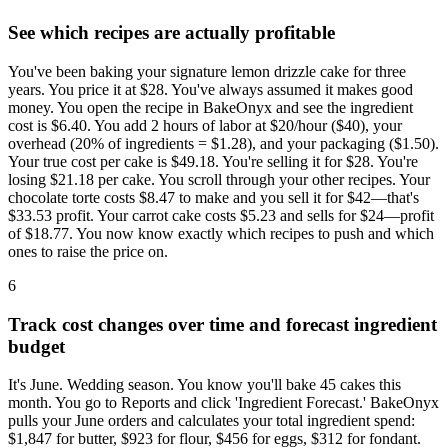
See which recipes are actually profitable
You've been baking your signature lemon drizzle cake for three
years. You price it at $28. You've always assumed it makes good
money. You open the recipe in BakeOnyx and see the ingredient
cost is $6.40. You add 2 hours of labor at $20/hour ($40), your
overhead (20% of ingredients = $1.28), and your packaging ($1.50).
Your true cost per cake is $49.18. You're selling it for $28. You're
losing $21.18 per cake. You scroll through your other recipes. Your
chocolate torte costs $8.47 to make and you sell it for $42—that's
$33.53 profit. Your carrot cake costs $5.23 and sells for $24—profit
of $18.77. You now know exactly which recipes to push and which
ones to raise the price on.
6
Track cost changes over time and forecast ingredient
budget
It's June. Wedding season. You know you'll bake 45 cakes this
month. You go to Reports and click 'Ingredient Forecast.' BakeOnyx
pulls your June orders and calculates your total ingredient spend:
$1,847 for butter, $923 for flour, $456 for eggs, $312 for fondant.