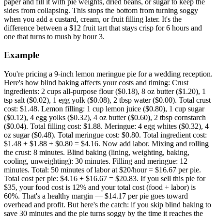
paper and fill it with pie weights, dried beans, or sugar to keep the
sides from collapsing. This stops the bottom from turning soggy
when you add a custard, cream, or fruit filling later. It's the
difference between a $12 fruit tart that stays crisp for 6 hours and
one that turns to mush by hour 3.
Example
You're pricing a 9-inch lemon meringue pie for a wedding reception.
Here's how blind baking affects your costs and timing: Crust
ingredients: 2 cups all-purpose flour ($0.18), 8 oz butter ($1.20), 1
tsp salt ($0.02), 1 egg yolk ($0.08), 2 tbsp water ($0.00). Total crust
cost: $1.48. Lemon filling: 1 cup lemon juice ($0.80), 1 cup sugar
($0.12), 4 egg yolks ($0.32), 4 oz butter ($0.60), 2 tbsp cornstarch
($0.04). Total filling cost: $1.88. Meringue: 4 egg whites ($0.32), 4
oz sugar ($0.48). Total meringue cost: $0.80. Total ingredient cost:
$1.48 + $1.88 + $0.80 = $4.16. Now add labor. Mixing and rolling
the crust: 8 minutes. Blind baking (lining, weighting, baking,
cooling, unweighting): 30 minutes. Filling and meringue: 12
minutes. Total: 50 minutes of labor at $20/hour = $16.67 per pie.
Total cost per pie: $4.16 + $16.67 = $20.83. If you sell this pie for
$35, your food cost is 12% and your total cost (food + labor) is
60%. That's a healthy margin — $14.17 per pie goes toward
overhead and profit. But here's the catch: if you skip blind baking to
save 30 minutes and the pie turns soggy by the time it reaches the