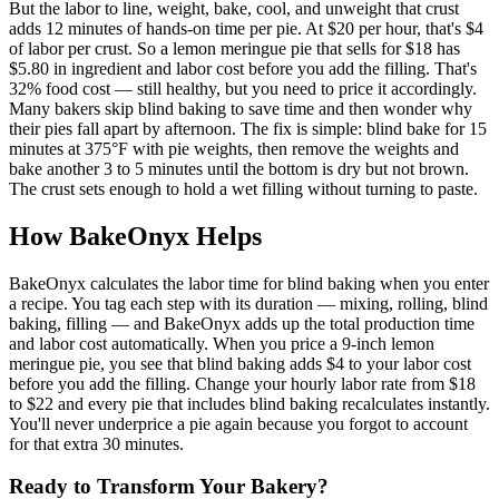
But the labor to line, weight, bake, cool, and unweight that crust
adds 12 minutes of hands-on time per pie. At $20 per hour, that's $4
of labor per crust. So a lemon meringue pie that sells for $18 has
$5.80 in ingredient and labor cost before you add the filling. That's
32% food cost — still healthy, but you need to price it accordingly.
Many bakers skip blind baking to save time and then wonder why
their pies fall apart by afternoon. The fix is simple: blind bake for 15
minutes at 375°F with pie weights, then remove the weights and
bake another 3 to 5 minutes until the bottom is dry but not brown.
The crust sets enough to hold a wet filling without turning to paste.
How BakeOnyx Helps
BakeOnyx calculates the labor time for blind baking when you enter
a recipe. You tag each step with its duration — mixing, rolling, blind
baking, filling — and BakeOnyx adds up the total production time
and labor cost automatically. When you price a 9-inch lemon
meringue pie, you see that blind baking adds $4 to your labor cost
before you add the filling. Change your hourly labor rate from $18
to $22 and every pie that includes blind baking recalculates instantly.
You'll never underprice a pie again because you forgot to account
for that extra 30 minutes.
Ready to Transform Your Bakery?