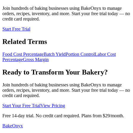
Join hundreds of baking businesses using BakeOnyx to manage
orders, recipes, inventory, and more. Start your free trial today — no
credit card required.
Start Free Trial
Related Terms
Food Cost Percentage
Batch Yield
Portion Control
Labor Cost
Percentage
Gross Margin
Ready to Transform Your Bakery?
Join hundreds of baking businesses using BakeOnyx to manage
orders, recipes, inventory, and more. Start your free trial today — no
credit card required.
Start Your Free Trial
View Pricing
Free 14-day trial. No credit card required. Plans from $29/month.
BakeOnyx