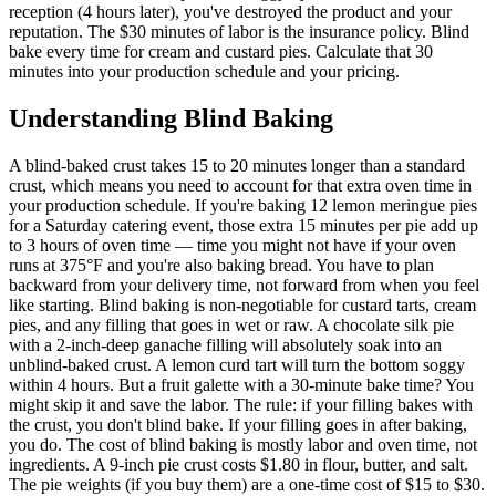
reception (4 hours later), you've destroyed the product and your
reputation. The $30 minutes of labor is the insurance policy. Blind
bake every time for cream and custard pies. Calculate that 30
minutes into your production schedule and your pricing.
Understanding
Blind Baking
A blind-baked crust takes 15 to 20 minutes longer than a standard
crust, which means you need to account for that extra oven time in
your production schedule. If you're baking 12 lemon meringue pies
for a Saturday catering event, those extra 15 minutes per pie add up
to 3 hours of oven time — time you might not have if your oven
runs at 375°F and you're also baking bread. You have to plan
backward from your delivery time, not forward from when you feel
like starting. Blind baking is non-negotiable for custard tarts, cream
pies, and any filling that goes in wet or raw. A chocolate silk pie
with a 2-inch-deep ganache filling will absolutely soak into an
unblind-baked crust. A lemon curd tart will turn the bottom soggy
within 4 hours. But a fruit galette with a 30-minute bake time? You
might skip it and save the labor. The rule: if your filling bakes with
the crust, you don't blind bake. If your filling goes in after baking,
you do. The cost of blind baking is mostly labor and oven time, not
ingredients. A 9-inch pie crust costs $1.80 in flour, butter, and salt.
The pie weights (if you buy them) are a one-time cost of $15 to $30.