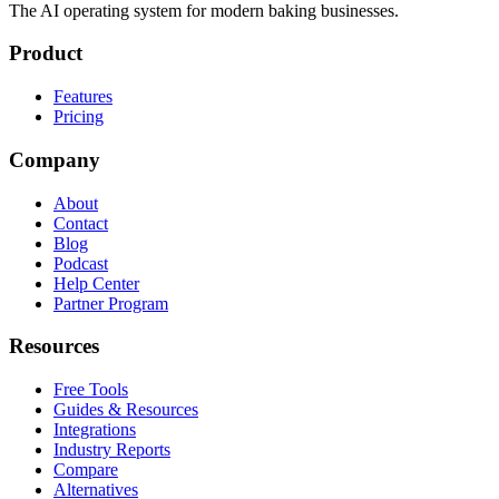
The AI operating system for modern baking businesses.
Product
Features
Pricing
Company
About
Contact
Blog
Podcast
Help Center
Partner Program
Resources
Free Tools
Guides & Resources
Integrations
Industry Reports
Compare
Alternatives