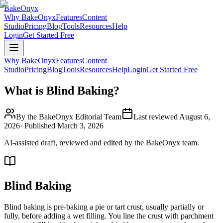
BakeOnyx
Why BakeOnyx
Features
Content
Studio
Pricing
Blog
Tools
Resources
Help
Login
Get Started Free
Why BakeOnyx
Features
Content
Studio
Pricing
Blog
Tools
Resources
Help
Login
Get Started Free
What is Blind Baking?
By the BakeOnyx Editorial Team
Last reviewed
August 6,
2026
· Published
March 3, 2026
AI-assisted draft, reviewed and edited by the BakeOnyx team.
Blind Baking
Blind baking is pre-baking a pie or tart crust, usually partially or
fully, before adding a wet filling. You line the crust with parchment