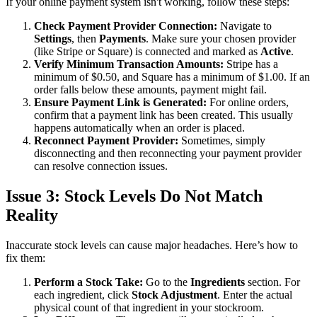
If your online payment system isn't working, follow these steps:
Check Payment Provider Connection:
Navigate to
Settings
, then
Payments
. Make sure your chosen provider
(like Stripe or Square) is connected and marked as
Active
.
Verify Minimum Transaction Amounts:
Stripe has a
minimum of $0.50, and Square has a minimum of $1.00. If an
order falls below these amounts, payment might fail.
Ensure Payment Link is Generated:
For online orders,
confirm that a payment link has been created. This usually
happens automatically when an order is placed.
Reconnect Payment Provider:
Sometimes, simply
disconnecting and then reconnecting your payment provider
can resolve connection issues.
Issue 3: Stock Levels Do Not Match
Reality
Inaccurate stock levels can cause major headaches. Here’s how to
fix them:
Perform a Stock Take:
Go to the
Ingredients
section. For
each ingredient, click
Stock Adjustment
. Enter the actual
physical count of that ingredient in your stockroom.