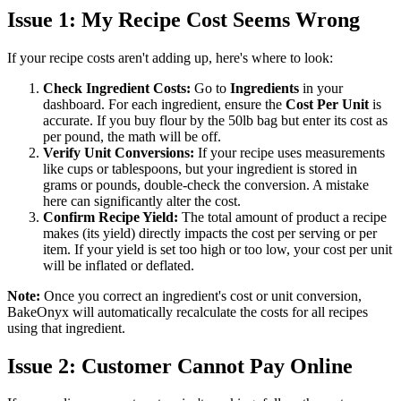
Issue 1: My Recipe Cost Seems Wrong
If your recipe costs aren't adding up, here's where to look:
Check Ingredient Costs:
Go to
Ingredients
in your
dashboard. For each ingredient, ensure the
Cost Per Unit
is
accurate. If you buy flour by the 50lb bag but enter its cost as
per pound, the math will be off.
Verify Unit Conversions:
If your recipe uses measurements
like cups or tablespoons, but your ingredient is stored in
grams or pounds, double-check the conversion. A mistake
here can significantly alter the cost.
Confirm Recipe Yield:
The total amount of product a recipe
makes (its yield) directly impacts the cost per serving or per
item. If your yield is set too high or too low, your cost per unit
will be inflated or deflated.
Note:
Once you correct an ingredient's cost or unit conversion,
BakeOnyx will automatically recalculate the costs for all recipes
using that ingredient.
Issue 2: Customer Cannot Pay Online