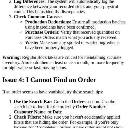
Log Differences:
The system will automatically log the
difference between your recorded stock and your physical
count. This helps identify discrepancies.
Check Common Causes:
Production Deductions:
Ensure all production batches
using ingredients have been confirmed.
Purchase Orders:
Verify that received quantities on
Purchase Orders match what you actually received.
Waste:
Make sure any spoiled or wasted ingredients
have been properly logged.
Warning:
Regular stock takes are crucial for maintaining accurate
inventory. Aim to do them at least once a month, or more frequently
for high-value or fast-moving items.
Issue 4: I Cannot Find an Order
If an order seems to have vanished, try these search tips:
Use the Search Bar:
Go to the
Orders
section. Use the
search bar to look for the order by
Order Number
,
Customer Name
, or
Date
.
Check Filters:
Make sure you haven't accidentally applied
filters that are hiding the order. For example, if you're only
looking for "Completed" orders, a new order might not show