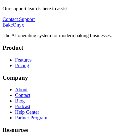
Our support team is here to assist.
Contact Support
BakeOnyx
The AI operating system for modern baking businesses.
Product
Features
Pricing
Company
About
Contact
Blog
Podcast
Help Center
Partner Program
Resources