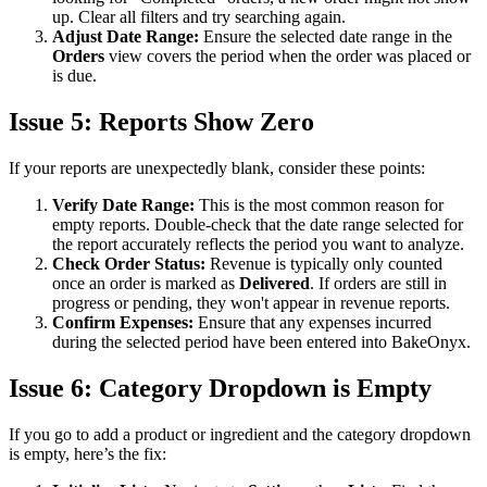
up. Clear all filters and try searching again.
Adjust Date Range:
Ensure the selected date range in the
Orders
view covers the period when the order was placed or
is due.
Issue 5: Reports Show Zero
If your reports are unexpectedly blank, consider these points:
Verify Date Range:
This is the most common reason for
empty reports. Double-check that the date range selected for
the report accurately reflects the period you want to analyze.
Check Order Status:
Revenue is typically only counted
once an order is marked as
Delivered
. If orders are still in
progress or pending, they won't appear in revenue reports.
Confirm Expenses:
Ensure that any expenses incurred
during the selected period have been entered into BakeOnyx.
Issue 6: Category Dropdown is Empty
If you go to add a product or ingredient and the category dropdown
is empty, here’s the fix: