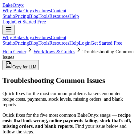
BakeOnyx
Why BakeOnyx
Features
Content
Studio
Pricing
Blog
Tools
Resources
Help
Login
Get Started Free
Why BakeOnyx
Features
Content
Studio
Pricing
Blog
Tools
Resources
Help
Login
Get Started Free
Help Center
Workflows & Guides
Troubleshooting Common
Issues
Copy for LLM
Troubleshooting Common Issues
Quick fixes for the most common problems bakers encounter —
recipe costs, payments, stock levels, missing orders, and blank
reports.
Quick fixes for the five most common BakeOnyx snags —
recipe
costs that look wrong, online payments failing, stock that's off,
missing orders, and blank reports
. Find your issue below and
follow the steps.