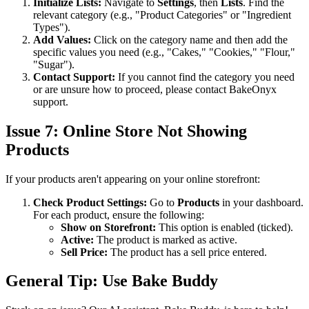
Initialize Lists:
Navigate to
Settings
, then
Lists
. Find the
relevant category (e.g., "Product Categories" or "Ingredient
Types").
Add Values:
Click on the category name and then add the
specific values you need (e.g., "Cakes," "Cookies," "Flour,"
"Sugar").
Contact Support:
If you cannot find the category you need
or are unsure how to proceed, please contact BakeOnyx
support.
Issue 7: Online Store Not Showing
Products
If your products aren't appearing on your online storefront:
Check Product Settings:
Go to
Products
in your dashboard.
For each product, ensure the following:
Show on Storefront:
This option is enabled (ticked).
Active:
The product is marked as active.
Sell Price:
The product has a sell price entered.
General Tip: Use Bake Buddy