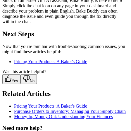
Stuck on an issue? Our AI assistant, Bake Buddy, is here to help!
Simply click the chat icon on any page in your dashboard and
describe your problem in plain English. Bake Buddy can often
diagnose the issue and even guide you through the fix directly
within the chat.
Next Steps
Now that you're familiar with troubleshooting common issues, you
might find these articles helpful:
Pricing Your Products: A Baker's Guide
Was this article helpful?
Yes
No
Related Articles
Pricing Your Products: A Baker's Guide
Purchase Orders to Inventory: Managing Your Supply Chain
Money In, Money Out: Understanding Your Finances
Need more help?