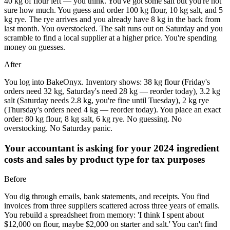
40 kg of flour left — you think. You've got some salt but you're not
sure how much. You guess and order 100 kg flour, 10 kg salt, and 5
kg rye. The rye arrives and you already have 8 kg in the back from
last month. You overstocked. The salt runs out on Saturday and you
scramble to find a local supplier at a higher price. You're spending
money on guesses.
After
You log into BakeOnyx. Inventory shows: 38 kg flour (Friday's
orders need 32 kg, Saturday's need 28 kg — reorder today), 3.2 kg
salt (Saturday needs 2.8 kg, you're fine until Tuesday), 2 kg rye
(Thursday's orders need 4 kg — reorder today). You place an exact
order: 80 kg flour, 8 kg salt, 6 kg rye. No guessing. No
overstocking. No Saturday panic.
Your accountant is asking for your 2024 ingredient
costs and sales by product type for tax purposes
Before
You dig through emails, bank statements, and receipts. You find
invoices from three suppliers scattered across three years of emails.
You rebuild a spreadsheet from memory: 'I think I spent about
$12,000 on flour, maybe $2,000 on starter and salt.' You can't find