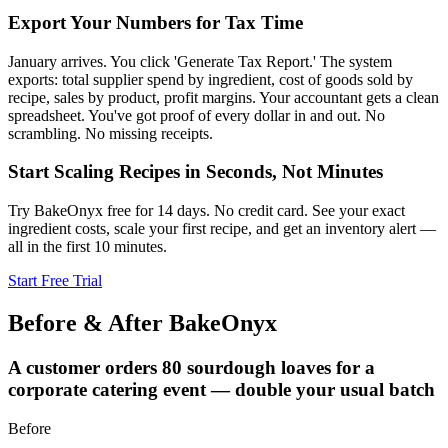
Export Your Numbers for Tax Time
January arrives. You click 'Generate Tax Report.' The system
exports: total supplier spend by ingredient, cost of goods sold by
recipe, sales by product, profit margins. Your accountant gets a clean
spreadsheet. You've got proof of every dollar in and out. No
scrambling. No missing receipts.
Start Scaling Recipes in Seconds, Not Minutes
Try BakeOnyx free for 14 days. No credit card. See your exact
ingredient costs, scale your first recipe, and get an inventory alert —
all in the first 10 minutes.
Start Free Trial
Before & After BakeOnyx
A customer orders 80 sourdough loaves for a
corporate catering event — double your usual batch
Before