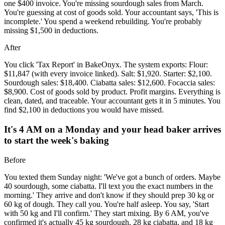
one $400 invoice. You're missing sourdough sales from March.
You're guessing at cost of goods sold. Your accountant says, 'This is
incomplete.' You spend a weekend rebuilding. You're probably
missing $1,500 in deductions.
After
You click 'Tax Report' in BakeOnyx. The system exports: Flour:
$11,847 (with every invoice linked). Salt: $1,920. Starter: $2,100.
Sourdough sales: $18,400. Ciabatta sales: $12,600. Focaccia sales:
$8,900. Cost of goods sold by product. Profit margins. Everything is
clean, dated, and traceable. Your accountant gets it in 5 minutes. You
find $2,100 in deductions you would have missed.
It's 4 AM on a Monday and your head baker arrives
to start the week's baking
Before
You texted them Sunday night: 'We've got a bunch of orders. Maybe
40 sourdough, some ciabatta. I'll text you the exact numbers in the
morning.' They arrive and don't know if they should prep 30 kg or
60 kg of dough. They call you. You're half asleep. You say, 'Start
with 50 kg and I'll confirm.' They start mixing. By 6 AM, you've
confirmed it's actually 45 kg sourdough, 28 kg ciabatta, and 18 kg