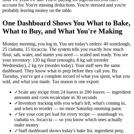
account for. You're missing deductions. You're stressed and you're
probably leaving money on the table.
One Dashboard Shows You What to Bake,
What to Buy, and What You're Making
Monday morning, you log in. You see today's orders: 40 sourdough,
25 ciabatta, 15 focaccia. The system tells you exactly how much
flour, salt, water, and starter you need — scaled and ready. You see
your inventory: 120 kg flour (enough), 8 kg salt (reorder
Wednesday), 2 kg rye (reorder today). Your staff sees the same
dashboard. They know what to prep before they call you. By
Tuesday, you've got a complete record of what you spent, what you
sold, and what you made. Tax season is one export.
✓
Scale any recipe from 24 loaves to 200 loaves — ingredient
amounts and costs recalculate in 30 seconds
✓
Inventory tracking tells you what's left, what's coming in,
and when to reorder — no more Saturday-morning panic
✓
See your cost per loaf for every recipe — sourdough vs.
ciabatta vs. focaccia — so you know which ones actually
make money
✓
Staff dashboard shows today's bake list, ingredient prep,