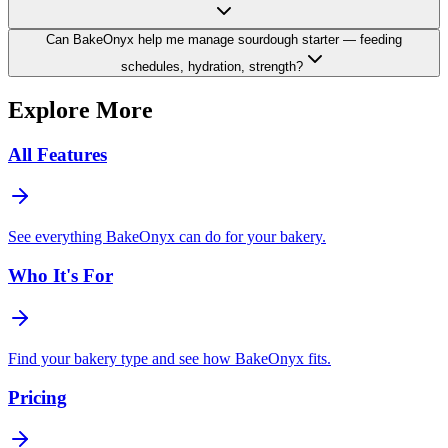
Can BakeOnyx help me manage sourdough starter — feeding
schedules, hydration, strength?
Explore More
All Features
See everything BakeOnyx can do for your bakery.
Who It's For
Find your bakery type and see how BakeOnyx fits.
Pricing