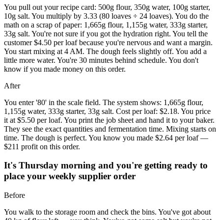
You pull out your recipe card: 500g flour, 350g water, 100g starter,
10g salt. You multiply by 3.33 (80 loaves ÷ 24 loaves). You do the
math on a scrap of paper: 1,665g flour, 1,155g water, 333g starter,
33g salt. You're not sure if you got the hydration right. You tell the
customer $4.50 per loaf because you're nervous and want a margin.
You start mixing at 4 AM. The dough feels slightly off. You add a
little more water. You're 30 minutes behind schedule. You don't
know if you made money on this order.
After
You enter '80' in the scale field. The system shows: 1,665g flour,
1,155g water, 333g starter, 33g salt. Cost per loaf: $2.18. You price
it at $5.50 per loaf. You print the job sheet and hand it to your baker.
They see the exact quantities and fermentation time. Mixing starts on
time. The dough is perfect. You know you made $2.64 per loaf —
$211 profit on this order.
It's Thursday morning and you're getting ready to
place your weekly supplier order
Before
You walk to the storage room and check the bins. You've got about