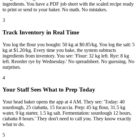
ingredients. You have a PDF job sheet with the scaled recipe ready
to print or send to your baker. No math. No mistakes.
3
Track Inventory in Real Time
You log the flour you bought: 50 kg at $0.85/kg. You log the salt: 5
kg at $1.20/kg. Every time you bake, the system subtracts
ingredients from inventory. You see: 'Flour: 32 kg left. Rye: 8 kg
left. Reorder rye by Wednesday.' No spreadsheet. No guessing. No
surprises.
4
Your Staff Sees What to Prep Today
Your head baker opens the app at 4 AM. They see: 'Today: 40
sourdough, 25 ciabatta, 15 focaccia. Prep: 45 kg flour, 31.5 kg
water, 9 kg starter, 1.5 kg salt. Fermentation: sourdough 12 hours,
ciabatta 8 hours.' They don't need to call you. They know exactly
what to do.
5