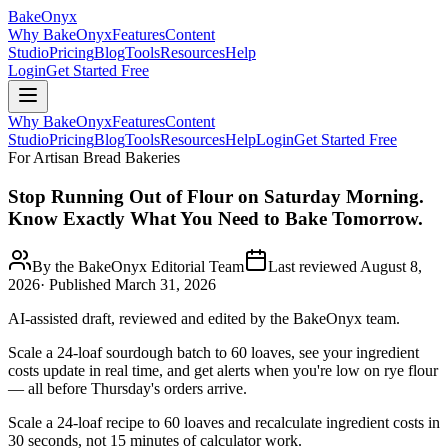
BakeOnyx
Why BakeOnyx
Features
Content
Studio
Pricing
Blog
Tools
Resources
Help
Login
Get Started Free
Why BakeOnyx
Features
Content
Studio
Pricing
Blog
Tools
Resources
Help
Login
Get Started Free
For Artisan Bread Bakeries
Stop Running Out of Flour on Saturday Morning.
Know Exactly What You Need to Bake Tomorrow.
By the BakeOnyx Editorial Team
Last reviewed
August 8,
2026
· Published
March 31, 2026
AI-assisted draft, reviewed and edited by the BakeOnyx team.
Scale a 24-loaf sourdough batch to 60 loaves, see your ingredient
costs update in real time, and get alerts when you're low on rye flour
— all before Thursday's orders arrive.
Scale a 24-loaf recipe to 60 loaves and recalculate ingredient costs in
30 seconds, not 15 minutes of calculator work.