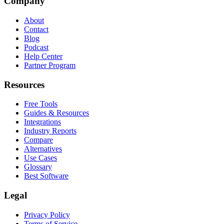
Company
About
Contact
Blog
Podcast
Help Center
Partner Program
Resources
Free Tools
Guides & Resources
Integrations
Industry Reports
Compare
Alternatives
Use Cases
Glossary
Best Software
Legal
Privacy Policy
Terms of Service