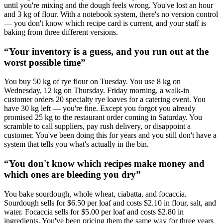
until you're mixing and the dough feels wrong. You've lost an hour
and 3 kg of flour. With a notebook system, there's no version control
— you don't know which recipe card is current, and your staff is
baking from three different versions.
“
Your inventory is a guess, and you run out at the
worst possible time
”
You buy 50 kg of rye flour on Tuesday. You use 8 kg on
Wednesday, 12 kg on Thursday. Friday morning, a walk-in
customer orders 20 specialty rye loaves for a catering event. You
have 30 kg left — you're fine. Except you forgot you already
promised 25 kg to the restaurant order coming in Saturday. You
scramble to call suppliers, pay rush delivery, or disappoint a
customer. You've been doing this for years and you still don't have a
system that tells you what's actually in the bin.
“
You don't know which recipes make money and
which ones are bleeding you dry
”
You bake sourdough, whole wheat, ciabatta, and focaccia.
Sourdough sells for $6.50 per loaf and costs $2.10 in flour, salt, and
water. Focaccia sells for $5.00 per loaf and costs $2.80 in
ingredients. You've been pricing them the same way for three years