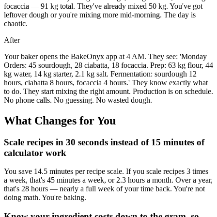
focaccia — 91 kg total. They've already mixed 50 kg. You've got
leftover dough or you're mixing more mid-morning. The day is
chaotic.
After
Your baker opens the BakeOnyx app at 4 AM. They see: 'Monday
Orders: 45 sourdough, 28 ciabatta, 18 focaccia. Prep: 63 kg flour, 44
kg water, 14 kg starter, 2.1 kg salt. Fermentation: sourdough 12
hours, ciabatta 8 hours, focaccia 4 hours.' They know exactly what
to do. They start mixing the right amount. Production is on schedule.
No phone calls. No guessing. No wasted dough.
What Changes for You
Scale recipes in 30 seconds instead of 15 minutes of
calculator work
You save 14.5 minutes per recipe scale. If you scale recipes 3 times
a week, that's 45 minutes a week, or 2.3 hours a month. Over a year,
that's 28 hours — nearly a full week of your time back. You're not
doing math. You're baking.
Know your ingredient costs down to the gram, so