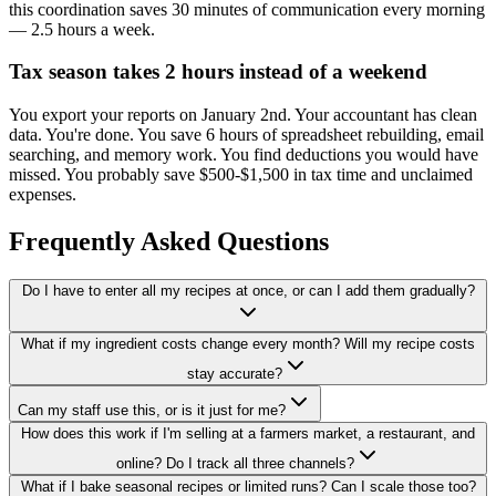
this coordination saves 30 minutes of communication every morning
— 2.5 hours a week.
Tax season takes 2 hours instead of a weekend
You export your reports on January 2nd. Your accountant has clean
data. You're done. You save 6 hours of spreadsheet rebuilding, email
searching, and memory work. You find deductions you would have
missed. You probably save $500-$1,500 in tax time and unclaimed
expenses.
Frequently Asked Questions
Do I have to enter all my recipes at once, or can I add them gradually?
What if my ingredient costs change every month? Will my recipe costs
stay accurate?
Can my staff use this, or is it just for me?
How does this work if I'm selling at a farmers market, a restaurant, and
online? Do I track all three channels?
What if I bake seasonal recipes or limited runs? Can I scale those too?