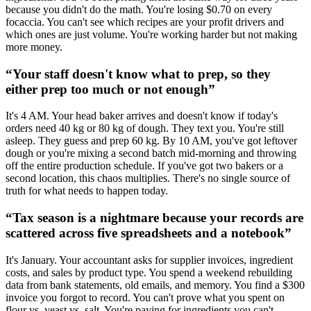
because you didn't do the math. You're losing $0.70 on every
focaccia. You can't see which recipes are your profit drivers and
which ones are just volume. You're working harder but not making
more money.
“
Your staff doesn't know what to prep, so they
either prep too much or not enough
”
It's 4 AM. Your head baker arrives and doesn't know if today's
orders need 40 kg or 80 kg of dough. They text you. You're still
asleep. They guess and prep 60 kg. By 10 AM, you've got leftover
dough or you're mixing a second batch mid-morning and throwing
off the entire production schedule. If you've got two bakers or a
second location, this chaos multiplies. There's no single source of
truth for what needs to happen today.
“
Tax season is a nightmare because your records are
scattered across five spreadsheets and a notebook
”
It's January. Your accountant asks for supplier invoices, ingredient
costs, and sales by product type. You spend a weekend rebuilding
data from bank statements, old emails, and memory. You find a $300
invoice you forgot to record. You can't prove what you spent on
flour vs. yeast vs. salt. You're paying for ingredients you can't