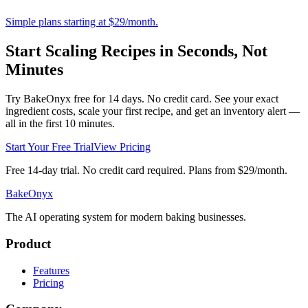
Simple plans starting at $29/month.
Start Scaling Recipes in Seconds, Not
Minutes
Try BakeOnyx free for 14 days. No credit card. See your exact
ingredient costs, scale your first recipe, and get an inventory alert —
all in the first 10 minutes.
Start Your Free Trial
View Pricing
Free 14-day trial. No credit card required. Plans from $29/month.
BakeOnyx
The AI operating system for modern baking businesses.
Product
Features
Pricing