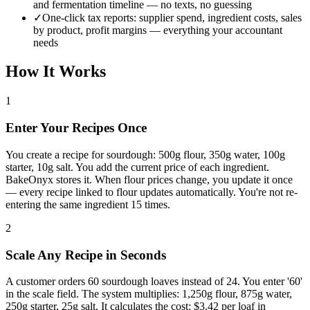
and fermentation timeline — no texts, no guessing
✓
One-click tax reports: supplier spend, ingredient costs, sales
by product, profit margins — everything your accountant
needs
How It Works
1
Enter Your Recipes Once
You create a recipe for sourdough: 500g flour, 350g water, 100g
starter, 10g salt. You add the current price of each ingredient.
BakeOnyx stores it. When flour prices change, you update it once
— every recipe linked to flour updates automatically. You're not re-
entering the same ingredient 15 times.
2
Scale Any Recipe in Seconds
A customer orders 60 sourdough loaves instead of 24. You enter '60'
in the scale field. The system multiplies: 1,250g flour, 875g water,
250g starter, 25g salt. It calculates the cost: $3.42 per loaf in