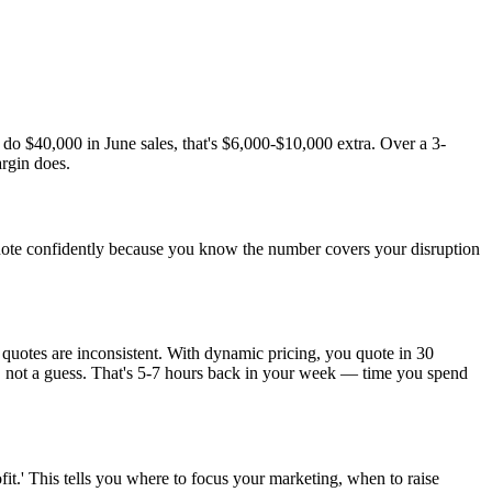
o $40,000 in June sales, that's $6,000-$10,000 extra. Over a 3-
rgin does.
quote confidently because you know the number covers your disruption
quotes are inconsistent. With dynamic pricing, you quote in 30
ts, not a guess. That's 5-7 hours back in your week — time you spend
fit.' This tells you where to focus your marketing, when to raise