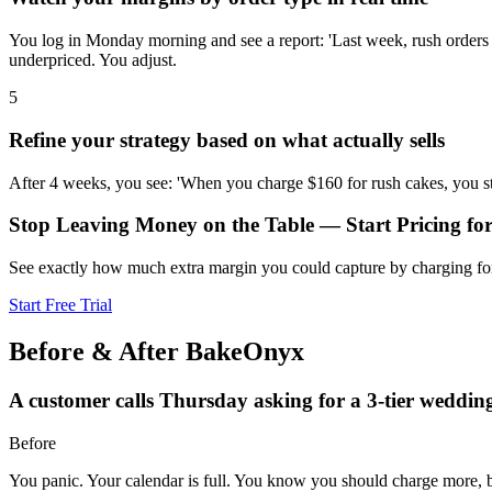
You log in Monday morning and see a report: 'Last week, rush orders
underpriced. You adjust.
5
Refine your strategy based on what actually sells
After 4 weeks, you see: 'When you charge $160 for rush cakes, you st
Stop Leaving Money on the Table — Start Pricing f
See exactly how much extra margin you could capture by charging fo
Start Free Trial
Before & After BakeOnyx
A customer calls Thursday asking for a 3-tier weddin
Before
You panic. Your calendar is full. You know you should charge more,