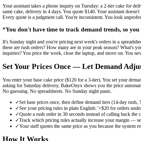
Your assistant takes a phone inquiry on Tuesday: a 2-tier cake for de
same cake, delivery in 4 days. You quote $140. Your assistant doesn'
Every quote is a judgment call. You're inconsistent. You look unprof
“
You don't have time to track demand trends, so you 
It's Sunday night and you're pricing next week's orders in a spreadshe
these are rush orders? How many are in your peak season? What's your
inquiries? You price the week, close the laptop, and move on. You neve
Set Your Prices Once — Let Demand Adju
You enter your base cake price ($120 for a 3-tier). You set your de
asking for Saturday delivery, BakeOnyx shows you the price automatica
No guessing. No spreadsheets. No Sunday night panic.
✓
Set base prices once, then define demand tiers (14-day rush,
✓
See your pricing rules in plain English: '+$20 for orders un
✓
Quote a rush order in 30 seconds instead of calling back the
✓
Track which pricing rules actually increase your margin — see
✓
Your staff quotes the same price as you because the system e
How It Works