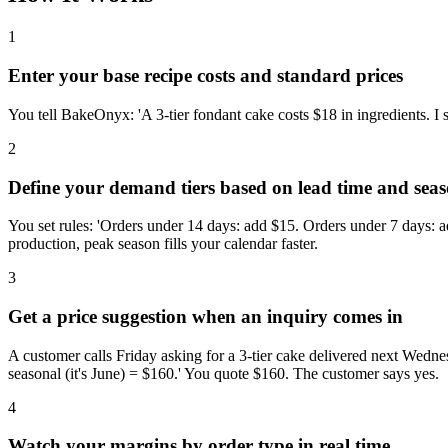
1
Enter your base recipe costs and standard prices
You tell BakeOnyx: 'A 3-tier fondant cake costs $18 in ingredients. I
2
Define your demand tiers based on lead time and sea
You set rules: 'Orders under 14 days: add $15. Orders under 7 days: a
production, peak season fills your calendar faster.
3
Get a price suggestion when an inquiry comes in
A customer calls Friday asking for a 3-tier cake delivered next Wedn
seasonal (it's June) = $160.' You quote $160. The customer says yes.
4
Watch your margins by order type in real time