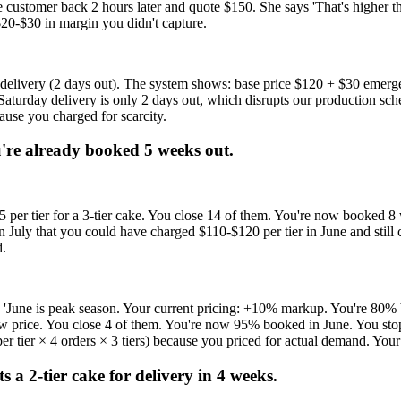
e customer back 2 hours later and quote $150. She says 'That's higher 
$20-$30 in margin you didn't capture.
elivery (2 days out). The system shows: base price $120 + $30 emerge
aturday delivery is only 2 days out, which disrupts our production sche
ause you charged for scarcity.
u're already booked 5 weeks out.
95 per tier for a 3-tier cake. You close 14 of them. You're now booked
n July that you could have charged $110-$120 per tier in June and still
d.
 'June is peak season. Your current pricing: +10% markup. You're 80%
 new price. You close 4 of them. You're now 95% booked in June. You sto
 tier × 4 orders × 3 tiers) because you priced for actual demand. Your t
 a 2-tier cake for delivery in 4 weeks.