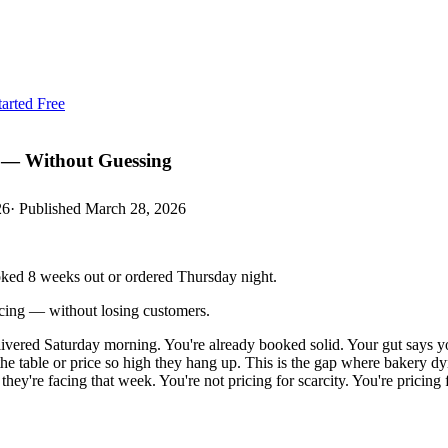
tarted Free
 — Without Guessing
26
· Published
March 28, 2026
oked 8 weeks out or ordered Thursday night.
cing — without losing customers.
 delivered Saturday morning. You're already booked solid. Your gut sa
he table or price so high they hang up. This is the gap where bakery d
ey're facing that week. You're not pricing for scarcity. You're pricing