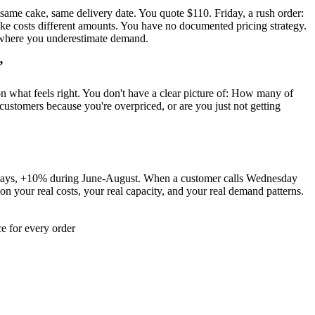
 same cake, same delivery date. You quote $110. Friday, a rush order:
ake costs different amounts. You have no documented pricing strategy.
rs where you underestimate demand.
”
 on what feels right. You don't have a clear picture of: How many of
stomers because you're overpriced, or are you just not getting
 7 days, +10% during June-August. When a customer calls Wednesday
 your real costs, your real capacity, and your real demand patterns.
e for every order