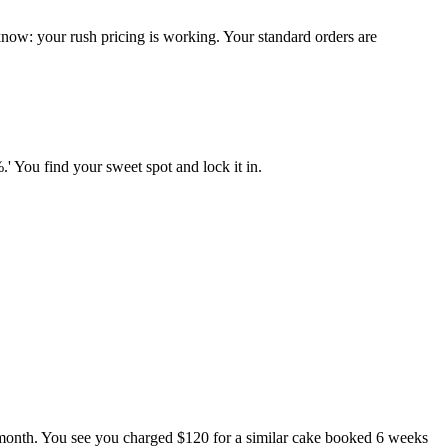
ow: your rush pricing is working. Your standard orders are
' You find your sweet spot and lock it in.
.
 month. You see you charged $120 for a similar cake booked 6 weeks