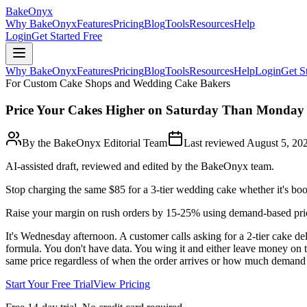
BakeOnyx
Why BakeOnyx
Features
Pricing
Blog
Tools
Resources
Help
Login
Get Started Free
Why BakeOnyx
Features
Pricing
Blog
Tools
Resources
Help
Login
Get S
For Custom Cake Shops and Wedding Cake Bakers
Price Your Cakes Higher on Saturday Than Monday
By the BakeOnyx Editorial Team
Last reviewed
August 5, 20
AI-assisted draft, reviewed and edited by the BakeOnyx team.
Stop charging the same $85 for a 3-tier wedding cake whether it's bo
Raise your margin on rush orders by 15-25% using demand-based pri
It's Wednesday afternoon. A customer calls asking for a 2-tier cake
formula. You don't have data. You wing it and either leave money on t
same price regardless of when the order arrives or how much demand th
Start Your Free Trial
View Pricing