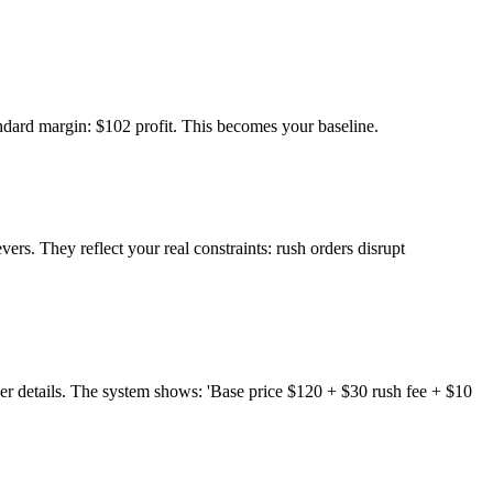
andard margin: $102 profit. This becomes your baseline.
rs. They reflect your real constraints: rush orders disrupt
er details. The system shows: 'Base price $120 + $30 rush fee + $10