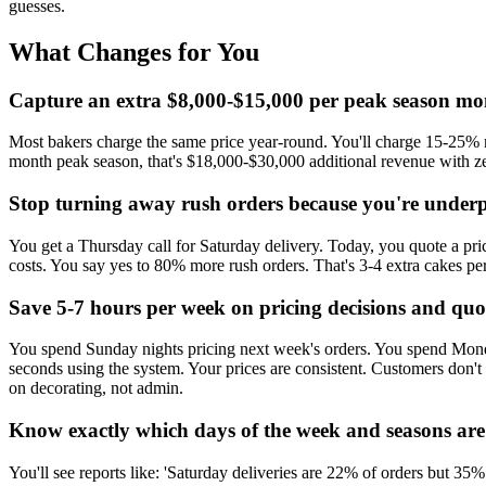
guesses.
What Changes for You
Capture an extra $8,000-$15,000 per peak season mon
Most bakers charge the same price year-round. You'll charge 15-25% m
month peak season, that's $18,000-$30,000 additional revenue with ze
Stop turning away rush orders because you're underp
You get a Thursday call for Saturday delivery. Today, you quote a pr
costs. You say yes to 80% more rush orders. That's 3-4 extra cakes p
Save 5-7 hours per week on pricing decisions and quo
You spend Sunday nights pricing next week's orders. You spend Monday
seconds using the system. Your prices are consistent. Customers don't
on decorating, not admin.
Know exactly which days of the week and seasons are 
You'll see reports like: 'Saturday deliveries are 22% of orders but 35%