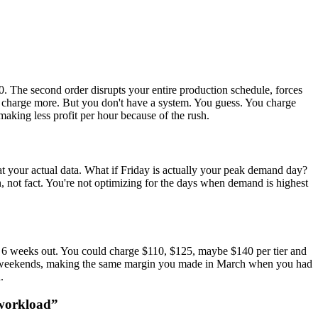
 The second order disrupts your entire production schedule, forces
ld charge more. But you don't have a system. You guess. You charge
making less profit per hour because of the rush.
at your actual data. What if Friday is actually your peak demand day?
not fact. You're not optimizing for the days when demand is highest
ed 6 weeks out. You could charge $110, $125, maybe $140 per tier and
 and weekends, making the same margin you made in March when you had
.
 workload
”