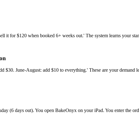
 sell it for $120 when booked 6+ weeks out.' The system learns your st
son
dd $30. June-August: add $10 to everything.' These are your demand leve
esday (6 days out). You open BakeOnyx on your iPad. You enter the ord