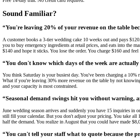
Free 14-day trial. No credit card required.
Sound Familiar?
“
You're leaving 20% of your revenue on the table be
A customer books a 3-tier wedding cake 10 weeks out and pays $120. 
you to buy emergency ingredients at retail prices, and eats into the 
$140 and hope it sticks. You lose the order. You charge $160 and feel 
“
You don't know which days of the week are actuall
You think Saturday is your busiest day. You've been charging a 10% ru
What if you're leaving 30% more revenue on the table by not knowing
and your capacity is most constrained.
“
Seasonal demand swings hit you without warning, a
June wedding season arrives and suddenly you have 15 inquiries in on
still fill your calendar. But you don't adjust your pricing. You ta
half the demand. You realize in August that you could have made $8,
“
You can't tell your staff what to quote because the 