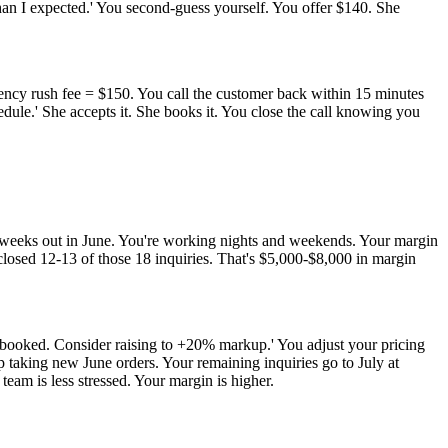
than I expected.' You second-guess yourself. You offer $140. She
ncy rush fee = $150. You call the customer back within 15 minutes
dule.' She accepts it. She books it. You close the call knowing you
 8 weeks out in June. You're working nights and weekends. Your margin
 closed 12-13 of those 18 inquiries. That's $5,000-$8,000 in margin
 booked. Consider raising to +20% markup.' You adjust your pricing
p taking new June orders. Your remaining inquiries go to July at
eam is less stressed. Your margin is higher.