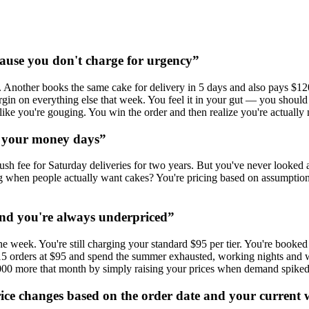
cause you don't charge for urgency
”
Another books the same cake for delivery in 5 days and also pays $120.
margin on everything else that week. You feel it in your gut — you shou
like you're gouging. You win the order and then realize you're actually 
y your money days
”
sh fee for Saturday deliveries for two years. But you've never looked 
 when people actually want cakes? You're pricing based on assumption, 
nd you're always underpriced
”
e week. You're still charging your standard $95 per tier. You're book
ke all 15 orders at $95 and spend the summer exhausted, working nights
000 more that month by simply raising your prices when demand spiked
price changes based on the order date and your current