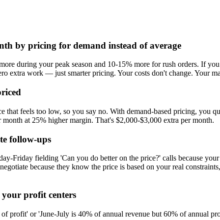
th by pricing for demand instead of average
ore during your peak season and 10-15% more for rush orders. If you d
ro extra work — just smarter pricing. Your costs don't change. Your ma
riced
ice that feels too low, so you say no. With demand-based pricing, you 
er month at 25% higher margin. That's $2,000-$3,000 extra per month.
te follow-ups
-Friday fielding 'Can you do better on the price?' calls because your 
 negotiate because they know the price is based on your real constrain
your profit centers
 of profit' or 'June-July is 40% of annual revenue but 60% of annual pro