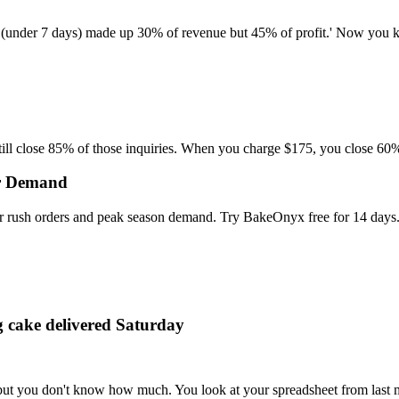
 (under 7 days) made up 30% of revenue but 45% of profit.' Now you kn
ill close 85% of those inquiries. When you charge $175, you close 60%.
or Demand
r rush orders and peak season demand. Try BakeOnyx free for 14 days
g cake delivered Saturday
 but you don't know how much. You look at your spreadsheet from last