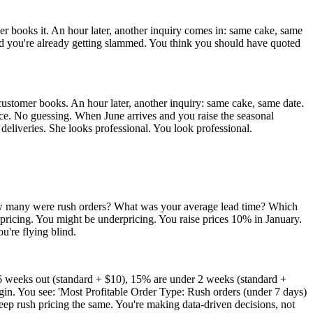
mer books it. An hour later, another inquiry comes in: same cake, same
 and you're already getting slammed. You think you should have quoted
customer books. An hour later, another inquiry: same cake, same date.
nce. No guessing. When June arrives and you raise the seasonal
 deliveries. She looks professional. You look professional.
How many were rush orders? What was your average lead time? Which
pricing. You might be underpricing. You raise prices 10% in January.
u're flying blind.
6 weeks out (standard + $10), 15% are under 2 weeks (standard +
in. You see: 'Most Profitable Order Type: Rush orders (under 7 days)
eep rush pricing the same. You're making data-driven decisions, not