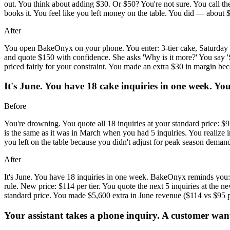
out. You think about adding $30. Or $50? You're not sure. You call th
books it. You feel like you left money on the table. You did — about 
After
You open BakeOnyx on your phone. You enter: 3-tier cake, Saturday d
and quote $150 with confidence. She asks 'Why is it more?' You say 'S
priced fairly for your constraint. You made an extra $30 in margin bec
It's June. You have 18 cake inquiries in one week. Yo
Before
You're drowning. You quote all 18 inquiries at your standard price: $
is the same as it was in March when you had 5 inquiries. You realize i
you left on the table because you didn't adjust for peak season deman
After
It's June. You have 18 inquiries in one week. BakeOnyx reminds you:
rule. New price: $114 per tier. You quote the next 5 inquiries at the
standard price. You made $5,600 extra in June revenue ($114 vs $95 per
Your assistant takes a phone inquiry. A customer wants