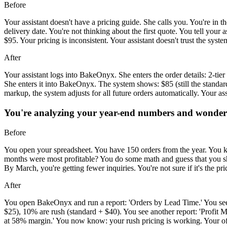
Before
Your assistant doesn't have a pricing guide. She calls you. You're in 
delivery date. You're not thinking about the first quote. You tell yo
$95. Your pricing is inconsistent. Your assistant doesn't trust the syst
After
Your assistant logs into BakeOnyx. She enters the order details: 2-ti
She enters it into BakeOnyx. The system shows: $85 (still the standar
markup, the system adjusts for all future orders automatically. Your as
You're analyzing your year-end numbers and wonderin
Before
You open your spreadsheet. You have 150 orders from the year. You 
months were most profitable? You do some math and guess that you sho
By March, you're getting fewer inquiries. You're not sure if it's the pr
After
You open BakeOnyx and run a report: 'Orders by Lead Time.' You see
$25), 10% are rush (standard + $40). You see another report: 'Profi
at 58% margin.' You now know: your rush pricing is working. Your off