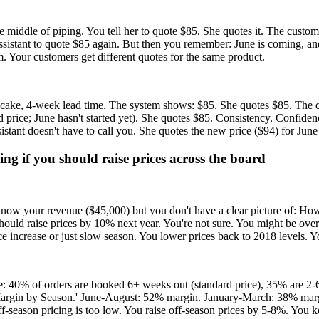
the middle of piping. You tell her to quote $85. She quotes it. The custo
ur assistant to quote $85 again. But then you remember: June is coming,
em. Your customers get different quotes for the same product.
er cake, 4-week lead time. The system shows: $85. She quotes $85. The 
d price; June hasn't started yet). She quotes $85. Consistency. Confide
sistant doesn't have to call you. She quotes the new price ($94) for June
g if you should raise prices across the board
know your revenue ($45,000) but you don't have a clear picture of: 
uld raise prices by 10% next year. You're not sure. You might be over
ice increase or just slow season. You lower prices back to 2018 levels. Yo
: 40% of orders are booked 6+ weeks out (standard price), 35% are 2-
t Margin by Season.' June-August: 52% margin. January-March: 38% marg
-season pricing is too low. You raise off-season prices by 5-8%. You k