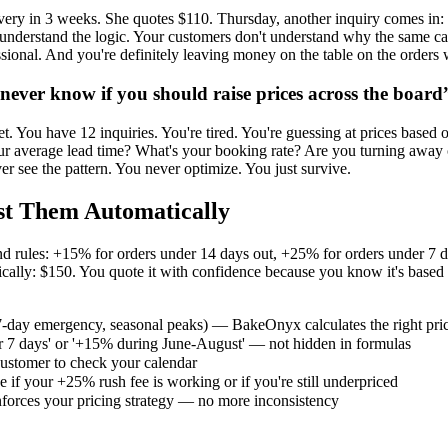
livery in 3 weeks. She quotes $110. Thursday, another inquiry comes in:
t understand the logic. Your customers don't understand why the same c
essional. And you're definitely leaving money on the table on the orde
never know if you should raise prices across the board
et. You have 12 inquiries. You're tired. You're guessing at prices based
 average lead time? What's your booking rate? Are you turning away cu
r see the pattern. You never optimize. You just survive.
st Them Automatically
mand rules: +15% for orders under 14 days out, +25% for orders under
lly: $150. You quote it with confidence because you know it's based on
 7-day emergency, seasonal peaks) — BakeOnyx calculates the right pric
der 7 days' or '+15% during June-August' — not hidden in formulas
 customer to check your calendar
 if your +25% rush fee is working or if you're still underpriced
nforces your pricing strategy — no more inconsistency