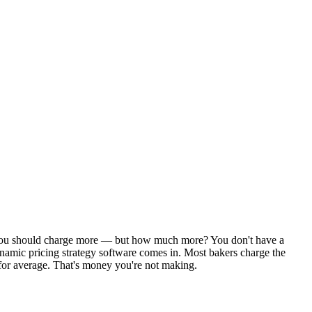
ys you should charge more — but how much more? You don't have a
ynamic pricing strategy software comes in. Most bakers charge the
 for average. That's money you're not making.