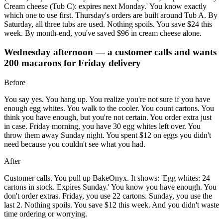
Cream cheese (Tub C): expires next Monday.' You know exactly
which one to use first. Thursday's orders are built around Tub A. By
Saturday, all three tubs are used. Nothing spoils. You save $24 this
week. By month-end, you've saved $96 in cream cheese alone.
Wednesday afternoon — a customer calls and wants
200 macarons for Friday delivery
Before
You say yes. You hang up. You realize you're not sure if you have
enough egg whites. You walk to the cooler. You count cartons. You
think you have enough, but you're not certain. You order extra just
in case. Friday morning, you have 30 egg whites left over. You
throw them away Sunday night. You spent $12 on eggs you didn't
need because you couldn't see what you had.
After
Customer calls. You pull up BakeOnyx. It shows: 'Egg whites: 24
cartons in stock. Expires Sunday.' You know you have enough. You
don't order extras. Friday, you use 22 cartons. Sunday, you use the
last 2. Nothing spoils. You save $12 this week. And you didn't waste
time ordering or worrying.