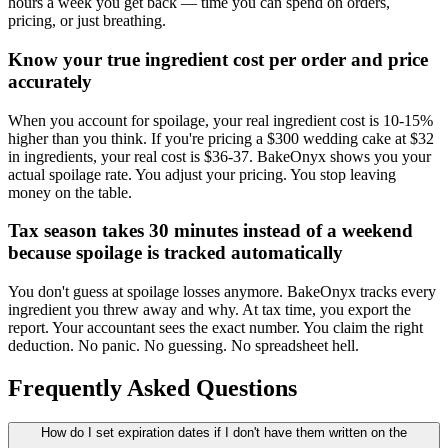
hours a week you get back — time you can spend on orders,
pricing, or just breathing.
Know your true ingredient cost per order and price
accurately
When you account for spoilage, your real ingredient cost is 10-15%
higher than you think. If you're pricing a $300 wedding cake at $32
in ingredients, your real cost is $36-37. BakeOnyx shows you your
actual spoilage rate. You adjust your pricing. You stop leaving
money on the table.
Tax season takes 30 minutes instead of a weekend
because spoilage is tracked automatically
You don't guess at spoilage losses anymore. BakeOnyx tracks every
ingredient you threw away and why. At tax time, you export the
report. Your accountant sees the exact number. You claim the right
deduction. No panic. No guessing. No spreadsheet hell.
Frequently Asked Questions
How do I set expiration dates if I don't have them written on the