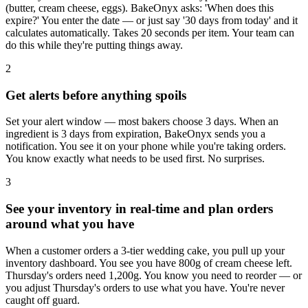
(butter, cream cheese, eggs). BakeOnyx asks: 'When does this
expire?' You enter the date — or just say '30 days from today' and it
calculates automatically. Takes 20 seconds per item. Your team can
do this while they're putting things away.
2
Get alerts before anything spoils
Set your alert window — most bakers choose 3 days. When an
ingredient is 3 days from expiration, BakeOnyx sends you a
notification. You see it on your phone while you're taking orders.
You know exactly what needs to be used first. No surprises.
3
See your inventory in real-time and plan orders
around what you have
When a customer orders a 3-tier wedding cake, you pull up your
inventory dashboard. You see you have 800g of cream cheese left.
Thursday's orders need 1,200g. You know you need to reorder — or
you adjust Thursday's orders to use what you have. You're never
caught off guard.