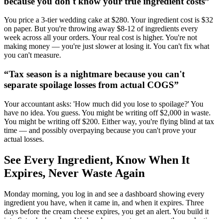
because you don't know your true ingredient costs
”
You price a 3-tier wedding cake at $280. Your ingredient cost is $32
on paper. But you're throwing away $8-12 of ingredients every
week across all your orders. Your real cost is higher. You're not
making money — you're just slower at losing it. You can't fix what
you can't measure.
“
Tax season is a nightmare because you can't
separate spoilage losses from actual COGS
”
Your accountant asks: 'How much did you lose to spoilage?' You
have no idea. You guess. You might be writing off $2,000 in waste.
You might be writing off $200. Either way, you're flying blind at tax
time — and possibly overpaying because you can't prove your
actual losses.
See Every Ingredient, Know When It
Expires, Never Waste Again
Monday morning, you log in and see a dashboard showing every
ingredient you have, when it came in, and when it expires. Three
days before the cream cheese expires, you get an alert. You build it