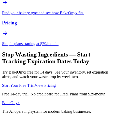
Find your bakery type and see how BakeOnyx fits.
Pricing
Simple plans starting at $29/month.
Stop Wasting Ingredients — Start
Tracking Expiration Dates Today
Try BakeOnyx free for 14 days. See your inventory, set expiration
alerts, and watch your waste drop by week two.
Start Your Free Trial
View Pricing
Free 14-day trial. No credit card required. Plans from $29/month.
BakeOnyx
The AI operating system for modern baking businesses.