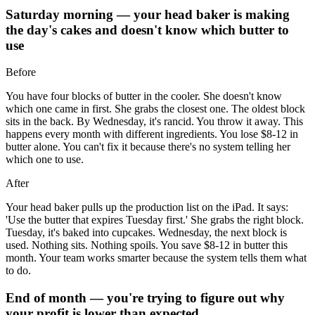
Saturday morning — your head baker is making
the day's cakes and doesn't know which butter to
use
Before
You have four blocks of butter in the cooler. She doesn't know
which one came in first. She grabs the closest one. The oldest block
sits in the back. By Wednesday, it's rancid. You throw it away. This
happens every month with different ingredients. You lose $8-12 in
butter alone. You can't fix it because there's no system telling her
which one to use.
After
Your head baker pulls up the production list on the iPad. It says:
'Use the butter that expires Tuesday first.' She grabs the right block.
Tuesday, it's baked into cupcakes. Wednesday, the next block is
used. Nothing sits. Nothing spoils. You save $8-12 in butter this
month. Your team works smarter because the system tells them what
to do.
End of month — you're trying to figure out why
your profit is lower than expected