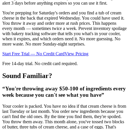
alert 3 days before anything expires so you can use it first.
You're prepping for Saturday's orders and you find a tub of cream
cheese in the back that expired Wednesday. You could have used it.
You throw it away and order more at rush prices. This happens
every month — sometimes twice a week. Prevent inventory spoilage
with bakery tracking software that tells you what's in your cooler,
when it expires, and which orders need it. No more guessing. No
more waste. No more Sunday-night surprises.
Start Free Trial — No Credit Card
View Pricing
Free 14-day trial. No credit card required.
Sound Familiar?
“
You're throwing away $50-100 of ingredients every
week because you can't see what you have
”
Your cooler is packed. You have no idea if that cream cheese is from
last Tuesday or last month. You order new ingredients because you
can't find the old ones. By the time you find them, they're spoiled.
You throw them away. This month alone, you've tossed two blocks
of butter, three tubs of cream cheese, and a case of eggs. That's