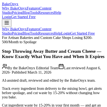
BakeOnyx
Why BakeOnyx
Features
Content
Studio
Pricing
Blog
Tools
Resources
Help
Login
Get Started Free
Why BakeOnyx
Features
Content
Studio
Pricing
Blog
Tools
Resources
Help
Login
Get Started Free
For Artisan Bakeries and Custom Cake Shops Losing $200-
500/Month to Spoilage
Stop Throwing Away Butter and Cream Cheese —
Know Exactly What You Have and When It Expires
By the BakeOnyx Editorial Team
Last reviewed
August 6,
2026
· Published
March 11, 2026
AI-assisted draft, reviewed and edited by the BakeOnyx team.
Track every ingredient from delivery to the mixing bowl, get alerts
before spoilage, and cut waste by 15-20% without changing how
you bake.
Cut ingredient waste by 15-20% in your first month — and get an