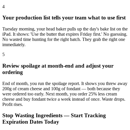
4
Your production list tells your team what to use first
Tuesday morning, your head baker pulls up the day's bake list on the
iPad. It shows: 'Use the butter that expires Friday first.' No guessing.
No wasted time hunting for the right batch. They grab the right one
immediately.
5
Review spoilage at month-end and adjust your
ordering
End of month, you run the spoilage report. It shows you threw away
200g of cream cheese and 100g of fondant — both because they
were ordered too early. Next month, you order 25% less cream
cheese and buy fondant twice a week instead of once. Waste drops.
Profit rises.
Stop Wasting Ingredients — Start Tracking
Expiration Dates Today