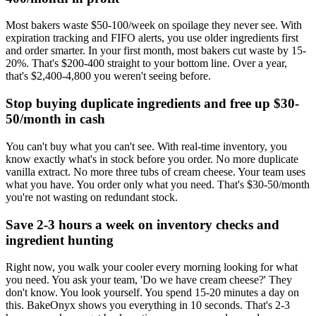
Most bakers waste $50-100/week on spoilage they never see. With
expiration tracking and FIFO alerts, you use older ingredients first
and order smarter. In your first month, most bakers cut waste by 15-
20%. That's $200-400 straight to your bottom line. Over a year,
that's $2,400-4,800 you weren't seeing before.
Stop buying duplicate ingredients and free up $30-
50/month in cash
You can't buy what you can't see. With real-time inventory, you
know exactly what's in stock before you order. No more duplicate
vanilla extract. No more three tubs of cream cheese. Your team uses
what you have. You order only what you need. That's $30-50/month
you're not wasting on redundant stock.
Save 2-3 hours a week on inventory checks and
ingredient hunting
Right now, you walk your cooler every morning looking for what
you need. You ask your team, 'Do we have cream cheese?' They
don't know. You look yourself. You spend 15-20 minutes a day on
this. BakeOnyx shows you everything in 10 seconds. That's 2-3