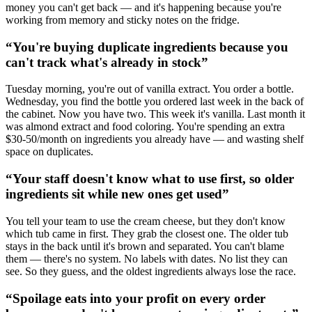
money you can't get back — and it's happening because you're
working from memory and sticky notes on the fridge.
“
You're buying duplicate ingredients because you
can't track what's already in stock
”
Tuesday morning, you're out of vanilla extract. You order a bottle.
Wednesday, you find the bottle you ordered last week in the back of
the cabinet. Now you have two. This week it's vanilla. Last month it
was almond extract and food coloring. You're spending an extra
$30-50/month on ingredients you already have — and wasting shelf
space on duplicates.
“
Your staff doesn't know what to use first, so older
ingredients sit while new ones get used
”
You tell your team to use the cream cheese, but they don't know
which tub came in first. They grab the closest one. The older tub
stays in the back until it's brown and separated. You can't blame
them — there's no system. No labels with dates. No list they can
see. So they guess, and the oldest ingredients always lose the race.
“
Spoilage eats into your profit on every order