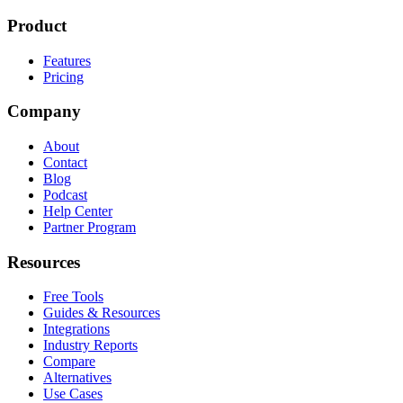
Product
Features
Pricing
Company
About
Contact
Blog
Podcast
Help Center
Partner Program
Resources
Free Tools
Guides & Resources
Integrations
Industry Reports
Compare
Alternatives
Use Cases