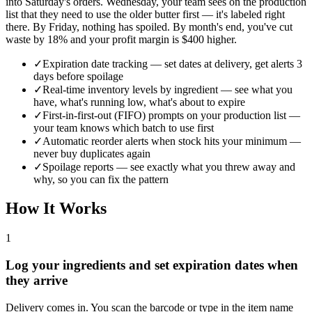
into Saturday's orders. Wednesday, your team sees on the production
list that they need to use the older butter first — it's labeled right
there. By Friday, nothing has spoiled. By month's end, you've cut
waste by 18% and your profit margin is $400 higher.
✓
Expiration date tracking — set dates at delivery, get alerts 3
days before spoilage
✓
Real-time inventory levels by ingredient — see what you
have, what's running low, what's about to expire
✓
First-in-first-out (FIFO) prompts on your production list —
your team knows which batch to use first
✓
Automatic reorder alerts when stock hits your minimum —
never buy duplicates again
✓
Spoilage reports — see exactly what you threw away and
why, so you can fix the pattern
How It Works
1
Log your ingredients and set expiration dates when
they arrive
Delivery comes in. You scan the barcode or type in the item name