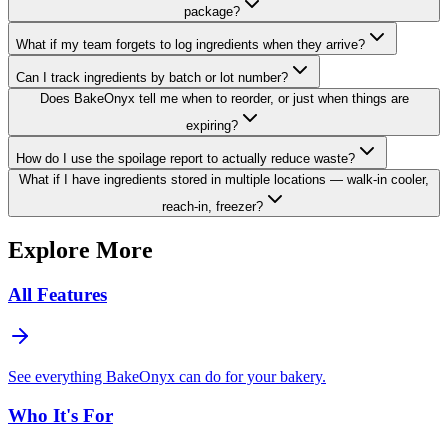
package?
What if my team forgets to log ingredients when they arrive?
Can I track ingredients by batch or lot number?
Does BakeOnyx tell me when to reorder, or just when things are
expiring?
How do I use the spoilage report to actually reduce waste?
What if I have ingredients stored in multiple locations — walk-in cooler,
reach-in, freezer?
Explore More
All Features
See everything BakeOnyx can do for your bakery.
Who It's For