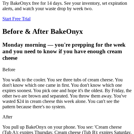
Try BakeOnyx free for 14 days. See your inventory, set expiration
alerts, and watch your waste drop by week two.
Start Free Trial
Before & After BakeOnyx
Monday morning — you're prepping for the week
and you need to know if you have enough cream
cheese
Before
You walk to the cooler. You see three tubs of cream cheese. You
don't know which one came in first. You don't know which one
expires soonest. You pick one and hope it's the oldest. By Friday, the
other two are brown and separated. You throw them away. You've
wasted $24 in cream cheese this week alone. You can't see the
pattern because there's no system.
After
You pull up BakeOnyx on your phone. You see: 'Cream cheese
(Tub A): expires Thursday. Cream cheese (Tub B): expires Saturday.