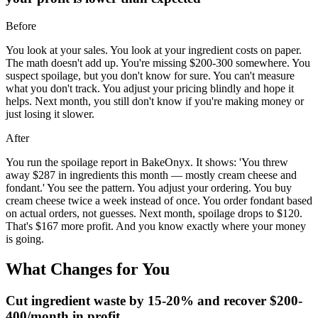
Before
You look at your sales. You look at your ingredient costs on paper.
The math doesn't add up. You're missing $200-300 somewhere. You
suspect spoilage, but you don't know for sure. You can't measure
what you don't track. You adjust your pricing blindly and hope it
helps. Next month, you still don't know if you're making money or
just losing it slower.
After
You run the spoilage report in BakeOnyx. It shows: 'You threw
away $287 in ingredients this month — mostly cream cheese and
fondant.' You see the pattern. You adjust your ordering. You buy
cream cheese twice a week instead of once. You order fondant based
on actual orders, not guesses. Next month, spoilage drops to $120.
That's $167 more profit. And you know exactly where your money
is going.
What Changes for You
Cut ingredient waste by 15-20% and recover $200-
400/month in profit