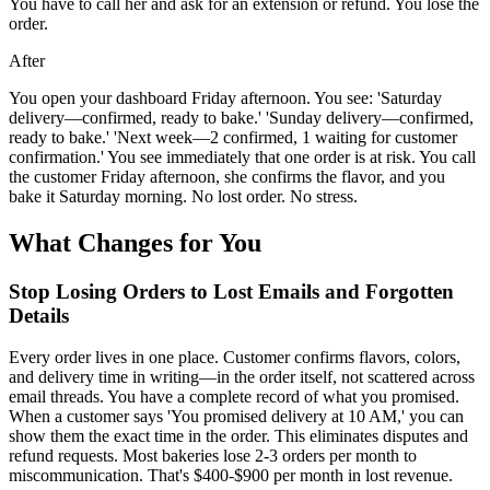
You have to call her and ask for an extension or refund. You lose the
order.
After
You open your dashboard Friday afternoon. You see: 'Saturday
delivery—confirmed, ready to bake.' 'Sunday delivery—confirmed,
ready to bake.' 'Next week—2 confirmed, 1 waiting for customer
confirmation.' You see immediately that one order is at risk. You call
the customer Friday afternoon, she confirms the flavor, and you
bake it Saturday morning. No lost order. No stress.
What Changes for You
Stop Losing Orders to Lost Emails and Forgotten
Details
Every order lives in one place. Customer confirms flavors, colors,
and delivery time in writing—in the order itself, not scattered across
email threads. You have a complete record of what you promised.
When a customer says 'You promised delivery at 10 AM,' you can
show them the exact time in the order. This eliminates disputes and
refund requests. Most bakeries lose 2-3 orders per month to
miscommunication. That's $400-$900 per month in lost revenue.