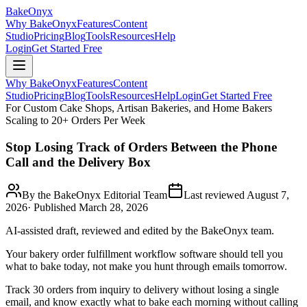
BakeOnyx
Why BakeOnyx
Features
Content
Studio
Pricing
Blog
Tools
Resources
Help
Login
Get Started Free
Why BakeOnyx
Features
Content
Studio
Pricing
Blog
Tools
Resources
Help
Login
Get Started Free
For Custom Cake Shops, Artisan Bakeries, and Home Bakers
Scaling to 20+ Orders Per Week
Stop Losing Track of Orders Between the Phone
Call and the Delivery Box
By the BakeOnyx Editorial Team
Last reviewed
August 7,
2026
· Published
March 28, 2026
AI-assisted draft, reviewed and edited by the BakeOnyx team.
Your bakery order fulfillment workflow software should tell you
what to bake today, not make you hunt through emails tomorrow.
Track 30 orders from inquiry to delivery without losing a single
email, and know exactly what to bake each morning without calling