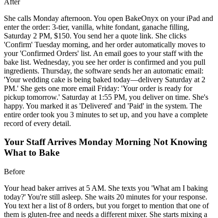
After
She calls Monday afternoon. You open BakeOnyx on your iPad and
enter the order: 3-tier, vanilla, white fondant, ganache filling,
Saturday 2 PM, $150. You send her a quote link. She clicks
'Confirm' Tuesday morning, and her order automatically moves to
your 'Confirmed Orders' list. An email goes to your staff with the
bake list. Wednesday, you see her order is confirmed and you pull
ingredients. Thursday, the software sends her an automatic email:
'Your wedding cake is being baked today—delivery Saturday at 2
PM.' She gets one more email Friday: 'Your order is ready for
pickup tomorrow.' Saturday at 1:55 PM, you deliver on time. She's
happy. You marked it as 'Delivered' and 'Paid' in the system. The
entire order took you 3 minutes to set up, and you have a complete
record of every detail.
Your Staff Arrives Monday Morning Not Knowing
What to Bake
Before
Your head baker arrives at 5 AM. She texts you 'What am I baking
today?' You're still asleep. She waits 20 minutes for your response.
You text her a list of 8 orders, but you forget to mention that one of
them is gluten-free and needs a different mixer. She starts mixing a