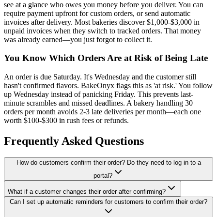
see at a glance who owes you money before you deliver. You can
require payment upfront for custom orders, or send automatic
invoices after delivery. Most bakeries discover $1,000-$3,000 in
unpaid invoices when they switch to tracked orders. That money
was already earned—you just forgot to collect it.
You Know Which Orders Are at Risk of Being Late
An order is due Saturday. It's Wednesday and the customer still
hasn't confirmed flavors. BakeOnyx flags this as 'at risk.' You follow
up Wednesday instead of panicking Friday. This prevents last-
minute scrambles and missed deadlines. A bakery handling 30
orders per month avoids 2-3 late deliveries per month—each one
worth $100-$300 in rush fees or refunds.
Frequently Asked Questions
How do customers confirm their order? Do they need to log in to a
portal?
What if a customer changes their order after confirming?
Can I set up automatic reminders for customers to confirm their order?