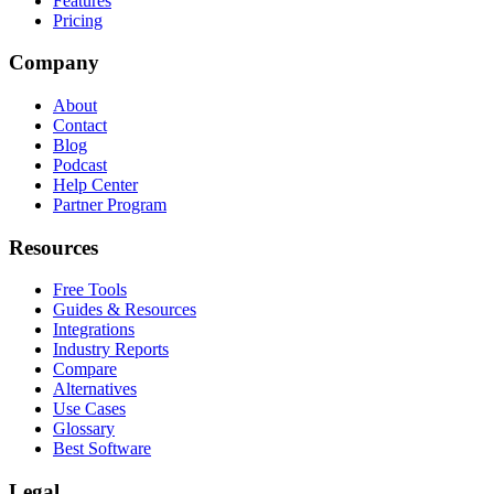
Features
Pricing
Company
About
Contact
Blog
Podcast
Help Center
Partner Program
Resources
Free Tools
Guides & Resources
Integrations
Industry Reports
Compare
Alternatives
Use Cases
Glossary
Best Software
Legal