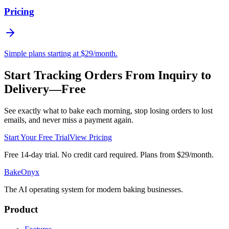
Pricing
Simple plans starting at $29/month.
Start Tracking Orders From Inquiry to
Delivery—Free
See exactly what to bake each morning, stop losing orders to lost
emails, and never miss a payment again.
Start Your Free Trial
View Pricing
Free 14-day trial. No credit card required. Plans from $29/month.
BakeOnyx
The AI operating system for modern baking businesses.
Product