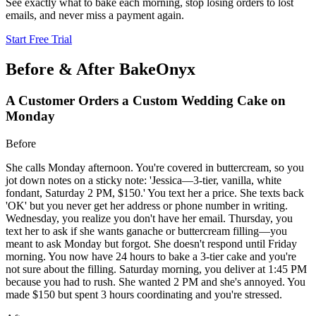
See exactly what to bake each morning, stop losing orders to lost
emails, and never miss a payment again.
Start Free Trial
Before & After BakeOnyx
A Customer Orders a Custom Wedding Cake on
Monday
Before
She calls Monday afternoon. You're covered in buttercream, so you
jot down notes on a sticky note: 'Jessica—3-tier, vanilla, white
fondant, Saturday 2 PM, $150.' You text her a price. She texts back
'OK' but you never get her address or phone number in writing.
Wednesday, you realize you don't have her email. Thursday, you
text her to ask if she wants ganache or buttercream filling—you
meant to ask Monday but forgot. She doesn't respond until Friday
morning. You now have 24 hours to bake a 3-tier cake and you're
not sure about the filling. Saturday morning, you deliver at 1:45 PM
because you had to rush. She wanted 2 PM and she's annoyed. You
made $150 but spent 3 hours coordinating and you're stressed.