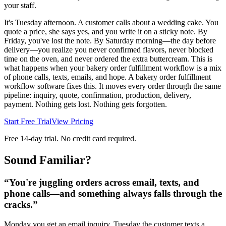
your staff.
It's Tuesday afternoon. A customer calls about a wedding cake. You
quote a price, she says yes, and you write it on a sticky note. By
Friday, you've lost the note. By Saturday morning—the day before
delivery—you realize you never confirmed flavors, never blocked
time on the oven, and never ordered the extra buttercream. This is
what happens when your bakery order fulfillment workflow is a mix
of phone calls, texts, emails, and hope. A bakery order fulfillment
workflow software fixes this. It moves every order through the same
pipeline: inquiry, quote, confirmation, production, delivery,
payment. Nothing gets lost. Nothing gets forgotten.
Start Free Trial
View Pricing
Free 14-day trial. No credit card required.
Sound Familiar?
“
You're juggling orders across email, texts, and
phone calls—and something always falls through the
cracks.
”
Monday you get an email inquiry. Tuesday the customer texts a