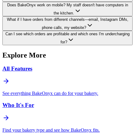
Does BakeOnyx work on mobile? My staff doesn't have computers in
the kitchen.
What if I have orders from different channels—email, Instagram DMs,
phone calls, my website?
Can I see which orders are profitable and which ones I'm undercharging
for?
Explore More
All Features
See everything BakeOnyx can do for your bakery.
Who It's For
Find your bakery type and see how BakeOnyx fits.