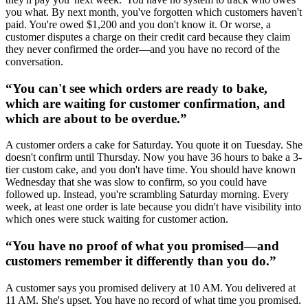
you what. By next month, you've forgotten which customers haven't
paid. You're owed $1,200 and you don't know it. Or worse, a
customer disputes a charge on their credit card because they claim
they never confirmed the order—and you have no record of the
conversation.
“
You can't see which orders are ready to bake,
which are waiting for customer confirmation, and
which are about to be overdue.
”
A customer orders a cake for Saturday. You quote it on Tuesday. She
doesn't confirm until Thursday. Now you have 36 hours to bake a 3-
tier custom cake, and you don't have time. You should have known
Wednesday that she was slow to confirm, so you could have
followed up. Instead, you're scrambling Saturday morning. Every
week, at least one order is late because you didn't have visibility into
which ones were stuck waiting for customer action.
“
You have no proof of what you promised—and
customers remember it differently than you do.
”
A customer says you promised delivery at 10 AM. You delivered at
11 AM. She's upset. You have no record of what time you promised.