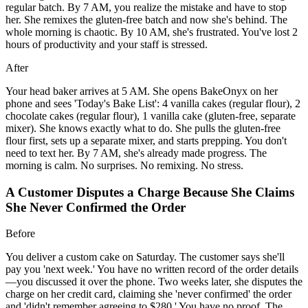
regular batch. By 7 AM, you realize the mistake and have to stop
her. She remixes the gluten-free batch and now she's behind. The
whole morning is chaotic. By 10 AM, she's frustrated. You've lost 2
hours of productivity and your staff is stressed.
After
Your head baker arrives at 5 AM. She opens BakeOnyx on her
phone and sees 'Today's Bake List': 4 vanilla cakes (regular flour), 2
chocolate cakes (regular flour), 1 vanilla cake (gluten-free, separate
mixer). She knows exactly what to do. She pulls the gluten-free
flour first, sets up a separate mixer, and starts prepping. You don't
need to text her. By 7 AM, she's already made progress. The
morning is calm. No surprises. No remixing. No stress.
A Customer Disputes a Charge Because She Claims
She Never Confirmed the Order
Before
You deliver a custom cake on Saturday. The customer says she'll
pay you 'next week.' You have no written record of the order details
—you discussed it over the phone. Two weeks later, she disputes the
charge on her credit card, claiming she 'never confirmed' the order
and 'didn't remember agreeing to $280.' You have no proof. The