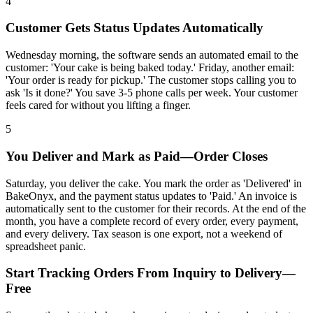
4
Customer Gets Status Updates Automatically
Wednesday morning, the software sends an automated email to the
customer: 'Your cake is being baked today.' Friday, another email:
'Your order is ready for pickup.' The customer stops calling you to
ask 'Is it done?' You save 3-5 phone calls per week. Your customer
feels cared for without you lifting a finger.
5
You Deliver and Mark as Paid—Order Closes
Saturday, you deliver the cake. You mark the order as 'Delivered' in
BakeOnyx, and the payment status updates to 'Paid.' An invoice is
automatically sent to the customer for their records. At the end of the
month, you have a complete record of every order, every payment,
and every delivery. Tax season is one export, not a weekend of
spreadsheet panic.
Start Tracking Orders From Inquiry to Delivery—
Free