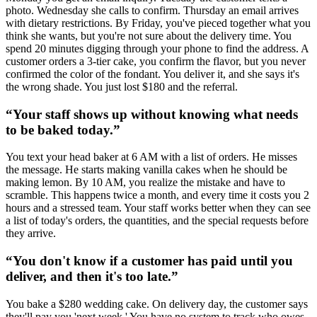
photo. Wednesday she calls to confirm. Thursday an email arrives
with dietary restrictions. By Friday, you've pieced together what you
think she wants, but you're not sure about the delivery time. You
spend 20 minutes digging through your phone to find the address. A
customer orders a 3-tier cake, you confirm the flavor, but you never
confirmed the color of the fondant. You deliver it, and she says it's
the wrong shade. You just lost $180 and the referral.
“
Your staff shows up without knowing what needs
to be baked today.
”
You text your head baker at 6 AM with a list of orders. He misses
the message. He starts making vanilla cakes when he should be
making lemon. By 10 AM, you realize the mistake and have to
scramble. This happens twice a month, and every time it costs you 2
hours and a stressed team. Your staff works better when they can see
a list of today's orders, the quantities, and the special requests before
they arrive.
“
You don't know if a customer has paid until you
deliver, and then it's too late.
”
You bake a $280 wedding cake. On delivery day, the customer says
they'll pay you 'next week.' You have no system to track who owes