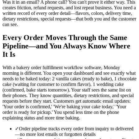
Was it in an email? A phone call? You can't prove it either way. This
creates friction, refund requests, and lost repeat business. You need a
written record of every order detail—flavors, colors, delivery time,
dietary restrictions, special requests—that both you and the customer
can see.
Every Order Moves Through the Same
Pipeline—and You Always Know Where
It Is
With a bakery order fulfillment workflow software, Monday
morning is different. You open your dashboard and see exactly what
needs to be baked today: 2 vanilla cakes (ready to bake), 1 chocolate
cake (waiting for customer to confirm flavor), 1 wedding cake
(confirmed, bake starts tomorrow). Your staff sees the same list on
their phones. They know quantities, dietary restrictions, and special
requests before they start. Customers get automatic email updates:
'Your order is confirmed,' 'We're baking your cake today,' 'Your
order is ready for pickup.' You spend less time on the phone
explaining status and more time baking.
✓
Order pipeline tracks every order from inquiry to delivered
—no more lost emails or forgotten details