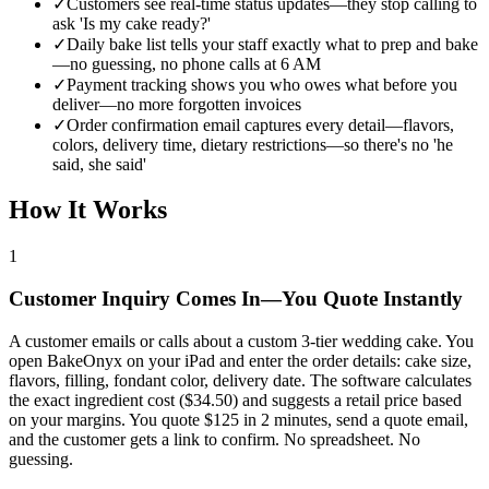
✓
Customers see real-time status updates—they stop calling to
ask 'Is my cake ready?'
✓
Daily bake list tells your staff exactly what to prep and bake
—no guessing, no phone calls at 6 AM
✓
Payment tracking shows you who owes what before you
deliver—no more forgotten invoices
✓
Order confirmation email captures every detail—flavors,
colors, delivery time, dietary restrictions—so there's no 'he
said, she said'
How It Works
1
Customer Inquiry Comes In—You Quote Instantly
A customer emails or calls about a custom 3-tier wedding cake. You
open BakeOnyx on your iPad and enter the order details: cake size,
flavors, filling, fondant color, delivery date. The software calculates
the exact ingredient cost ($34.50) and suggests a retail price based
on your margins. You quote $125 in 2 minutes, send a quote email,
and the customer gets a link to confirm. No spreadsheet. No
guessing.