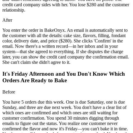
credit card company sides with her. You lose $280 and the customer
relationship.
After
You enter the order in BakeOnyx. An email is automatically sent to
the customer with all the details: cake size, flavors, filling, fondant
color, delivery date, and price ($280). She clicks 'Confirm' in the
email. Now there's a written record—in her inbox and in your
system—that she agreed to everything. If she disputes the charge
later, you can show the credit card company the confirmation email.
She can't claim she didn't agree to it.
It's Friday Afternoon and You Don't Know Which
Orders Are Ready to Bake
Before
You have 5 orders due this week. One is due Saturday, one is due
Sunday, and three are due next week. You don't have a clear list of
which ones are confirmed and which ones are still waiting for
customer confirmation. You spend 30 minutes digging through
emails to figure out the status. You realize one customer never
confirmed the flavor and now it's Friday—you can't bake it in time.