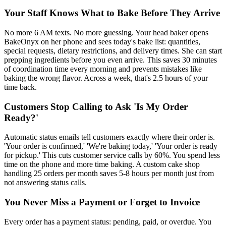
Your Staff Knows What to Bake Before They Arrive
No more 6 AM texts. No more guessing. Your head baker opens
BakeOnyx on her phone and sees today's bake list: quantities,
special requests, dietary restrictions, and delivery times. She can start
prepping ingredients before you even arrive. This saves 30 minutes
of coordination time every morning and prevents mistakes like
baking the wrong flavor. Across a week, that's 2.5 hours of your
time back.
Customers Stop Calling to Ask 'Is My Order
Ready?'
Automatic status emails tell customers exactly where their order is.
'Your order is confirmed,' 'We're baking today,' 'Your order is ready
for pickup.' This cuts customer service calls by 60%. You spend less
time on the phone and more time baking. A custom cake shop
handling 25 orders per month saves 5-8 hours per month just from
not answering status calls.
You Never Miss a Payment or Forget to Invoice
Every order has a payment status: pending, paid, or overdue. You