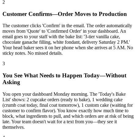
2
Customer Confirms—Order Moves to Production
The customer clicks 'Confirm' in the email. The order automatically
moves from 'Quote' to 'Confirmed Order' in your dashboard. An
email goes to your staff with the bake list: '3-tier vanilla cake,
chocolate ganache filling, white fondant, delivery Saturday 2 PM.'
Your head baker sees it on her phone when she arrives at 5 AM. No
sticky notes. No missed details.
3
You See What Needs to Happen Today—Without
Asking
You open your dashboard Monday morning. The 'Today's Bake
List' shows: 2 cupcake orders (ready to bake), 1 wedding cake
(crumb coat today, final coat tomorrow), 1 custom cake (waiting for
customer to confirm flavor). You know exactly how much time to
block, what ingredients to pull, and which orders are at risk of being
late. Your team doesn't wait for a text from you—they see it
themselves.