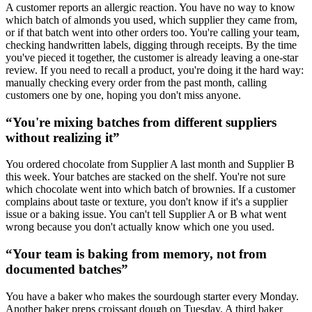
A customer reports an allergic reaction. You have no way to know
which batch of almonds you used, which supplier they came from,
or if that batch went into other orders too. You're calling your team,
checking handwritten labels, digging through receipts. By the time
you've pieced it together, the customer is already leaving a one-star
review. If you need to recall a product, you're doing it the hard way:
manually checking every order from the past month, calling
customers one by one, hoping you don't miss anyone.
“
You're mixing batches from different suppliers
without realizing it
”
You ordered chocolate from Supplier A last month and Supplier B
this week. Your batches are stacked on the shelf. You're not sure
which chocolate went into which batch of brownies. If a customer
complains about taste or texture, you don't know if it's a supplier
issue or a baking issue. You can't tell Supplier A or B what went
wrong because you don't actually know which one you used.
“
Your team is baking from memory, not from
documented batches
”
You have a baker who makes the sourdough starter every Monday.
Another baker preps croissant dough on Tuesday. A third baker