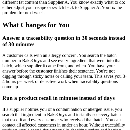
different fat content than Supplier A. You know exactly what to do:
either adjust your recipe or switch back to Supplier A. You fix the
problem for next week.
What Changes for You
Answer a traceability question in 30 seconds instead
of 30 minutes
A customer calls with an allergy concern. You search the batch
number in BakeOnyx and see every ingredient that went into that
batch, which supplier it came from, and when. You have your
answer before the customer finishes their sentence. You're not
digging through sticky notes or calling your team. This saves you 3-
4 hours per week of detective work when traceability questions
come up.
Run a product recall in minutes instead of days
If a supplier notifies you of a contamination or allergen issue, you
search that ingredient in BakeOnyx and instantly see every batch
that used it and every customer who received that batch. You can
contact all affected customers in under an hour. Without traceability