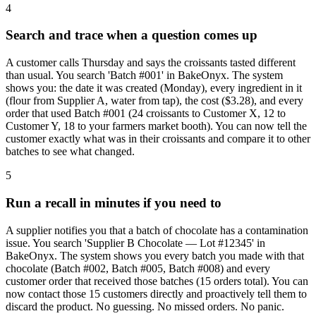
4
Search and trace when a question comes up
A customer calls Thursday and says the croissants tasted different
than usual. You search 'Batch #001' in BakeOnyx. The system
shows you: the date it was created (Monday), every ingredient in it
(flour from Supplier A, water from tap), the cost ($3.28), and every
order that used Batch #001 (24 croissants to Customer X, 12 to
Customer Y, 18 to your farmers market booth). You can now tell the
customer exactly what was in their croissants and compare it to other
batches to see what changed.
5
Run a recall in minutes if you need to
A supplier notifies you that a batch of chocolate has a contamination
issue. You search 'Supplier B Chocolate — Lot #12345' in
BakeOnyx. The system shows you every batch you made with that
chocolate (Batch #002, Batch #005, Batch #008) and every
customer order that received those batches (15 orders total). You can
now contact those 15 customers directly and proactively tell them to
discard the product. No guessing. No missed orders. No panic.