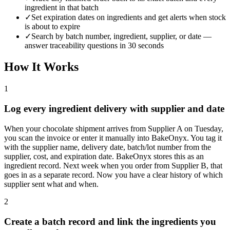
ingredient in that batch
✓
Set expiration dates on ingredients and get alerts when stock
is about to expire
✓
Search by batch number, ingredient, supplier, or date —
answer traceability questions in 30 seconds
How It Works
1
Log every ingredient delivery with supplier and date
When your chocolate shipment arrives from Supplier A on Tuesday,
you scan the invoice or enter it manually into BakeOnyx. You tag it
with the supplier name, delivery date, batch/lot number from the
supplier, cost, and expiration date. BakeOnyx stores this as an
ingredient record. Next week when you order from Supplier B, that
goes in as a separate record. Now you have a clear history of which
supplier sent what and when.
2
Create a batch record and link the ingredients you