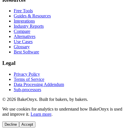
Free Tools
Guides & Resources
Integrations
Industry Reports
Compare
Alternatives
Use Cases
Glossary
Best Software
Legal
Privacy Policy
Terms of Service
Data Processing Addendum
Sub-processors
©
2026
BakeOnyx. Built for bakers, by bakers.
We use cookies for analytics to understand how BakeOnyx is used
and improve it.
Learn more
.
Decline
Accept