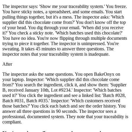
The inspector says: 'Show me your traceability system.' You freeze.
You have sticky notes, a spreadsheet, and some emails. You start
pulling things together, but it's a mess. The inspector asks: 'Which
supplier did this chocolate come from?' You don't know off the top
of your head. You dig through your email. 'When did you receive
it?' You check a sticky note. 'Which batches used this chocolate?'
You have no idea. You're now flipping through multiple documents
trying to piece it together. The inspector is unimpressed. You're
sweating. It takes 45 minutes to answer three questions. The
inspector notes that your traceability system is inadequate.
After
The inspector asks the same questions. You open BakeOnyx on
your laptop. Inspector: 'Which supplier did this chocolate come
from?' You search the ingredient, click it, and show them: 'Supplier
B, received January 10th, Lot #9234.' Inspector: 'Which batches
used it?' You click the ingredient and see a linked list: 'Batch #028,
Batch #031, Batch #035.' Inspector: 'Which customers received
those batches?' You click each batch and see the order history. You
answer all three questions in 90 seconds. The inspector sees a
professional, documented system. They note that your traceability is
compliant.