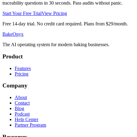
traceability questions in 30 seconds. Pass audits without panic.
Start Your Free Trial
View Pricing
Free 14-day trial. No credit card required. Plans from $29/month.
BakeOnyx
The AI operating system for modern baking businesses.
Product
Features
Pricing
Company
About
Contact
Blog
Podcast
Help Center
Partner Program
Resources