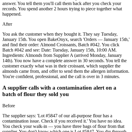
answer. You tell them you'll call them back after you check your
records. You spend another 2 hours trying to piece together what
happened.
After
You ask the customer when they bought it. They say Tuesday,
January 15th. You open BakeOnyx, search 'Orders — January 15th,'
and find their order: Almond Croissants, Batch #042. You click
Batch #042 and see: Date: Tuesday, January 15th, 10:00 AM.
Ingredients: Almonds from Supplier A (arrived Monday, January
14th). You now have a complete answer in 30 seconds. You tell the
customer exactly what was in their croissant, which supplier the
almonds came from, and offer to send them the allergen information.
You're confident, professional, and the call is over in 3 minutes.
A supplier calls with a contamination alert on a
batch of flour they sold you
Before
The supplier says: 'Lot #5847 of our all-purpose flour has a
contamination issue. Check if you received it.' You have no idea.
You check your walk-in — you have three bags of flour from that
supplier. You don't know which one is Lot #5847. You dig through