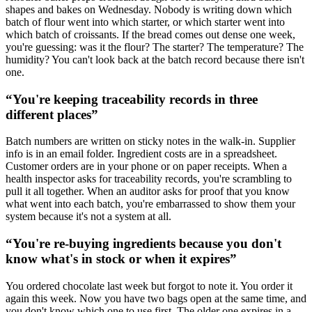
shapes and bakes on Wednesday. Nobody is writing down which
batch of flour went into which starter, or which starter went into
which batch of croissants. If the bread comes out dense one week,
you're guessing: was it the flour? The starter? The temperature? The
humidity? You can't look back at the batch record because there isn't
one.
“
You're keeping traceability records in three
different places
”
Batch numbers are written on sticky notes in the walk-in. Supplier
info is in an email folder. Ingredient costs are in a spreadsheet.
Customer orders are in your phone or on paper receipts. When a
health inspector asks for traceability records, you're scrambling to
pull it all together. When an auditor asks for proof that you know
what went into each batch, you're embarrassed to show them your
system because it's not a system at all.
“
You're re-buying ingredients because you don't
know what's in stock or when it expires
”
You ordered chocolate last week but forgot to note it. You order it
again this week. Now you have two bags open at the same time, and
you don't know which one to use first. The older one expires in a