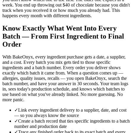
week. You end up throwing out $40 of chocolate because you didn't
track when you received it or how much you already had. This
happens every month with different ingredients.
Know Exactly What Went Into Every
Batch — From First Ingredient to Final
Order
With BakeOnyx, every ingredient purchase gets a date, a supplier,
and a cost. Every batch you mix gets tied to those specific
ingredients and a batch number. Every order you deliver shows
exactly which batch it came from. When a question comes up —
allergies, quality issues, recalls — you open BakeOnyx, search the
batch number, and have your answer in 30 seconds. Your team logs
in, sees today's production schedule, and knows which batches to
use based on what you've already linked. No more guessing. No
more panic.
✓
Link every ingredient delivery to a supplier, date, and cost
— so you always know the source
✓
Create a batch record that ties specific ingredients to a batch
number and production date
✓
Trace any finished order back to its exact batch and every