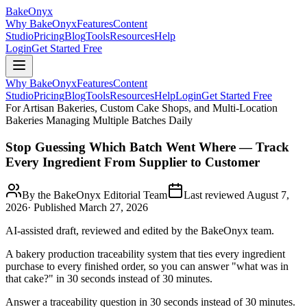
BakeOnyx
Why BakeOnyx
Features
Content
Studio
Pricing
Blog
Tools
Resources
Help
Login
Get Started Free
Why BakeOnyx
Features
Content
Studio
Pricing
Blog
Tools
Resources
Help
Login
Get Started Free
For Artisan Bakeries, Custom Cake Shops, and Multi-Location
Bakeries Managing Multiple Batches Daily
Stop Guessing Which Batch Went Where — Track
Every Ingredient From Supplier to Customer
By the BakeOnyx Editorial Team
Last reviewed
August 7,
2026
· Published
March 27, 2026
AI-assisted draft, reviewed and edited by the BakeOnyx team.
A bakery production traceability system that ties every ingredient
purchase to every finished order, so you can answer "what was in
that cake?" in 30 seconds instead of 30 minutes.
Answer a traceability question in 30 seconds instead of 30 minutes.