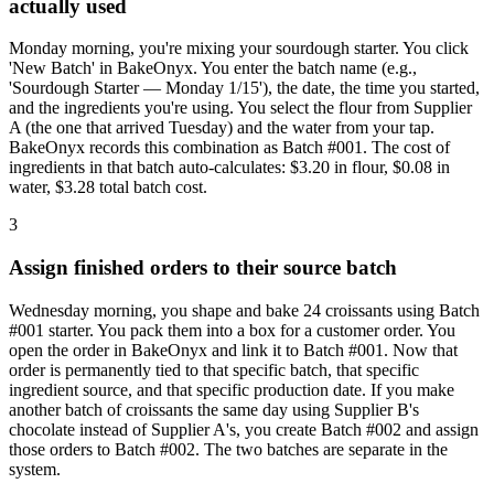
actually used
Monday morning, you're mixing your sourdough starter. You click
'New Batch' in BakeOnyx. You enter the batch name (e.g.,
'Sourdough Starter — Monday 1/15'), the date, the time you started,
and the ingredients you're using. You select the flour from Supplier
A (the one that arrived Tuesday) and the water from your tap.
BakeOnyx records this combination as Batch #001. The cost of
ingredients in that batch auto-calculates: $3.20 in flour, $0.08 in
water, $3.28 total batch cost.
3
Assign finished orders to their source batch
Wednesday morning, you shape and bake 24 croissants using Batch
#001 starter. You pack them into a box for a customer order. You
open the order in BakeOnyx and link it to Batch #001. Now that
order is permanently tied to that specific batch, that specific
ingredient source, and that specific production date. If you make
another batch of croissants the same day using Supplier B's
chocolate instead of Supplier A's, you create Batch #002 and assign
those orders to Batch #002. The two batches are separate in the
system.