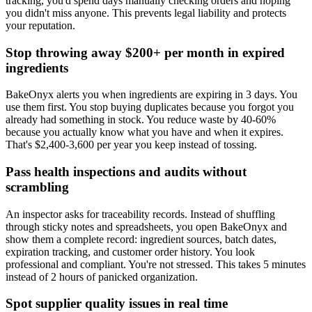
tracking, you'd spend days manually checking orders and hoping
you didn't miss anyone. This prevents legal liability and protects
your reputation.
Stop throwing away $200+ per month in expired
ingredients
BakeOnyx alerts you when ingredients are expiring in 3 days. You
use them first. You stop buying duplicates because you forgot you
already had something in stock. You reduce waste by 40-60%
because you actually know what you have and when it expires.
That's $2,400-3,600 per year you keep instead of tossing.
Pass health inspections and audits without
scrambling
An inspector asks for traceability records. Instead of shuffling
through sticky notes and spreadsheets, you open BakeOnyx and
show them a complete record: ingredient sources, batch dates,
expiration tracking, and customer order history. You look
professional and compliant. You're not stressed. This takes 5 minutes
instead of 2 hours of panicked organization.
Spot supplier quality issues in real time