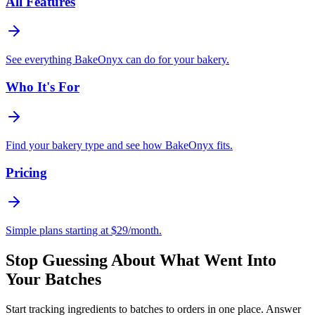
All Features
See everything BakeOnyx can do for your bakery.
Who It's For
Find your bakery type and see how BakeOnyx fits.
Pricing
Simple plans starting at $29/month.
Stop Guessing About What Went Into
Your Batches
Start tracking ingredients to batches to orders in one place. Answer