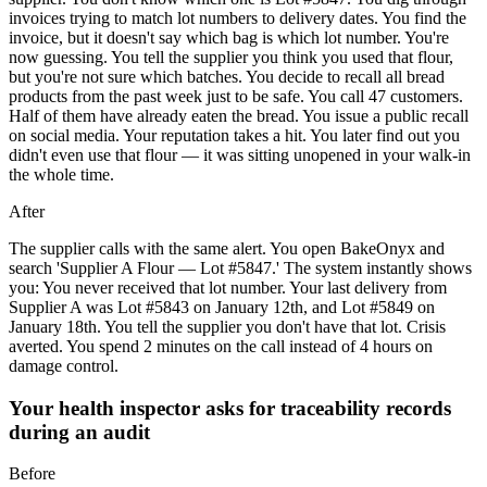
invoices trying to match lot numbers to delivery dates. You find the
invoice, but it doesn't say which bag is which lot number. You're
now guessing. You tell the supplier you think you used that flour,
but you're not sure which batches. You decide to recall all bread
products from the past week just to be safe. You call 47 customers.
Half of them have already eaten the bread. You issue a public recall
on social media. Your reputation takes a hit. You later find out you
didn't even use that flour — it was sitting unopened in your walk-in
the whole time.
After
The supplier calls with the same alert. You open BakeOnyx and
search 'Supplier A Flour — Lot #5847.' The system instantly shows
you: You never received that lot number. Your last delivery from
Supplier A was Lot #5843 on January 12th, and Lot #5849 on
January 18th. You tell the supplier you don't have that lot. Crisis
averted. You spend 2 minutes on the call instead of 4 hours on
damage control.
Your health inspector asks for traceability records
during an audit
Before