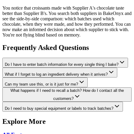
You notice that croissants made with Supplier A's chocolate taste
better than Supplier B's. You search both suppliers in BakeOnyx and
see the side-by-side comparison: which batches used which
chocolate, when they were made, and how they performed. You can
now make an informed decision about which supplier to stick with.
You're not flying blind based on memory.
Frequently Asked Questions
Do I have to enter batch information for every single thing I bake?
What if I forget to log an ingredient delivery when it arrives?
Can my team use this, or is it just for me?
What happens if I need to recall a batch? How do I contact all the
customers?
Do I need to buy special equipment or labels to track batches?
Explore More