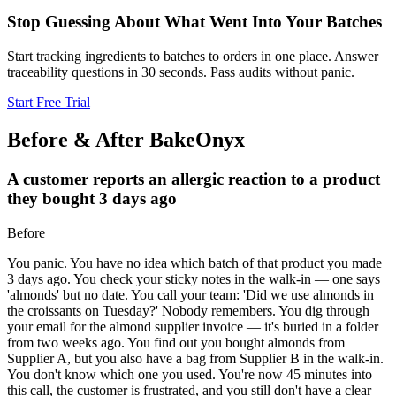
Stop Guessing About What Went Into Your Batches
Start tracking ingredients to batches to orders in one place. Answer
traceability questions in 30 seconds. Pass audits without panic.
Start Free Trial
Before & After BakeOnyx
A customer reports an allergic reaction to a product
they bought 3 days ago
Before
You panic. You have no idea which batch of that product you made
3 days ago. You check your sticky notes in the walk-in — one says
'almonds' but no date. You call your team: 'Did we use almonds in
the croissants on Tuesday?' Nobody remembers. You dig through
your email for the almond supplier invoice — it's buried in a folder
from two weeks ago. You find out you bought almonds from
Supplier A, but you also have a bag from Supplier B in the walk-in.
You don't know which one you used. You're now 45 minutes into
this call, the customer is frustrated, and you still don't have a clear