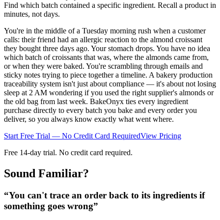
Find which batch contained a specific ingredient. Recall a product in
minutes, not days.
You're in the middle of a Tuesday morning rush when a customer
calls: their friend had an allergic reaction to the almond croissant
they bought three days ago. Your stomach drops. You have no idea
which batch of croissants that was, where the almonds came from,
or when they were baked. You're scrambling through emails and
sticky notes trying to piece together a timeline. A bakery production
traceability system isn't just about compliance — it's about not losing
sleep at 2 AM wondering if you used the right supplier's almonds or
the old bag from last week. BakeOnyx ties every ingredient
purchase directly to every batch you bake and every order you
deliver, so you always know exactly what went where.
Start Free Trial — No Credit Card Required
View Pricing
Free 14-day trial. No credit card required.
Sound Familiar?
“
You can't trace an order back to its ingredients if
something goes wrong
”