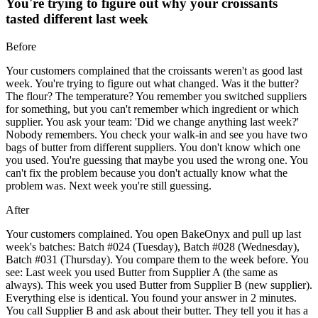
You're trying to figure out why your croissants
tasted different last week
Before
Your customers complained that the croissants weren't as good last
week. You're trying to figure out what changed. Was it the butter?
The flour? The temperature? You remember you switched suppliers
for something, but you can't remember which ingredient or which
supplier. You ask your team: 'Did we change anything last week?'
Nobody remembers. You check your walk-in and see you have two
bags of butter from different suppliers. You don't know which one
you used. You're guessing that maybe you used the wrong one. You
can't fix the problem because you don't actually know what the
problem was. Next week you're still guessing.
After
Your customers complained. You open BakeOnyx and pull up last
week's batches: Batch #024 (Tuesday), Batch #028 (Wednesday),
Batch #031 (Thursday). You compare them to the week before. You
see: Last week you used Butter from Supplier A (the same as
always). This week you used Butter from Supplier B (new supplier).
Everything else is identical. You found your answer in 2 minutes.
You call Supplier B and ask about their butter. They tell you it has a