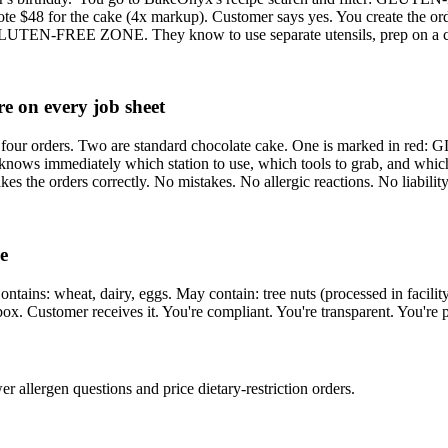
uote $48 for the cake (4x markup). Customer says yes. You create the or
ZONE. They know to use separate utensils, prep on a clean su
re on every job sheet
e sees four orders. Two are standard chocolate cake. One is marked 
ely which station to use, which tools to grab, and which orders
bakes the orders correctly. No mistakes. No allergic reactions. No liability
e
ntains: wheat, dairy, eggs. May contain: tree nuts (processed in facilit
e box. Customer receives it. You're compliant. You're transparent. You're 
r allergen questions and price dietary-restriction orders.