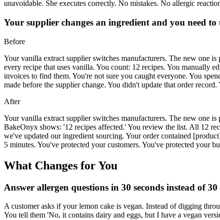
unavoidable. She executes correctly. No mistakes. No allergic reaction
Your supplier changes an ingredient and you need to u
Before
Your vanilla extract supplier switches manufacturers. The new one is pr
every recipe that uses vanilla. You count: 12 recipes. You manually e
invoices to find them. You're not sure you caught everyone. You spend 
made before the supplier change. You didn't update that order record. Y
After
Your vanilla extract supplier switches manufacturers. The new one is
BakeOnyx shows: '12 recipes affected.' You review the list. All 12 re
we've updated our ingredient sourcing. Your order contained [product]
5 minutes. You've protected your customers. You've protected your bu
What Changes for You
Answer allergen questions in 30 seconds instead of 30
A customer asks if your lemon cake is vegan. Instead of digging thr
You tell them 'No, it contains dairy and eggs, but I have a vegan ver