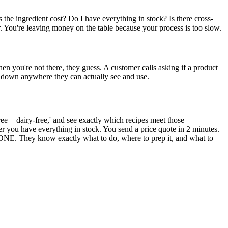
 the ingredient cost? Do I have everything in stock? Is there cross-
r. You're leaving money on the table because your process is too slow.
n you're not there, they guess. A customer calls asking if a product
ten down anywhere they can actually see and use.
e + dairy-free,' and see exactly which recipes meet those
r you have everything in stock. You send a price quote in 2 minutes.
. They know exactly what to do, where to prep it, and what to