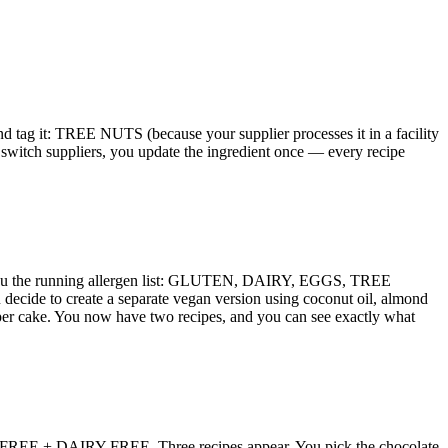
nd tag it: TREE NUTS (because your supplier processes it in a facility
 switch suppliers, you update the ingredient once — every recipe
ows you the running allergen list: GLUTEN, DAIRY, EGGS, TREE
u decide to create a separate vegan version using coconut oil, almond
r cake. You now have two recipes, and you can see exactly what
UTEN-FREE + DAIRY-FREE. Three recipes appear. You pick the chocolate