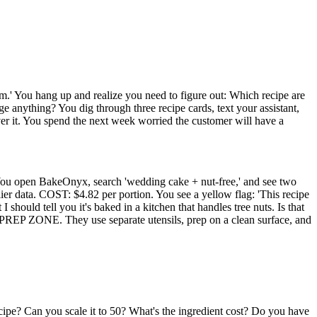
em.' You hang up and realize you need to figure out: Which recipe are
 anything? You dig through three recipe cards, text your assistant,
er it. You spend the next week worried the customer will have a
.' You open BakeOnyx, search 'wedding cake + nut-free,' and see two
ata. COST: $4.82 per portion. You see a yellow flag: 'This recipe
 should tell you it's baked in a kitchen that handles tree nuts. Is that
REP ZONE. They use separate utensils, prep on a clean surface, and
cipe? Can you scale it to 50? What's the ingredient cost? Do you have