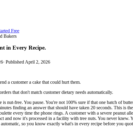
tarted Free
ed Bakers
nt in Every Recipe.
26
· Published
April 2, 2026
send a customer a cake that could hurt them.
rders that don't match customer dietary needs automatically.
is nut-free. You pause. You're not 100% sure if that one batch of butter
inutes finding an answer that should have taken 20 seconds. This is the 
ulette every time the phone rings. A customer with a severe peanut aller
ract and now it's processed in a facility with tree nuts. You never knew
utomatic, so you know exactly what's in every recipe before you quote 