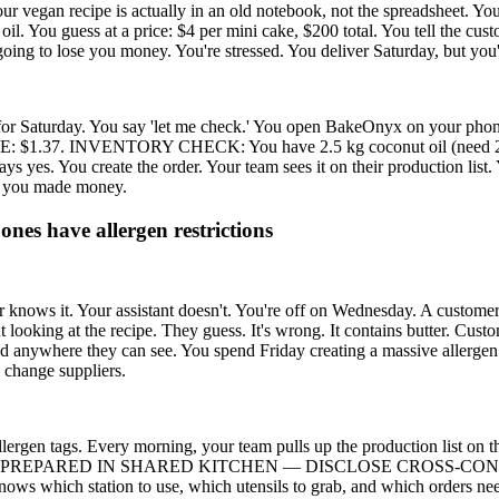
your vegan recipe is actually in an old notebook, not the spreadsheet. Yo
il. You guess at a price: $4 per mini cake, $200 total. You tell the cus
t going to lose you money. You're stressed. You deliver Saturday, but yo
or Saturday. You say 'let me check.' You open BakeOnyx on your phone, 
7. INVENTORY CHECK: You have 2.5 kg coconut oil (need 2.2 kg).
ays yes. You create the order. Your team sees it on their production li
ow you made money.
ones have allergen restrictions
knows it. Your assistant doesn't. You're off on Wednesday. A customer cal
 looking at the recipe. They guess. It's wrong. It contains butter. Custo
anywhere they can see. You spend Friday creating a massive allergen char
 change suppliers.
lergen tags. Every morning, your team pulls up the production list on 
llow: PREPARED IN SHARED KITCHEN — DISCLOSE CROSS-CONTAMINA
 knows which station to use, which utensils to grab, and which orders ne