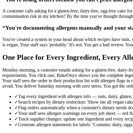
A customer calls asking for a gluten-free, dairy-free, egg-free cake fo
contamination risk in my kitchen? By the time you've thought through a
“
You're documenting allergens manually and your st
You've created a system in your head about which recipes have nuts, w
is vegan. Your staff says 'probably.' It's not. You get a bad review. 
One Place for Every Ingredient, Every Al
Monday morning, a customer emails asking for a gluten-free, dairy-fr
requirements. You click one, BakeOnyx shows you the complete ingredie
Your staff sees the order in their production list with allerge
avoid. You deliver Saturday morning with zero stress. You got the ord
✓
Tag every ingredient with allergen info — nuts, dairy, gluten,
✓
Search recipes by dietary restriction: 'Show me all vegan cake
✓
Flag orders automatically when a customer's dietary needs d
✓
Your staff sees allergen warnings on every job sheet 
✓
Track supplier changes: update one ingredient and every recipe
✓
Generate allergen statements for labels: 'Contains: dairy, egg