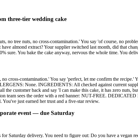
tom three-tier wedding cake
ts, no tree nuts, no cross-contamination.' You say 'of course, no probl
ave almond extract? Your supplier switched last month, did that change
100% sure. You bake the cake anyway, nervous the whole time. You deliv
s, no cross-contamination.' You say 'perfect, let me confirm the recipe
LERGENS: None. INGREDIENTS: All checked against current supplier d
l the customer back and say 'I can make this cake, it has zero nuts, but I
ction team sees the order with a red banner: NUT-FREE. DEDICATED P
. You've just earned her trust and a five-star review.
orporate event — due Saturday
 for Saturday delivery. You need to figure out: Do you have a vegan re