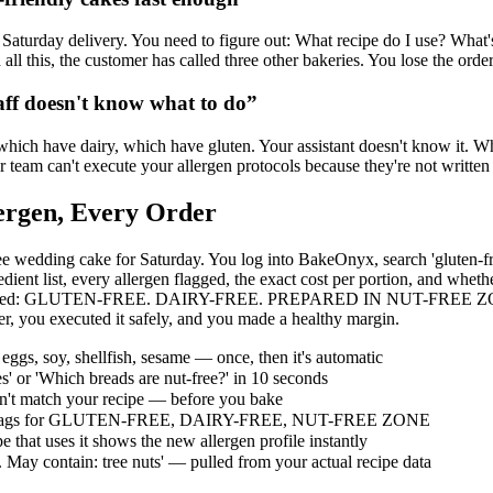
r Saturday delivery. You need to figure out: What recipe do I use? What's
ll this, the customer has called three other bakeries. You lose the orde
aff doesn't know what to do
”
hich have dairy, which have gluten. Your assistant doesn't know it. Whe
Your team can't execute your allergen protocols because they're not writ
lergen, Every Order
ee wedding cake for Saturday. You log into BakeOnyx, search 'gluten-fre
nt list, every allergen flagged, the exact cost per portion, and whethe
n flags in red: GLUTEN-FREE. DAIRY-FREE. PREPARED IN NUT-FREE ZONE
er, you executed it safely, and you made a healthy margin.
 eggs, soy, shellfish, sesame — once, then it's automatic
s' or 'Which breads are nut-free?' in 10 seconds
on't match your recipe — before you bake
— red flags for GLUTEN-FREE, DAIRY-FREE, NUT-FREE ZONE
 that uses it shows the new allergen profile instantly
s. May contain: tree nuts' — pulled from your actual recipe data