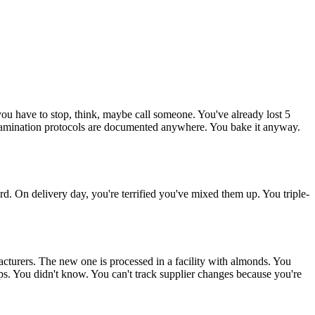
ou have to stop, think, maybe call someone. You've already lost 5
ntamination protocols are documented anywhere. You bake it anyway.
. On delivery day, you're terrified you've mixed them up. You triple-
acturers. The new one is processed in a facility with almonds. You
rops. You didn't know. You can't track supplier changes because you're