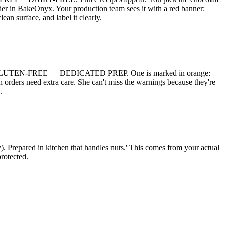
der in BakeOnyx. Your production team sees it with a red banner:
rface, and label it clearly.
in red: GLUTEN-FREE — DEDICATED PREP. One is marked in orange:
 need extra care. She can't miss the warnings because they're
.
y). Prepared in kitchen that handles nuts.' This comes from your actual
protected.