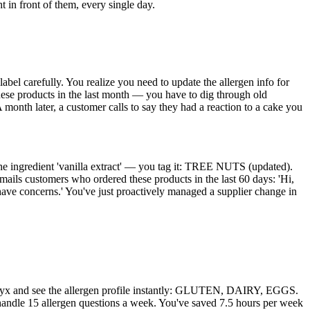
t in front of them, every single day.
abel carefully. You realize you need to update the allergen info for
hese products in the last month — you have to dig through old
 month later, a customer calls to say they had a reaction to a cake you
the ingredient 'vanilla extract' — you tag it: TREE NUTS (updated).
ails customers who ordered these products in the last 60 days: 'Hi,
have concerns.' You've just proactively managed a supplier change in
keOnyx and see the allergen profile instantly: GLUTEN, DAIRY, EGGS.
 handle 15 allergen questions a week. You've saved 7.5 hours per week