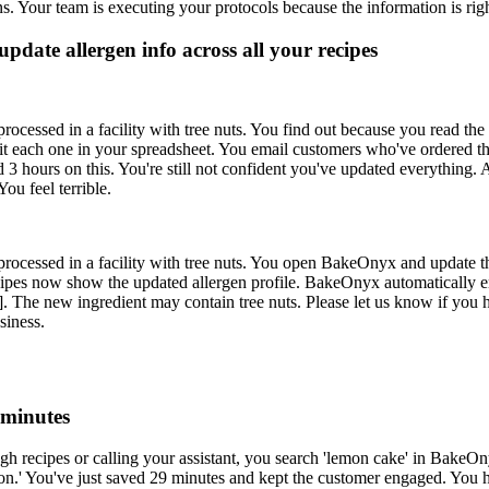
s. Your team is executing your protocols because the information is righ
pdate allergen info across all your recipes
ocessed in a facility with tree nuts. You find out because you read the l
dit each one in your spreadsheet. You email customers who've ordered t
3 hours on this. You're still not confident you've updated everything. A
ou feel terrible.
 processed in a facility with tree nuts. You open BakeOnyx and update 
cipes now show the updated allergen profile. BakeOnyx automatically em
. The new ingredient may contain tree nuts. Please let us know if you 
siness.
 minutes
ough recipes or calling your assistant, you search 'lemon cake' in Ba
sion.' You've just saved 29 minutes and kept the customer engaged. You