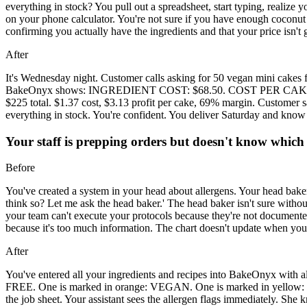
everything in stock? You pull out a spreadsheet, start typing, realize 
on your phone calculator. You're not sure if you have enough coconut o
confirming you actually have the ingredients and that your price isn'
After
It's Wednesday night. Customer calls asking for 50 vegan mini cakes f
BakeOnyx shows: INGREDIENT COST: $68.50. COST PER CAKE: $1.3
$225 total. $1.37 cost, $3.13 profit per cake, 69% margin. Customer s
everything in stock. You're confident. You deliver Saturday and kn
Your staff is prepping orders but doesn't know which 
Before
You've created a system in your head about allergens. Your head baker 
think so? Let me ask the head baker.' The head baker isn't sure without
your team can't execute your protocols because they're not documented 
because it's too much information. The chart doesn't update when you
After
You've entered all your ingredients and recipes into BakeOnyx with al
FREE. One is marked in orange: VEGAN. One is marked in ye
the job sheet. Your assistant sees the allergen flags immediately. She