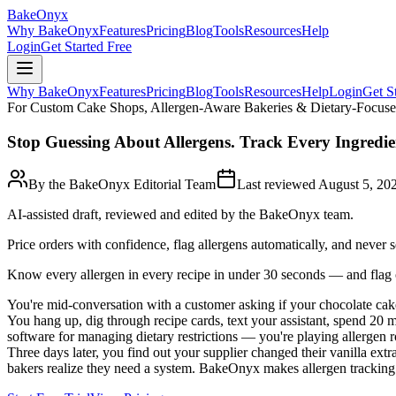
BakeOnyx
Why BakeOnyx
Features
Pricing
Blog
Tools
Resources
Help
Login
Get Started Free
Why BakeOnyx
Features
Pricing
Blog
Tools
Resources
Help
Login
Get S
For Custom Cake Shops, Allergen-Aware Bakeries & Dietary-Focus
Stop Guessing About Allergens. Track Every Ingredie
By the BakeOnyx Editorial Team
Last reviewed
August 5, 20
AI-assisted draft, reviewed and edited by the BakeOnyx team.
Price orders with confidence, flag allergens automatically, and never 
Know every allergen in every recipe in under 30 seconds — and flag o
You're mid-conversation with a customer asking if your chocolate cake 
You hang up, dig through recipe cards, text your assistant, spend 20 m
software for managing dietary restrictions — you're playing allergen ro
Three days later, you find out your supplier changed their vanilla ext
bakers realize they need a system. BakeOnyx makes allergen tracking a