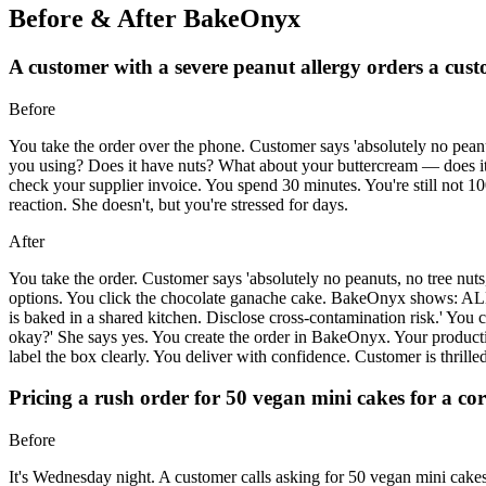
Before & After BakeOnyx
A customer with a severe peanut allergy orders a cus
Before
You take the order over the phone. Customer says 'absolutely no peanu
you using? Does it have nuts? What about your buttercream — does it h
check your supplier invoice. You spend 30 minutes. You're still not 
reaction. She doesn't, but you're stressed for days.
After
You take the order. Customer says 'absolutely no peanuts, no tree nut
options. You click the chocolate ganache cake. BakeOnyx shows: AL
is baked in a shared kitchen. Disclose cross-contamination risk.' You cal
okay?' She says yes. You create the order in BakeOnyx. Your produ
label the box clearly. You deliver with confidence. Customer is thrilled
Pricing a rush order for 50 vegan mini cakes for a c
Before
It's Wednesday night. A customer calls asking for 50 vegan mini cakes