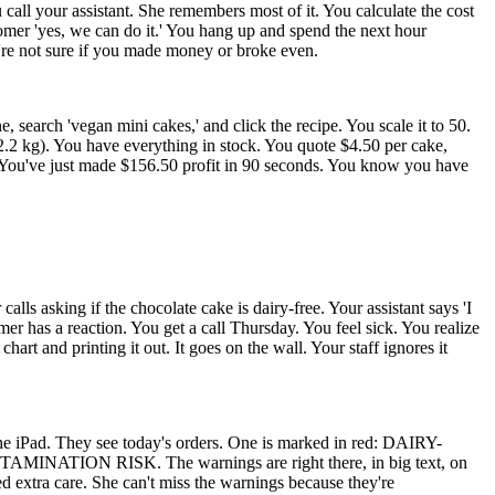
u call your assistant. She remembers most of it. You calculate the cost
tomer 'yes, we can do it.' You hang up and spend the next hour
u're not sure if you made money or broke even.
search 'vegan mini cakes,' and click the recipe. You scale it to 50.
 You have everything in stock. You quote $4.50 per cake,
st. You've just made $156.50 profit in 90 seconds. You know you have
ls asking if the chocolate cake is dairy-free. Your assistant says 'I
mer has a reaction. You get a call Thursday. You feel sick. You realize
t and printing it out. It goes on the wall. Your staff ignores it
the iPad. They see today's orders. One is marked in red: DAIRY-
TION RISK. The warnings are right there, in big text, on
ed extra care. She can't miss the warnings because they're