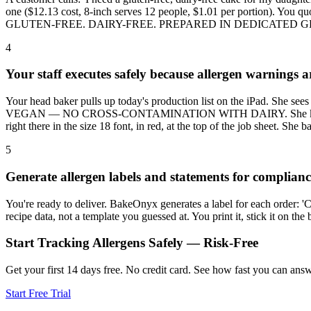
one ($12.13 cost, 8-inch serves 12 people, $1.01 per portion). You q
GLUTEN-FREE. DAIRY-FREE. PREPARED IN DEDICATED GLUTEN-FREE 
4
Your staff executes safely because allergen warnings a
Your head baker pulls up today's production list on the iPad. Sh
VEGAN — NO CROSS-CONTAMINATION WITH DAIRY. She knows immediat
right there in the size 18 font, in red, at the top of the job sheet. She 
5
Generate allergen labels and statements for complianc
You're ready to deliver. BakeOnyx generates a label for each order: 'Co
recipe data, not a template you guessed at. You print it, stick it on th
Start Tracking Allergens Safely — Risk-Free
Get your first 14 days free. No credit card. See how fast you can answe
Start Free Trial