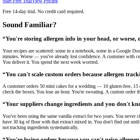
Start Free Trial
View Pricing
Free 14-day trial. No credit card required.
Sound Familiar?
“
You're storing allergen info in your head, or worse, 
Your recipes are scattered: some in a notebook, some in a Google Doc
minutes. Worse — you've already lost confidence. A customer with ce
You deliver it. You spend the next week worried.
“
You can't scale custom orders because allergen trac
A customer orders 50 mini cakes for a wedding — 10 gluten-free, 15 d
check the boxes. You lose an hour. You're sweating. A custom order th
“
Your suppliers change ingredients and you don't know
You've been using the same vanilla extract for two years. You never c
have 30 kg of flour with that extract mixed in. You don't find out unt
not tracking ingredients systematically.
“
You're losing orders because you can't price allergen