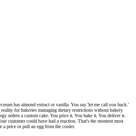
cream has almond extract or vanilla. You say 'let me call you back.'
reality for bakeries managing dietary restrictions without bakery
gy orders a custom cake. You price it. You bake it. You deliver it.
. Your customer could have had a reaction. That's the moment most
a price or pull an egg from the cooler.