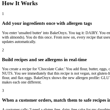
How It Works
1
Add your ingredients once with allergen tags
You enter 'unsalted butter' into BakeOnyx. You tag it: DAIRY. You ent
with almonds). You do this once. From now on, every recipe that uses 
updates automatically.
2
Build recipes and see allergens in real-time
You create a recipe for 'Chocolate Cake.' You add flour, butter, e
NUTS. You see immediately that this recipe is not vegan, not gluten-fr
flour, and flax eggs. BakeOnyx shows the new allergen profile: GL
makes each one different.
3
When a customer orders, match them to safe recipes i
A customer calls: 'I need a gluten-free, dairy-free cake for my dau