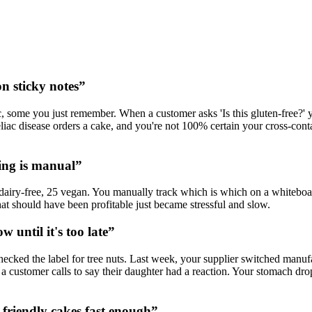
on sticky notes
”
, some you just remember. When a customer asks 'Is this gluten-free?' y
liac disease orders a cake, and you're not 100% certain your cross-co
king is manual
”
airy-free, 25 vegan. You manually track which is which on a whiteboard
at should have been profitable just became stressful and slow.
 until it's too late
”
hecked the label for tree nuts. Last week, your supplier switched manuf
il a customer calls to say their daughter had a reaction. Your stomach d
-friendly cakes fast enough
”