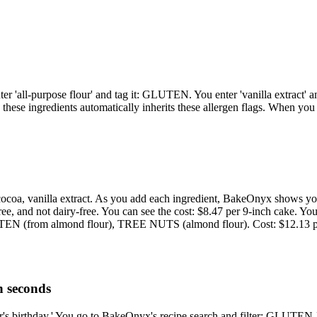
er 'all-purpose flour' and tag it: GLUTEN. You enter 'vanilla extract' a
these ingredients automatically inherits these allergen flags. When you
ggs, cocoa, vanilla extract. As you add each ingredient, BakeOnyx sh
ee, and not dairy-free. You can see the cost: $8.47 per 9-inch cake. Yo
UTEN (from almond flour), TREE NUTS (almond flour). Cost: $12.13 pe
n seconds
ghter's birthday.' You go to BakeOnyx's recipe search and filter: GL