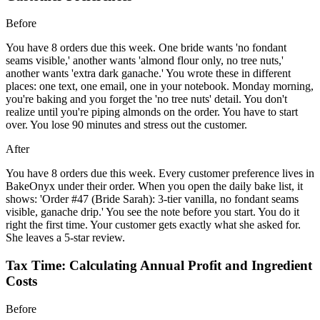
Before
You have 8 orders due this week. One bride wants 'no fondant
seams visible,' another wants 'almond flour only, no tree nuts,'
another wants 'extra dark ganache.' You wrote these in different
places: one text, one email, one in your notebook. Monday morning,
you're baking and you forget the 'no tree nuts' detail. You don't
realize until you're piping almonds on the order. You have to start
over. You lose 90 minutes and stress out the customer.
After
You have 8 orders due this week. Every customer preference lives in
BakeOnyx under their order. When you open the daily bake list, it
shows: 'Order #47 (Bride Sarah): 3-tier vanilla, no fondant seams
visible, ganache drip.' You see the note before you start. You do it
right the first time. Your customer gets exactly what she asked for.
She leaves a 5-star review.
Tax Time: Calculating Annual Profit and Ingredient
Costs
Before