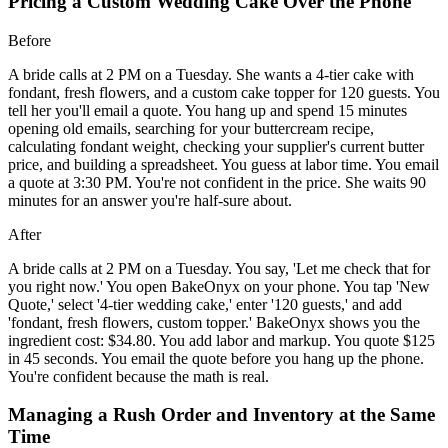
Pricing a Custom Wedding Cake Over the Phone
Before
A bride calls at 2 PM on a Tuesday. She wants a 4-tier cake with
fondant, fresh flowers, and a custom cake topper for 120 guests. You
tell her you'll email a quote. You hang up and spend 15 minutes
opening old emails, searching for your buttercream recipe,
calculating fondant weight, checking your supplier's current butter
price, and building a spreadsheet. You guess at labor time. You email
a quote at 3:30 PM. You're not confident in the price. She waits 90
minutes for an answer you're half-sure about.
After
A bride calls at 2 PM on a Tuesday. You say, 'Let me check that for
you right now.' You open BakeOnyx on your phone. You tap 'New
Quote,' select '4-tier wedding cake,' enter '120 guests,' and add
'fondant, fresh flowers, custom topper.' BakeOnyx shows you the
ingredient cost: $34.80. You add labor and markup. You quote $125
in 45 seconds. You email the quote before you hang up the phone.
You're confident because the math is real.
Managing a Rush Order and Inventory at the Same
Time