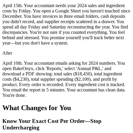
April 15th. Your accountant needs your 2024 sales and ingredient
costs by Friday. You open a Google Sheet you haven't touched since
December. You have invoices in three email folders, cash deposits
you didn't record, and supplier receipts scattered in a drawer. You
spend all day Friday and Saturday reconstructing the year. You find
discrepancies. You're not sure if you counted everything. You feel
behind and stressed. You promise yourself you'll track better next
year—but you don't have a system.
After
April 10th. Your accountant emails asking for 2024 numbers. You
open BakeOnyx, click 'Reports,' select 'Annual P&L,' and
download a PDF showing: total sales ($18,450), total ingredient
costs ($4,230), total supplier spending ($2,100), and profit by
product. Every order is recorded. Every ingredient cost is tracked.
You email the report in 5 minutes. Your accountant has clean data.
You're done.
What Changes for You
Know Your Exact Cost Per Order—Stop
Undercharging