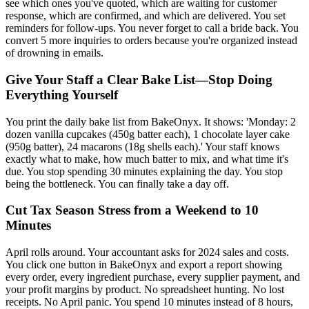
see which ones you've quoted, which are waiting for customer
response, which are confirmed, and which are delivered. You set
reminders for follow-ups. You never forget to call a bride back. You
convert 5 more inquiries to orders because you're organized instead
of drowning in emails.
Give Your Staff a Clear Bake List—Stop Doing
Everything Yourself
You print the daily bake list from BakeOnyx. It shows: 'Monday: 2
dozen vanilla cupcakes (450g batter each), 1 chocolate layer cake
(950g batter), 24 macarons (18g shells each).' Your staff knows
exactly what to make, how much batter to mix, and what time it's
due. You stop spending 30 minutes explaining the day. You stop
being the bottleneck. You can finally take a day off.
Cut Tax Season Stress from a Weekend to 10
Minutes
April rolls around. Your accountant asks for 2024 sales and costs.
You click one button in BakeOnyx and export a report showing
every order, every ingredient purchase, every supplier payment, and
your profit margins by product. No spreadsheet hunting. No lost
receipts. No April panic. You spend 10 minutes instead of 8 hours,