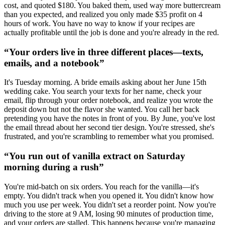
cost, and quoted $180. You baked them, used way more buttercream
than you expected, and realized you only made $35 profit on 4
hours of work. You have no way to know if your recipes are
actually profitable until the job is done and you're already in the red.
“
Your orders live in three different places—texts,
emails, and a notebook
”
It's Tuesday morning. A bride emails asking about her June 15th
wedding cake. You search your texts for her name, check your
email, flip through your order notebook, and realize you wrote the
deposit down but not the flavor she wanted. You call her back
pretending you have the notes in front of you. By June, you've lost
the email thread about her second tier design. You're stressed, she's
frustrated, and you're scrambling to remember what you promised.
“
You run out of vanilla extract on Saturday
morning during a rush
”
You're mid-batch on six orders. You reach for the vanilla—it's
empty. You didn't track when you opened it. You didn't know how
much you use per week. You didn't set a reorder point. Now you're
driving to the store at 9 AM, losing 90 minutes of production time,
and your orders are stalled. This happens because you're managing