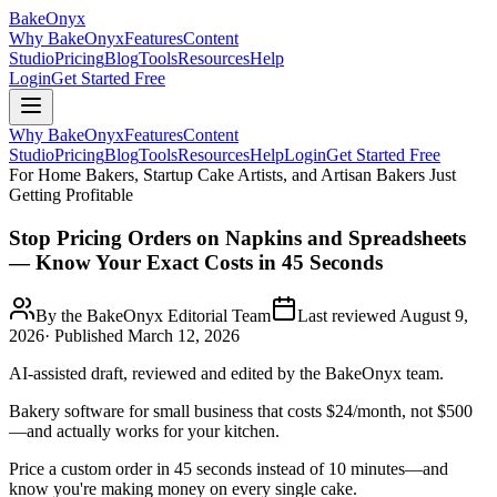
BakeOnyx
Why BakeOnyx
Features
Content
Studio
Pricing
Blog
Tools
Resources
Help
Login
Get Started Free
Why BakeOnyx
Features
Content
Studio
Pricing
Blog
Tools
Resources
Help
Login
Get Started Free
For Home Bakers, Startup Cake Artists, and Artisan Bakers Just
Getting Profitable
Stop Pricing Orders on Napkins and Spreadsheets
— Know Your Exact Costs in 45 Seconds
By the BakeOnyx Editorial Team
Last reviewed
August 9,
2026
· Published
March 12, 2026
AI-assisted draft, reviewed and edited by the BakeOnyx team.
Bakery software for small business that costs $24/month, not $500
—and actually works for your kitchen.
Price a custom order in 45 seconds instead of 10 minutes—and
know you're making money on every single cake.