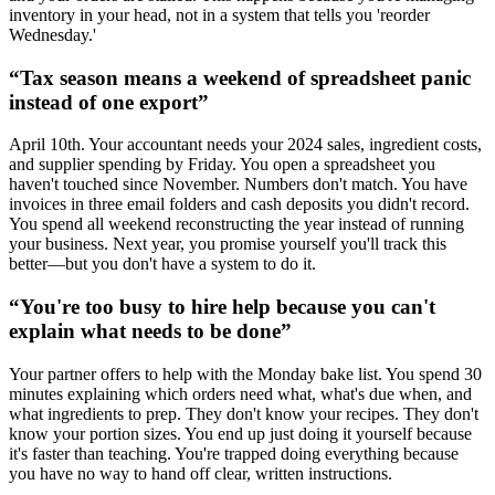
inventory in your head, not in a system that tells you 'reorder
Wednesday.'
“
Tax season means a weekend of spreadsheet panic
instead of one export
”
April 10th. Your accountant needs your 2024 sales, ingredient costs,
and supplier spending by Friday. You open a spreadsheet you
haven't touched since November. Numbers don't match. You have
invoices in three email folders and cash deposits you didn't record.
You spend all weekend reconstructing the year instead of running
your business. Next year, you promise yourself you'll track this
better—but you don't have a system to do it.
“
You're too busy to hire help because you can't
explain what needs to be done
”
Your partner offers to help with the Monday bake list. You spend 30
minutes explaining which orders need what, what's due when, and
what ingredients to prep. They don't know your recipes. They don't
know your portion sizes. You end up just doing it yourself because
it's faster than teaching. You're trapped doing everything because
you have no way to hand off clear, written instructions.