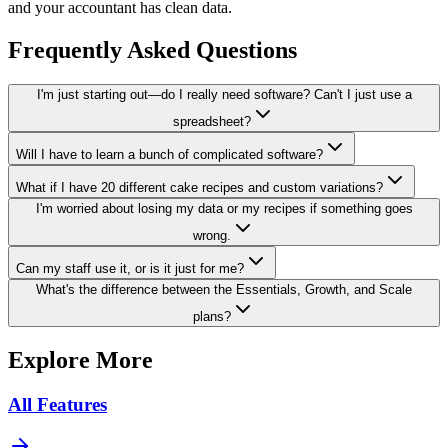
and your accountant has clean data.
Frequently Asked Questions
I'm just starting out—do I really need software? Can't I just use a
spreadsheet?
Will I have to learn a bunch of complicated software?
What if I have 20 different cake recipes and custom variations?
I'm worried about losing my data or my recipes if something goes
wrong.
Can my staff use it, or is it just for me?
What's the difference between the Essentials, Growth, and Scale
plans?
Explore More
All Features