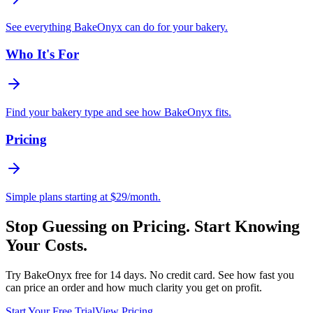
See everything BakeOnyx can do for your bakery.
Who It's For
Find your bakery type and see how BakeOnyx fits.
Pricing
Simple plans starting at $29/month.
Stop Guessing on Pricing. Start Knowing
Your Costs.
Try BakeOnyx free for 14 days. No credit card. See how fast you
can price an order and how much clarity you get on profit.
Start Your Free Trial
View Pricing