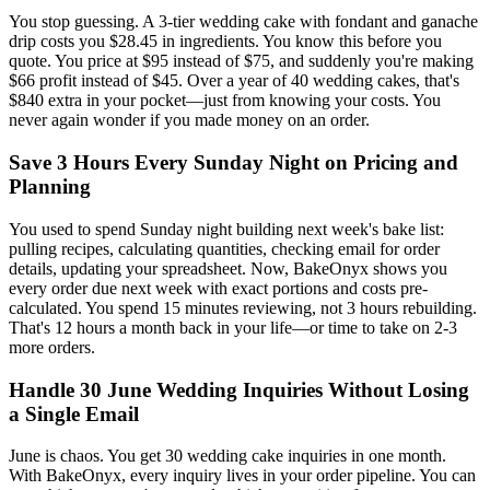
You stop guessing. A 3-tier wedding cake with fondant and ganache
drip costs you $28.45 in ingredients. You know this before you
quote. You price at $95 instead of $75, and suddenly you're making
$66 profit instead of $45. Over a year of 40 wedding cakes, that's
$840 extra in your pocket—just from knowing your costs. You
never again wonder if you made money on an order.
Save 3 Hours Every Sunday Night on Pricing and
Planning
You used to spend Sunday night building next week's bake list:
pulling recipes, calculating quantities, checking email for order
details, updating your spreadsheet. Now, BakeOnyx shows you
every order due next week with exact portions and costs pre-
calculated. You spend 15 minutes reviewing, not 3 hours rebuilding.
That's 12 hours a month back in your life—or time to take on 2-3
more orders.
Handle 30 June Wedding Inquiries Without Losing
a Single Email
June is chaos. You get 30 wedding cake inquiries in one month.
With BakeOnyx, every inquiry lives in your order pipeline. You can