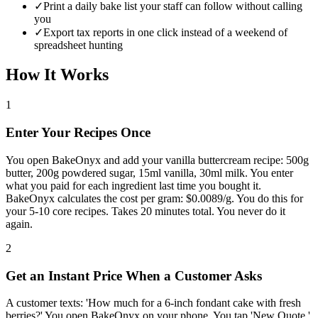
✓
Print a daily bake list your staff can follow without calling
you
✓
Export tax reports in one click instead of a weekend of
spreadsheet hunting
How It Works
1
Enter Your Recipes Once
You open BakeOnyx and add your vanilla buttercream recipe: 500g
butter, 200g powdered sugar, 15ml vanilla, 30ml milk. You enter
what you paid for each ingredient last time you bought it.
BakeOnyx calculates the cost per gram: $0.0089/g. You do this for
your 5-10 core recipes. Takes 20 minutes total. You never do it
again.
2
Get an Instant Price When a Customer Asks
A customer texts: 'How much for a 6-inch fondant cake with fresh
berries?' You open BakeOnyx on your phone. You tap 'New Quote.'