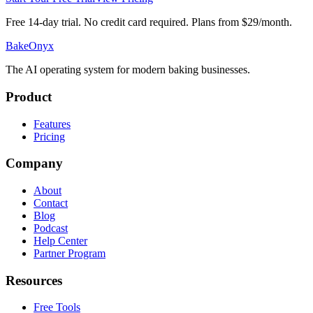
Free 14-day trial. No credit card required. Plans from $29/month.
BakeOnyx
The AI operating system for modern baking businesses.
Product
Features
Pricing
Company
About
Contact
Blog
Podcast
Help Center
Partner Program
Resources
Free Tools