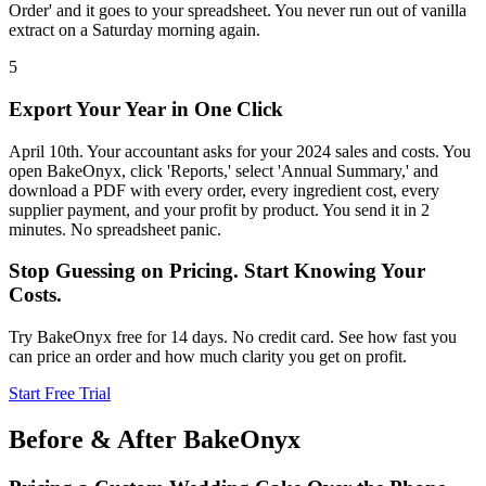
Order' and it goes to your spreadsheet. You never run out of vanilla
extract on a Saturday morning again.
5
Export Your Year in One Click
April 10th. Your accountant asks for your 2024 sales and costs. You
open BakeOnyx, click 'Reports,' select 'Annual Summary,' and
download a PDF with every order, every ingredient cost, every
supplier payment, and your profit by product. You send it in 2
minutes. No spreadsheet panic.
Stop Guessing on Pricing. Start Knowing Your
Costs.
Try BakeOnyx free for 14 days. No credit card. See how fast you
can price an order and how much clarity you get on profit.
Start Free Trial
Before & After BakeOnyx