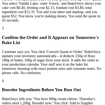
You select 'Vanilla Cake,' enter '6-inch,' and BakeOnyx shows you:
cake cost $6.40, frosting cost $2.15, fondant cost $3.80, total
ingredient cost $12.35. You add your labor and markup, and you
quote $52. You know you're making money. You send the quote in
45 seconds.
3
Confirm the Order and It Appears on Tomorrow's
Bake List
Customer says yes. You click 'Convert Quote to Order.' BakeOnyx
updates your inventory automatically—it deducts 250g of flour,
180g of butter, 100g of sugar from your stock. It adds the order to
your production calendar. Your staff sees it on the bake list
tomorrow morning with exact portion sizes and customer notes. No
phone calls. No confusion.
4
Reorder Ingredients Before You Run Out
BakeOnyx tells you: 'You have 800g cream cheese. Thursday's
orders need 1,200g. Reorder now.' You click 'Add to Supplier