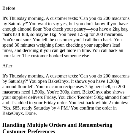
Before
It's Thursday morning. A customer texts: 'Can you do 200 macarons
by Saturday?' You want to say yes, but you don't know if you have
enough almond flour. You check your pantry—you have a 2kg bag
that's half-full, so maybe 1kg. You need 1.5kg for 200 macarons.
You're not sure. You tell the customer you'll call them back. You
spend 30 minutes weighing flour, checking your supplier's lead
times, and deciding if you can get more in time. You call back an
hour later. The customer booked someone else.
After
It's Thursday morning. A customer texts: 'Can you do 200 macarons
by Saturday?' You open BakeOnyx. It shows you have 1,200g
almond flour left. Your macaron recipe uses 7.5g per shell, so 200
macarons need 1,500g. You're 300g short. BakeOnyx also shows
your supplier delivers Friday. You click 'Reorder 500g almond flour'
and it's added to your Friday order. You text back within 2 minutes:
'Yes, $85, ready Saturday by 4 PM.' You confirm the order in
BakeOnyx. Done.
Handling Multiple Orders and Remembering
Customer Preferences