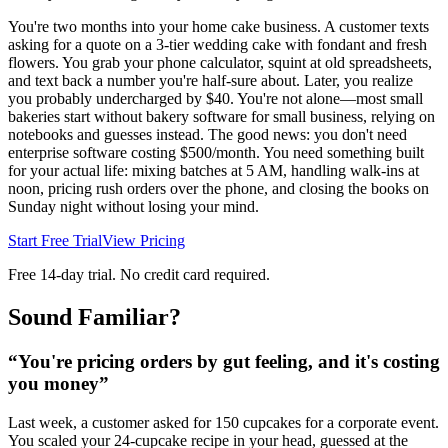
You're two months into your home cake business. A customer texts
asking for a quote on a 3-tier wedding cake with fondant and fresh
flowers. You grab your phone calculator, squint at old spreadsheets,
and text back a number you're half-sure about. Later, you realize
you probably undercharged by $40. You're not alone—most small
bakeries start without bakery software for small business, relying on
notebooks and guesses instead. The good news: you don't need
enterprise software costing $500/month. You need something built
for your actual life: mixing batches at 5 AM, handling walk-ins at
noon, pricing rush orders over the phone, and closing the books on
Sunday night without losing your mind.
Start Free Trial
View Pricing
Free 14-day trial. No credit card required.
Sound Familiar?
“
You're pricing orders by gut feeling, and it's costing
you money
”
Last week, a customer asked for 150 cupcakes for a corporate event.
You scaled your 24-cupcake recipe in your head, guessed at the