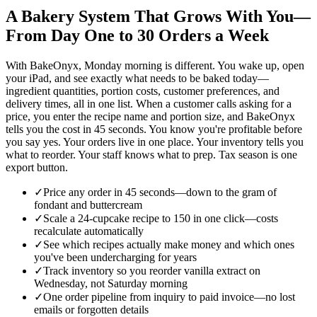
A Bakery System That Grows With You—
From Day One to 30 Orders a Week
With BakeOnyx, Monday morning is different. You wake up, open
your iPad, and see exactly what needs to be baked today—
ingredient quantities, portion costs, customer preferences, and
delivery times, all in one list. When a customer calls asking for a
price, you enter the recipe name and portion size, and BakeOnyx
tells you the cost in 45 seconds. You know you're profitable before
you say yes. Your orders live in one place. Your inventory tells you
what to reorder. Your staff knows what to prep. Tax season is one
export button.
✓
Price any order in 45 seconds—down to the gram of
fondant and buttercream
✓
Scale a 24-cupcake recipe to 150 in one click—costs
recalculate automatically
✓
See which recipes actually make money and which ones
you've been undercharging for years
✓
Track inventory so you reorder vanilla extract on
Wednesday, not Saturday morning
✓
One order pipeline from inquiry to paid invoice—no lost
emails or forgotten details