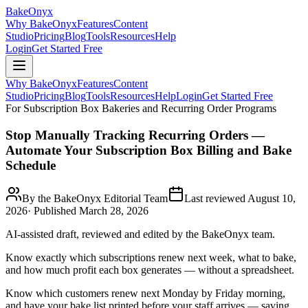
BakeOnyx
Why BakeOnyx
Features
Content
Studio
Pricing
Blog
Tools
Resources
Help
Login
Get Started Free
Why BakeOnyx
Features
Content
Studio
Pricing
Blog
Tools
Resources
Help
Login
Get Started Free
For Subscription Box Bakeries and Recurring Order Programs
Stop Manually Tracking Recurring Orders —
Automate Your Subscription Box Billing and Bake
Schedule
By the BakeOnyx Editorial Team
Last reviewed
August 10,
2026
· Published
March 28, 2026
AI-assisted draft, reviewed and edited by the BakeOnyx team.
Know exactly which subscriptions renew next week, what to bake,
and how much profit each box generates — without a spreadsheet.
Know which customers renew next Monday by Friday morning,
and have your bake list printed before your staff arrives — saving