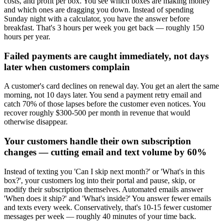
costs, and profit per box. You see which boxes are making money
and which ones are dragging you down. Instead of spending
Sunday night with a calculator, you have the answer before
breakfast. That's 3 hours per week you get back — roughly 150
hours per year.
Failed payments are caught immediately, not days
later when customers complain
A customer's card declines on renewal day. You get an alert the same
morning, not 10 days later. You send a payment retry email and
catch 70% of those lapses before the customer even notices. You
recover roughly $300-500 per month in revenue that would
otherwise disappear.
Your customers handle their own subscription
changes — cutting email and text volume by 60%
Instead of texting you 'Can I skip next month?' or 'What's in this
box?', your customers log into their portal and pause, skip, or
modify their subscription themselves. Automated emails answer
'When does it ship?' and 'What's inside?' You answer fewer emails
and texts every week. Conservatively, that's 10-15 fewer customer
messages per week — roughly 40 minutes of your time back.