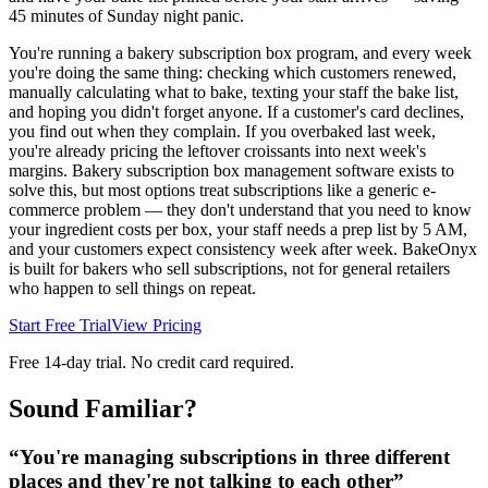
45 minutes of Sunday night panic.
You're running a bakery subscription box program, and every week
you're doing the same thing: checking which customers renewed,
manually calculating what to bake, texting your staff the bake list,
and hoping you didn't forget anyone. If a customer's card declines,
you find out when they complain. If you overbaked last week,
you're already pricing the leftover croissants into next week's
margins. Bakery subscription box management software exists to
solve this, but most options treat subscriptions like a generic e-
commerce problem — they don't understand that you need to know
your ingredient costs per box, your staff needs a prep list by 5 AM,
and your customers expect consistency week after week. BakeOnyx
is built for bakers who sell subscriptions, not for general retailers
who happen to sell things on repeat.
Start Free Trial
View Pricing
Free 14-day trial. No credit card required.
Sound Familiar?
“
You're managing subscriptions in three different
places and they're not talking to each other
”