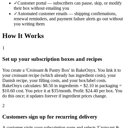
✓
Customer portal — subscribers can pause, skip, or modify
their box without emailing you
✓
Automated customer emails — shipping confirmations,
renewal reminders, and payment failure alerts go out without
you writing them
How It Works
1
Set up your subscription boxes and recipes
You create a 'Croissant & Pastry Box' in BakeOnyx. You link it to
your croissant recipe (which already has ingredient costs), your
Danish recipe, your filling costs, and your box/label costs.
BakeOnyx calculates: $8.50 in ingredients + $2.10 in packaging =
$10.60 cost. You price it at $35/month. Profit: $24.40 per box. You
do this once; it updates forever if ingredient prices change.
2
Customers sign up for recurring delivery
A customer visits your subscription page and selects 'Croissant &