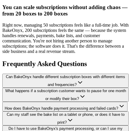
You can scale subscriptions without adding chaos —
from 20 boxes to 200 boxes
Right now, managing 50 subscriptions feels like a full-time job. With
BakeOnyx, 200 subscriptions feels the same — because the system
handles renewals, payments, bake lists, and customer
communication. You're not hiring another person to manage
subscriptions; the software does it. That's the difference between a
side business and a real revenue stream.
Frequently Asked Questions
Can BakeOnyx handle different subscription boxes with different items
and frequencies?
What happens if a subscription customer wants to pause for one month
or modify their box?
How does BakeOnyx handle payment processing and failed cards?
Can my staff see the bake list on a tablet or phone, or does it have to
print?
Do I have to use BakeOnyx's payment processing, or can I use my