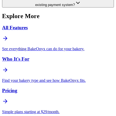
existing payment system?
Explore More
All Features
See everything BakeOnyx can do for your bakery.
Who It's For
Find your bakery type and see how BakeOnyx fits.
Pricing
Simple plans starting at $29/month.