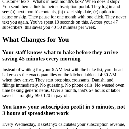
Customer texts: 'What's in next month's box? When does it ship?'
You send them a link to their subscription portal. They log in and
see: (a) next month's contents, (b) exact ship date, (c) option to
pause or skip. They pause for one month with one click. They never
text you again. You've spent 10 seconds on this. Across your 47
subscribers, this saves you 40-50 minutes per week.
What Changes for You
Your staff knows what to bake before they arrive —
saving 45 minutes every morning
Instead of waiting for your 6 AM text with the bake list, your head
baker sees the exact quantities on the kitchen tablet at 4:30 AM
when they arrive. They start prepping croissants, Danish, and
fillings immediately. No guessing. No phone calls. No wasted oven
time baking generic items. Over a month, that's 6+ hours of labor
saved — roughly $90-120 in payroll.
You know your subscription profit in 5 minutes, not
3 hours of spreadsheet work
Every Wednesday, BakeOnyx calculates your subscription revenue,