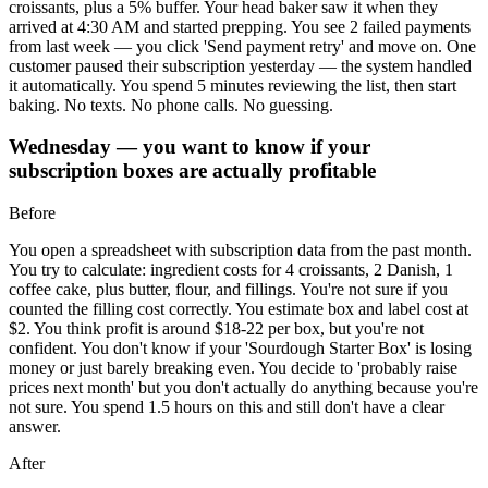
croissants, plus a 5% buffer. Your head baker saw it when they
arrived at 4:30 AM and started prepping. You see 2 failed payments
from last week — you click 'Send payment retry' and move on. One
customer paused their subscription yesterday — the system handled
it automatically. You spend 5 minutes reviewing the list, then start
baking. No texts. No phone calls. No guessing.
Wednesday — you want to know if your
subscription boxes are actually profitable
Before
You open a spreadsheet with subscription data from the past month.
You try to calculate: ingredient costs for 4 croissants, 2 Danish, 1
coffee cake, plus butter, flour, and fillings. You're not sure if you
counted the filling cost correctly. You estimate box and label cost at
$2. You think profit is around $18-22 per box, but you're not
confident. You don't know if your 'Sourdough Starter Box' is losing
money or just barely breaking even. You decide to 'probably raise
prices next month' but you don't actually do anything because you're
not sure. You spend 1.5 hours on this and still don't have a clear
answer.
After