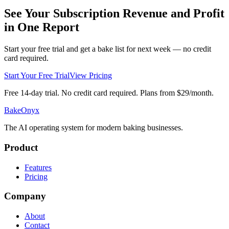
See Your Subscription Revenue and Profit
in One Report
Start your free trial and get a bake list for next week — no credit
card required.
Start Your Free Trial
View Pricing
Free 14-day trial. No credit card required. Plans from $29/month.
BakeOnyx
The AI operating system for modern baking businesses.
Product
Features
Pricing
Company
About
Contact