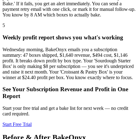
Bake.' If it fails, you get an alert immediately. You can send a
payment retry email with one click, or mark it for manual follow-up.
You know by 8 AM which boxes to actually bake.
5
Weekly profit report shows you what's working
Wednesday morning, BakeOnyx emails you a subscription
summary: 47 boxes shipped, $1,640 revenue, $494 cost, $1,146
profit. It breaks down profit by box type. Your 'Sourdough Starter
Box' is only making $8 per subscription — you see it's underpriced
and raise it next month. Your 'Croissant & Pastry Box' is your
winner at $24.40 profit per box. You know exactly where to focus.
See Your Subscription Revenue and Profit in One
Report
Start your free trial and get a bake list for next week — no credit
card required.
Start Free Trial
Before & After BakeOnyx