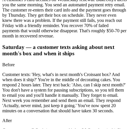
you the same morning. You send an automated payment retry email.
The customer re-enters their card info and the payment goes through
by Thursday. They get their box on schedule. They never even
knew there was a problem. If the payment still fails, you reach out
Friday with a friendly reminder. You recover 70% of failed
payments that would otherwise disappear. That's roughly $50-70 per
month in recovered revenue.
Saturday — a customer texts asking about next
month's box and when it ships
Before
Customer texts: 'Hey, what's in next month's Croissant box? And
when does it ship?' You're in the middle of decorating cakes. You
respond 2 hours later. They text back: 'Also, can I skip next month?'
You don't have a system for pausing subscriptions, so you tell them
to email you and you'll handle it manually. They forget to email.
Next week you remember and send them an email. They respond
'Actually, never mind, just keep it going.' You've now spent 20
minutes on a conversation that should have taken 30 seconds.
After