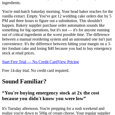
ingredients.
You're mid-batch Saturday morning. Your head baker reaches for the
vanilla extract. Empty. You've got 12 wedding cake orders due by 5
PM and three hours to figure out a substitution. This shouldn't
happen. Bakery supplier purchase order automation sounds like
something for big operations, but it's not — it's for anyone running
out of critical ingredients at the worst possible time. The difference
between a manual reordering system and an automated one isn't just
convenience. It's the difference between hitting your margin on a 3-
tier fondant cake and losing $40 because you had to buy emergency
stock at retail prices.
Start Free Trial — No Credit Card
View Pricing
Free 14-day trial. No credit card required.
Sound Familiar?
“
You're buying emergency stock at 2x the cost
because you didn't know you were low
”
It's Tuesday afternoon. You're prepping for a rush weekend and
realize you're down to 500g of cream cheese. Your regular supplier