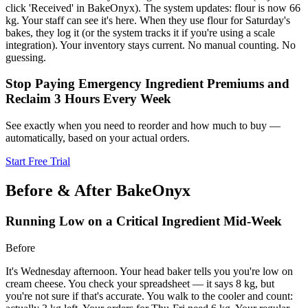
click 'Received' in BakeOnyx). The system updates: flour is now 66
kg. Your staff can see it's here. When they use flour for Saturday's
bakes, they log it (or the system tracks it if you're using a scale
integration). Your inventory stays current. No manual counting. No
guessing.
Stop Paying Emergency Ingredient Premiums and
Reclaim 3 Hours Every Week
See exactly when you need to reorder and how much to buy —
automatically, based on your actual orders.
Start Free Trial
Before & After BakeOnyx
Running Low on a Critical Ingredient Mid-Week
Before
It's Wednesday afternoon. Your head baker tells you you're low on
cream cheese. You check your spreadsheet — it says 8 kg, but
you're not sure if that's accurate. You walk to the cooler and count: