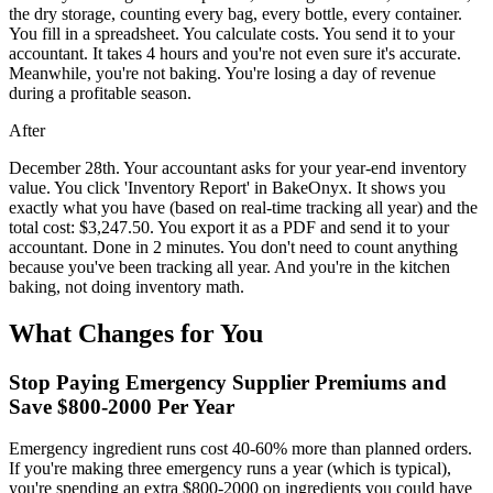
the dry storage, counting every bag, every bottle, every container.
You fill in a spreadsheet. You calculate costs. You send it to your
accountant. It takes 4 hours and you're not even sure it's accurate.
Meanwhile, you're not baking. You're losing a day of revenue
during a profitable season.
After
December 28th. Your accountant asks for your year-end inventory
value. You click 'Inventory Report' in BakeOnyx. It shows you
exactly what you have (based on real-time tracking all year) and the
total cost: $3,247.50. You export it as a PDF and send it to your
accountant. Done in 2 minutes. You don't need to count anything
because you've been tracking all year. And you're in the kitchen
baking, not doing inventory math.
What Changes for You
Stop Paying Emergency Supplier Premiums and
Save $800-2000 Per Year
Emergency ingredient runs cost 40-60% more than planned orders.
If you're making three emergency runs a year (which is typical),
you're spending an extra $800-2000 on ingredients you could have