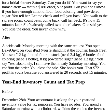
for a bridal shower Saturday. Can you do it?' You want to say yes
immediately — that's a $180 order, $72 profit. But you don't know
if you have enough almond flour, food coloring, and powdered
sugar. You tell her 'Let me check and call you back.' You walk to the
storage room, count bags, come back, call her back. It's now 15
minutes later. She's already called two other bakers. One said yes.
You lose the order. You never know why.
After
A bride calls Monday morning with the same request. You open
BakeOnyx on your iPad (you're standing at the counter, hands free).
You see: '12 kg almond flour in stock (need 2.4 kg), 6 bottles food
coloring (need 1 bottle), 8 kg powdered sugar (need 1.2 kg).' You
say 'Yes, absolutely. I can have them ready Saturday morning.' You
confirm the order. You close the sale. She books you. That $72
profit is yours because you answered in 20 seconds, not 15 minutes.
Year-End Inventory Count and Tax Prep
Before
December 28th. Your accountant is asking for your year-end
inventory value for tax purposes. You have no idea. You spend a
Saturday morning with a clipboard, walking the cooler, the freezer,