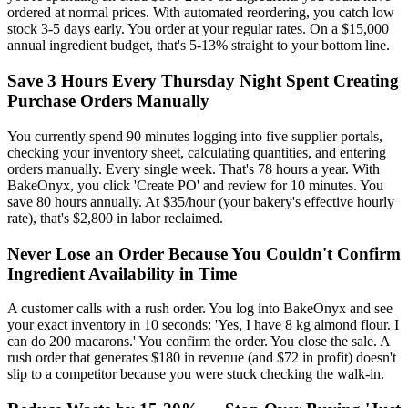
ordered at normal prices. With automated reordering, you catch low
stock 3-5 days early. You order at your regular rates. On a $15,000
annual ingredient budget, that's 5-13% straight to your bottom line.
Save 3 Hours Every Thursday Night Spent Creating
Purchase Orders Manually
You currently spend 90 minutes logging into five supplier portals,
checking your inventory sheet, calculating quantities, and entering
orders manually. Every single week. That's 78 hours a year. With
BakeOnyx, you click 'Create PO' and review for 10 minutes. You
save 80 hours annually. At $35/hour (your bakery's effective hourly
rate), that's $2,800 in labor reclaimed.
Never Lose an Order Because You Couldn't Confirm
Ingredient Availability in Time
A customer calls with a rush order. You log into BakeOnyx and see
your exact inventory in 10 seconds: 'Yes, I have 8 kg almond flour. I
can do 200 macarons.' You confirm the order. You close the sale. A
rush order that generates $180 in revenue (and $72 in profit) doesn't
slip to a competitor because you were stuck checking the walk-in.