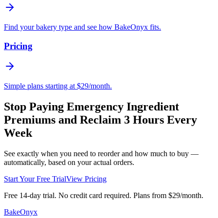
Find your bakery type and see how BakeOnyx fits.
Pricing
Simple plans starting at $29/month.
Stop Paying Emergency Ingredient
Premiums and Reclaim 3 Hours Every
Week
See exactly when you need to reorder and how much to buy —
automatically, based on your actual orders.
Start Your Free Trial
View Pricing
Free 14-day trial. No credit card required. Plans from $29/month.
BakeOnyx