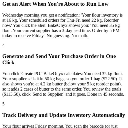
Get an Alert When You're About to Run Low
Wednesday morning you get a notification: 'Your flour inventory is
at 16 kg. Your scheduled orders for Thu-Fri need 22 kg. Reorder
now.' You click the alert. BakeOnyx shows you: 'You need 35 kg
flour. Your current supplier has a 3-day lead time. Order by 5 PM
today to receive Friday.' No guessing. No math.
4
Generate and Send Your Purchase Order in One
Click
You click 'Create PO.' BakeOnyx calculates: You need 35 kg flour.
Your supplier sells it in 50 kg bags, so you order 1 bag ($22.50). It
also shows you're at 4.2 kg butter (below your 5 kg reorder point),
so it adds 2 cases of butter to the same order. You review the totals
($113.50), click 'Send to Supplier,' and it goes. Done in 45 seconds.
5
Track Delivery and Update Inventory Automatically
Your flour arrives Friday morning. You scan the barcode (or just