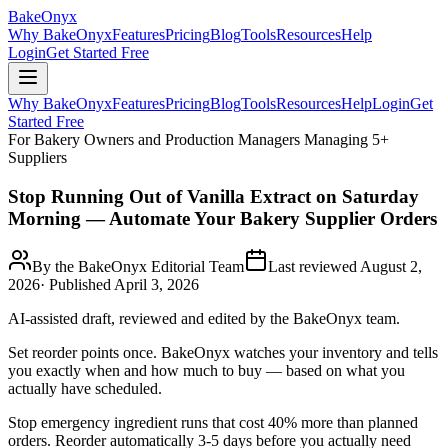
BakeOnyx
Why BakeOnyx
Features
Pricing
Blog
Tools
Resources
Help
Login
Get Started Free
Why BakeOnyx
Features
Pricing
Blog
Tools
Resources
Help
Login
Get
Started Free
For Bakery Owners and Production Managers Managing 5+
Suppliers
Stop Running Out of Vanilla Extract on Saturday
Morning — Automate Your Bakery Supplier Orders
By the BakeOnyx Editorial Team
Last reviewed
August 2,
2026
· Published
April 3, 2026
AI-assisted draft, reviewed and edited by the BakeOnyx team.
Set reorder points once. BakeOnyx watches your inventory and tells
you exactly when and how much to buy — based on what you
actually have scheduled.
Stop emergency ingredient runs that cost 40% more than planned
orders. Reorder automatically 3-5 days before you actually need