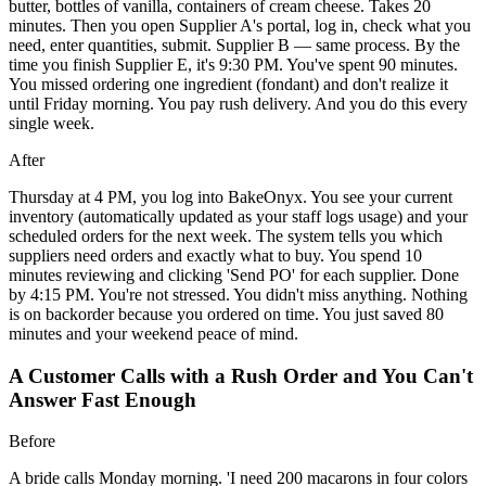
butter, bottles of vanilla, containers of cream cheese. Takes 20
minutes. Then you open Supplier A's portal, log in, check what you
need, enter quantities, submit. Supplier B — same process. By the
time you finish Supplier E, it's 9:30 PM. You've spent 90 minutes.
You missed ordering one ingredient (fondant) and don't realize it
until Friday morning. You pay rush delivery. And you do this every
single week.
After
Thursday at 4 PM, you log into BakeOnyx. You see your current
inventory (automatically updated as your staff logs usage) and your
scheduled orders for the next week. The system tells you which
suppliers need orders and exactly what to buy. You spend 10
minutes reviewing and clicking 'Send PO' for each supplier. Done
by 4:15 PM. You're not stressed. You didn't miss anything. Nothing
is on backorder because you ordered on time. You just saved 80
minutes and your weekend peace of mind.
A Customer Calls with a Rush Order and You Can't
Answer Fast Enough
Before
A bride calls Monday morning. 'I need 200 macarons in four colors