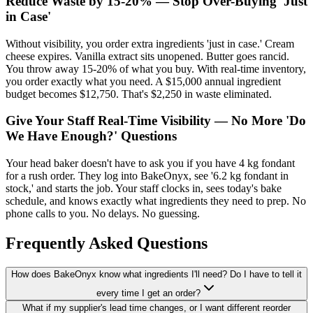
Reduce Waste by 15-20% — Stop Over-Buying 'Just
in Case'
Without visibility, you order extra ingredients 'just in case.' Cream
cheese expires. Vanilla extract sits unopened. Butter goes rancid.
You throw away 15-20% of what you buy. With real-time inventory,
you order exactly what you need. A $15,000 annual ingredient
budget becomes $12,750. That's $2,250 in waste eliminated.
Give Your Staff Real-Time Visibility — No More 'Do
We Have Enough?' Questions
Your head baker doesn't have to ask you if you have 4 kg fondant
for a rush order. They log into BakeOnyx, see '6.2 kg fondant in
stock,' and starts the job. Your staff clocks in, sees today's bake
schedule, and knows exactly what ingredients they need to prep. No
phone calls to you. No delays. No guessing.
Frequently Asked Questions
How does BakeOnyx know what ingredients I'll need? Do I have to tell it
every time I get an order?
What if my supplier's lead time changes, or I want different reorder