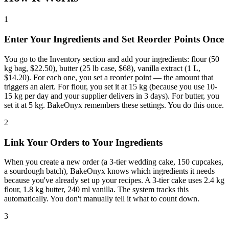
1
Enter Your Ingredients and Set Reorder Points Once
You go to the Inventory section and add your ingredients: flour (50
kg bag, $22.50), butter (25 lb case, $68), vanilla extract (1 L,
$14.20). For each one, you set a reorder point — the amount that
triggers an alert. For flour, you set it at 15 kg (because you use 10-
15 kg per day and your supplier delivers in 3 days). For butter, you
set it at 5 kg. BakeOnyx remembers these settings. You do this once.
2
Link Your Orders to Your Ingredients
When you create a new order (a 3-tier wedding cake, 150 cupcakes,
a sourdough batch), BakeOnyx knows which ingredients it needs
because you've already set up your recipes. A 3-tier cake uses 2.4 kg
flour, 1.8 kg butter, 240 ml vanilla. The system tracks this
automatically. You don't manually tell it what to count down.
3