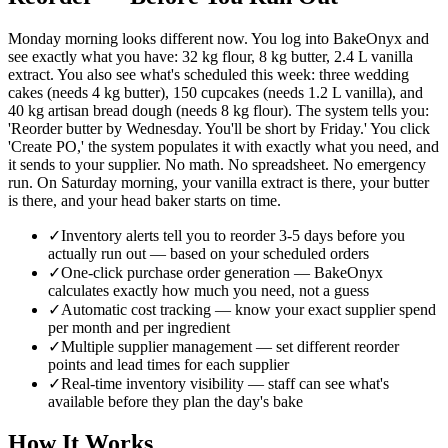
Monday morning looks different now. You log into BakeOnyx and
see exactly what you have: 32 kg flour, 8 kg butter, 2.4 L vanilla
extract. You also see what's scheduled this week: three wedding
cakes (needs 4 kg butter), 150 cupcakes (needs 1.2 L vanilla), and
40 kg artisan bread dough (needs 8 kg flour). The system tells you:
'Reorder butter by Wednesday. You'll be short by Friday.' You click
'Create PO,' the system populates it with exactly what you need, and
it sends to your supplier. No math. No spreadsheet. No emergency
run. On Saturday morning, your vanilla extract is there, your butter
is there, and your head baker starts on time.
✓
Inventory alerts tell you to reorder 3-5 days before you
actually run out — based on your scheduled orders
✓
One-click purchase order generation — BakeOnyx
calculates exactly how much you need, not a guess
✓
Automatic cost tracking — know your exact supplier spend
per month and per ingredient
✓
Multiple supplier management — set different reorder
points and lead times for each supplier
✓
Real-time inventory visibility — staff can see what's
available before they plan the day's bake
How It Works