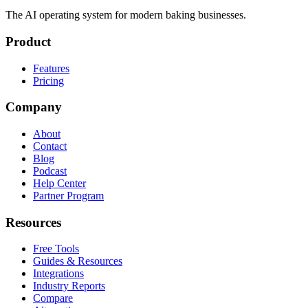
The AI operating system for modern baking businesses.
Product
Features
Pricing
Company
About
Contact
Blog
Podcast
Help Center
Partner Program
Resources
Free Tools
Guides & Resources
Integrations
Industry Reports
Compare