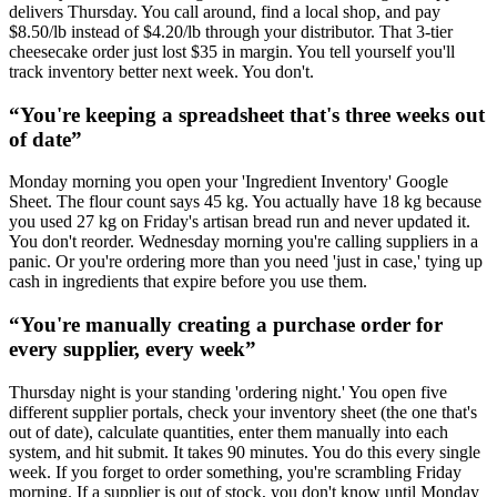
delivers Thursday. You call around, find a local shop, and pay
$8.50/lb instead of $4.20/lb through your distributor. That 3-tier
cheesecake order just lost $35 in margin. You tell yourself you'll
track inventory better next week. You don't.
“
You're keeping a spreadsheet that's three weeks out
of date
”
Monday morning you open your 'Ingredient Inventory' Google
Sheet. The flour count says 45 kg. You actually have 18 kg because
you used 27 kg on Friday's artisan bread run and never updated it.
You don't reorder. Wednesday morning you're calling suppliers in a
panic. Or you're ordering more than you need 'just in case,' tying up
cash in ingredients that expire before you use them.
“
You're manually creating a purchase order for
every supplier, every week
”
Thursday night is your standing 'ordering night.' You open five
different supplier portals, check your inventory sheet (the one that's
out of date), calculate quantities, enter them manually into each
system, and hit submit. It takes 90 minutes. You do this every single
week. If you forget to order something, you're scrambling Friday
morning. If a supplier is out of stock, you don't know until Monday