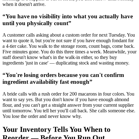
when it doesn't arrive.
“
You have no visibility into what you actually have
until you physically count
”
A customer calls asking about a custom order for next Tuesday. You
want to quote it, but you're not sure if you have enough fondant for
a 4-tier cake. You walk to the storage room, count bags, come back.
Five minutes gone. You do this three times a week. Meanwhile, your
staff doesn't know what's in the walk-in either, so they buy
ingredients 'just in case' — duplicating stock and wasting money.
“
You're losing orders because you can't confirm
ingredient availability fast enough
”
A bride calls with a rush order for 200 macarons in four colors. You
want to say yes. But you don't know if you have enough almond
flour, and you can't get a straight answer from your current supplier
until tomorrow. You tell her you'll call back. She calls someone else.
You lose the order and never know why.
Your Inventory Tells You When to
Reorder — Before You Run Out