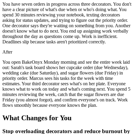
You have seven orders in progress across three decorators. You don't
have a clear picture of what's due when or who's doing what. You
spend 30 minutes reviewing your notebook, texting decorators
asking for status updates, and trying to figure out the priority order.
One decorator says they're waiting on something from you. Another
doesn't know what to do next. You end up assigning work verbally
throughout the day as questions come up. Work is inefficient.
Deadlines slip because tasks aren't prioritized correctly.
After
You open BakeOnyx Monday morning and see the entire week laid
out: Sarah's task board shows her cupcake order (due Wednesday),
wedding cake (due Saturday), and sugar flowers (due Friday) in
priority order. Marcus sees his tasks for the week with time
estimates. Your third decorator sees what's on her plate. Everyone
knows what to work on today and what's coming next. You spend 5
minutes reviewing the week, catch that the sugar flowers are due
Friday (you almost forgot), and confirm everyone's on track. Work
flows smoothly because everyone knows the plan.
What Changes for You
Stop overloading decorators and reduce burnout by