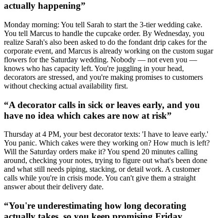
actually happening
”
Monday morning: You tell Sarah to start the 3-tier wedding cake.
You tell Marcus to handle the cupcake order. By Wednesday, you
realize Sarah's also been asked to do the fondant drip cakes for the
corporate event, and Marcus is already working on the custom sugar
flowers for the Saturday wedding. Nobody — not even you —
knows who has capacity left. You're juggling in your head,
decorators are stressed, and you're making promises to customers
without checking actual availability first.
“
A decorator calls in sick or leaves early, and you
have no idea which cakes are now at risk
”
Thursday at 4 PM, your best decorator texts: 'I have to leave early.'
You panic. Which cakes were they working on? How much is left?
Will the Saturday orders make it? You spend 20 minutes calling
around, checking your notes, trying to figure out what's been done
and what still needs piping, stacking, or detail work. A customer
calls while you're in crisis mode. You can't give them a straight
answer about their delivery date.
“
You're underestimating how long decorating
actually takes, so you keep promising Friday