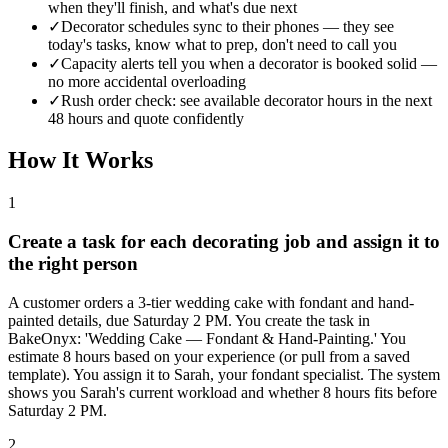
when they'll finish, and what's due next
✓
Decorator schedules sync to their phones — they see
today's tasks, know what to prep, don't need to call you
✓
Capacity alerts tell you when a decorator is booked solid —
no more accidental overloading
✓
Rush order check: see available decorator hours in the next
48 hours and quote confidently
How It Works
1
Create a task for each decorating job and assign it to
the right person
A customer orders a 3-tier wedding cake with fondant and hand-
painted details, due Saturday 2 PM. You create the task in
BakeOnyx: 'Wedding Cake — Fondant & Hand-Painting.' You
estimate 8 hours based on your experience (or pull from a saved
template). You assign it to Sarah, your fondant specialist. The system
shows you Sarah's current workload and whether 8 hours fits before
Saturday 2 PM.
2