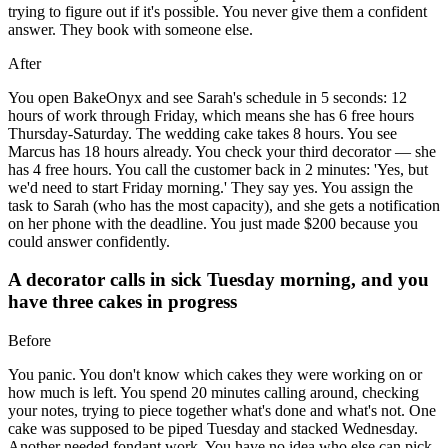
trying to figure out if it's possible. You never give them a confident
answer. They book with someone else.
After
You open BakeOnyx and see Sarah's schedule in 5 seconds: 12
hours of work through Friday, which means she has 6 free hours
Thursday-Saturday. The wedding cake takes 8 hours. You see
Marcus has 18 hours already. You check your third decorator — she
has 4 free hours. You call the customer back in 2 minutes: 'Yes, but
we'd need to start Friday morning.' They say yes. You assign the
task to Sarah (who has the most capacity), and she gets a notification
on her phone with the deadline. You just made $200 because you
could answer confidently.
A decorator calls in sick Tuesday morning, and you
have three cakes in progress
Before
You panic. You don't know which cakes they were working on or
how much is left. You spend 20 minutes calling around, checking
your notes, trying to piece together what's done and what's not. One
cake was supposed to be piped Tuesday and stacked Wednesday.
Another needed fondant work. You have no idea who else can pick