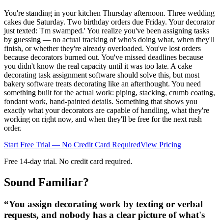
You're standing in your kitchen Thursday afternoon. Three wedding
cakes due Saturday. Two birthday orders due Friday. Your decorator
just texted: 'I'm swamped.' You realize you've been assigning tasks
by guessing — no actual tracking of who's doing what, when they'll
finish, or whether they're already overloaded. You've lost orders
because decorators burned out. You've missed deadlines because
you didn't know the real capacity until it was too late. A cake
decorating task assignment software should solve this, but most
bakery software treats decorating like an afterthought. You need
something built for the actual work: piping, stacking, crumb coating,
fondant work, hand-painted details. Something that shows you
exactly what your decorators are capable of handling, what they're
working on right now, and when they'll be free for the next rush
order.
Start Free Trial — No Credit Card Required
View Pricing
Free 14-day trial. No credit card required.
Sound Familiar?
“
You assign decorating work by texting or verbal
requests, and nobody has a clear picture of what's