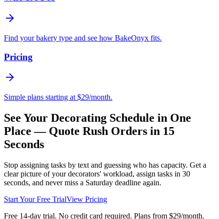
Find your bakery type and see how BakeOnyx fits.
Pricing
Simple plans starting at $29/month.
See Your Decorating Schedule in One
Place — Quote Rush Orders in 15
Seconds
Stop assigning tasks by text and guessing who has capacity. Get a
clear picture of your decorators' workload, assign tasks in 30
seconds, and never miss a Saturday deadline again.
Start Your Free Trial
View Pricing
Free 14-day trial. No credit card required. Plans from $29/month.