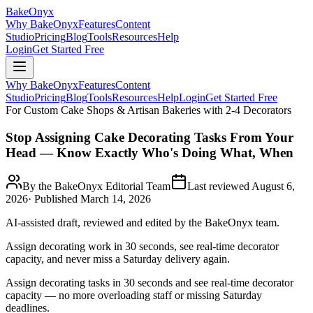
BakeOnyx
Why BakeOnyx
Features
Content
Studio
Pricing
Blog
Tools
Resources
Help
Login
Get Started Free
Why BakeOnyx
Features
Content
Studio
Pricing
Blog
Tools
Resources
Help
Login
Get Started Free
For Custom Cake Shops & Artisan Bakeries with 2-4 Decorators
Stop Assigning Cake Decorating Tasks From Your
Head — Know Exactly Who's Doing What, When
By the BakeOnyx Editorial Team
Last reviewed
August 6,
2026
· Published
March 14, 2026
AI-assisted draft, reviewed and edited by the BakeOnyx team.
Assign decorating work in 30 seconds, see real-time decorator
capacity, and never miss a Saturday delivery again.
Assign decorating tasks in 30 seconds and see real-time decorator
capacity — no more overloading staff or missing Saturday
deadlines.