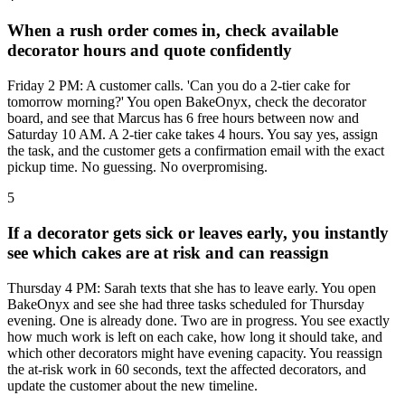
When a rush order comes in, check available
decorator hours and quote confidently
Friday 2 PM: A customer calls. 'Can you do a 2-tier cake for
tomorrow morning?' You open BakeOnyx, check the decorator
board, and see that Marcus has 6 free hours between now and
Saturday 10 AM. A 2-tier cake takes 4 hours. You say yes, assign
the task, and the customer gets a confirmation email with the exact
pickup time. No guessing. No overpromising.
5
If a decorator gets sick or leaves early, you instantly
see which cakes are at risk and can reassign
Thursday 4 PM: Sarah texts that she has to leave early. You open
BakeOnyx and see she had three tasks scheduled for Thursday
evening. One is already done. Two are in progress. You see exactly
how much work is left on each cake, how long it should take, and
which other decorators might have evening capacity. You reassign
the at-risk work in 60 seconds, text the affected decorators, and
update the customer about the new timeline.