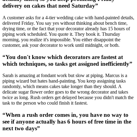
delivery on cakes that need Saturday
”
A customer asks for a 4-tier wedding cake with hand-painted details,
delivered Friday. You say yes without thinking about bench time,
drying time, or the fact that your decorator already has 15 hours of
piping work scheduled. You quote it. They book it. Thursday
morning, you realize it's impossible. You either disappoint the
customer, ask your decorator to work until midnight, or both.
“
You don't know which decorators are fastest at
which techniques, so tasks get assigned inefficiently
”
Sarah is amazing at fondant work but slow at piping. Marcus is a
piping wizard but hates hand-painting. You keep assigning tasks
randomly, which means cakes take longer than they should. A
delicate sugar flower order goes to the wrong decorator and takes
twice as long. Rush orders get delayed because you didn't match the
task to the person who could finish it fastest.
“
When a rush order comes in, you have no way to
see if anyone actually has 6 hours of free time in the
next two days
”