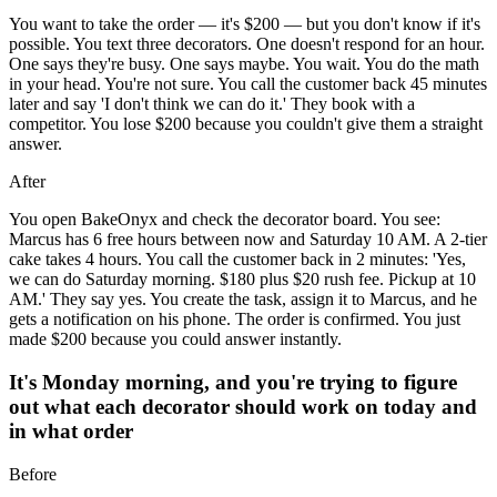
You want to take the order — it's $200 — but you don't know if it's
possible. You text three decorators. One doesn't respond for an hour.
One says they're busy. One says maybe. You wait. You do the math
in your head. You're not sure. You call the customer back 45 minutes
later and say 'I don't think we can do it.' They book with a
competitor. You lose $200 because you couldn't give them a straight
answer.
After
You open BakeOnyx and check the decorator board. You see:
Marcus has 6 free hours between now and Saturday 10 AM. A 2-tier
cake takes 4 hours. You call the customer back in 2 minutes: 'Yes,
we can do Saturday morning. $180 plus $20 rush fee. Pickup at 10
AM.' They say yes. You create the task, assign it to Marcus, and he
gets a notification on his phone. The order is confirmed. You just
made $200 because you could answer instantly.
It's Monday morning, and you're trying to figure
out what each decorator should work on today and
in what order
Before