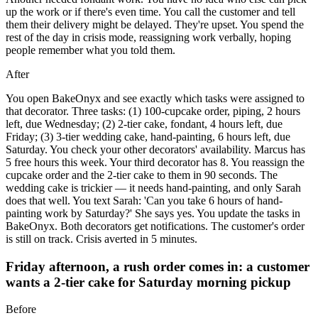
up the work or if there's even time. You call the customer and tell
them their delivery might be delayed. They're upset. You spend the
rest of the day in crisis mode, reassigning work verbally, hoping
people remember what you told them.
After
You open BakeOnyx and see exactly which tasks were assigned to
that decorator. Three tasks: (1) 100-cupcake order, piping, 2 hours
left, due Wednesday; (2) 2-tier cake, fondant, 4 hours left, due
Friday; (3) 3-tier wedding cake, hand-painting, 6 hours left, due
Saturday. You check your other decorators' availability. Marcus has
5 free hours this week. Your third decorator has 8. You reassign the
cupcake order and the 2-tier cake to them in 90 seconds. The
wedding cake is trickier — it needs hand-painting, and only Sarah
does that well. You text Sarah: 'Can you take 6 hours of hand-
painting work by Saturday?' She says yes. You update the tasks in
BakeOnyx. Both decorators get notifications. The customer's order
is still on track. Crisis averted in 5 minutes.
Friday afternoon, a rush order comes in: a customer
wants a 2-tier cake for Saturday morning pickup
Before