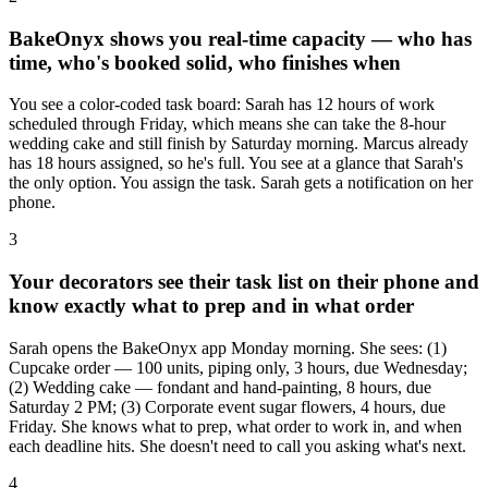
BakeOnyx shows you real-time capacity — who has
time, who's booked solid, who finishes when
You see a color-coded task board: Sarah has 12 hours of work
scheduled through Friday, which means she can take the 8-hour
wedding cake and still finish by Saturday morning. Marcus already
has 18 hours assigned, so he's full. You see at a glance that Sarah's
the only option. You assign the task. Sarah gets a notification on her
phone.
3
Your decorators see their task list on their phone and
know exactly what to prep and in what order
Sarah opens the BakeOnyx app Monday morning. She sees: (1)
Cupcake order — 100 units, piping only, 3 hours, due Wednesday;
(2) Wedding cake — fondant and hand-painting, 8 hours, due
Saturday 2 PM; (3) Corporate event sugar flowers, 4 hours, due
Friday. She knows what to prep, what order to work in, and when
each deadline hits. She doesn't need to call you asking what's next.
4