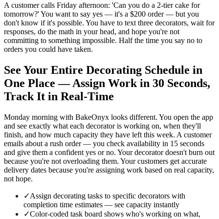
A customer calls Friday afternoon: 'Can you do a 2-tier cake for
tomorrow?' You want to say yes — it's a $200 order — but you
don't know if it's possible. You have to text three decorators, wait for
responses, do the math in your head, and hope you're not
committing to something impossible. Half the time you say no to
orders you could have taken.
See Your Entire Decorating Schedule in
One Place — Assign Work in 30 Seconds,
Track It in Real-Time
Monday morning with BakeOnyx looks different. You open the app
and see exactly what each decorator is working on, when they'll
finish, and how much capacity they have left this week. A customer
emails about a rush order — you check availability in 15 seconds
and give them a confident yes or no. Your decorator doesn't burn out
because you're not overloading them. Your customers get accurate
delivery dates because you're assigning work based on real capacity,
not hope.
✓
Assign decorating tasks to specific decorators with
completion time estimates — see capacity instantly
✓
Color-coded task board shows who's working on what,