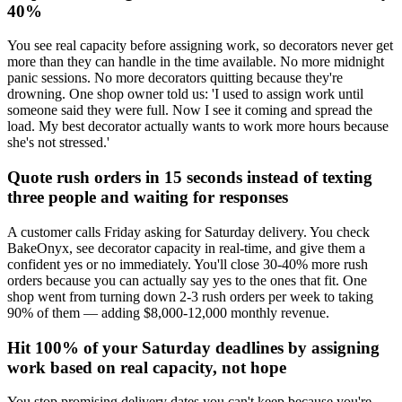
40%
You see real capacity before assigning work, so decorators never get
more than they can handle in the time available. No more midnight
panic sessions. No more decorators quitting because they're
drowning. One shop owner told us: 'I used to assign work until
someone said they were full. Now I see it coming and spread the
load. My best decorator actually wants to work more hours because
she's not stressed.'
Quote rush orders in 15 seconds instead of texting
three people and waiting for responses
A customer calls Friday asking for Saturday delivery. You check
BakeOnyx, see decorator capacity in real-time, and give them a
confident yes or no immediately. You'll close 30-40% more rush
orders because you can actually say yes to the ones that fit. One
shop went from turning down 2-3 rush orders per week to taking
90% of them — adding $8,000-12,000 monthly revenue.
Hit 100% of your Saturday deadlines by assigning
work based on real capacity, not hope
You stop promising delivery dates you can't keep because you're