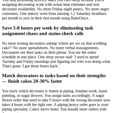
assigning decorating work with actual time estimates and real
decorator availability. No more Friday-night panics. No more angry
customers. One bakery went from missing 1-2 Saturday deadlines
per month to zero in their first month using BakeOnyx.
Save 5-8 hours per week by eliminating task
assignment chaos and status-check calls
No more texting decorators asking 'where are we on that wedding
cake?' No more spreadsheets. No more verbal reassignments.
Decorators see their tasks on their phone. You see the entire
schedule in one place. One shop owner said: 'I used to spend
Tuesday and Friday mornings just figuring out who was doing what.
That's gone. I got those hours back.'
Match decorators to tasks based on their strengths
— finish cakes 20-30% faster
You track which decorator is fastest at piping, fondant work, hand-
painting, or sugar flowers. You assign tasks accordingly. A sugar
flower order that used to take 6 hours with the wrong decorator now
takes 4 hours with the right one. A piping-heavy order goes to your
piping specialist. Cakes move faster. You handle more orders with