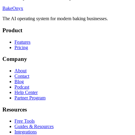
BakeOnyx
The AI operating system for modern baking businesses.
Product
Features
Pricing
Company
About
Contact
Blog
Podcast
Help Center
Partner Program
Resources
Free Tools
Guides & Resources
Integrations