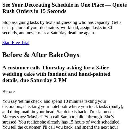
See Your Decorating Schedule in One Place — Quote
Rush Orders in 15 Seconds
Stop assigning tasks by text and guessing who has capacity. Get a
clear picture of your decorators' workload, assign tasks in 30
seconds, and never miss a Saturday deadline again.
Start Free Trial
Before & After BakeOnyx
A customer calls Thursday asking for a 3-tier
wedding cake with fondant and hand-painted
details, due Saturday 2 PM
Before
You say 'let me check' and spend 10 minutes texting your
decorators, checking your notebook where you track tasks (badly),
and doing math in your head. Sarah texts back: 'I'm slammed.'
Marcus says: 'Maybe?' You call Sarah to talk it through. She's
stressed. You realize she already has 15 hours of work scheduled.
You tell the customer 'I'll call you back' and spend the next hour