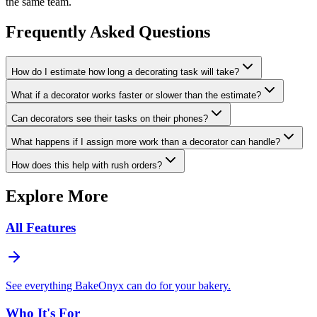
the same team.
Frequently Asked Questions
How do I estimate how long a decorating task will take?
What if a decorator works faster or slower than the estimate?
Can decorators see their tasks on their phones?
What happens if I assign more work than a decorator can handle?
How does this help with rush orders?
Explore More
All Features
See everything BakeOnyx can do for your bakery.
Who It's For