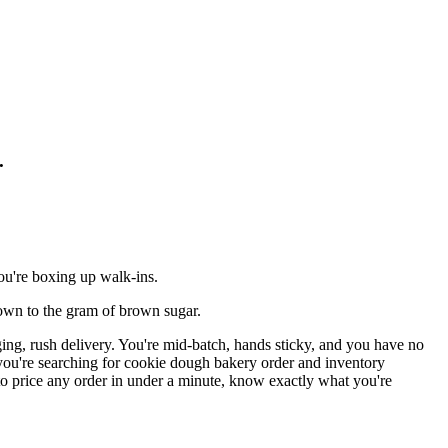
.
ou're boxing up walk-ins.
down to the gram of brown sugar.
ing, rush delivery. You're mid-batch, hands sticky, and you have no
f you're searching for cookie dough bakery order and inventory
to price any order in under a minute, know exactly what you're