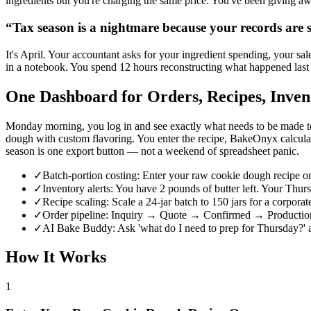
ingredients but you're charging the same price. You've been giving a
“
Tax season is a nightmare because your records are s
It's April. Your accountant asks for your ingredient spending, your sa
in a notebook. You spend 12 hours reconstructing what happened last 
One Dashboard for Orders, Recipes, Inven
Monday morning, you log in and see exactly what needs to be made to
dough with custom flavoring. You enter the recipe, BakeOnyx calculat
season is one export button — not a weekend of spreadsheet panic.
✓
Batch-portion costing: Enter your raw cookie dough recipe onc
✓
Inventory alerts: You have 2 pounds of butter left. Your T
✓
Recipe scaling: Scale a 24-jar batch to 150 jars for a corporat
✓
Order pipeline: Inquiry → Quote → Confirmed → Production 
✓
AI Bake Buddy: Ask 'what do I need to prep for Thursday?' a
How It Works
1