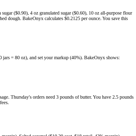
 sugar ($0.90), 4 oz granulated sugar ($0.60), 10 oz all-purpose flour
finished dough. BakeOnyx calculates $0.2125 per ounce. You save this
 (10 jars = 80 oz), and set your markup (40%). BakeOnyx shows:
usage. Thursday's orders need 3 pounds of butter. You have 2.5 pounds
fees.