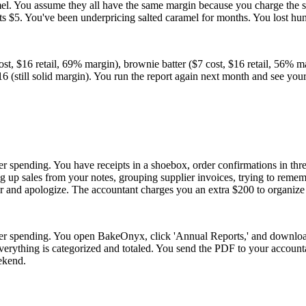
amel. You assume they all have the same margin because you charge the 
osts $5. You've been underpricing salted caramel for months. You lost h
st, $16 retail, 69% margin), brownie batter ($7 cost, $16 retail, 56% ma
$16 (still solid margin). You run the report again next month and see 
er spending. You have receipts in a shoebox, order confirmations in thr
 up sales from your notes, grouping supplier invoices, trying to remem
 and apologize. The accountant charges you an extra $200 to organize i
plier spending. You open BakeOnyx, click 'Annual Reports,' and downlo
verything is categorized and totaled. You send the PDF to your accounta
eekend.