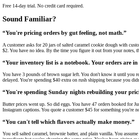
Free 14-day trial. No credit card required.
Sound Familiar?
“
You're pricing orders by gut feeling, not math.
”
A customer asks for 20 jars of salted caramel cookie dough with custo
$2. You have no idea. By the time you figure it out from your notes,
“
Your inventory list is a notebook. Your orders are in
You have 3 pounds of brown sugar left. You don't know it until you r
delayed. You're spending $40 extra on rush shipping because you didn
“
You're spending Sunday nights rebuilding your pric
Butter prices went up. So did eggs. You have 47 orders booked for June
Instagram captions. You quote a customer $45 for something you're 
“
You can't tell which flavors actually make money.
”
You sell salted caramel, brownie batter, and plain vanilla. You assum