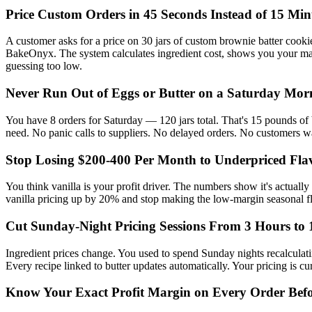
Price Custom Orders in 45 Seconds Instead of 15 Min
A customer asks for a price on 30 jars of custom brownie batter cookie
BakeOnyx. The system calculates ingredient cost, shows you your mar
guessing too low.
Never Run Out of Eggs or Butter on a Saturday Mor
You have 8 orders for Saturday — 120 jars total. That's 15 pounds o
need. No panic calls to suppliers. No delayed orders. No customers w
Stop Losing $200-400 Per Month to Underpriced Fla
You think vanilla is your profit driver. The numbers show it's actual
vanilla pricing up by 20% and stop making the low-margin seasonal fla
Cut Sunday-Night Pricing Sessions From 3 Hours to 
Ingredient prices change. You used to spend Sunday nights recalculat
Every recipe linked to butter updates automatically. Your pricing is c
Know Your Exact Profit Margin on Every Order Bef