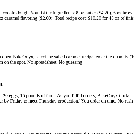
cookie dough. You list the ingredients: 8 oz butter ($4.20), 6 oz brown
, 1 oz caramel flavoring ($2.00). Total recipe cost: $10.20 for 48 oz of 
You open BakeOnyx, select the salted caramel recipe, enter the quantity
hem on the spot. No spreadsheet. No guessing.
ut
, 20 eggs, 15 pounds of flour. As you fulfill orders, BakeOnyx tracks 
r by Friday to meet Thursday production.' You order on time. No rush 