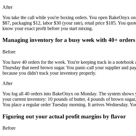
After
You take the call while you're boxing orders. You open BakeOnyx on yo
$87, packaging $12, labor $30 (your rate), retail price $185. You quo
know your exact profit before you start mixing.
Managing inventory for a busy week with 40+ orders
Before
You have 40 orders for the week. You're keeping track in a notebook
Thursday that need brown sugar. You panic-call your supplier and pay $
because you didn't track your inventory properly.
After
You log all 40 orders into BakeOnyx on Monday. The system shows you
your current inventory: 10 pounds of butter, 4 pounds of brown suga
You place a regular order Tuesday morning. It arrives Wednesday. You
Figuring out your actual profit margins by flavor
Before