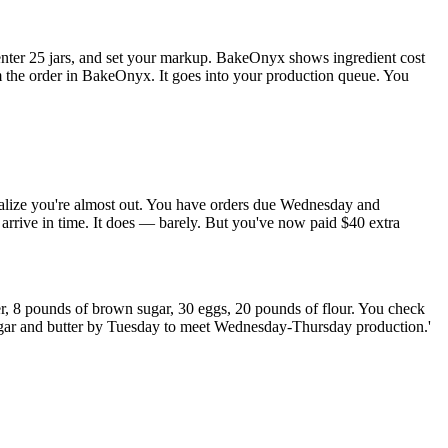
 enter 25 jars, and set your markup. BakeOnyx shows ingredient cost
rm the order in BakeOnyx. It goes into your production queue. You
ealize you're almost out. You have orders due Wednesday and
 arrive in time. It does — barely. But you've now paid $40 extra
, 8 pounds of brown sugar, 30 eggs, 20 pounds of flour. You check
sugar and butter by Tuesday to meet Wednesday-Thursday production.'