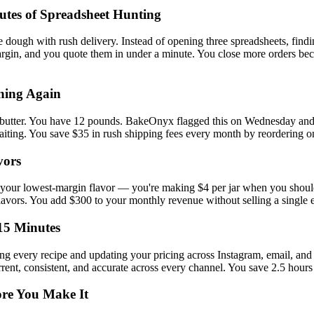
utes of Spreadsheet Hunting
 dough with rush delivery. Instead of opening three spreadsheets, findin
gin, and you quote them in under a minute. You close more orders beca
ning Again
f butter. You have 12 pounds. BakeOnyx flagged this on Wednesday and
aiting. You save $35 in rush shipping fees every month by reordering o
vors
ly your lowest-margin flavor — you're making $4 per jar when you should
vors. You add $300 to your monthly revenue without selling a single ex
15 Minutes
ing every recipe and updating your pricing across Instagram, email, an
urrent, consistent, and accurate across every channel. You save 2.5 hour
ore You Make It