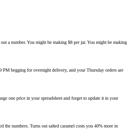
row out a number. You might be making $8 per jar. You might be making
t 9 PM begging for overnight delivery, and your Thursday orders are
nge one price in your spreadsheet and forget to update it in your
cked the numbers. Turns out salted caramel costs you 40% more in