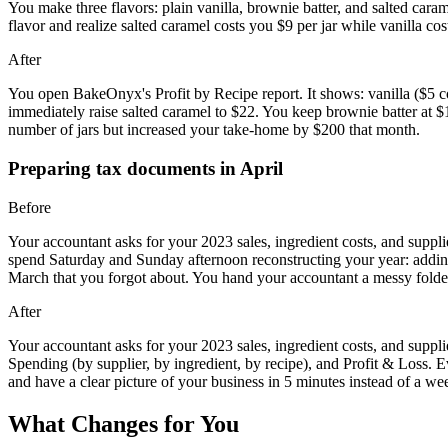
You make three flavors: plain vanilla, brownie batter, and salted car
flavor and realize salted caramel costs you $9 per jar while vanilla c
After
You open BakeOnyx's Profit by Recipe report. It shows: vanilla ($5 co
immediately raise salted caramel to $22. You keep brownie batter at 
number of jars but increased your take-home by $200 that month.
Preparing tax documents in April
Before
Your accountant asks for your 2023 sales, ingredient costs, and suppli
spend Saturday and Sunday afternoon reconstructing your year: adding
March that you forgot about. You hand your accountant a messy folder
After
Your accountant asks for your 2023 sales, ingredient costs, and sup
Spending (by supplier, by ingredient, by recipe), and Profit & Loss. E
and have a clear picture of your business in 5 minutes instead of a w
What Changes for You