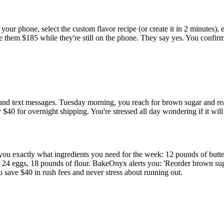
ur phone, select the custom flavor recipe (or create it in 2 minutes),
te them $185 while they're still on the phone. They say yes. You confi
 and text messages. Tuesday morning, you reach for brown sugar and r
40 for overnight shipping. You're stressed all day wondering if it will
 exactly what ingredients you need for the week: 12 pounds of butter
r, 24 eggs, 18 pounds of flour. BakeOnyx alerts you: 'Reorder brown 
 save $40 in rush fees and never stress about running out.