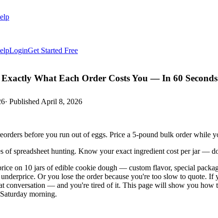
elp
elp
Login
Get Started Free
Exactly What Each Order Costs You — In 60 Seconds
26
· Published
April 8, 2026
orders before you run out of eggs. Price a 5-pound bulk order while y
es of spreadsheet hunting. Know your exact ingredient cost per jar — 
rice on 10 jars of edible cookie dough — custom flavor, special packag
u underprice. Or you lose the order because you're too slow to quote. I
at conversation — and you're tired of it. This page will show you how 
n Saturday morning.