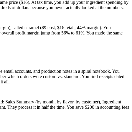
same price ($16). At tax time, you add up your ingredient spending by
undreds of dollars because you never actually looked at the numbers.
rgin), salted caramel ($9 cost, $16 retail, 44% margin). You
your overall profit margin jump from 56% to 61%. You made the same
ee email accounts, and production notes in a spiral notebook. You
ber which orders were custom vs. standard. You find receipts dated
t all.
ad: Sales Summary (by month, by flavor, by customer), Ingredient
nt. They process it in half the time. You save $200 in accounting fees