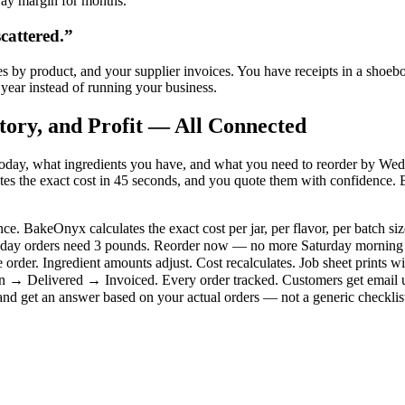
way margin for months.
cattered.
”
les by product, and your supplier invoices. You have receipts in a shoeb
year instead of running your business.
tory, and Profit — All Connected
day, what ingredients you have, and what you need to reorder by Wednes
es the exact cost in 45 seconds, and you quote them with confidence. B
e. BakeOnyx calculates the exact cost per jar, per flavor, per batch si
hursday orders need 3 pounds. Reorder now — no more Saturday morning 
e order. Ingredient amounts adjust. Cost recalculates. Job sheet prints wi
→ Delivered → Invoiced. Every order tracked. Customers get email up
nd get an answer based on your actual orders — not a generic checklis