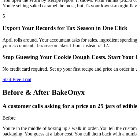
You open the Profit by Recipe report. It shows: Plain vanilla ($6.50 c
You're selling salted caramel the most, but it's your lowest-margin fl
5
Export Your Records for Tax Season in One Click
April rolls around. Your accountant asks for sales, ingredient spend
your accountant. Tax season takes 1 hour instead of 12.
Stop Guessing Your Cookie Dough Costs. Start Your F
No credit card required. Set up your first recipe and price an order 
Start Free Trial
Before & After BakeOnyx
A customer calls asking for a price on 25 jars of edib
Before
You're in the middle of boxing up a walk-in order. You tell the custome
packaging. You guess at a labor cost. You call them back with a numbe