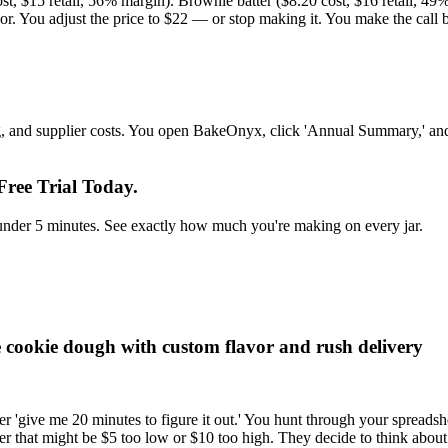
ost, $15 retail, 56% margin). Brownie batter ($8.20 cost, $16 retail, 49
avor. You adjust the price to $22 — or stop making it. You make the cal
ing, and supplier costs. You open BakeOnyx, click 'Annual Summary,' an
ree Trial Today.
in under 5 minutes. See exactly how much you're making on every jar.
le cookie dough with custom flavor and rush delivery
r 'give me 20 minutes to figure it out.' You hunt through your spreadshe
r that might be $5 too low or $10 too high. They decide to think about