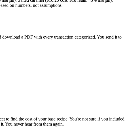
% margin). Salted caramel ($10.20 cost, $18 retail, 43% margin).
l based on numbers, not assumptions.
d download a PDF with every transaction categorized. You send it to
et to find the cost of your base recipe. You're not sure if you included
 it. You never hear from them again.