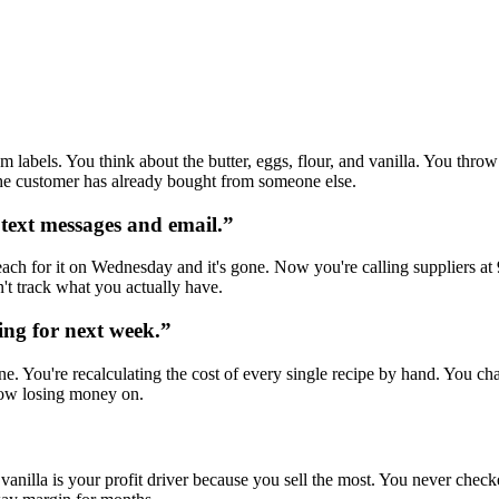
m labels. You think about the butter, eggs, flour, and vanilla. You th
 the customer has already bought from someone else.
 text messages and email.
”
each for it on Wednesday and it's gone. Now you're calling suppliers a
't track what you actually have.
ing for next week.
”
. You're recalculating the cost of every single recipe by hand. You cha
now losing money on.
e vanilla is your profit driver because you sell the most. You never che