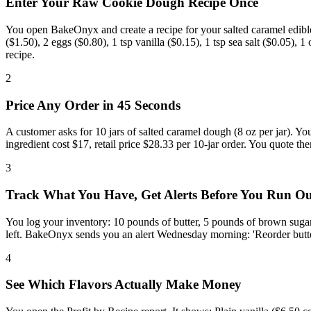
Enter Your Raw Cookie Dough Recipe Once
You open BakeOnyx and create a recipe for your salted caramel edible 
($1.50), 2 eggs ($0.80), 1 tsp vanilla ($0.15), 1 tsp sea salt ($0.05)
recipe.
2
Price Any Order in 45 Seconds
A customer asks for 10 jars of salted caramel dough (8 oz per jar). 
ingredient cost $17, retail price $28.33 per 10-jar order. You quote t
3
Track What You Have, Get Alerts Before You Run O
You log your inventory: 10 pounds of butter, 5 pounds of brown sugar
left. BakeOnyx sends you an alert Wednesday morning: 'Reorder butte
4
See Which Flavors Actually Make Money