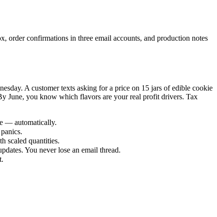
ox, order confirmations in three email accounts, and production notes
day. A customer texts asking for a price on 15 jars of edible cookie
y June, you know which flavors are your real profit drivers. Tax
ze — automatically.
panics.
th scaled quantities.
dates. You never lose an email thread.
t.