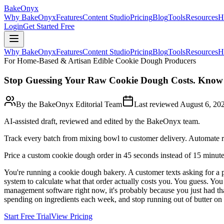
BakeOnyx
Why BakeOnyx
Features
Content Studio
Pricing
Blog
Tools
Resources
H
Login
Get Started Free
Why BakeOnyx
Features
Content Studio
Pricing
Blog
Tools
Resources
H
For Home-Based & Artisan Edible Cookie Dough Producers
Stop Guessing Your Raw Cookie Dough Costs. Know 
By the BakeOnyx Editorial Team
Last reviewed
August 6, 20
AI-assisted draft, reviewed and edited by the BakeOnyx team.
Track every batch from mixing bowl to customer delivery. Automate re
Price a custom cookie dough order in 45 seconds instead of 15 minut
You're running a cookie dough bakery. A customer texts asking for a p
system to calculate what that order actually costs you. You guess. Yo
management software right now, it's probably because you just had th
spending on ingredients each week, and stop running out of butter o
Start Free Trial
View Pricing