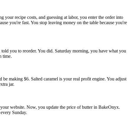
g your recipe costs, and guessing at labor, you enter the order into
use you're fast. You stop leaving money on the table because you're
 told you to reorder. You did. Saturday morning, you have what you
n time.
 be making $6. Salted caramel is your real profit engine. You adjust
tra jar.
d your website. Now, you update the price of butter in BakeOnyx.
s every Sunday.