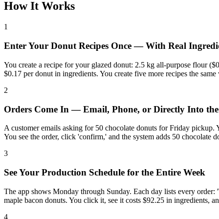
How It Works
1
Enter Your Donut Recipes Once — With Real Ingredi
You create a recipe for your glazed donut: 2.5 kg all-purpose flour ($0
$0.17 per donut in ingredients. You create five more recipes the same
2
Orders Come In — Email, Phone, or Directly Into th
A customer emails asking for 50 chocolate donuts for Friday pickup. 
You see the order, click 'confirm,' and the system adds 50 chocolate do
3
See Your Production Schedule for the Entire Week
The app shows Monday through Sunday. Each day lists every order: 'Tu
maple bacon donuts. You click it, see it costs $92.25 in ingredients, 
4