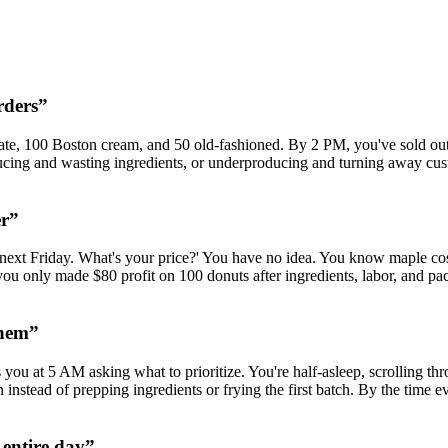
rders
”
, 100 Boston cream, and 50 old-fashioned. By 2 PM, you've sold out of
ucing and wasting ingredients, or underproducing and turning away cu
er
”
 next Friday. What's your price?' You have no idea. You know maple co
you only made $80 profit on 100 donuts after ingredients, labor, and 
them
”
ou at 5 AM asking what to prioritize. You're half-asleep, scrolling th
nstead of prepping ingredients or frying the first batch. By the time e
 entire day
”