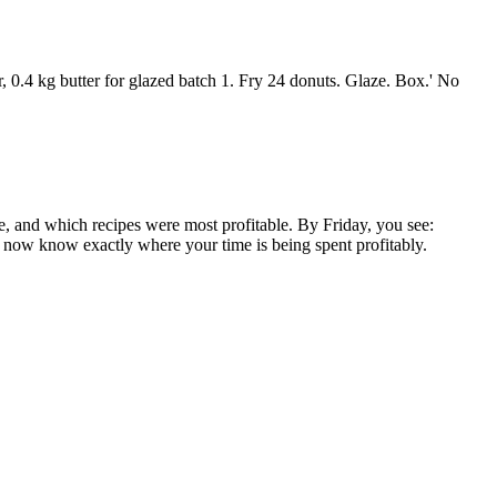
, 0.4 kg butter for glazed batch 1. Fry 24 donuts. Glaze. Box.' No
e, and which recipes were most profitable. By Friday, you see:
 now know exactly where your time is being spent profitably.