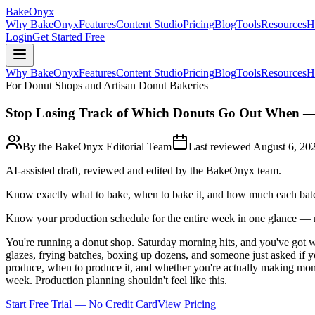
BakeOnyx
Why BakeOnyx
Features
Content Studio
Pricing
Blog
Tools
Resources
H
Login
Get Started Free
Why BakeOnyx
Features
Content Studio
Pricing
Blog
Tools
Resources
H
For Donut Shops and Artisan Donut Bakeries
Stop Losing Track of Which Donuts Go Out When —
By the BakeOnyx Editorial Team
Last reviewed
August 6, 20
AI-assisted draft, reviewed and edited by the BakeOnyx team.
Know exactly what to bake, when to bake it, and how much each batc
Know your production schedule for the entire week in one glance —
You're running a donut shop. Saturday morning hits, and you've got wa
glazes, frying batches, boxing up dozens, and someone just asked if
produce, when to produce it, and whether you're actually making money
week. Production planning shouldn't feel like this.
Start Free Trial — No Credit Card
View Pricing