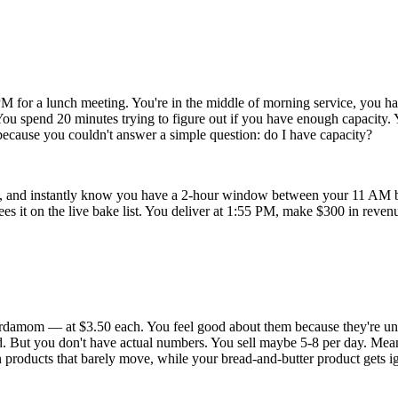
M for a lunch meeting. You're in the middle of morning service, you hav
' You spend 20 minutes trying to figure out if you have enough capacity.
cause you couldn't answer a simple question: do I have capacity?
 and instantly know you have a 2-hour window between your 11 AM ba
sees it on the live bake list. You deliver at 1:55 PM, make $300 in rev
 cardamom — at $3.50 each. You feel good about them because they're 
d. But you don't have actual numbers. You sell maybe 5-8 per day. Mean
 products that barely move, while your bread-and-butter product gets i