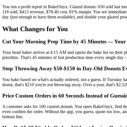
You run a profit report in BakeOnyx. Glazed donuts: 650 sold last m
118 sold, $413 revenue, $78.40 cost, 81% margin. You see immediately:
day (just enough to have them available), and double your glazed prod
What Changes for You
Cut Your Morning Prep Time by 45 Minutes — Your
Your head baker arrives at 4:15 AM and opens the bake list on their ph
prioritize. That's 45 minutes of lost production time every single day
Stop Throwing Away $50-$150 in Day-Old Donuts E
You bake based on what's actually ordered, not a guess. If Tuesday ha
donut, that's $210 you're not throwing away. Over a year, that's $2,5
Price Custom Orders in 60 Seconds Instead of Guess
A customer asks for 100 custom donuts. You open BakeOnyx, find the 
even confirm the order. Without the app, you guess, quote too low, an
bottom line.