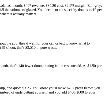
old last month, $497 revenue, $85.20 cost, 82.9% margin. Earl grey:
/5 the volume of glazed. You decide to cut specialty donuts to 10 per
here it actually matters.
out the app, they'd wait for your call or text to know what to
t $18/hour, that's $3,510 in pure waste.
nth, that's 140 fewer donuts sitting in the case unsold. At $1.50 per
rkup, and quote $3.25. You know you'll make $202 profit before you
e instead of undercutting yourself, and you add $400-$600 to your