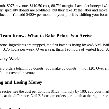
onth, $975 revenue, $110.50 cost, 88.7% margin. Lavender honey: 142 s
 specialty donuts are profitable, but they take 3x the labor and move 1
uction. You add $400+ per month to your profit by shifting your focus w
 Team Knows What to Bake Before You Arrive
one. Ingredients are prepped, the first batch is frying by 4:45 AM. With
 — 3.75 hours per week. Over a year, that's 195 hours of wasted labor. A
very Week
s 3 orders totaling 85 donuts, you make 85 donuts — not 120. Over a mo
20 in recovered revenue.
ing and Losing Money
recipe, see the cost per donut is $1.23, multiply by 100, add your ma
d eat the difference. Nail 2-3 custom orders per month at the right pric