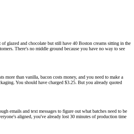
 glazed and chocolate but still have 40 Boston creams sitting in the
stomers. There's no middle ground because you have no way to see
sts more than vanilla, bacon costs money, and you need to make a
packaging. You should have charged $3.25. But you already quoted
rough emails and text messages to figure out what batches need to be
veryone's aligned, you've already lost 30 minutes of production time