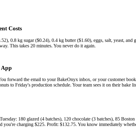
ent Costs
.52), 0.8 kg sugar ($0.24), 0.4 kg butter ($1.60), eggs, salt, yeast, an
 way. This takes 20 minutes. You never do it again.
e App
You forward the email to your BakeOnyx inbox, or your customer books 
nuts to Friday's production schedule. Your team sees it on their bake li
esday: 180 glazed (4 batches), 120 chocolate (3 batches), 85 Boston c
and you're charging $225. Profit: $132.75. You know immediately whether