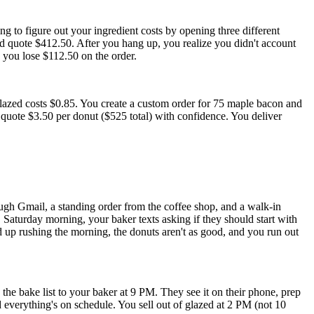
g to figure out your ingredient costs by opening three different
 quote $412.50. After you hang up, you realize you didn't account
o you lose $112.50 on the order.
lazed costs $0.85. You create a custom order for 75 maple bacon and
quote $3.50 per donut ($525 total) with confidence. You deliver
ough Gmail, a standing order from the coffee shop, and a walk-in
 Saturday morning, your baker texts asking if they should start with
nd up rushing the morning, the donuts aren't as good, and you run out
he bake list to your baker at 9 PM. They see it on their phone, prep
 everything's on schedule. You sell out of glazed at 2 PM (not 10