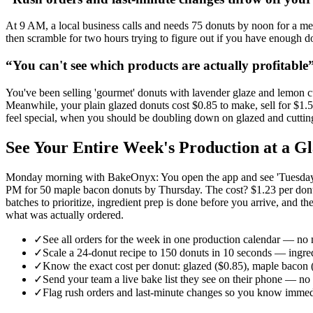
At 9 AM, a local business calls and needs 75 donuts by noon for a me
then scramble for two hours trying to figure out if you have enough 
“
You can't see which products are actually profitable
You've been selling 'gourmet' donuts with lavender glaze and lemon cu
Meanwhile, your plain glazed donuts cost $0.85 to make, sell for $1
feel special, when you should be doubling down on glazed and cuttin
See Your Entire Week's Production at a
Monday morning with BakeOnyx: You open the app and see 'Tuesday: 18
PM for 50 maple bacon donuts by Thursday. The cost? $1.23 per donut 
batches to prioritize, ingredient prep is done before you arrive, and
what was actually ordered.
✓
See all orders for the week in one production calendar — no
✓
Scale a 24-donut recipe to 150 donuts in 10 seconds — ingre
✓
Know the exact cost per donut: glazed ($0.85), maple bacon (
✓
Send your team a live bake list they see on their phone — no 
✓
Flag rush orders and last-minute changes so you know immedi