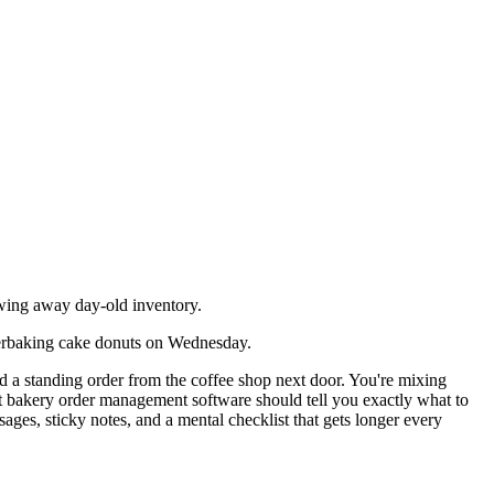
wing away day-old inventory.
verbaking cake donuts on Wednesday.
d a standing order from the coffee shop next door. You're mixing
t bakery order management software should tell you exactly what to
ges, sticky notes, and a mental checklist that gets longer every