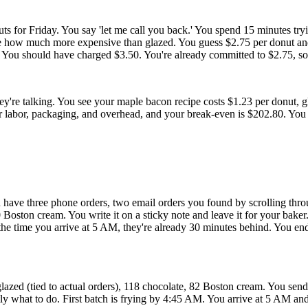
s for Friday. You say 'let me call you back.' You spend 15 minutes tryin
e how much more expensive than glazed. You guess $2.75 per donut and
or. You should have charged $3.50. You're already committed to $2.75, s
re talking. You see your maple bacon recipe costs $1.23 per donut, g
r labor, packaging, and overhead, and your break-even is $202.80. You 
u have three phone orders, two email orders you found by scrolling thr
oston cream. You write it on a sticky note and leave it for your baker.
y the time you arrive at 5 AM, they're already 30 minutes behind. You e
ed (tied to actual orders), 118 chocolate, 82 Boston cream. You send t
ly what to do. First batch is frying by 4:45 AM. You arrive at 5 AM and