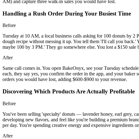
AM) and capture three walk-in sales you would have lost.
Handling a Rush Order During Your Busiest Time
Before
Tuesday at 10 AM, a local business calls asking for 100 donuts by 2 P
dough recipe without messing it up. You tell them 'I'll call you back.
maybe 100 by 3 PM.' They go somewhere else. You lost a $150 sale be
After
Same call comes in. You open BakeOnyx, see your Tuesday schedule,
each, they say yes, you confirm the order in the app, and your baker 
orders you would have lost, adding $600-$900 to your revenue.
Discovering Which Products Are Actually Profitable
Before
You've been selling 'specialty' donuts — lavender honey, earl grey,
developing new flavors, and feel like you're building a premium bran
per day. You're spending creative energy and expensive ingredients on
After