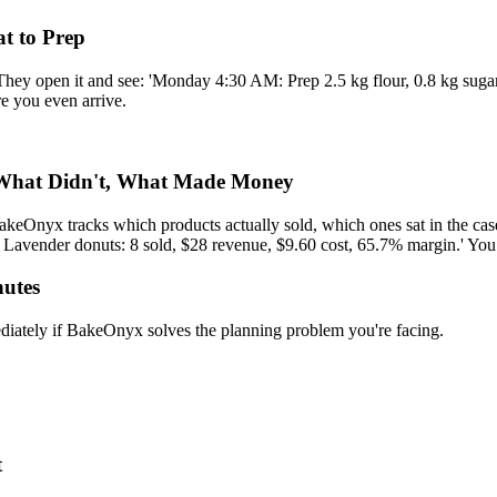
t to Prep
 They open it and see: 'Monday 4:30 AM: Prep 2.5 kg flour, 0.8 kg sugar
re you even arrive.
 What Didn't, What Made Money
akeOnyx tracks which products actually sold, which ones sat in the cas
 Lavender donuts: 8 sold, $28 revenue, $9.60 cost, 65.7% margin.' You
nutes
ediately if BakeOnyx solves the planning problem you're facing.
t