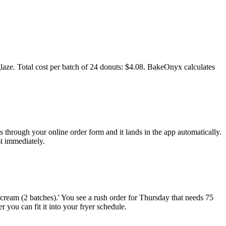
d glaze. Total cost per batch of 24 donuts: $4.08. BakeOnyx calculates
through your online order form and it lands in the app automatically.
st immediately.
ream (2 batches).' You see a rush order for Thursday that needs 75
 you can fit it into your fryer schedule.