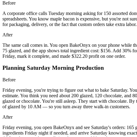
Before
A corporate office calls Tuesday morning asking for 150 assorted donut
spreadsheets. You know maple bacon is expensive, but you're not sur
for packaging, delivery, or the fact that custom orders take extra lab
After
The same call comes in. You open BakeOnyx on your phone while they'
75 glazed, and the app shows total ingredient cost: $156. Add 30% fo
Friday, mark it complete, and made $322.20 profit on one order.
Planning Saturday Morning Production
Before
Friday evening, you're trying to figure out what to bake Saturday. Yo
estimate. You think you need about 200 glazed, 120 chocolate, and 80 B
glazed or chocolate. You're still asleep. They start with chocolate. B
of glazed by 10 AM — so you turn away three walk-in customers.
After
Friday evening, you open BakeOnyx and see Saturday's orders: 165 glaz
ingredients Friday night if needed, and arrive Saturday knowing exact