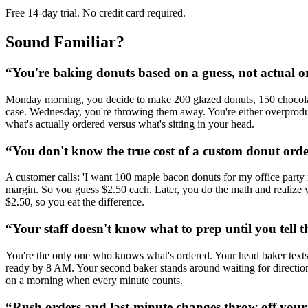
Free 14-day trial. No credit card required.
Sound Familiar?
“
You're baking donuts based on a guess, not actual o
Monday morning, you decide to make 200 glazed donuts, 150 chocolate
case. Wednesday, you're throwing them away. You're either overprod
what's actually ordered versus what's sitting in your head.
“
You don't know the true cost of a custom donut ord
A customer calls: 'I want 100 maple bacon donuts for my office party
margin. So you guess $2.50 each. Later, you do the math and realize 
$2.50, so you eat the difference.
“
Your staff doesn't know what to prep until you tell 
You're the only one who knows what's ordered. Your head baker texts y
ready by 8 AM. Your second baker stands around waiting for direction i
on a morning when every minute counts.
“
Rush orders and last-minute changes throw off your