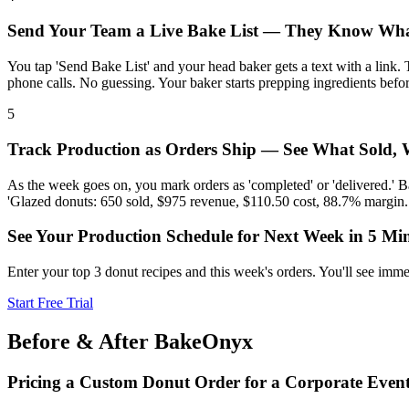
Send Your Team a Live Bake List — They Know Wha
You tap 'Send Bake List' and your head baker gets a text with a link.
phone calls. No guessing. Your baker starts prepping ingredients befo
5
Track Production as Orders Ship — See What Sold,
As the week goes on, you mark orders as 'completed' or 'delivered.' B
'Glazed donuts: 650 sold, $975 revenue, $110.50 cost, 88.7% margin.
See Your Production Schedule for Next Week in 5 Mi
Enter your top 3 donut recipes and this week's orders. You'll see imm
Start Free Trial
Before & After BakeOnyx
Pricing a Custom Donut Order for a Corporate Even