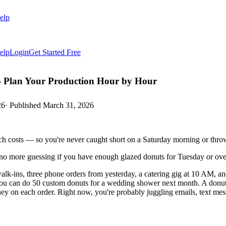
elp
elp
Login
Get Started Free
 Plan Your Production Hour by Hour
26
· Published
March 31, 2026
h costs — so you're never caught short on a Saturday morning or thro
 no more guessing if you have enough glazed donuts for Tuesday or o
lk-ins, three phone orders from yesterday, a catering gig at 10 AM, an
 you can do 50 custom donuts for a wedding shower next month. A donu
 on each order. Right now, you're probably juggling emails, text messa