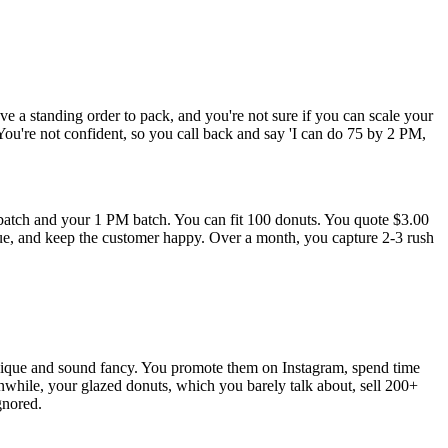
e a standing order to pack, and you're not sure if you can scale your
 You're not confident, so you call back and say 'I can do 75 by 2 PM,
tch and your 1 PM batch. You can fit 100 donuts. You quote $3.00
enue, and keep the customer happy. Over a month, you capture 2-3 rush
unique and sound fancy. You promote them on Instagram, spend time
while, your glazed donuts, which you barely talk about, sell 200+
gnored.