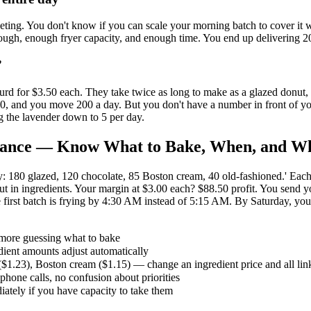
eting. You don't know if you can scale your morning batch to cover it w
dough, enough fryer capacity, and enough time. You end up delivering 2
”
rd for $3.50 each. They take twice as long to make as a glazed donut, 
.50, and you move 200 a day. But you don't have a number in front of y
g the lavender down to 5 per day.
 Glance — Know What to Bake, When, and W
0 glazed, 120 chocolate, 85 Boston cream, 40 old-fashioned.' Each num
in ingredients. Your margin at $3.00 each? $88.50 profit. You send you
 the first batch is frying by 4:30 AM instead of 5:15 AM. By Saturday, 
 more guessing what to bake
dient amounts adjust automatically
$1.23), Boston cream ($1.15) — change an ingredient price and all lin
phone calls, no confusion about priorities
ately if you have capacity to take them