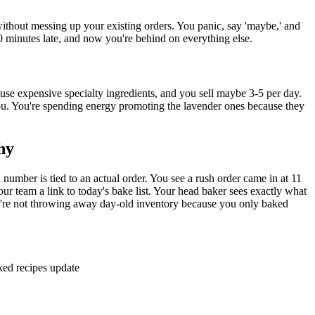
ithout messing up your existing orders. You panic, say 'maybe,' and
0 minutes late, and now you're behind on everything else.
use expensive specialty ingredients, and you sell maybe 3-5 per day.
ou. You're spending energy promoting the lavender ones because they
hy
ber is tied to an actual order. You see a rush order came in at 11
r team a link to today's bake list. Your head baker sees exactly what
you're not throwing away day-old inventory because you only baked
ked recipes update