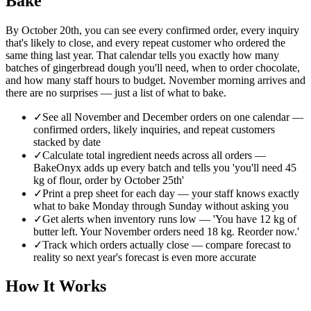
Bake
By October 20th, you can see every confirmed order, every inquiry
that's likely to close, and every repeat customer who ordered the
same thing last year. That calendar tells you exactly how many
batches of gingerbread dough you'll need, when to order chocolate,
and how many staff hours to budget. November morning arrives and
there are no surprises — just a list of what to bake.
✓
See all November and December orders on one calendar —
confirmed orders, likely inquiries, and repeat customers
stacked by date
✓
Calculate total ingredient needs across all orders —
BakeOnyx adds up every batch and tells you 'you'll need 45
kg of flour, order by October 25th'
✓
Print a prep sheet for each day — your staff knows exactly
what to bake Monday through Sunday without asking you
✓
Get alerts when inventory runs low — 'You have 12 kg of
butter left. Your November orders need 18 kg. Reorder now.'
✓
Track which orders actually close — compare forecast to
reality so next year's forecast is even more accurate
How It Works