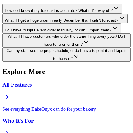
How do I know if my forecast is accurate? What if I'm way off?
What if I get a huge order in early December that I didn't forecast?
Do I have to input every order manually, or can I import them?
What if I have customers who order the same thing every year? Do I
have to re-enter them?
Can my staff see the prep schedule, or do I have to print it and tape it
to the wall?
Explore More
All Features
See everything BakeOnyx can do for your bakery.
Who It's For