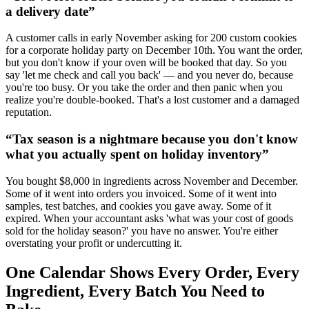
a delivery date
”
A customer calls in early November asking for 200 custom cookies
for a corporate holiday party on December 10th. You want the order,
but you don't know if your oven will be booked that day. So you
say 'let me check and call you back' — and you never do, because
you're too busy. Or you take the order and then panic when you
realize you're double-booked. That's a lost customer and a damaged
reputation.
“
Tax season is a nightmare because you don't know
what you actually spent on holiday inventory
”
You bought $8,000 in ingredients across November and December.
Some of it went into orders you invoiced. Some of it went into
samples, test batches, and cookies you gave away. Some of it
expired. When your accountant asks 'what was your cost of goods
sold for the holiday season?' you have no answer. You're either
overstating your profit or undercutting it.
One Calendar Shows Every Order, Every
Ingredient, Every Batch You Need to