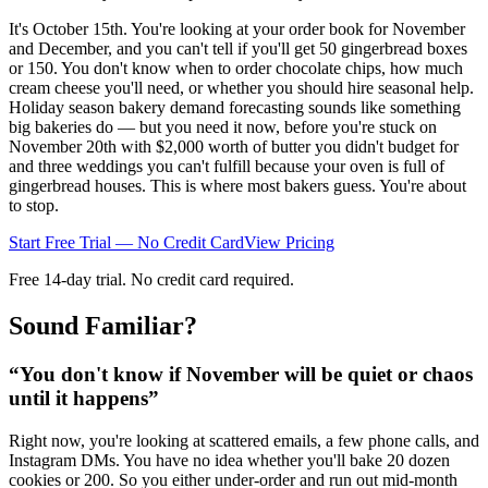
It's October 15th. You're looking at your order book for November
and December, and you can't tell if you'll get 50 gingerbread boxes
or 150. You don't know when to order chocolate chips, how much
cream cheese you'll need, or whether you should hire seasonal help.
Holiday season bakery demand forecasting sounds like something
big bakeries do — but you need it now, before you're stuck on
November 20th with $2,000 worth of butter you didn't budget for
and three weddings you can't fulfill because your oven is full of
gingerbread houses. This is where most bakers guess. You're about
to stop.
Start Free Trial — No Credit Card
View Pricing
Free 14-day trial. No credit card required.
Sound Familiar?
“
You don't know if November will be quiet or chaos
until it happens
”
Right now, you're looking at scattered emails, a few phone calls, and
Instagram DMs. You have no idea whether you'll bake 20 dozen
cookies or 200. So you either under-order and run out mid-month