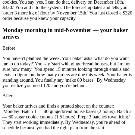
cookies. You say 'yes, I can do that, delivery on December 10th,
$320.' You add it to the system. The forecast updates and tells you
'order 3 more kg of flour by November 15th.' You just closed a $320
order because you knew your capacity.
Monday morning in mid-November — your baker
arrives
Before
You haven't planned the week. Your baker asks 'what do you want
me to do today?' You say 'start with gingerbread houses, but I'm not
sure how many.' You spend 15 minutes looking through emails and
texts to figure out how many orders are due this week. Your baker is
standing around. You finally say 'make 80 bases.' By Wednesday,
you realize you need 120 and you're behind.
After
Your baker arrives and finds a printed sheet on the counter:
'Monday: Batch 1 — 40 gingerbread house bases (2 hours). Batch 2
— 60 sugar cookie cutouts (1.5 hours). Prep: 3 batches royal icing.'
They start working immediately. By Wednesday, you're ahead of
schedule because you had the right plan from the start.