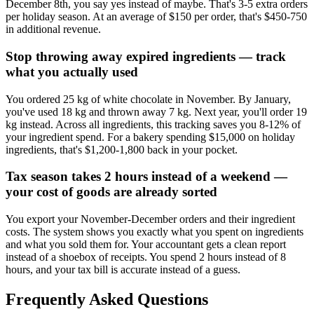
December 8th, you say yes instead of maybe. That's 3-5 extra orders
per holiday season. At an average of $150 per order, that's $450-750
in additional revenue.
Stop throwing away expired ingredients — track
what you actually used
You ordered 25 kg of white chocolate in November. By January,
you've used 18 kg and thrown away 7 kg. Next year, you'll order 19
kg instead. Across all ingredients, this tracking saves you 8-12% of
your ingredient spend. For a bakery spending $15,000 on holiday
ingredients, that's $1,200-1,800 back in your pocket.
Tax season takes 2 hours instead of a weekend —
your cost of goods are already sorted
You export your November-December orders and their ingredient
costs. The system shows you exactly what you spent on ingredients
and what you sold them for. Your accountant gets a clean report
instead of a shoebox of receipts. You spend 2 hours instead of 8
hours, and your tax bill is accurate instead of a guess.
Frequently Asked Questions