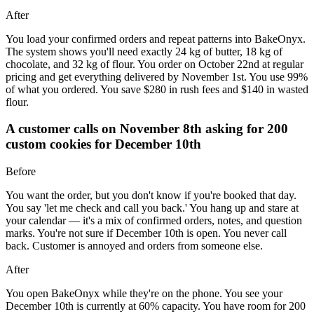
After
You load your confirmed orders and repeat patterns into BakeOnyx.
The system shows you'll need exactly 24 kg of butter, 18 kg of
chocolate, and 32 kg of flour. You order on October 22nd at regular
pricing and get everything delivered by November 1st. You use 99%
of what you ordered. You save $280 in rush fees and $140 in wasted
flour.
A customer calls on November 8th asking for 200
custom cookies for December 10th
Before
You want the order, but you don't know if you're booked that day.
You say 'let me check and call you back.' You hang up and stare at
your calendar — it's a mix of confirmed orders, notes, and question
marks. You're not sure if December 10th is open. You never call
back. Customer is annoyed and orders from someone else.
After
You open BakeOnyx while they're on the phone. You see your
December 10th is currently at 60% capacity. You have room for 200