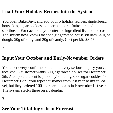
1
Load Your Holiday Recipes Into the System
You open BakeOnyx and add your 5 holiday recipes: gingerbread
house kits, sugar cookies, peppermint bark, fruitcake, and
shortbread. For each one, you enter the ingredient list and the cost.
The system now knows that one gingerbread house kit uses 340g of
dough, 50g of icing, and 20g of candy. Cost per kit: $3.47.
2
Input Your October and Early-November Orders
You enter every confirmed order and every serious inquiry you've
received. A customer wants 50 gingerbread houses for December
5th. A corporate client is 'probably' ordering 300 sugar cookies for
December 12th. Your repeat customer from last year hasn't called
yet, but they ordered 100 shortbread boxes in November last year.
The system stacks these on a calendar.
3
See Your Total Ingredient Forecast