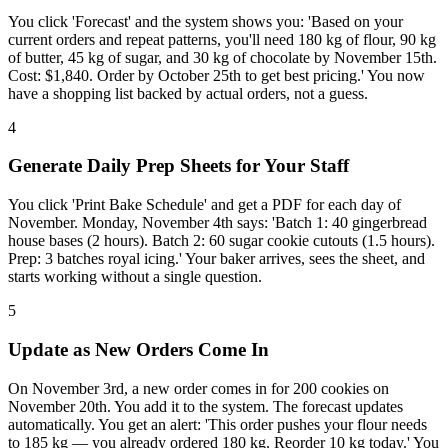
You click 'Forecast' and the system shows you: 'Based on your
current orders and repeat patterns, you'll need 180 kg of flour, 90 kg
of butter, 45 kg of sugar, and 30 kg of chocolate by November 15th.
Cost: $1,840. Order by October 25th to get best pricing.' You now
have a shopping list backed by actual orders, not a guess.
4
Generate Daily Prep Sheets for Your Staff
You click 'Print Bake Schedule' and get a PDF for each day of
November. Monday, November 4th says: 'Batch 1: 40 gingerbread
house bases (2 hours). Batch 2: 60 sugar cookie cutouts (1.5 hours).
Prep: 3 batches royal icing.' Your baker arrives, sees the sheet, and
starts working without a single question.
5
Update as New Orders Come In
On November 3rd, a new order comes in for 200 cookies on
November 20th. You add it to the system. The forecast updates
automatically. You get an alert: 'This order pushes your flour needs
to 185 kg — you already ordered 180 kg. Reorder 10 kg today.' You