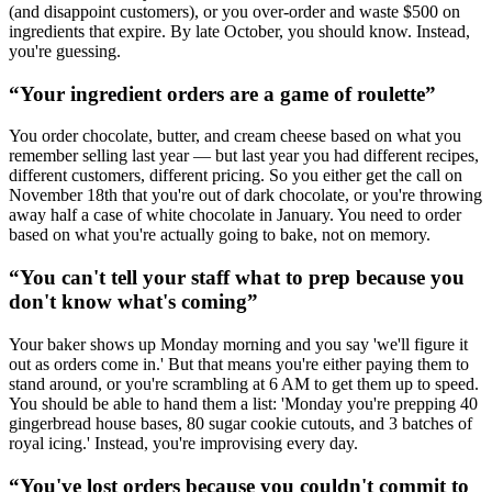
(and disappoint customers), or you over-order and waste $500 on
ingredients that expire. By late October, you should know. Instead,
you're guessing.
“
Your ingredient orders are a game of roulette
”
You order chocolate, butter, and cream cheese based on what you
remember selling last year — but last year you had different recipes,
different customers, different pricing. So you either get the call on
November 18th that you're out of dark chocolate, or you're throwing
away half a case of white chocolate in January. You need to order
based on what you're actually going to bake, not on memory.
“
You can't tell your staff what to prep because you
don't know what's coming
”
Your baker shows up Monday morning and you say 'we'll figure it
out as orders come in.' But that means you're either paying them to
stand around, or you're scrambling at 6 AM to get them up to speed.
You should be able to hand them a list: 'Monday you're prepping 40
gingerbread house bases, 80 sugar cookie cutouts, and 3 batches of
royal icing.' Instead, you're improvising every day.
“
You've lost orders because you couldn't commit to