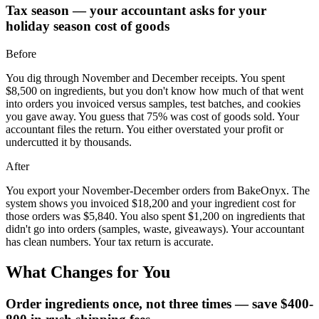
Tax season — your accountant asks for your
holiday season cost of goods
Before
You dig through November and December receipts. You spent
$8,500 on ingredients, but you don't know how much of that went
into orders you invoiced versus samples, test batches, and cookies
you gave away. You guess that 75% was cost of goods sold. Your
accountant files the return. You either overstated your profit or
undercutted it by thousands.
After
You export your November-December orders from BakeOnyx. The
system shows you invoiced $18,200 and your ingredient cost for
those orders was $5,840. You also spent $1,200 on ingredients that
didn't go into orders (samples, waste, giveaways). Your accountant
has clean numbers. Your tax return is accurate.
What Changes for You
Order ingredients once, not three times — save $400-