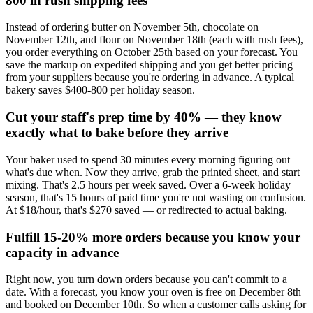
800 in rush shipping fees
Instead of ordering butter on November 5th, chocolate on
November 12th, and flour on November 18th (each with rush fees),
you order everything on October 25th based on your forecast. You
save the markup on expedited shipping and you get better pricing
from your suppliers because you're ordering in advance. A typical
bakery saves $400-800 per holiday season.
Cut your staff's prep time by 40% — they know
exactly what to bake before they arrive
Your baker used to spend 30 minutes every morning figuring out
what's due when. Now they arrive, grab the printed sheet, and start
mixing. That's 2.5 hours per week saved. Over a 6-week holiday
season, that's 15 hours of paid time you're not wasting on confusion.
At $18/hour, that's $270 saved — or redirected to actual baking.
Fulfill 15-20% more orders because you know your
capacity in advance
Right now, you turn down orders because you can't commit to a
date. With a forecast, you know your oven is free on December 8th
and booked on December 10th. So when a customer calls asking for