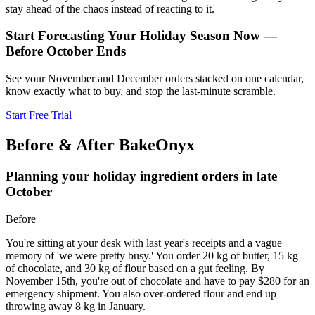
stay ahead of the chaos instead of reacting to it.
Start Forecasting Your Holiday Season Now —
Before October Ends
See your November and December orders stacked on one calendar,
know exactly what to buy, and stop the last-minute scramble.
Start Free Trial
Before & After BakeOnyx
Planning your holiday ingredient orders in late
October
Before
You're sitting at your desk with last year's receipts and a vague
memory of 'we were pretty busy.' You order 20 kg of butter, 15 kg
of chocolate, and 30 kg of flour based on a gut feeling. By
November 15th, you're out of chocolate and have to pay $280 for an
emergency shipment. You also over-ordered flour and end up
throwing away 8 kg in January.