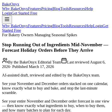
BakeOnyx
Why BakeOnyx
Features
Pricing
Blog
Tools
Resources
Help
Login
Get Started Free
Why BakeOnyx
Features
Pricing
Blog
Tools
Resources
Help
Login
Get
Started Free
For Bakery Owners Managing Seasonal Spikes
Stop Running Out of Ingredients Mid-November —
Forecast Holiday Orders Before They Arrive
By the BakeOnyx Editorial Team
Last reviewed
August 6,
2026
· Published
March 17, 2026
AI-assisted draft, reviewed and edited by the BakeOnyx team.
See your November and December orders stacked on one calendar,
know exactly what to buy and bake, and stop the last-minute
scramble.
See your entire November and December order forecast in one view
— then know exactly what ingredients to buy, when to buy them,
and how many batches to plan for each day.