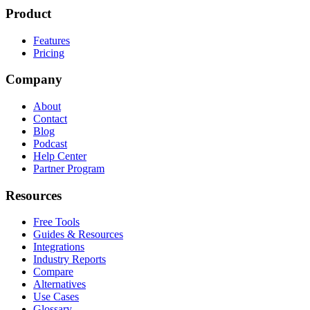
Product
Features
Pricing
Company
About
Contact
Blog
Podcast
Help Center
Partner Program
Resources
Free Tools
Guides & Resources
Integrations
Industry Reports
Compare
Alternatives
Use Cases
Glossary