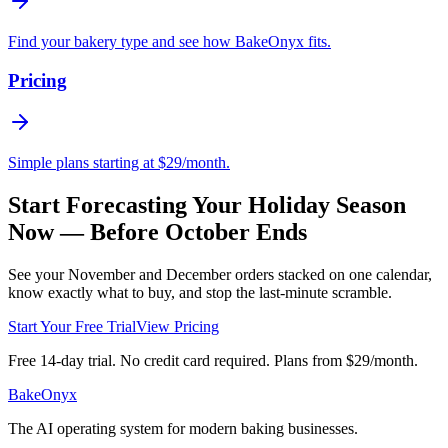
Find your bakery type and see how BakeOnyx fits.
Pricing
Simple plans starting at $29/month.
Start Forecasting Your Holiday Season
Now — Before October Ends
See your November and December orders stacked on one calendar,
know exactly what to buy, and stop the last-minute scramble.
Start Your Free Trial
View Pricing
Free 14-day trial. No credit card required. Plans from $29/month.
BakeOnyx
The AI operating system for modern baking businesses.