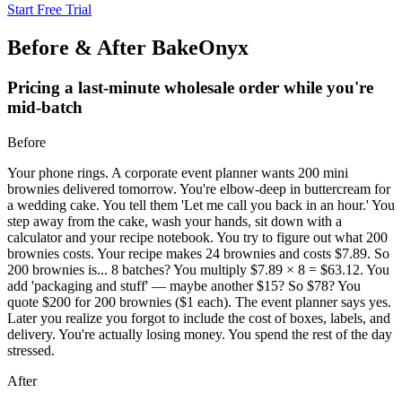
Start Free Trial
Before & After BakeOnyx
Pricing a last-minute wholesale order while you're
mid-batch
Before
Your phone rings. A corporate event planner wants 200 mini
brownies delivered tomorrow. You're elbow-deep in buttercream for
a wedding cake. You tell them 'Let me call you back in an hour.' You
step away from the cake, wash your hands, sit down with a
calculator and your recipe notebook. You try to figure out what 200
brownies costs. Your recipe makes 24 brownies and costs $7.89. So
200 brownies is... 8 batches? You multiply $7.89 × 8 = $63.12. You
add 'packaging and stuff' — maybe another $15? So $78? You
quote $200 for 200 brownies ($1 each). The event planner says yes.
Later you realize you forgot to include the cost of boxes, labels, and
delivery. You're actually losing money. You spend the rest of the day
stressed.
After