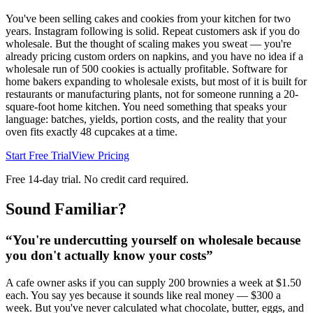
You've been selling cakes and cookies from your kitchen for two
years. Instagram following is solid. Repeat customers ask if you do
wholesale. But the thought of scaling makes you sweat — you're
already pricing custom orders on napkins, and you have no idea if a
wholesale run of 500 cookies is actually profitable. Software for
home bakers expanding to wholesale exists, but most of it is built for
restaurants or manufacturing plants, not for someone running a 20-
square-foot home kitchen. You need something that speaks your
language: batches, yields, portion costs, and the reality that your
oven fits exactly 48 cupcakes at a time.
Start Free Trial
View Pricing
Free 14-day trial. No credit card required.
Sound Familiar?
“
You're undercutting yourself on wholesale because
you don't actually know your costs
”
A cafe owner asks if you can supply 200 brownies a week at $1.50
each. You say yes because it sounds like real money — $300 a
week. But you've never calculated what chocolate, butter, eggs, and