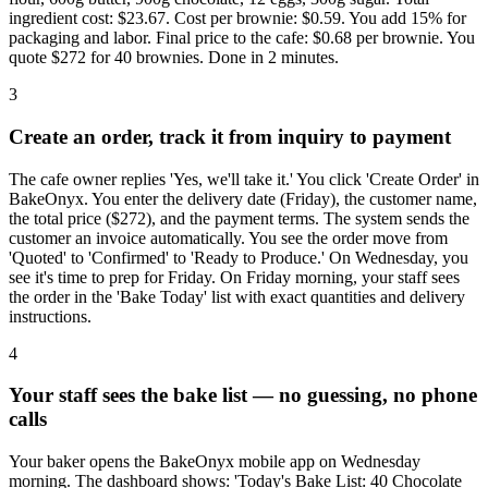
ingredient cost: $23.67. Cost per brownie: $0.59. You add 15% for
packaging and labor. Final price to the cafe: $0.68 per brownie. You
quote $272 for 40 brownies. Done in 2 minutes.
3
Create an order, track it from inquiry to payment
The cafe owner replies 'Yes, we'll take it.' You click 'Create Order' in
BakeOnyx. You enter the delivery date (Friday), the customer name,
the total price ($272), and the payment terms. The system sends the
customer an invoice automatically. You see the order move from
'Quoted' to 'Confirmed' to 'Ready to Produce.' On Wednesday, you
see it's time to prep for Friday. On Friday morning, your staff sees
the order in the 'Bake Today' list with exact quantities and delivery
instructions.
4
Your staff sees the bake list — no guessing, no phone
calls
Your baker opens the BakeOnyx mobile app on Wednesday
morning. The dashboard shows: 'Today's Bake List: 40 Chocolate