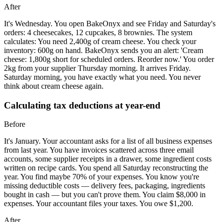
After
It's Wednesday. You open BakeOnyx and see Friday and Saturday's
orders: 4 cheesecakes, 12 cupcakes, 8 brownies. The system
calculates: You need 2,400g of cream cheese. You check your
inventory: 600g on hand. BakeOnyx sends you an alert: 'Cream
cheese: 1,800g short for scheduled orders. Reorder now.' You order
2kg from your supplier Thursday morning. It arrives Friday.
Saturday morning, you have exactly what you need. You never
think about cream cheese again.
Calculating tax deductions at year-end
Before
It's January. Your accountant asks for a list of all business expenses
from last year. You have invoices scattered across three email
accounts, some supplier receipts in a drawer, some ingredient costs
written on recipe cards. You spend all Saturday reconstructing the
year. You find maybe 70% of your expenses. You know you're
missing deductible costs — delivery fees, packaging, ingredients
bought in cash — but you can't prove them. You claim $8,000 in
expenses. Your accountant files your taxes. You owe $1,200.
After