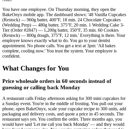
You have one employee. On Thursday morning, they open the
BakeOnyx mobile app. The dashboard shows: '48 Vanilla Cupcakes
(Restock) — 960g batter, 400°F, 18 min. 24 Chocolate Cupcakes
(Wedding Prep) — 480g batter, 375°F, 20 min. 1 Wedding Cake 3-
Tier (Order #2847) — 1,200g batter, 350°F, 35 min. 60 Cookies
(Restock) — 800g dough, 375°F, 12 min.' Everything is there. Your
employee knows exactly what to do. You go to your dentist
appointment. No phone calls. You get a text at 3pm: 'All bakes
complete, cooling now.' You trust the system. Your employee is
confident.
What Changes for You
Price wholesale orders in 60 seconds instead of
guessing or calling back Monday
A restaurant calls Friday afternoon asking for 300 mini cupcakes for
a Sunday event. You're in the middle of frosting. You pull out your
phone, open BakeOnyx, scale your cupcake recipe to 300 units, add
packaging and delivery costs, and quote a price in 45 seconds. The
restaurant says yes. You confirm the order. Three months ago, you
would have said 'Let me call you back Monday' — and they would