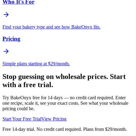
Who It's For
Find your bakery type and see how BakeOnyx fits.
Pricing
Simple plans starting at $29/month.
Stop guessing on wholesale prices. Start
with a free trial.
Try BakeOnyx free for 14 days — no credit card required. Enter
one recipe, scale it, see your exact costs. See what your wholesale
pricing could be.
Start Your Free Trial
View Pricing
Free 14-day trial. No credit card required. Plans from $29/month.