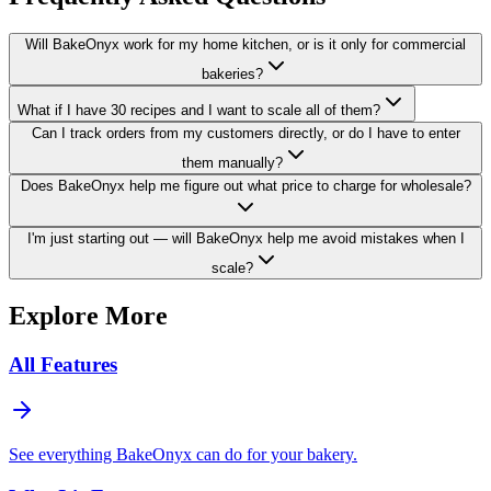
Will BakeOnyx work for my home kitchen, or is it only for commercial
bakeries?
What if I have 30 recipes and I want to scale all of them?
Can I track orders from my customers directly, or do I have to enter
them manually?
Does BakeOnyx help me figure out what price to charge for wholesale?
I'm just starting out — will BakeOnyx help me avoid mistakes when I
scale?
Explore More
All Features
See everything BakeOnyx can do for your bakery.