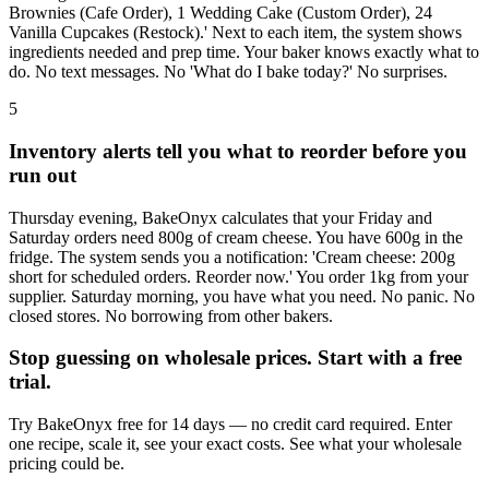
Brownies (Cafe Order), 1 Wedding Cake (Custom Order), 24
Vanilla Cupcakes (Restock).' Next to each item, the system shows
ingredients needed and prep time. Your baker knows exactly what to
do. No text messages. No 'What do I bake today?' No surprises.
5
Inventory alerts tell you what to reorder before you
run out
Thursday evening, BakeOnyx calculates that your Friday and
Saturday orders need 800g of cream cheese. You have 600g in the
fridge. The system sends you a notification: 'Cream cheese: 200g
short for scheduled orders. Reorder now.' You order 1kg from your
supplier. Saturday morning, you have what you need. No panic. No
closed stores. No borrowing from other bakers.
Stop guessing on wholesale prices. Start with a free
trial.
Try BakeOnyx free for 14 days — no credit card required. Enter
one recipe, scale it, see your exact costs. See what your wholesale
pricing could be.