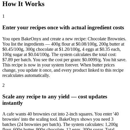
How It Works
1
Enter your recipes once with actual ingredient costs
You open BakeOnyx and create a new recipe: Chocolate Brownies.
You list the ingredients — 400g flour at $0.08/100g, 200g butter at
$0.45/100g, 300g chocolate at $1.20/100g, 4 eggs at $0.35 each,
100g sugar at $0.04/100g. The system calculates the total cost:
$7.89 per batch. You see the cost per gram: $0.0099/g. You hit save.
This recipe is now in your system forever. When butter prices
change, you update it once, and every product linked to this recipe
recalculates automatically.
2
Scale any recipe to any yield — cost updates
instantly
A cafe wants 40 brownies cut into 2-inch squares. You enter '40
brownies' into the scaling tool. BakeOnyx shows you need 3
batches (24 brownies per batch). The system calculates: 1,200g
flour, 600g butter, 900g chocolate, 12 eggs, 300g sugar. Total