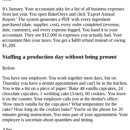
It's January. Your accountant asks for a list of all business expenses
from last year. You open BakeOnyx and click 'Export Annual
Report.' The system generates a PDF with every ingredient
purchased (date, supplier, cost), every order completed (revenue,
date, customer), and every expense logged. You hand it to your
accountant. They see $12,000 in expenses you actually had. Your
accountant files your taxes. You get a $400 refund instead of owing
$1,200.
Staffing a production day without being present
Before
You have one employee. You work together most days, but on
Thursday you have a dentist appointment and can't be in the kitchen.
You write a list on a piece of paper: 'Bake 48 vanilla cupcakes, 24
chocolate cupcakes, 1 wedding cake (3-tier), 60 cookies.' You leave
it on the counter. Your employee calls you at the dentist's office:
'How much vanilla for the cupcakes? What temperature for the
cake? How long do the cookies bake?' You're on the phone for 20
minutes giving instructions. You miss part of your appointment. Your
employee is uncertain about quantities and timing.
After