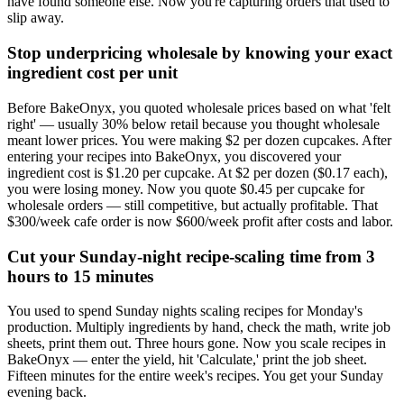
have found someone else. Now you're capturing orders that used to
slip away.
Stop underpricing wholesale by knowing your exact
ingredient cost per unit
Before BakeOnyx, you quoted wholesale prices based on what 'felt
right' — usually 30% below retail because you thought wholesale
meant lower prices. You were making $2 per dozen cupcakes. After
entering your recipes into BakeOnyx, you discovered your
ingredient cost is $1.20 per cupcake. At $2 per dozen ($0.17 each),
you were losing money. Now you quote $0.45 per cupcake for
wholesale orders — still competitive, but actually profitable. That
$300/week cafe order is now $600/week profit after costs and labor.
Cut your Sunday-night recipe-scaling time from 3
hours to 15 minutes
You used to spend Sunday nights scaling recipes for Monday's
production. Multiply ingredients by hand, check the math, write job
sheets, print them out. Three hours gone. Now you scale recipes in
BakeOnyx — enter the yield, hit 'Calculate,' print the job sheet.
Fifteen minutes for the entire week's recipes. You get your Sunday
evening back.