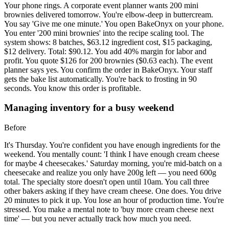
Your phone rings. A corporate event planner wants 200 mini
brownies delivered tomorrow. You're elbow-deep in buttercream.
You say 'Give me one minute.' You open BakeOnyx on your phone.
You enter '200 mini brownies' into the recipe scaling tool. The
system shows: 8 batches, $63.12 ingredient cost, $15 packaging,
$12 delivery. Total: $90.12. You add 40% margin for labor and
profit. You quote $126 for 200 brownies ($0.63 each). The event
planner says yes. You confirm the order in BakeOnyx. Your staff
gets the bake list automatically. You're back to frosting in 90
seconds. You know this order is profitable.
Managing inventory for a busy weekend
Before
It's Thursday. You're confident you have enough ingredients for the
weekend. You mentally count: 'I think I have enough cream cheese
for maybe 4 cheesecakes.' Saturday morning, you're mid-batch on a
cheesecake and realize you only have 200g left — you need 600g
total. The specialty store doesn't open until 10am. You call three
other bakers asking if they have cream cheese. One does. You drive
20 minutes to pick it up. You lose an hour of production time. You're
stressed. You make a mental note to 'buy more cream cheese next
time' — but you never actually track how much you need.