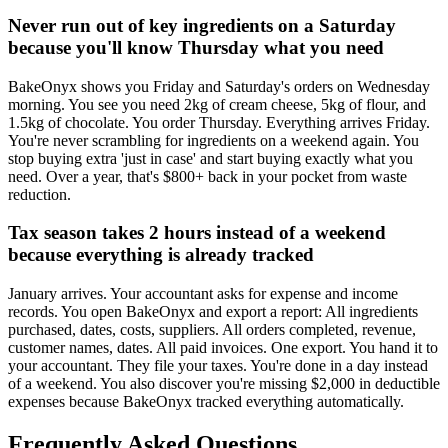
Never run out of key ingredients on a Saturday
because you'll know Thursday what you need
BakeOnyx shows you Friday and Saturday's orders on Wednesday
morning. You see you need 2kg of cream cheese, 5kg of flour, and
1.5kg of chocolate. You order Thursday. Everything arrives Friday.
You're never scrambling for ingredients on a weekend again. You
stop buying extra 'just in case' and start buying exactly what you
need. Over a year, that's $800+ back in your pocket from waste
reduction.
Tax season takes 2 hours instead of a weekend
because everything is already tracked
January arrives. Your accountant asks for expense and income
records. You open BakeOnyx and export a report: All ingredients
purchased, dates, costs, suppliers. All orders completed, revenue,
customer names, dates. All paid invoices. One export. You hand it to
your accountant. They file your taxes. You're done in a day instead
of a weekend. You also discover you're missing $2,000 in deductible
expenses because BakeOnyx tracked everything automatically.
Frequently Asked Questions