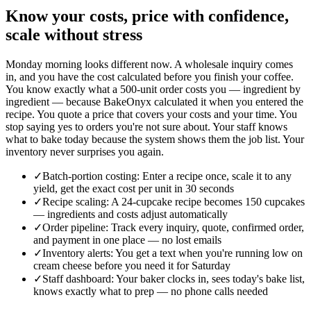
Know your costs, price with confidence,
scale without stress
Monday morning looks different now. A wholesale inquiry comes
in, and you have the cost calculated before you finish your coffee.
You know exactly what a 500-unit order costs you — ingredient by
ingredient — because BakeOnyx calculated it when you entered the
recipe. You quote a price that covers your costs and your time. You
stop saying yes to orders you're not sure about. Your staff knows
what to bake today because the system shows them the job list. Your
inventory never surprises you again.
✓
Batch-portion costing: Enter a recipe once, scale it to any
yield, get the exact cost per unit in 30 seconds
✓
Recipe scaling: A 24-cupcake recipe becomes 150 cupcakes
— ingredients and costs adjust automatically
✓
Order pipeline: Track every inquiry, quote, confirmed order,
and payment in one place — no lost emails
✓
Inventory alerts: You get a text when you're running low on
cream cheese before you need it for Saturday
✓
Staff dashboard: Your baker clocks in, sees today's bake list,
knows exactly what to prep — no phone calls needed