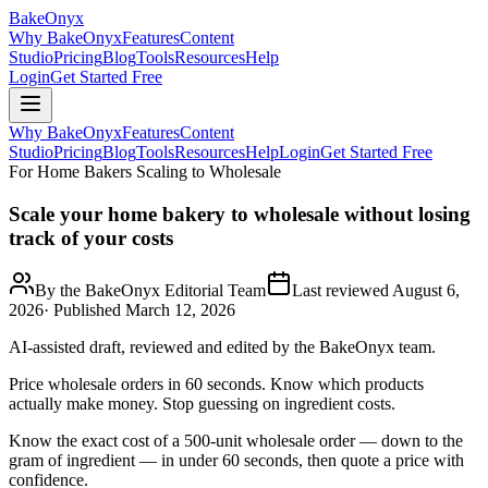
BakeOnyx
Why BakeOnyx
Features
Content
Studio
Pricing
Blog
Tools
Resources
Help
Login
Get Started Free
Why BakeOnyx
Features
Content
Studio
Pricing
Blog
Tools
Resources
Help
Login
Get Started Free
For Home Bakers Scaling to Wholesale
Scale your home bakery to wholesale without losing
track of your costs
By the BakeOnyx Editorial Team
Last reviewed
August 6,
2026
· Published
March 12, 2026
AI-assisted draft, reviewed and edited by the BakeOnyx team.
Price wholesale orders in 60 seconds. Know which products
actually make money. Stop guessing on ingredient costs.
Know the exact cost of a 500-unit wholesale order — down to the
gram of ingredient — in under 60 seconds, then quote a price with
confidence.