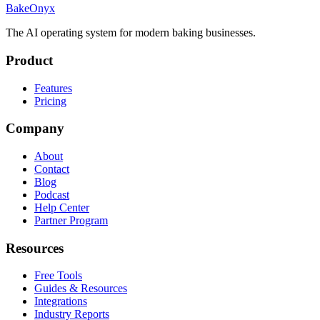
BakeOnyx
The AI operating system for modern baking businesses.
Product
Features
Pricing
Company
About
Contact
Blog
Podcast
Help Center
Partner Program
Resources
Free Tools
Guides & Resources
Integrations
Industry Reports