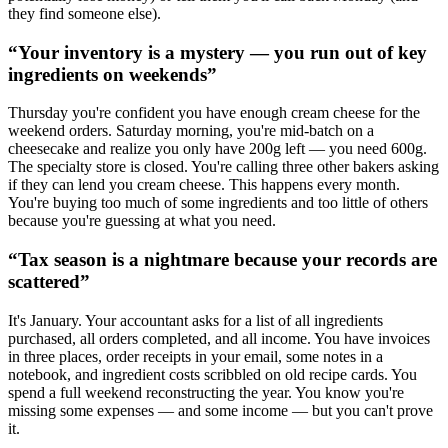
they find someone else).
“
Your inventory is a mystery — you run out of key
ingredients on weekends
”
Thursday you're confident you have enough cream cheese for the
weekend orders. Saturday morning, you're mid-batch on a
cheesecake and realize you only have 200g left — you need 600g.
The specialty store is closed. You're calling three other bakers asking
if they can lend you cream cheese. This happens every month.
You're buying too much of some ingredients and too little of others
because you're guessing at what you need.
“
Tax season is a nightmare because your records are
scattered
”
It's January. Your accountant asks for a list of all ingredients
purchased, all orders completed, and all income. You have invoices
in three places, order receipts in your email, some notes in a
notebook, and ingredient costs scribbled on old recipe cards. You
spend a full weekend reconstructing the year. You know you're
missing some expenses — and some income — but you can't prove
it.