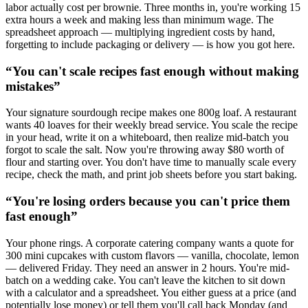
labor actually cost per brownie. Three months in, you're working 15
extra hours a week and making less than minimum wage. The
spreadsheet approach — multiplying ingredient costs by hand,
forgetting to include packaging or delivery — is how you got here.
“
You can't scale recipes fast enough without making
mistakes
”
Your signature sourdough recipe makes one 800g loaf. A restaurant
wants 40 loaves for their weekly bread service. You scale the recipe
in your head, write it on a whiteboard, then realize mid-batch you
forgot to scale the salt. Now you're throwing away $80 worth of
flour and starting over. You don't have time to manually scale every
recipe, check the math, and print job sheets before you start baking.
“
You're losing orders because you can't price them
fast enough
”
Your phone rings. A corporate catering company wants a quote for
300 mini cupcakes with custom flavors — vanilla, chocolate, lemon
— delivered Friday. They need an answer in 2 hours. You're mid-
batch on a wedding cake. You can't leave the kitchen to sit down
with a calculator and a spreadsheet. You either guess at a price (and
potentially lose money) or tell them you'll call back Monday (and