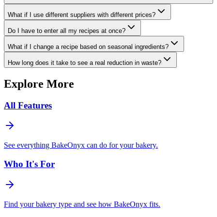
What if I use different suppliers with different prices?
Do I have to enter all my recipes at once?
What if I change a recipe based on seasonal ingredients?
How long does it take to see a real reduction in waste?
Explore More
All Features
See everything BakeOnyx can do for your bakery.
Who It's For
Find your bakery type and see how BakeOnyx fits.