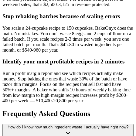
weekend sales, that's $2,500-3,125 in revenue protected.
Stop rebaking batches because of scaling errors
You scale a 24-cupcake recipe to 150 cupcakes. BakeOnyx does the
math. No mistakes. You don't waste 8 eggs and 2 cups of flour on a
failed batch. If you scale recipes 2-3 times per week, you save one
failed batch per month. That's $45-80 in wasted ingredients per
month, or $540-960 per year.
Identify your most profitable recipes in 2 minutes
Run a profit margin report and see which recipes actually make
money. Stop baking the ones that waste 30% of the batch or have
razor-thin margins. Focus on the recipes that sell fast and have
50%+ margins. A baker who shifts 10 hours of weekly baking time
from low-margin to high-margin recipes increases profit by $200-
400 per week — $10,400-20,800 per year.
Frequently Asked Questions
How do I know how much ingredient waste I actually have right now?