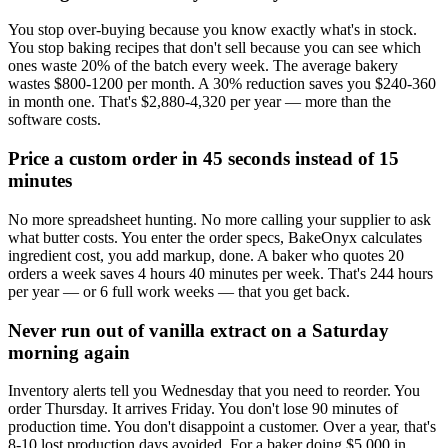
You stop over-buying because you know exactly what's in stock.
You stop baking recipes that don't sell because you can see which
ones waste 20% of the batch every week. The average bakery
wastes $800-1200 per month. A 30% reduction saves you $240-360
in month one. That's $2,880-4,320 per year — more than the
software costs.
Price a custom order in 45 seconds instead of 15
minutes
No more spreadsheet hunting. No more calling your supplier to ask
what butter costs. You enter the order specs, BakeOnyx calculates
ingredient cost, you add markup, done. A baker who quotes 20
orders a week saves 4 hours 40 minutes per week. That's 244 hours
per year — or 6 full work weeks — that you get back.
Never run out of vanilla extract on a Saturday
morning again
Inventory alerts tell you Wednesday that you need to reorder. You
order Thursday. It arrives Friday. You don't lose 90 minutes of
production time. You don't disappoint a customer. Over a year, that's
8-10 lost production days avoided. For a baker doing $5,000 in