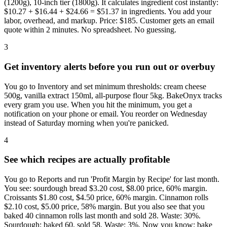
(1200g), 10-inch tier (1800g). It calculates ingredient cost instantly:
$10.27 + $16.44 + $24.66 = $51.37 in ingredients. You add your
labor, overhead, and markup. Price: $185. Customer gets an email
quote within 2 minutes. No spreadsheet. No guessing.
3
Get inventory alerts before you run out or overbuy
You go to Inventory and set minimum thresholds: cream cheese
500g, vanilla extract 150ml, all-purpose flour 5kg. BakeOnyx tracks
every gram you use. When you hit the minimum, you get a
notification on your phone or email. You reorder on Wednesday
instead of Saturday morning when you're panicked.
4
See which recipes are actually profitable
You go to Reports and run 'Profit Margin by Recipe' for last month.
You see: sourdough bread $3.20 cost, $8.00 price, 60% margin.
Croissants $1.80 cost, $4.50 price, 60% margin. Cinnamon rolls
$2.10 cost, $5.00 price, 58% margin. But you also see that you
baked 40 cinnamon rolls last month and sold 28. Waste: 30%.
Sourdough: baked 60, sold 58. Waste: 3%. Now you know: bake