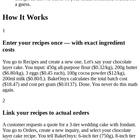
a guess.
How It Works
1
Enter your recipes once — with exact ingredient
costs
You go to Recipes and create a new one. Let's say your chocolate
layer cake. You input: 450g all-purpose flour ($0.32/kg), 200g butter
($6.80/kg), 3 eggs ($0.45 each), 100g cocoa powder ($12/kg),
200ml milk ($0.80/L). BakeOnyx calculates the total batch cost
($18.47) and cost per gram ($0.0137). Done. You never do this math
again.
2
Link your recipes to actual orders
A customer requests a quote for a 3-tier wedding cake with fondant.
You go to Orders, create a new inquiry, and select your chocolate
layer cake recipe. You tell BakeOnyx: 6-inch tier (750g), 8-inch tier