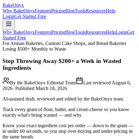
BakeOnyx
Why BakeOnyx
Features
Pricing
Blog
Tools
Resources
Help
Login
Get Started Free
Why BakeOnyx
Features
Pricing
Blog
Tools
Resources
Help
Login
Get
Started Free
For Artisan Bakeries, Custom Cake Shops, and Bread Bakeries
Losing $500+ Monthly to Waste
Stop Throwing Away $200+ a Week in Wasted
Ingredients
By the BakeOnyx Editorial Team
Last reviewed
August 6,
2026
· Published
March 18, 2026
AI-assisted draft, reviewed and edited by the BakeOnyx team.
Track every gram of flour, butter, and cream cheese so you know
exactly what's being wasted — and why.
Know your exact ingredient cost per order — down to the gram —
in under 60 seconds, so you stop over-buying and under-pricing in
the same breath.