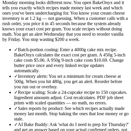
Monday morning looks different now. You open BakeOnyx and it
tells you exactly which recipes made money last week and which
ones you've been undercharging for. You know your cream cheese
inventory is at 1.2 kg — not guessing. When a customer calls with a
rush order, you price it in 45 seconds because the system already
knows your exact cost per gram. You scale recipes without doing
math. You get an alert Wednesday that you need to reorder vanilla
by Friday. You stop wasting $200 a week.
✓
Batch-portion costing: Enter a 4000g cake mix recipe.
BakeOnyx calculates the exact cost per gram. A 450g 5-inch
cake costs $5.06. A 950g 9-inch cake costs $10.69. Change
butter price once and every linked recipe updates
automatically.
✓
Inventory alerts: You set a minimum for cream cheese at
500g. When you hit 480g, you get an alert. Reorder before
you run out or overbuy.
✓
Recipe scaling: Scale a 24-cupcake recipe to 150 cupcakes.
Ingredient amounts adjust. Cost recalculates. PDF job sheet
prints with scaled quantities — no math, no errors.
✓
Sales reports by product: See which recipes actually made
money last month. Stop baking the ones that lose money or go
stale.
✓
AI Bake Buddy: Ask 'what do I need to prep for Thursday?'
and get an answer based on your actual confirmed orders, not