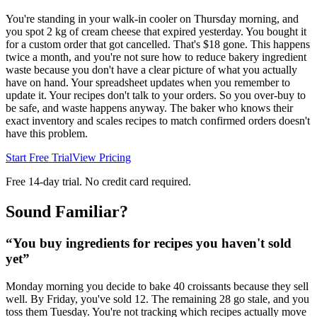
You're standing in your walk-in cooler on Thursday morning, and
you spot 2 kg of cream cheese that expired yesterday. You bought it
for a custom order that got cancelled. That's $18 gone. This happens
twice a month, and you're not sure how to reduce bakery ingredient
waste because you don't have a clear picture of what you actually
have on hand. Your spreadsheet updates when you remember to
update it. Your recipes don't talk to your orders. So you over-buy to
be safe, and waste happens anyway. The baker who knows their
exact inventory and scales recipes to match confirmed orders doesn't
have this problem.
Start Free Trial
View Pricing
Free 14-day trial. No credit card required.
Sound Familiar?
“
You buy ingredients for recipes you haven't sold
yet
”
Monday morning you decide to bake 40 croissants because they sell
well. By Friday, you've sold 12. The remaining 28 go stale, and you
toss them Tuesday. You're not tracking which recipes actually move