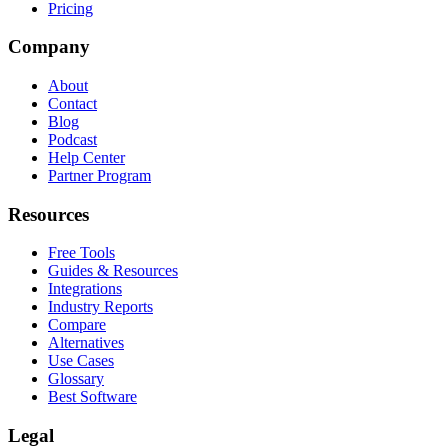
Pricing
Company
About
Contact
Blog
Podcast
Help Center
Partner Program
Resources
Free Tools
Guides & Resources
Integrations
Industry Reports
Compare
Alternatives
Use Cases
Glossary
Best Software
Legal