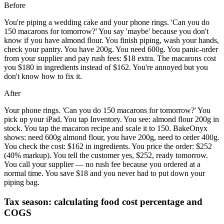
Before
You're piping a wedding cake and your phone rings. 'Can you do
150 macarons for tomorrow?' You say 'maybe' because you don't
know if you have almond flour. You finish piping, wash your hands,
check your pantry. You have 200g. You need 600g. You panic-order
from your supplier and pay rush fees: $18 extra. The macarons cost
you $180 in ingredients instead of $162. You're annoyed but you
don't know how to fix it.
After
Your phone rings. 'Can you do 150 macarons for tomorrow?' You
pick up your iPad. You tap Inventory. You see: almond flour 200g in
stock. You tap the macaron recipe and scale it to 150. BakeOnyx
shows: need 600g almond flour, you have 200g, need to order 400g.
You check the cost: $162 in ingredients. You price the order: $252
(40% markup). You tell the customer yes, $252, ready tomorrow.
You call your supplier — no rush fee because you ordered at a
normal time. You save $18 and you never had to put down your
piping bag.
Tax season: calculating food cost percentage and
COGS