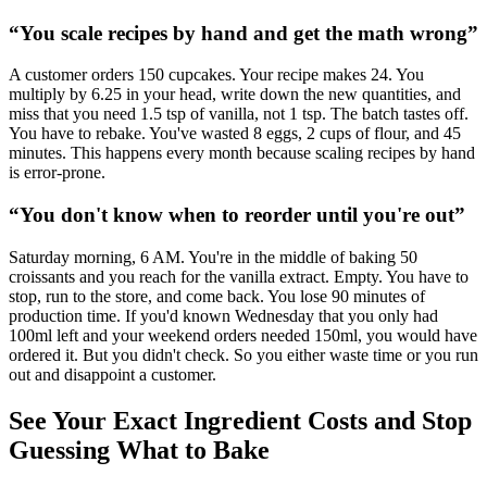
“
You scale recipes by hand and get the math wrong
”
A customer orders 150 cupcakes. Your recipe makes 24. You
multiply by 6.25 in your head, write down the new quantities, and
miss that you need 1.5 tsp of vanilla, not 1 tsp. The batch tastes off.
You have to rebake. You've wasted 8 eggs, 2 cups of flour, and 45
minutes. This happens every month because scaling recipes by hand
is error-prone.
“
You don't know when to reorder until you're out
”
Saturday morning, 6 AM. You're in the middle of baking 50
croissants and you reach for the vanilla extract. Empty. You have to
stop, run to the store, and come back. You lose 90 minutes of
production time. If you'd known Wednesday that you only had
100ml left and your weekend orders needed 150ml, you would have
ordered it. But you didn't check. So you either waste time or you run
out and disappoint a customer.
See Your Exact Ingredient Costs and Stop
Guessing What to Bake