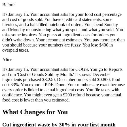
Before
It's January 15. Your accountant asks for your food cost percentage
and cost of goods sold. You have credit card statements, some
invoices, and a half-filled notebook of orders. You spend Sunday
and Monday reconstructing what you spent and what you sold. You
miss some invoices. You guess at ingredient costs for orders you
didn't write down. Your accountant estimates. You pay more tax than
you should because your numbers are fuzzy. You lose $400 in
overpaid taxes.
After
It's January 15. Your accountant asks for COGS. You go to Reports
and run 'Cost of Goods Sold by Month.' It shows: December
ingredients purchased $3,240, December orders sold $9,800, food
cost 33%. You export a PDF. Done. Your numbers are exact because
every order is linked to actual ingredient costs. You file taxes with
confidence. You might even get a $200 refund because your actual
food cost is lower than you estimated.
What Changes for You
Cut ingredient waste by 30% in your first month