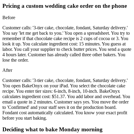
Pricing a custom wedding cake order on the phone
Before
Customer calls: '3-tier cake, chocolate, fondant, Saturday delivery.'
You say 'let me get back to you.' You open a spreadsheet. You try to
remember if that chocolate cake recipe is 2 cups of cocoa or 3. You
look it up. You calculate ingredient cost: 15 minutes. You guess at
labor. You call your supplier to check butter prices. You send a quote
4 hours later. Customer has already called three other bakers. You
lose the order.
After
Customer calls: '3-tier cake, chocolate, fondant, Saturday delivery.'
You open BakeOnyx on your iPad. You select the chocolate cake
recipe. You enter tier sizes: 6-inch, 8-inch, 10-inch. BakeOnyx
calculates ingredient cost: $51.37. You add labor and overhead. You
email a quote in 2 minutes. Customer says yes. You move the order
to 'Confirmed' and your staff sees it on the production board.
Fondant cost automatically calculated. You know your exact profit
before you start baking.
Deciding what to bake Monday morning