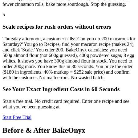
fewer cinnamon rolls, bake more sourdough. Stop the guessing.
5
Scale recipes for rush orders without errors
Thursday afternoon, a customer calls: 'Can you do 200 macarons for
Saturday?' You go to Recipes, find your macaron recipe (makes 24),
and click 'Scale.' You enter 200. BakeOnyx calculates: you need
500g almond flour (not 600g guessed), 400g powdered sugar, 8 egg
whites. It shows you have 300g almond flour in stock. You need to
order 200g more. You know this in 30 seconds. You price the order
($180 in ingredients, 40% markup = $252 sale price) and confirm
with the customer. No math errors. No wasted batch.
See Your Exact Ingredient Costs in 60 Seconds
Start a free trial. No credit card required. Enter one recipe and see
what you've been guessing at.
Start Free Trial
Before & After BakeOnyx