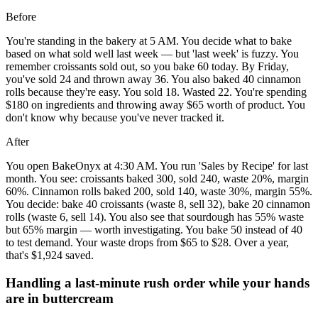
Before
You're standing in the bakery at 5 AM. You decide what to bake
based on what sold well last week — but 'last week' is fuzzy. You
remember croissants sold out, so you bake 60 today. By Friday,
you've sold 24 and thrown away 36. You also baked 40 cinnamon
rolls because they're easy. You sold 18. Wasted 22. You're spending
$180 on ingredients and throwing away $65 worth of product. You
don't know why because you've never tracked it.
After
You open BakeOnyx at 4:30 AM. You run 'Sales by Recipe' for last
month. You see: croissants baked 300, sold 240, waste 20%, margin
60%. Cinnamon rolls baked 200, sold 140, waste 30%, margin 55%.
You decide: bake 40 croissants (waste 8, sell 32), bake 20 cinnamon
rolls (waste 6, sell 14). You also see that sourdough has 55% waste
but 65% margin — worth investigating. You bake 50 instead of 40
to test demand. Your waste drops from $65 to $28. Over a year,
that's $1,924 saved.
Handling a last-minute rush order while your hands
are in buttercream