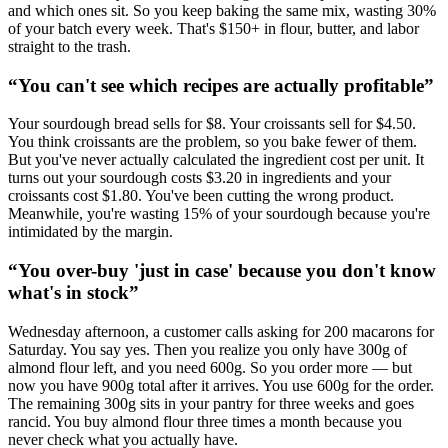
and which ones sit. So you keep baking the same mix, wasting 30%
of your batch every week. That's $150+ in flour, butter, and labor
straight to the trash.
“
You can't see which recipes are actually profitable
”
Your sourdough bread sells for $8. Your croissants sell for $4.50.
You think croissants are the problem, so you bake fewer of them.
But you've never actually calculated the ingredient cost per unit. It
turns out your sourdough costs $3.20 in ingredients and your
croissants cost $1.80. You've been cutting the wrong product.
Meanwhile, you're wasting 15% of your sourdough because you're
intimidated by the margin.
“
You over-buy 'just in case' because you don't know
what's in stock
”
Wednesday afternoon, a customer calls asking for 200 macarons for
Saturday. You say yes. Then you realize you only have 300g of
almond flour left, and you need 600g. So you order more — but
now you have 900g total after it arrives. You use 600g for the order.
The remaining 300g sits in your pantry for three weeks and goes
rancid. You buy almond flour three times a month because you
never check what you actually have.