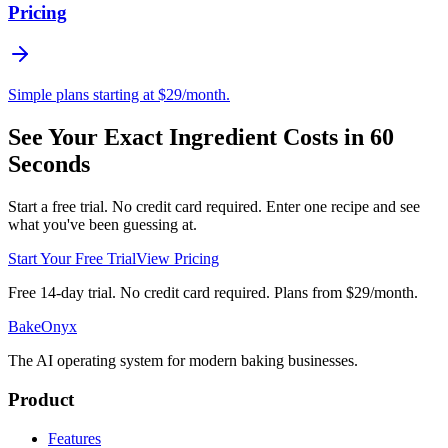
Pricing
Simple plans starting at $29/month.
See Your Exact Ingredient Costs in 60
Seconds
Start a free trial. No credit card required. Enter one recipe and see
what you've been guessing at.
Start Your Free Trial
View Pricing
Free 14-day trial. No credit card required. Plans from $29/month.
BakeOnyx
The AI operating system for modern baking businesses.
Product
Features