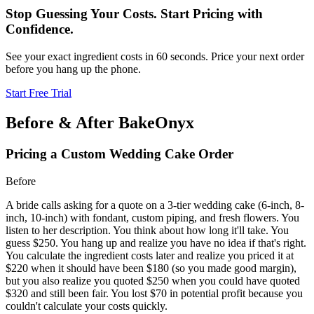
Stop Guessing Your Costs. Start Pricing with
Confidence.
See your exact ingredient costs in 60 seconds. Price your next order
before you hang up the phone.
Start Free Trial
Before & After BakeOnyx
Pricing a Custom Wedding Cake Order
Before
A bride calls asking for a quote on a 3-tier wedding cake (6-inch, 8-
inch, 10-inch) with fondant, custom piping, and fresh flowers. You
listen to her description. You think about how long it'll take. You
guess $250. You hang up and realize you have no idea if that's right.
You calculate the ingredient costs later and realize you priced it at
$220 when it should have been $180 (so you made good margin),
but you also realize you quoted $250 when you could have quoted
$320 and still been fair. You lost $70 in potential profit because you
couldn't calculate your costs quickly.