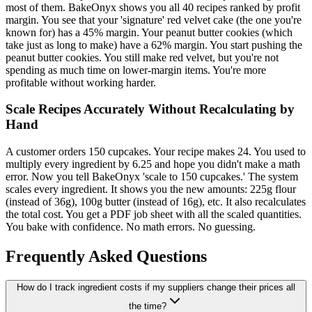
most of them. BakeOnyx shows you all 40 recipes ranked by profit
margin. You see that your 'signature' red velvet cake (the one you're
known for) has a 45% margin. Your peanut butter cookies (which
take just as long to make) have a 62% margin. You start pushing the
peanut butter cookies. You still make red velvet, but you're not
spending as much time on lower-margin items. You're more
profitable without working harder.
Scale Recipes Accurately Without Recalculating by
Hand
A customer orders 150 cupcakes. Your recipe makes 24. You used to
multiply every ingredient by 6.25 and hope you didn't make a math
error. Now you tell BakeOnyx 'scale to 150 cupcakes.' The system
scales every ingredient. It shows you the new amounts: 225g flour
(instead of 36g), 100g butter (instead of 16g), etc. It also recalculates
the total cost. You get a PDF job sheet with all the scaled quantities.
You bake with confidence. No math errors. No guessing.
Frequently Asked Questions
How do I track ingredient costs if my suppliers change their prices all
the time?