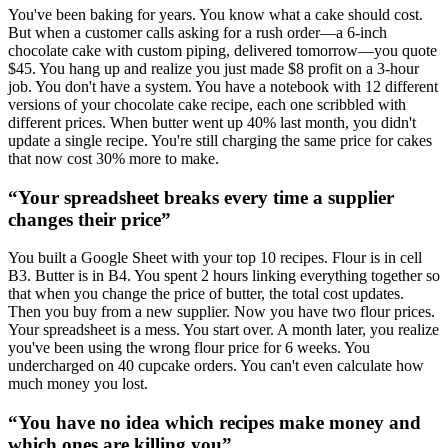
You've been baking for years. You know what a cake should cost.
But when a customer calls asking for a rush order—a 6-inch
chocolate cake with custom piping, delivered tomorrow—you quote
$45. You hang up and realize you just made $8 profit on a 3-hour
job. You don't have a system. You have a notebook with 12 different
versions of your chocolate cake recipe, each one scribbled with
different prices. When butter went up 40% last month, you didn't
update a single recipe. You're still charging the same price for cakes
that now cost 30% more to make.
“
Your spreadsheet breaks every time a supplier
changes their price
”
You built a Google Sheet with your top 10 recipes. Flour is in cell
B3. Butter is in B4. You spent 2 hours linking everything together so
that when you change the price of butter, the total cost updates.
Then you buy from a new supplier. Now you have two flour prices.
Your spreadsheet is a mess. You start over. A month later, you realize
you've been using the wrong flour price for 6 weeks. You
undercharged on 40 cupcake orders. You can't even calculate how
much money you lost.
“
You have no idea which recipes make money and
which ones are killing you
”