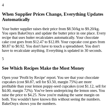
4
When Supplier Prices Change, Everything Updates
Automatically
Your butter supplier raises their price from $8.50/kg to $9.20/kg.
You open BakeOnyx and update the butter price in one place. Every
recipe that uses butter recalculates automatically. Your chocolate
cake cost goes from $12.47 to $12.89. Your cupcake cost goes from
$0.87 to $0.92. You don't have to touch a spreadsheet. You don't
have to recalculate anything. Everything is updated in 30 seconds.
5
See Which Recipes Make the Most Money
Open your 'Profit by Recipe' report. You see that your chocolate
cupcakes (cost $0.87, sell for $3.50, margin 75%) are more
profitable than your lemon poppy-seed cupcakes (cost $1.12, sell for
$4.00, margin 72%). You've been underpricing the lemon ones. You
raise the price to $4.25. Now you're making the same margin on
both. You wouldn't have known this without seeing the numbers.
BakeOnyx shows you the numbers.