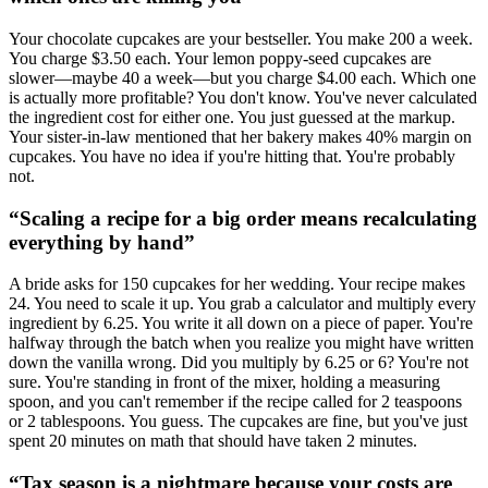
Your chocolate cupcakes are your bestseller. You make 200 a week.
You charge $3.50 each. Your lemon poppy-seed cupcakes are
slower—maybe 40 a week—but you charge $4.00 each. Which one
is actually more profitable? You don't know. You've never calculated
the ingredient cost for either one. You just guessed at the markup.
Your sister-in-law mentioned that her bakery makes 40% margin on
cupcakes. You have no idea if you're hitting that. You're probably
not.
“
Scaling a recipe for a big order means recalculating
everything by hand
”
A bride asks for 150 cupcakes for her wedding. Your recipe makes
24. You need to scale it up. You grab a calculator and multiply every
ingredient by 6.25. You write it all down on a piece of paper. You're
halfway through the batch when you realize you might have written
down the vanilla wrong. Did you multiply by 6.25 or 6? You're not
sure. You're standing in front of the mixer, holding a measuring
spoon, and you can't remember if the recipe called for 2 teaspoons
or 2 tablespoons. You guess. The cupcakes are fine, but you've just
spent 20 minutes on math that should have taken 2 minutes.
“
Tax season is a nightmare because your costs are