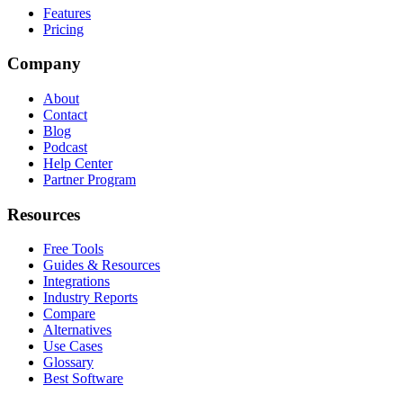
Features
Pricing
Company
About
Contact
Blog
Podcast
Help Center
Partner Program
Resources
Free Tools
Guides & Resources
Integrations
Industry Reports
Compare
Alternatives
Use Cases
Glossary
Best Software