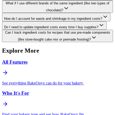
What if I use different brands of the same ingredient (like two types of
chocolate)?
How do I account for waste and shrinkage in my ingredient costs?
Do I need to update ingredient costs every time I buy supplies?
Can I track ingredient costs for recipes that use pre-made components
(like store-bought cake mix or premade frosting)?
Explore More
All Features
See everything BakeOnyx can do for your bakery.
Who It's For
Find your bakery type and see how BakeOnyx fits.