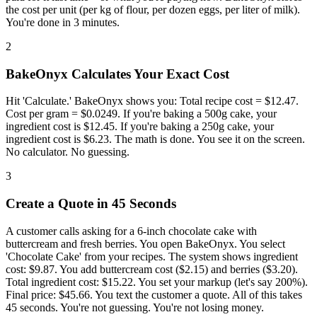
the cost per unit (per kg of flour, per dozen eggs, per liter of milk).
You're done in 3 minutes.
2
BakeOnyx Calculates Your Exact Cost
Hit 'Calculate.' BakeOnyx shows you: Total recipe cost = $12.47.
Cost per gram = $0.0249. If you're baking a 500g cake, your
ingredient cost is $12.45. If you're baking a 250g cake, your
ingredient cost is $6.23. The math is done. You see it on the screen.
No calculator. No guessing.
3
Create a Quote in 45 Seconds
A customer calls asking for a 6-inch chocolate cake with
buttercream and fresh berries. You open BakeOnyx. You select
'Chocolate Cake' from your recipes. The system shows ingredient
cost: $9.87. You add buttercream cost ($2.15) and berries ($3.20).
Total ingredient cost: $15.22. You set your markup (let's say 200%).
Final price: $45.66. You text the customer a quote. All of this takes
45 seconds. You're not guessing. You're not losing money.