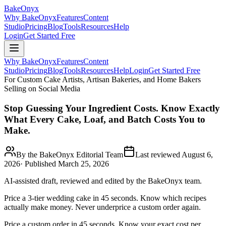
BakeOnyx
Why BakeOnyx
Features
Content
Studio
Pricing
Blog
Tools
Resources
Help
Login
Get Started Free
Why BakeOnyx
Features
Content
Studio
Pricing
Blog
Tools
Resources
Help
Login
Get Started Free
For Custom Cake Artists, Artisan Bakeries, and Home Bakers
Selling on Social Media
Stop Guessing Your Ingredient Costs. Know Exactly
What Every Cake, Loaf, and Batch Costs You to
Make.
By the BakeOnyx Editorial Team
Last reviewed
August 6,
2026
· Published
March 25, 2026
AI-assisted draft, reviewed and edited by the BakeOnyx team.
Price a 3-tier wedding cake in 45 seconds. Know which recipes
actually make money. Never underprice a custom order again.
Price a custom order in 45 seconds. Know your exact cost per