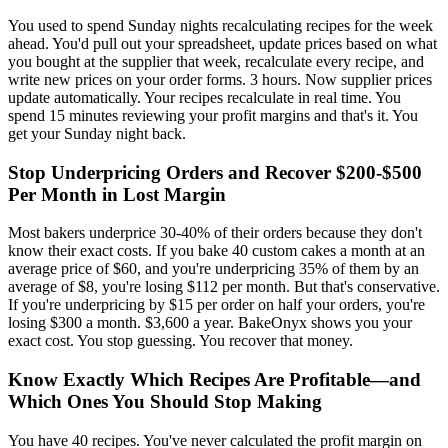
You used to spend Sunday nights recalculating recipes for the week
ahead. You'd pull out your spreadsheet, update prices based on what
you bought at the supplier that week, recalculate every recipe, and
write new prices on your order forms. 3 hours. Now supplier prices
update automatically. Your recipes recalculate in real time. You
spend 15 minutes reviewing your profit margins and that's it. You
get your Sunday night back.
Stop Underpricing Orders and Recover $200-$500
Per Month in Lost Margin
Most bakers underprice 30-40% of their orders because they don't
know their exact costs. If you bake 40 custom cakes a month at an
average price of $60, and you're underpricing 35% of them by an
average of $8, you're losing $112 per month. But that's conservative.
If you're underpricing by $15 per order on half your orders, you're
losing $300 a month. $3,600 a year. BakeOnyx shows you your
exact cost. You stop guessing. You recover that money.
Know Exactly Which Recipes Are Profitable—and
Which Ones You Should Stop Making
You have 40 recipes. You've never calculated the profit margin on