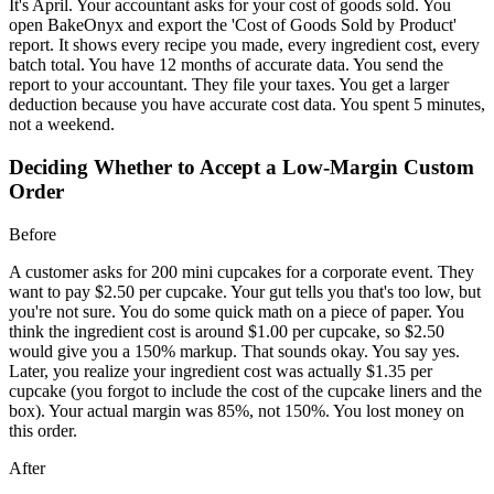
It's April. Your accountant asks for your cost of goods sold. You
open BakeOnyx and export the 'Cost of Goods Sold by Product'
report. It shows every recipe you made, every ingredient cost, every
batch total. You have 12 months of accurate data. You send the
report to your accountant. They file your taxes. You get a larger
deduction because you have accurate cost data. You spent 5 minutes,
not a weekend.
Deciding Whether to Accept a Low-Margin Custom
Order
Before
A customer asks for 200 mini cupcakes for a corporate event. They
want to pay $2.50 per cupcake. Your gut tells you that's too low, but
you're not sure. You do some quick math on a piece of paper. You
think the ingredient cost is around $1.00 per cupcake, so $2.50
would give you a 150% markup. That sounds okay. You say yes.
Later, you realize your ingredient cost was actually $1.35 per
cupcake (you forgot to include the cost of the cupcake liners and the
box). Your actual margin was 85%, not 150%. You lost money on
this order.
After