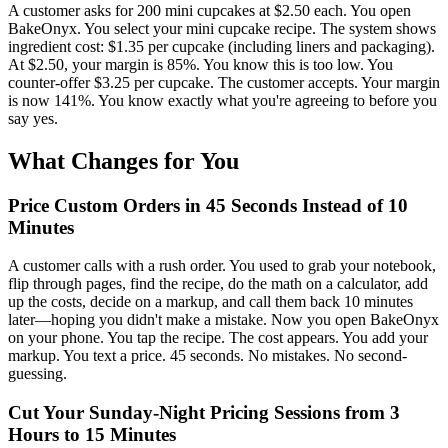
A customer asks for 200 mini cupcakes at $2.50 each. You open
BakeOnyx. You select your mini cupcake recipe. The system shows
ingredient cost: $1.35 per cupcake (including liners and packaging).
At $2.50, your margin is 85%. You know this is too low. You
counter-offer $3.25 per cupcake. The customer accepts. Your margin
is now 141%. You know exactly what you're agreeing to before you
say yes.
What Changes for You
Price Custom Orders in 45 Seconds Instead of 10
Minutes
A customer calls with a rush order. You used to grab your notebook,
flip through pages, find the recipe, do the math on a calculator, add
up the costs, decide on a markup, and call them back 10 minutes
later—hoping you didn't make a mistake. Now you open BakeOnyx
on your phone. You tap the recipe. The cost appears. You add your
markup. You text a price. 45 seconds. No mistakes. No second-
guessing.
Cut Your Sunday-Night Pricing Sessions from 3
Hours to 15 Minutes