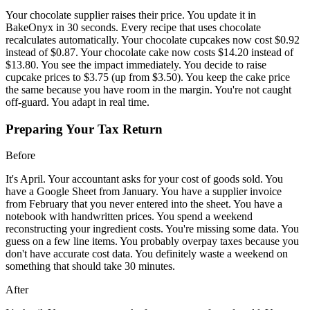
Your chocolate supplier raises their price. You update it in
BakeOnyx in 30 seconds. Every recipe that uses chocolate
recalculates automatically. Your chocolate cupcakes now cost $0.92
instead of $0.87. Your chocolate cake now costs $14.20 instead of
$13.80. You see the impact immediately. You decide to raise
cupcake prices to $3.75 (up from $3.50). You keep the cake price
the same because you have room in the margin. You're not caught
off-guard. You adapt in real time.
Preparing Your Tax Return
Before
It's April. Your accountant asks for your cost of goods sold. You
have a Google Sheet from January. You have a supplier invoice
from February that you never entered into the sheet. You have a
notebook with handwritten prices. You spend a weekend
reconstructing your ingredient costs. You're missing some data. You
guess on a few line items. You probably overpay taxes because you
don't have accurate cost data. You definitely waste a weekend on
something that should take 30 minutes.
After