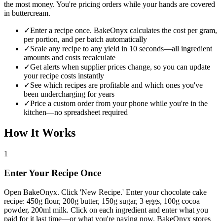
the most money. You're pricing orders while your hands are covered
in buttercream.
✓
Enter a recipe once. BakeOnyx calculates the cost per gram,
per portion, and per batch automatically
✓
Scale any recipe to any yield in 10 seconds—all ingredient
amounts and costs recalculate
✓
Get alerts when supplier prices change, so you can update
your recipe costs instantly
✓
See which recipes are profitable and which ones you've
been undercharging for years
✓
Price a custom order from your phone while you're in the
kitchen—no spreadsheet required
How It Works
1
Enter Your Recipe Once
Open BakeOnyx. Click 'New Recipe.' Enter your chocolate cake
recipe: 450g flour, 200g butter, 150g sugar, 3 eggs, 100g cocoa
powder, 200ml milk. Click on each ingredient and enter what you
paid for it last time—or what you're paying now. BakeOnyx stores