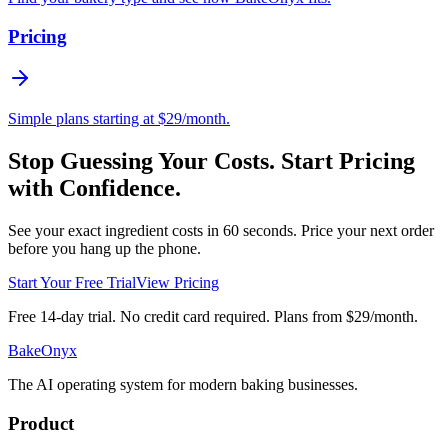
Pricing
Simple plans starting at $29/month.
Stop Guessing Your Costs. Start Pricing
with Confidence.
See your exact ingredient costs in 60 seconds. Price your next order
before you hang up the phone.
Start Your Free Trial
View Pricing
Free 14-day trial. No credit card required. Plans from $29/month.
BakeOnyx
The AI operating system for modern baking businesses.
Product