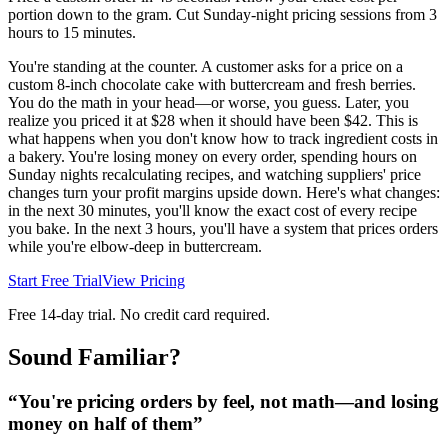
portion down to the gram. Cut Sunday-night pricing sessions from 3
hours to 15 minutes.
You're standing at the counter. A customer asks for a price on a
custom 8-inch chocolate cake with buttercream and fresh berries.
You do the math in your head—or worse, you guess. Later, you
realize you priced it at $28 when it should have been $42. This is
what happens when you don't know how to track ingredient costs in
a bakery. You're losing money on every order, spending hours on
Sunday nights recalculating recipes, and watching suppliers' price
changes turn your profit margins upside down. Here's what changes:
in the next 30 minutes, you'll know the exact cost of every recipe
you bake. In the next 3 hours, you'll have a system that prices orders
while you're elbow-deep in buttercream.
Start Free Trial
View Pricing
Free 14-day trial. No credit card required.
Sound Familiar?
“
You're pricing orders by feel, not math—and losing
money on half of them
”