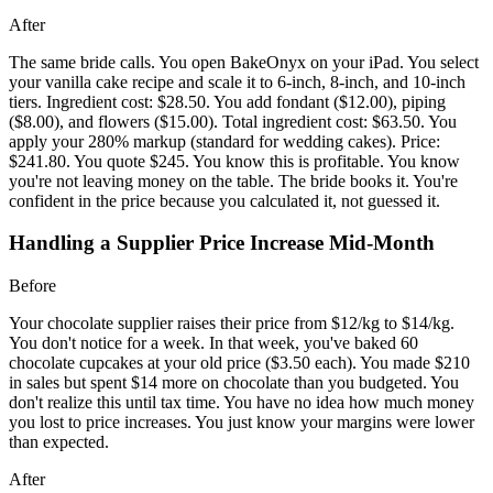
After
The same bride calls. You open BakeOnyx on your iPad. You select
your vanilla cake recipe and scale it to 6-inch, 8-inch, and 10-inch
tiers. Ingredient cost: $28.50. You add fondant ($12.00), piping
($8.00), and flowers ($15.00). Total ingredient cost: $63.50. You
apply your 280% markup (standard for wedding cakes). Price:
$241.80. You quote $245. You know this is profitable. You know
you're not leaving money on the table. The bride books it. You're
confident in the price because you calculated it, not guessed it.
Handling a Supplier Price Increase Mid-Month
Before
Your chocolate supplier raises their price from $12/kg to $14/kg.
You don't notice for a week. In that week, you've baked 60
chocolate cupcakes at your old price ($3.50 each). You made $210
in sales but spent $14 more on chocolate than you budgeted. You
don't realize this until tax time. You have no idea how much money
you lost to price increases. You just know your margins were lower
than expected.
After