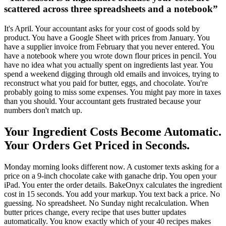
scattered across three spreadsheets and a notebook
”
It's April. Your accountant asks for your cost of goods sold by
product. You have a Google Sheet with prices from January. You
have a supplier invoice from February that you never entered. You
have a notebook where you wrote down flour prices in pencil. You
have no idea what you actually spent on ingredients last year. You
spend a weekend digging through old emails and invoices, trying to
reconstruct what you paid for butter, eggs, and chocolate. You're
probably going to miss some expenses. You might pay more in taxes
than you should. Your accountant gets frustrated because your
numbers don't match up.
Your Ingredient Costs Become Automatic.
Your Orders Get Priced in Seconds.
Monday morning looks different now. A customer texts asking for a
price on a 9-inch chocolate cake with ganache drip. You open your
iPad. You enter the order details. BakeOnyx calculates the ingredient
cost in 15 seconds. You add your markup. You text back a price. No
guessing. No spreadsheet. No Sunday night recalculation. When
butter prices change, every recipe that uses butter updates
automatically. You know exactly which of your 40 recipes makes