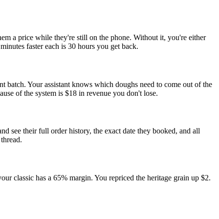
a price while they're still on the phone. Without it, you're either
minutes faster each is 30 hours you get back.
ent batch. Your assistant knows which doughs need to come out of the
use of the system is $18 in revenue you don't lose.
see their full order history, the exact date they booked, and all
thread.
our classic has a 65% margin. You repriced the heritage grain up $2.