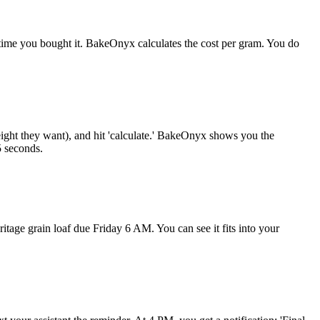
t time you bought it. BakeOnyx calculates the cost per gram. You do
ight they want), and hit 'calculate.' BakeOnyx shows you the
5 seconds.
tage grain loaf due Friday 6 AM. You can see it fits into your