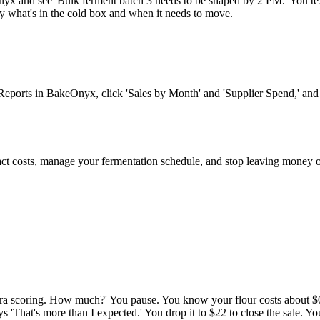
 and see 'Bulk ferment batch 3 needs to be shaped by 2 PM.' You text y
ly what's in the cold box and when it needs to move.
 Reports in BakeOnyx, click 'Sales by Month' and 'Supplier Spend,' an
ct costs, manage your fermentation schedule, and stop leaving money o
ra scoring. How much?' You pause. You know your flour costs about $0.0
ays 'That's more than I expected.' You drop it to $22 to close the sale. 