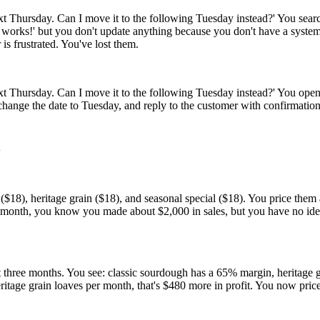
t Thursday. Can I move it to the following Tuesday instead?' You searc
hat works!' but you don't update anything because you don't have a sys
is frustrated. You've lost them.
xt Thursday. Can I move it to the following Tuesday instead?' You open 
' change the date to Tuesday, and reply to the customer with confirmat
d
$18), heritage grain ($18), and seasonal special ($18). You price them a
the month, you know you made about $2,000 in sales, but you have no i
st three months. You see: classic sourdough has a 65% margin, heritage 
heritage grain loaves per month, that's $480 more in profit. You now price