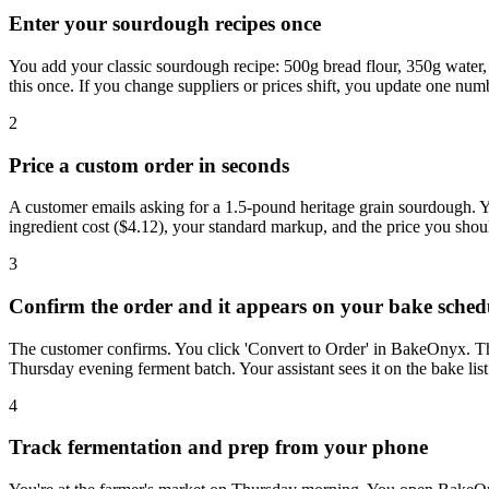
Enter your sourdough recipes once
You add your classic sourdough recipe: 500g bread flour, 350g water, 
this once. If you change suppliers or prices shift, you update one numb
2
Price a custom order in seconds
A customer emails asking for a 1.5-pound heritage grain sourdough. Y
ingredient cost ($4.12), your standard markup, and the price you shoul
3
Confirm the order and it appears on your bake sched
The customer confirms. You click 'Convert to Order' in BakeOnyx. The 
Thursday evening ferment batch. Your assistant sees it on the bake l
4
Track fermentation and prep from your phone