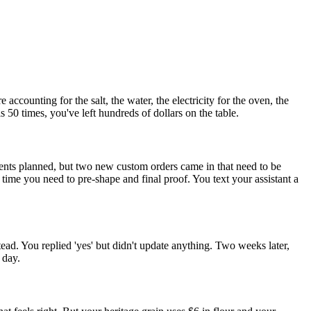
ccounting for the salt, the water, the electricity for the oven, the
0 times, you've left hundreds of dollars on the table.
nts planned, but two new custom orders came in that need to be
me you need to pre-shape and final proof. You text your assistant a
ad. You replied 'yes' but didn't update anything. Two weeks later,
 day.