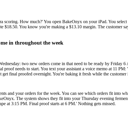
xtra scoring. How much?' You open BakeOnyx on your iPad. You select th
uote $18.50. You know you're making a $13.10 margin. The customer sa
ome in throughout the week
 Wednesday: two new orders come in that need to be ready by Friday 6
 proof needs to start. You text your assistant a voice memo at 11 PM:
get final proofed overnight. You're baking it fresh while the customer 
s and your orders for the week. You can see which orders fit into wh
eOnyx. The system shows they fit into your Thursday evening ferment.
ape at 3:15 PM. Final proof starts at 6 PM.' Nothing gets missed.