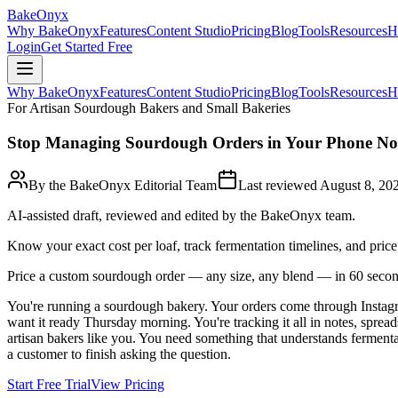
BakeOnyx
Why BakeOnyx
Features
Content Studio
Pricing
Blog
Tools
Resources
H
Login
Get Started Free
Why BakeOnyx
Features
Content Studio
Pricing
Blog
Tools
Resources
H
For Artisan Sourdough Bakers and Small Bakeries
Stop Managing Sourdough Orders in Your Phone Not
By the BakeOnyx Editorial Team
Last reviewed
August 8, 20
AI-assisted draft, reviewed and edited by the BakeOnyx team.
Know your exact cost per loaf, track fermentation timelines, and pri
Price a custom sourdough order — any size, any blend — in 60 secon
You're running a sourdough bakery. Your orders come through Instagr
want it ready Thursday morning. You're tracking it all in notes, sprea
artisan bakers like you. You need something that understands fermentat
a customer to finish asking the question.
Start Free Trial
View Pricing