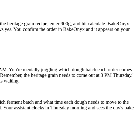
e heritage grain recipe, enter 900g, and hit calculate. BakeOnyx
ys yes. You confirm the order in BakeOnyx and it appears on your
 AM. You're mentally juggling which dough batch each order comes
 'Remember, the heritage grain needs to come out at 3 PM Thursday.'
is waiting.
ich ferment batch and what time each dough needs to move to the
 Your assistant clocks in Thursday morning and sees the day's bake