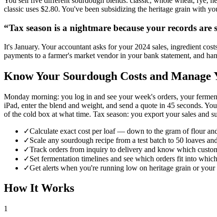
You sell five different sourdough blends: classic, whole wheat, rye, he
classic uses $2.80. You've been subsidizing the heritage grain with yo
“
Tax season is a nightmare because your records are s
It's January. Your accountant asks for your 2024 sales, ingredient cost
payments to a farmer's market vendor in your bank statement, and han
Know Your Sourdough Costs and Manage Y
Monday morning: you log in and see your week's orders, your ferment
iPad, enter the blend and weight, and send a quote in 45 seconds. Yo
of the cold box at what time. Tax season: you export your sales and sup
✓
Calculate exact cost per loaf — down to the gram of flour an
✓
Scale any sourdough recipe from a test batch to 50 loaves and
✓
Track orders from inquiry to delivery and know which cust
✓
Set fermentation timelines and see which orders fit into whic
✓
Get alerts when you're running low on heritage grain or your 
How It Works
1