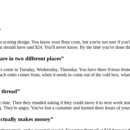
”
oring design. You know your flour costs, but you're not sure if you're a
should have said $24. You'll never know. By the time you've done this 5
re in two different places
”
s come in Tuesday, Wednesday, Thursday. You have three 9-hour ferme
h order comes from, when it needs to come out of the cold box, what ti
l thread
”
ate. Then they emailed asking if they could move it to next week inste
g. They're angry. You've lost a customer and burned three hours of your
actually makes money
”