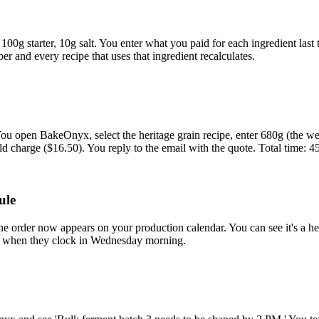
100g starter, 10g salt. You enter what you paid for each ingredient las
er and every recipe that uses that ingredient recalculates.
ou open BakeOnyx, select the heritage grain recipe, enter 680g (the we
d charge ($16.50). You reply to the email with the quote. Total time: 4
ule
order now appears on your production calendar. You can see it's a heri
ist when they clock in Wednesday morning.