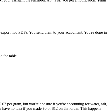
our assistant the reminder. At 4 PM, you get a notification: 'Final
d export two PDFs. You send them to your accountant. You're done in
n the table.
3 per gram, but you're not sure if you're accounting for water, salt,
You have no idea if you made $6 or $12 on that order. This happens