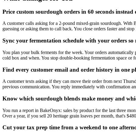
Price custom sourdough orders in 60 seconds instead 
A customer calls asking for a 2-pound mixed-grain sourdough. With Bak
guessing or asking them to call back. You close orders faster and sto
Sync your fermentation schedule with your orders so 
You plan your bulk ferments for the week. Your orders automatically 
cold box and when. You stop double-booking fermentation space or forg
Find every customer email and order history in one pl
A customer texts asking if they can move their order from next Thursd
previous communication. You reply immediately with confirmation and 
Know which sourdough blends make money and whic
You run a report in BakeOnyx: sales by product for the last three mon
Over a year, if you sell 20 heritage grain loaves per month, that's $48
Cut your tax prep time from a weekend to one aftern