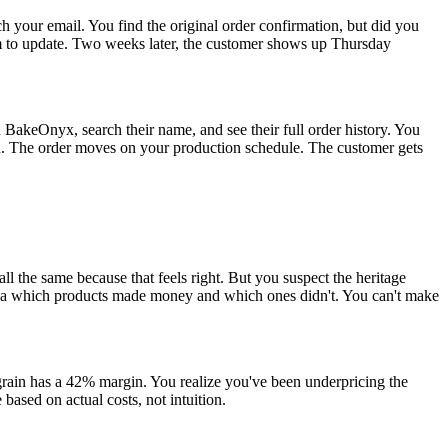
h your email. You find the original order confirmation, but did you
tem to update. Two weeks later, the customer shows up Thursday
BakeOnyx, search their name, and see their full order history. You
ion. The order moves on your production schedule. The customer gets
ll the same because that feels right. But you suspect the heritage
dea which products made money and which ones didn't. You can't make
grain has a 42% margin. You realize you've been underpricing the
 based on actual costs, not intuition.