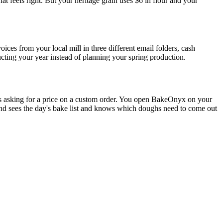
at feels right. But your heritage grain uses $6 in flour and your
ices from your local mill in three different email folders, cash
cting your year instead of planning your spring production.
ls asking for a price on a custom order. You open BakeOnyx on your
and sees the day's bake list and knows which doughs need to come out