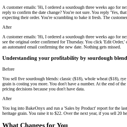
A customer emails: 'Hi, I ordered a sourdough three weeks ago for nex
reply to confirm the date change? You're not sure. You reply 'Yes, t
expecting their order. You're scrambling to bake it fresh. The customer 
After
A customer emails: 'Hi, I ordered a sourdough three weeks ago for ne
see the original order confirmed for Thursday. You click 'Edit Order,
an automated email confirming the new date. Nothing gets missed.
Understanding your profitability by sourdough blen
Before
You sell five sourdough blends: classic ($18), whole wheat ($18), rye (
grain is costing you more. You don't have a number. At the end of 
pricing decisions because you don't have data.
After
You log into BakeOnyx and run a 'Sales by Product' report for the la
heritage grain. You raise it to $22. Over the next year, if you sell 20 
What Changes for You