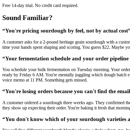
Free 14-day trial. No credit card required.
Sound Familiar?
“
You're pricing sourdough by feel, not by actual cost
A customer asks for a 2-pound heritage grain sourdough with a custom sc
time your hands spent shaping and scoring. You guess $22. Maybe you 
“
Your fermentation schedule and your order pipeline a
You schedule your bulk fermentation on Tuesday morning. Your order
ready by Friday 6 AM. You're mentally juggling which dough batch eac
voice memo at 11 PM. Something gets missed.
“
You're losing orders because you can't find the emai
A customer ordered a sourdough three weeks ago. They confirmed the d
they show up expecting their order. You're baking it fresh that mornin
“
You don't know which of your sourdough varieties 