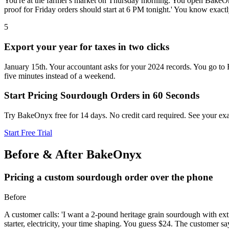
You're at the farmer's market on Thursday morning. You open BakeOnyx
proof for Friday orders should start at 6 PM tonight.' You know exact
5
Export your year for taxes in two clicks
January 15th. Your accountant asks for your 2024 records. You go to
five minutes instead of a weekend.
Start Pricing Sourdough Orders in 60 Seconds
Try BakeOnyx free for 14 days. No credit card required. See your exa
Start Free Trial
Before & After BakeOnyx
Pricing a custom sourdough order over the phone
Before
A customer calls: 'I want a 2-pound heritage grain sourdough with ext
starter, electricity, your time shaping. You guess $24. The customer s