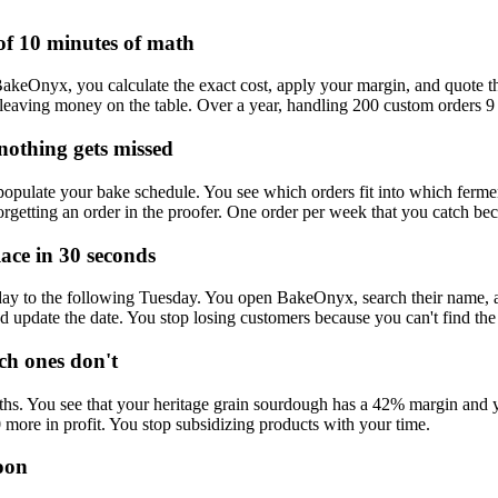
of 10 minutes of math
eOnyx, you calculate the exact cost, apply your margin, and quote them 
p leaving money on the table. Over a year, handling 200 custom orders 9 
nothing gets missed
populate your bake schedule. You see which orders fit into which ferm
etting an order in the proofer. One order per week that you catch beca
ace in 30 seconds
ay to the following Tuesday. You open BakeOnyx, search their name, and 
update the date. You stop losing customers because you can't find the 
h ones don't
ths. You see that your heritage grain sourdough has a 42% margin and y
0 more in profit. You stop subsidizing products with your time.
oon