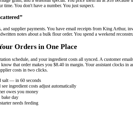
ritage grain, and a seasonal special. You price them all at $18 because th
ur time. You don't have a number. You just suspect.
cattered
”
s, and supplier payments. You have email receipts from King Arthur, invo
dwritten notes about a bulk flour order. You spend a weekend reconstru
our Orders in One Place
ation schedule, and your ingredient costs all synced. A customer emai
u know that order makes you $8.40 in margin. Your assistant clocks in 
plier costs in two clicks.
d salt — in 60 seconds
 see ingredient costs adjust automatically
omer owes you money
h bake day
starter needs feeding