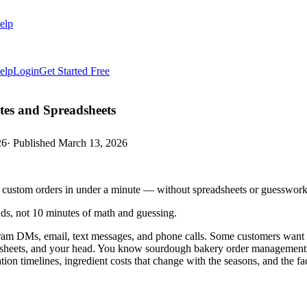
elp
elp
Login
Get Started Free
es and Spreadsheets
26
· Published
March 13, 2026
ce custom orders in under a minute — without spreadsheets or guesswork
ds, not 10 minutes of math and guessing.
am DMs, email, text messages, and phone calls. Some customers want a
dsheets, and your head. You know sourdough bakery order management soft
ion timelines, ingredient costs that change with the seasons, and the fa