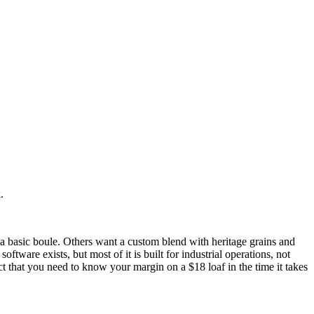
.
 basic boule. Others want a custom blend with heritage grains and
ware exists, but most of it is built for industrial operations, not
ct that you need to know your margin on a $18 loaf in the time it takes