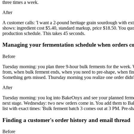
three times a week.
After
A customer calls: 'I want a 2-pound heritage grain sourdough with e
shows: ingredient cost $5.40, standard markup, price $18.50. You q
production schedule. This takes 45 seconds.
Managing your fermentation schedule when orders c
Before
Tuesday morning: you plan three 9-hour bulk ferments for the week.
from, when bulk ferment ends, when you need to pre-shape, when final
Something gets missed. Thursday morning you realize one order didn't 
After
Tuesday morning: you log into BakeOnyx and see your planned ferment
next stage. Wednesday: two new orders come in. You add them to Bak
list with exact times: 'Bulk ferment batch 3 comes out at 3 PM. Pre-sh
Finding a customer's order history and email thread
Before