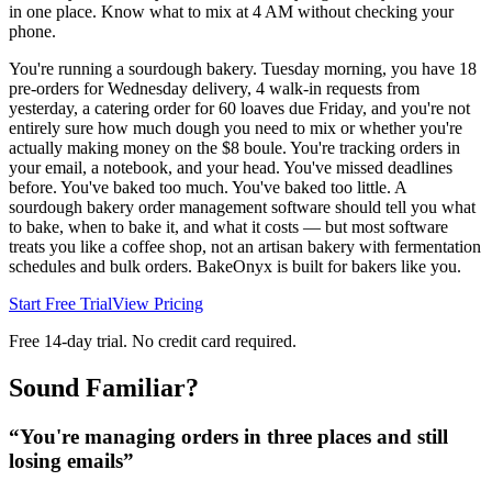
in one place. Know what to mix at 4 AM without checking your
phone.
You're running a sourdough bakery. Tuesday morning, you have 18
pre-orders for Wednesday delivery, 4 walk-in requests from
yesterday, a catering order for 60 loaves due Friday, and you're not
entirely sure how much dough you need to mix or whether you're
actually making money on the $8 boule. You're tracking orders in
your email, a notebook, and your head. You've missed deadlines
before. You've baked too much. You've baked too little. A
sourdough bakery order management software should tell you what
to bake, when to bake it, and what it costs — but most software
treats you like a coffee shop, not an artisan bakery with fermentation
schedules and bulk orders. BakeOnyx is built for bakers like you.
Start Free Trial
View Pricing
Free 14-day trial. No credit card required.
Sound Familiar?
“
You're managing orders in three places and still
losing emails
”