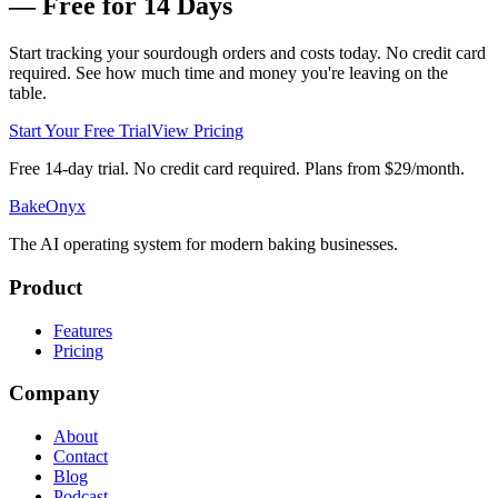
— Free for 14 Days
Start tracking your sourdough orders and costs today. No credit card
required. See how much time and money you're leaving on the
table.
Start Your Free Trial
View Pricing
Free 14-day trial. No credit card required. Plans from $29/month.
BakeOnyx
The AI operating system for modern baking businesses.
Product
Features
Pricing
Company
About
Contact
Blog
Podcast