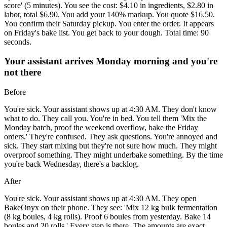
score' (5 minutes). You see the cost: $4.10 in ingredients, $2.80 in
labor, total $6.90. You add your 140% markup. You quote $16.50.
You confirm their Saturday pickup. You enter the order. It appears
on Friday's bake list. You get back to your dough. Total time: 90
seconds.
Your assistant arrives Monday morning and you're
not there
Before
You're sick. Your assistant shows up at 4:30 AM. They don't know
what to do. They call you. You're in bed. You tell them 'Mix the
Monday batch, proof the weekend overflow, bake the Friday
orders.' They're confused. They ask questions. You're annoyed and
sick. They start mixing but they're not sure how much. They might
overproof something. They might underbake something. By the time
you're back Wednesday, there's a backlog.
After
You're sick. Your assistant shows up at 4:30 AM. They open
BakeOnyx on their phone. They see: 'Mix 12 kg bulk fermentation
(8 kg boules, 4 kg rolls). Proof 6 boules from yesterday. Bake 14
boules and 20 rolls.' Every step is there. The amounts are exact.