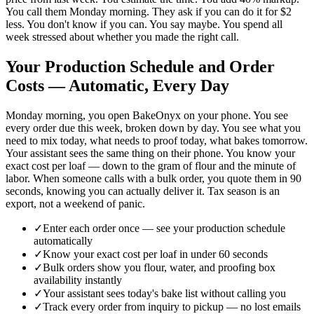
You call them Monday morning. They ask if you can do it for $2
less. You don't know if you can. You say maybe. You spend all
week stressed about whether you made the right call.
Your Production Schedule and Order
Costs — Automatic, Every Day
Monday morning, you open BakeOnyx on your phone. You see
every order due this week, broken down by day. You see what you
need to mix today, what needs to proof today, what bakes tomorrow.
Your assistant sees the same thing on their phone. You know your
exact cost per loaf — down to the gram of flour and the minute of
labor. When someone calls with a bulk order, you quote them in 90
seconds, knowing you can actually deliver it. Tax season is an
export, not a weekend of panic.
✓
Enter each order once — see your production schedule
automatically
✓
Know your exact cost per loaf in under 60 seconds
✓
Bulk orders show you flour, water, and proofing box
availability instantly
✓
Your assistant sees today's bake list without calling you
✓
Track every order from inquiry to pickup — no lost emails