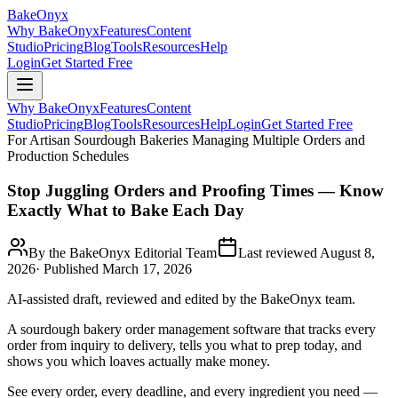
BakeOnyx
Why BakeOnyx
Features
Content
Studio
Pricing
Blog
Tools
Resources
Help
Login
Get Started Free
Why BakeOnyx
Features
Content
Studio
Pricing
Blog
Tools
Resources
Help
Login
Get Started Free
For Artisan Sourdough Bakeries Managing Multiple Orders and
Production Schedules
Stop Juggling Orders and Proofing Times — Know
Exactly What to Bake Each Day
By the BakeOnyx Editorial Team
Last reviewed
August 8,
2026
· Published
March 17, 2026
AI-assisted draft, reviewed and edited by the BakeOnyx team.
A sourdough bakery order management software that tracks every
order from inquiry to delivery, tells you what to prep today, and
shows you which loaves actually make money.
See every order, every deadline, and every ingredient you need —