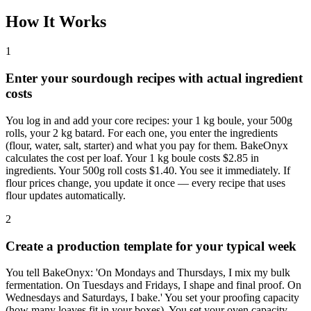
How It Works
1
Enter your sourdough recipes with actual ingredient
costs
You log in and add your core recipes: your 1 kg boule, your 500g
rolls, your 2 kg batard. For each one, you enter the ingredients
(flour, water, salt, starter) and what you pay for them. BakeOnyx
calculates the cost per loaf. Your 1 kg boule costs $2.85 in
ingredients. Your 500g roll costs $1.40. You see it immediately. If
flour prices change, you update it once — every recipe that uses
flour updates automatically.
2
Create a production template for your typical week
You tell BakeOnyx: 'On Mondays and Thursdays, I mix my bulk
fermentation. On Tuesdays and Fridays, I shape and final proof. On
Wednesdays and Saturdays, I bake.' You set your proofing capacity
(how many loaves fit in your boxes). You set your oven capacity