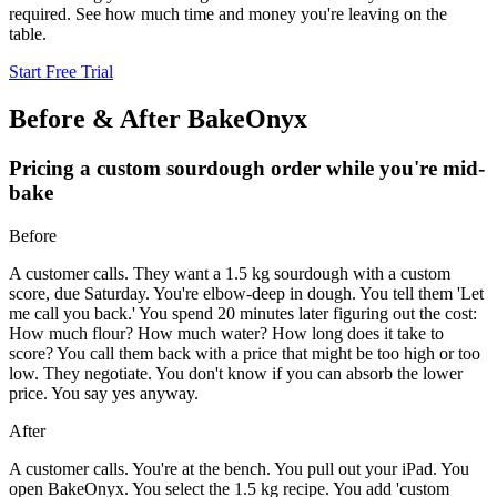
required. See how much time and money you're leaving on the
table.
Start Free Trial
Before & After BakeOnyx
Pricing a custom sourdough order while you're mid-
bake
Before
A customer calls. They want a 1.5 kg sourdough with a custom
score, due Saturday. You're elbow-deep in dough. You tell them 'Let
me call you back.' You spend 20 minutes later figuring out the cost:
How much flour? How much water? How long does it take to
score? You call them back with a price that might be too high or too
low. They negotiate. You don't know if you can absorb the lower
price. You say yes anyway.
After
A customer calls. You're at the bench. You pull out your iPad. You
open BakeOnyx. You select the 1.5 kg recipe. You add 'custom