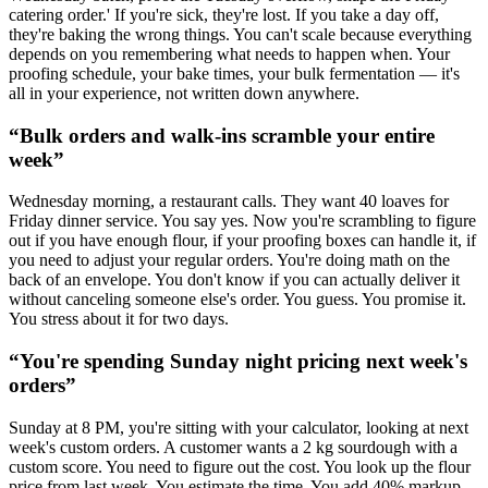
catering order.' If you're sick, they're lost. If you take a day off,
they're baking the wrong things. You can't scale because everything
depends on you remembering what needs to happen when. Your
proofing schedule, your bake times, your bulk fermentation — it's
all in your experience, not written down anywhere.
“
Bulk orders and walk-ins scramble your entire
week
”
Wednesday morning, a restaurant calls. They want 40 loaves for
Friday dinner service. You say yes. Now you're scrambling to figure
out if you have enough flour, if your proofing boxes can handle it, if
you need to adjust your regular orders. You're doing math on the
back of an envelope. You don't know if you can actually deliver it
without canceling someone else's order. You guess. You promise it.
You stress about it for two days.
“
You're spending Sunday night pricing next week's
orders
”
Sunday at 8 PM, you're sitting with your calculator, looking at next
week's custom orders. A customer wants a 2 kg sourdough with a
custom score. You need to figure out the cost. You look up the flour
price from last week. You estimate the time. You add 40% markup.