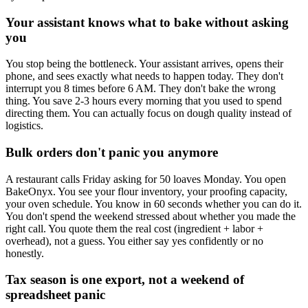
Your assistant knows what to bake without asking
you
You stop being the bottleneck. Your assistant arrives, opens their
phone, and sees exactly what needs to happen today. They don't
interrupt you 8 times before 6 AM. They don't bake the wrong
thing. You save 2-3 hours every morning that you used to spend
directing them. You can actually focus on dough quality instead of
logistics.
Bulk orders don't panic you anymore
A restaurant calls Friday asking for 50 loaves Monday. You open
BakeOnyx. You see your flour inventory, your proofing capacity,
your oven schedule. You know in 60 seconds whether you can do it.
You don't spend the weekend stressed about whether you made the
right call. You quote them the real cost (ingredient + labor +
overhead), not a guess. You either say yes confidently or no
honestly.
Tax season is one export, not a weekend of
spreadsheet panic