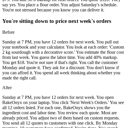
say yes. You place a flour order. You adjust Saturday's schedule.
You're not stressed because you know you can deliver it.
You're sitting down to price next week's orders
Before
Sunday at 7 PM, you have 12 orders for next week. You pull out
your notebook and your calculator. You look at each order: 'Custom
2 kg sourdough with a decorative score.' You estimate the flour cost
from last week. You guess the labor time. You add 40% markup.
You get $18. You're not sure if that's right. You call the customer
Monday and quote it. They ask for a discount. You don't know if
you can afford it. You spend all week thinking about whether you
made the right call.
After
Sunday at 7 PM, you have 12 orders for next week. You open
BakeOnyx on your laptop. You click 'Next Week's Orders.' You see
all 12 orders listed. For each one, BakeOnyx shows you the
ingredient cost and labor time. You review each quote. Most are
already priced. You adjust two of them based on custom requests.
You send all 12 quotes to customers with one click. By Monday