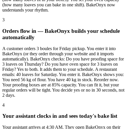
(how many loaves you can bake in one shift). BakeOnyx now
understands your rhythm.
3
Orders flow in — BakeOnyx builds your schedule
automatically
A customer orders 3 boules for Friday pickup. You enter it into
BakeOnyx (or they order through your website and it imports
automatically). BakeOnyx checks: Do you have proofing space for
3 loaves on Thursday? Do you have oven space for 3 loaves on
Friday? Yes to both. It adds them to your schedule. A restaurant
emails: 40 loaves for Saturday. You enter it. BakeOnyx shows you:
You need 56 kg of flour. You have 40 kg in stock. Reorder now.
Your proofing boxes are at 85% capacity. You can fit it, but your
regular orders will be tight. You decide yes or no in 30 seconds, not
2 days.
4
Your assistant clocks in and sees today's bake list
Your assistant arrives at 4:30 AM. They open BakeOnyx on their