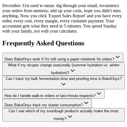
December 31st used to mean: dig through your email, reconstruct
your orders from memory, add up your costs, hope you didn't miss
anything. Now you click 'Export Sales Report' and you have every
order, every cost, every margin, every customer payment. Your
accountant gets what they need in 5 minutes. You spend Sunday
with your family, not with your calculator.
Frequently Asked Questions
Does BakeOnyx work if I'm still using a paper notebook for orders?
What if my recipes change seasonally (summer hydration vs. winter
hydration)?
Can I track my bulk fermentation time and proofing time in BakeOnyx?
How do I handle walk-in orders or last-minute requests?
Does BakeOnyx track my starter consumption?
Can I see which of my sourdough products actually make the most
money?