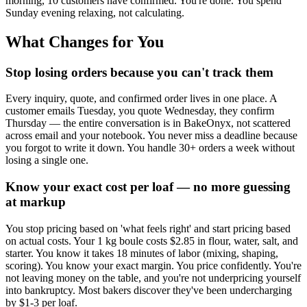
morning, 10 customers have confirmed. You're done. You spend
Sunday evening relaxing, not calculating.
What Changes for You
Stop losing orders because you can't track them
Every inquiry, quote, and confirmed order lives in one place. A
customer emails Tuesday, you quote Wednesday, they confirm
Thursday — the entire conversation is in BakeOnyx, not scattered
across email and your notebook. You never miss a deadline because
you forgot to write it down. You handle 30+ orders a week without
losing a single one.
Know your exact cost per loaf — no more guessing
at markup
You stop pricing based on 'what feels right' and start pricing based
on actual costs. Your 1 kg boule costs $2.85 in flour, water, salt, and
starter. You know it takes 18 minutes of labor (mixing, shaping,
scoring). You know your exact margin. You price confidently. You're
not leaving money on the table, and you're not underpricing yourself
into bankruptcy. Most bakers discover they've been undercharging
by $1-3 per loaf.