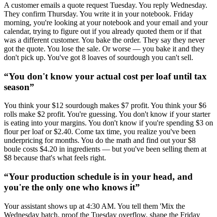
A customer emails a quote request Tuesday. You reply Wednesday.
They confirm Thursday. You write it in your notebook. Friday
morning, you're looking at your notebook and your email and your
calendar, trying to figure out if you already quoted them or if that
was a different customer. You bake the order. They say they never
got the quote. You lose the sale. Or worse — you bake it and they
don't pick up. You've got 8 loaves of sourdough you can't sell.
“
You don't know your actual cost per loaf until tax
season
”
You think your $12 sourdough makes $7 profit. You think your $6
rolls make $2 profit. You're guessing. You don't know if your starter
is eating into your margins. You don't know if you're spending $3 on
flour per loaf or $2.40. Come tax time, you realize you've been
underpricing for months. You do the math and find out your $8
boule costs $4.20 in ingredients — but you've been selling them at
$8 because that's what feels right.
“
Your production schedule is in your head, and
you're the only one who knows it
”
Your assistant shows up at 4:30 AM. You tell them 'Mix the
Wednesday batch, proof the Tuesday overflow, shape the Friday