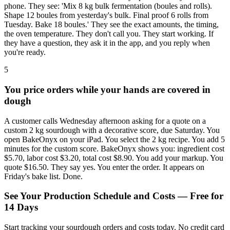
phone. They see: 'Mix 8 kg bulk fermentation (boules and rolls).
Shape 12 boules from yesterday's bulk. Final proof 6 rolls from
Tuesday. Bake 18 boules.' They see the exact amounts, the timing,
the oven temperature. They don't call you. They start working. If
they have a question, they ask it in the app, and you reply when
you're ready.
5
You price orders while your hands are covered in
dough
A customer calls Wednesday afternoon asking for a quote on a
custom 2 kg sourdough with a decorative score, due Saturday. You
open BakeOnyx on your iPad. You select the 2 kg recipe. You add 5
minutes for the custom score. BakeOnyx shows you: ingredient cost
$5.70, labor cost $3.20, total cost $8.90. You add your markup. You
quote $16.50. They say yes. You enter the order. It appears on
Friday's bake list. Done.
See Your Production Schedule and Costs — Free for
14 Days
Start tracking your sourdough orders and costs today. No credit card