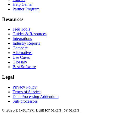
Help Center
Partner Program
Resources
Free Tools
Guides & Resources
Integrations
Industry Reports
Compare
Alternatives
Use Cases
Glossary
Best Software
Legal
Privacy Policy
Terms of Service
Data Processing Addendum
Sub-processors
©
2026
BakeOnyx. Built for bakers, by bakers.