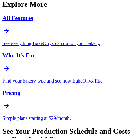
Explore More
All Features
See everything BakeOnyx can do for your bakery.
Who It's For
Find your bakery type and see how BakeOnyx fits.
Pricing
Simple plans starting at $29/month.
See Your Production Schedule and Costs