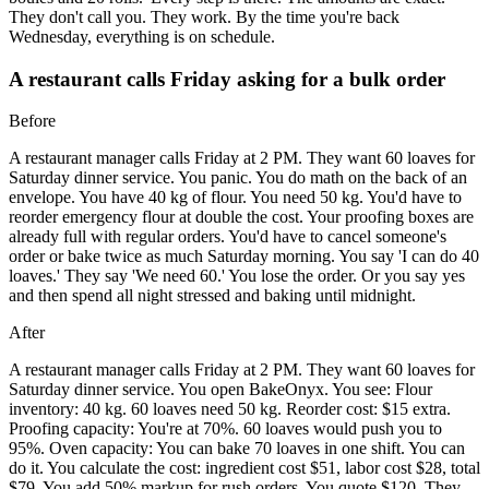
They don't call you. They work. By the time you're back
Wednesday, everything is on schedule.
A restaurant calls Friday asking for a bulk order
Before
A restaurant manager calls Friday at 2 PM. They want 60 loaves for
Saturday dinner service. You panic. You do math on the back of an
envelope. You have 40 kg of flour. You need 50 kg. You'd have to
reorder emergency flour at double the cost. Your proofing boxes are
already full with regular orders. You'd have to cancel someone's
order or bake twice as much Saturday morning. You say 'I can do 40
loaves.' They say 'We need 60.' You lose the order. Or you say yes
and then spend all night stressed and baking until midnight.
After
A restaurant manager calls Friday at 2 PM. They want 60 loaves for
Saturday dinner service. You open BakeOnyx. You see: Flour
inventory: 40 kg. 60 loaves need 50 kg. Reorder cost: $15 extra.
Proofing capacity: You're at 70%. 60 loaves would push you to
95%. Oven capacity: You can bake 70 loaves in one shift. You can
do it. You calculate the cost: ingredient cost $51, labor cost $28, total
$79. You add 50% markup for rush orders. You quote $120. They