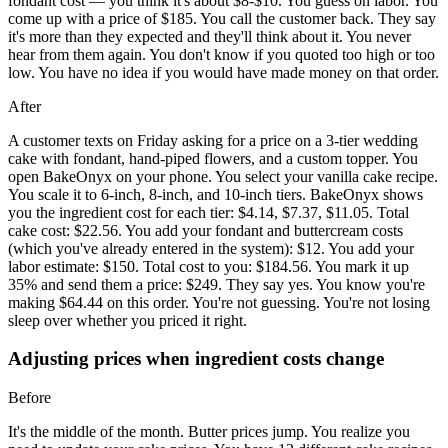
fondant cost — you think it's about $8-$10. You guess on labor. You
come up with a price of $185. You call the customer back. They say
it's more than they expected and they'll think about it. You never
hear from them again. You don't know if you quoted too high or too
low. You have no idea if you would have made money on that order.
After
A customer texts on Friday asking for a price on a 3-tier wedding
cake with fondant, hand-piped flowers, and a custom topper. You
open BakeOnyx on your phone. You select your vanilla cake recipe.
You scale it to 6-inch, 8-inch, and 10-inch tiers. BakeOnyx shows
you the ingredient cost for each tier: $4.14, $7.37, $11.05. Total
cake cost: $22.56. You add your fondant and buttercream costs
(which you've already entered in the system): $12. You add your
labor estimate: $150. Total cost to you: $184.56. You mark it up
35% and send them a price: $249. They say yes. You know you're
making $64.44 on this order. You're not guessing. You're not losing
sleep over whether you priced it right.
Adjusting prices when ingredient costs change
Before
It's the middle of the month. Butter prices jump. You realize you