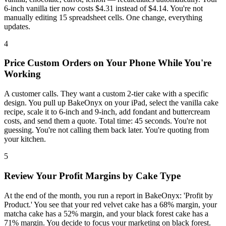
6-inch vanilla tier now costs $4.31 instead of $4.14. You're not
manually editing 15 spreadsheet cells. One change, everything
updates.
4
Price Custom Orders on Your Phone While You're
Working
A customer calls. They want a custom 2-tier cake with a specific
design. You pull up BakeOnyx on your iPad, select the vanilla cake
recipe, scale it to 6-inch and 9-inch, add fondant and buttercream
costs, and send them a quote. Total time: 45 seconds. You're not
guessing. You're not calling them back later. You're quoting from
your kitchen.
5
Review Your Profit Margins by Cake Type
At the end of the month, you run a report in BakeOnyx: 'Profit by
Product.' You see that your red velvet cake has a 68% margin, your
matcha cake has a 52% margin, and your black forest cake has a
71% margin. You decide to focus your marketing on black forest.