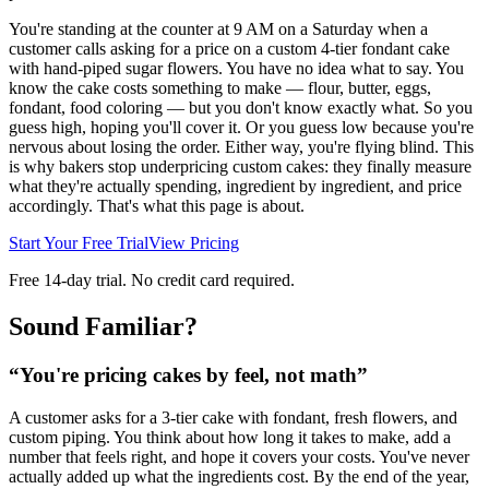
You're standing at the counter at 9 AM on a Saturday when a
customer calls asking for a price on a custom 4-tier fondant cake
with hand-piped sugar flowers. You have no idea what to say. You
know the cake costs something to make — flour, butter, eggs,
fondant, food coloring — but you don't know exactly what. So you
guess high, hoping you'll cover it. Or you guess low because you're
nervous about losing the order. Either way, you're flying blind. This
is why bakers stop underpricing custom cakes: they finally measure
what they're actually spending, ingredient by ingredient, and price
accordingly. That's what this page is about.
Start Your Free Trial
View Pricing
Free 14-day trial. No credit card required.
Sound Familiar?
“
You're pricing cakes by feel, not math
”
A customer asks for a 3-tier cake with fondant, fresh flowers, and
custom piping. You think about how long it takes to make, add a
number that feels right, and hope it covers your costs. You've never
actually added up what the ingredients cost. By the end of the year,