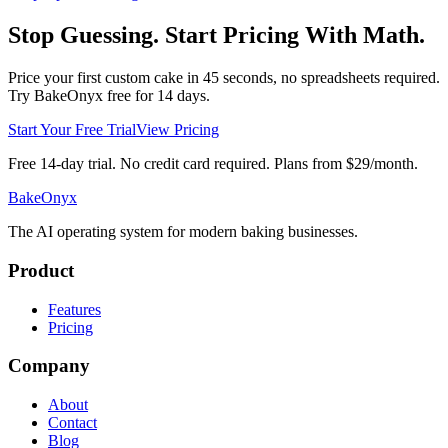
Stop Guessing. Start Pricing With Math.
Price your first custom cake in 45 seconds, no spreadsheets required.
Try BakeOnyx free for 14 days.
Start Your Free Trial
View Pricing
Free 14-day trial. No credit card required. Plans from $29/month.
BakeOnyx
The AI operating system for modern baking businesses.
Product
Features
Pricing
Company
About
Contact
Blog