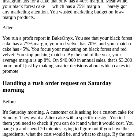
Instagram ads for a cake that only has a 40% margin. Meanwhile,
your black forest cake — which has a 75% margin — barely got
any marketing attention. You wasted marketing budget on low-
margin products.
After
You run a profit report in BakeOnyx. You see that your black forest
cake has a 75% margin, your red velvet has 70%, and your matcha
cake has 45%. You focus your marketing on black forest and red
velvet. You stop pushing matcha. By the end of the year, your
average margin is up 8%. On $40,000 in annual sales, that's $3,200
more profit just by making smarter decisions about which cakes to
promote.
Handling a rush order request on Saturday
morning
Before
It's Saturday morning. A customer calls asking for a custom cake for
Sunday. They want a 2-tier cake with a specific design. You tell
them you need to check if you can do it and what it would cost. You
hang up and spend 20 minutes trying to figure out if you have the
ingredients, what the cost would be, and what to charge. By the time