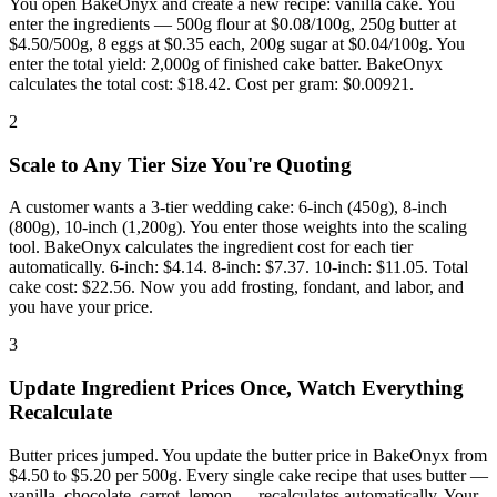
You open BakeOnyx and create a new recipe: vanilla cake. You
enter the ingredients — 500g flour at $0.08/100g, 250g butter at
$4.50/500g, 8 eggs at $0.35 each, 200g sugar at $0.04/100g. You
enter the total yield: 2,000g of finished cake batter. BakeOnyx
calculates the total cost: $18.42. Cost per gram: $0.00921.
2
Scale to Any Tier Size You're Quoting
A customer wants a 3-tier wedding cake: 6-inch (450g), 8-inch
(800g), 10-inch (1,200g). You enter those weights into the scaling
tool. BakeOnyx calculates the ingredient cost for each tier
automatically. 6-inch: $4.14. 8-inch: $7.37. 10-inch: $11.05. Total
cake cost: $22.56. Now you add frosting, fondant, and labor, and
you have your price.
3
Update Ingredient Prices Once, Watch Everything
Recalculate
Butter prices jumped. You update the butter price in BakeOnyx from
$4.50 to $5.20 per 500g. Every single cake recipe that uses butter —
vanilla, chocolate, carrot, lemon — recalculates automatically. Your