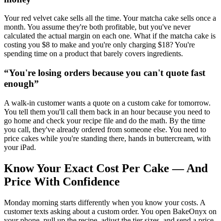
Your red velvet cake sells all the time. Your matcha cake sells once a
month. You assume they're both profitable, but you've never
calculated the actual margin on each one. What if the matcha cake is
costing you $8 to make and you're only charging $18? You're
spending time on a product that barely covers ingredients.
“
You're losing orders because you can't quote fast
enough
”
A walk-in customer wants a quote on a custom cake for tomorrow.
You tell them you'll call them back in an hour because you need to
go home and check your recipe file and do the math. By the time
you call, they've already ordered from someone else. You need to
price cakes while you're standing there, hands in buttercream, with
your iPad.
Know Your Exact Cost Per Cake — And
Price With Confidence
Monday morning starts differently when you know your costs. A
customer texts asking about a custom order. You open BakeOnyx on
your phone, pull up the recipe, adjust the tier sizes, and send a price