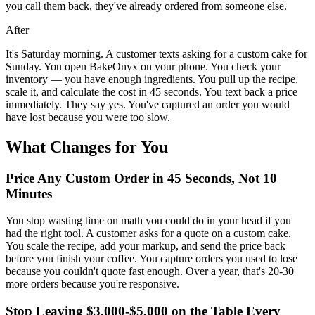
you call them back, they've already ordered from someone else.
After
It's Saturday morning. A customer texts asking for a custom cake for
Sunday. You open BakeOnyx on your phone. You check your
inventory — you have enough ingredients. You pull up the recipe,
scale it, and calculate the cost in 45 seconds. You text back a price
immediately. They say yes. You've captured an order you would
have lost because you were too slow.
What Changes for You
Price Any Custom Order in 45 Seconds, Not 10
Minutes
You stop wasting time on math you could do in your head if you
had the right tool. A customer asks for a quote on a custom cake.
You scale the recipe, add your markup, and send the price back
before you finish your coffee. You capture orders you used to lose
because you couldn't quote fast enough. Over a year, that's 20-30
more orders because you're responsive.
Stop Leaving $3,000-$5,000 on the Table Every