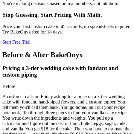
You're making decisions based on real numbers, not intuition.
Stop Guessing. Start Pricing With Math.
Price your first custom cake in 45 seconds, no spreadsheets required.
Try BakeOnyx free for 14 days.
Start Free Trial
Before & After BakeOnyx
Pricing a 3-tier wedding cake with fondant and
custom piping
Before
A customer calls on Friday asking for a price on a 3-tier wedding
cake with fondant, hand-piped flowers, and a custom topper. You
tell them you'll call them back. You go home, pull out your recipe
notebook, flip through three pages to find your vanilla cake recipe.
You write down the ingredients and weights. You pull up a
calculator and figure out the cost of flour, butter, eggs, sugar, milk,
and vanilla. You get $18 for the cake. Then you have to estimate the