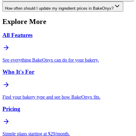
How often should I update my ingredient prices in BakeOnyx?
Explore More
All Features
See everything BakeOnyx can do for your bakery.
Who It's For
Find your bakery type and see how BakeOnyx fits.
Pricing
Simple plans starting at $29/month.