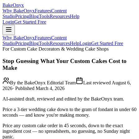
BakeOnyx
Why BakeOnyx
Features
Content
Studio
Pricing
Blog
Tools
Resources
Help
Login
Get Started Free
Why BakeOnyx
Features
Content
Studio
Pricing
Blog
Tools
Resources
Help
Login
Get Started Free
For Custom Cake Decorators & Wedding Cake Shops
Stop Guessing What Your Custom Cakes Cost to
Make
By the BakeOnyx Editorial Team
Last reviewed
August 6,
2026
· Published
March 4, 2026
AI-assisted draft, reviewed and edited by the BakeOnyx team.
Price a 3-tier wedding cake down to the gram of fondant in under 60
seconds — and know you're making money.
Price any custom cake order in 45 seconds, down to the exact
ingredient cost — no spreadsheets, no guessing, no Sunday night
panic.