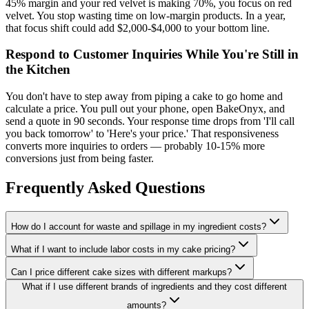
45% margin and your red velvet is making 70%, you focus on red
velvet. You stop wasting time on low-margin products. In a year,
that focus shift could add $2,000-$4,000 to your bottom line.
Respond to Customer Inquiries While You're Still in
the Kitchen
You don't have to step away from piping a cake to go home and
calculate a price. You pull out your phone, open BakeOnyx, and
send a quote in 90 seconds. Your response time drops from 'I'll call
you back tomorrow' to 'Here's your price.' That responsiveness
converts more inquiries to orders — probably 10-15% more
conversions just from being faster.
Frequently Asked Questions
How do I account for waste and spillage in my ingredient costs?
What if I want to include labor costs in my cake pricing?
Can I price different cake sizes with different markups?
What if I use different brands of ingredients and they cost different
amounts?