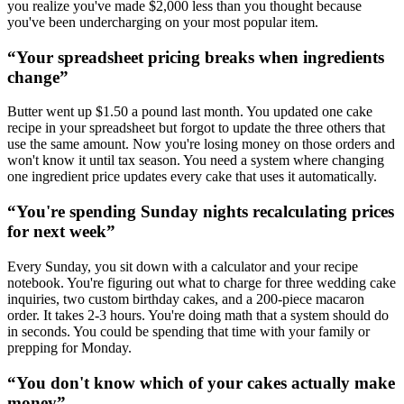
you realize you've made $2,000 less than you thought because
you've been undercharging on your most popular item.
“
Your spreadsheet pricing breaks when ingredients
change
”
Butter went up $1.50 a pound last month. You updated one cake
recipe in your spreadsheet but forgot to update the three others that
use the same amount. Now you're losing money on those orders and
won't know it until tax season. You need a system where changing
one ingredient price updates every cake that uses it automatically.
“
You're spending Sunday nights recalculating prices
for next week
”
Every Sunday, you sit down with a calculator and your recipe
notebook. You're figuring out what to charge for three wedding cake
inquiries, two custom birthday cakes, and a 200-piece macaron
order. It takes 2-3 hours. You're doing math that a system should do
in seconds. You could be spending that time with your family or
prepping for Monday.
“
You don't know which of your cakes actually make
money
”