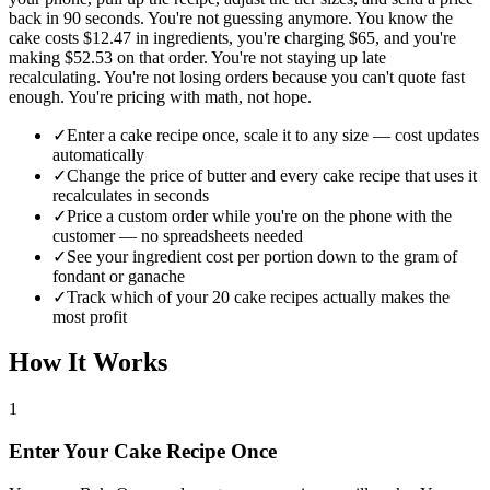
back in 90 seconds. You're not guessing anymore. You know the
cake costs $12.47 in ingredients, you're charging $65, and you're
making $52.53 on that order. You're not staying up late
recalculating. You're not losing orders because you can't quote fast
enough. You're pricing with math, not hope.
✓
Enter a cake recipe once, scale it to any size — cost updates
automatically
✓
Change the price of butter and every cake recipe that uses it
recalculates in seconds
✓
Price a custom order while you're on the phone with the
customer — no spreadsheets needed
✓
See your ingredient cost per portion down to the gram of
fondant or ganache
✓
Track which of your 20 cake recipes actually makes the
most profit
How It Works
1
Enter Your Cake Recipe Once