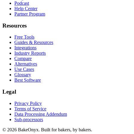
Podcast
Help Center
Partner Program
Resources
Free Tools
Guides & Resources
Integrations
Industry Reports
Compare
Alternatives
Use Cases
Glossary
Best Software
Legal
Privacy Policy
Terms of Service
Data Processing Addendum
Sub-processors
©
2026
BakeOnyx. Built for bakers, by bakers.