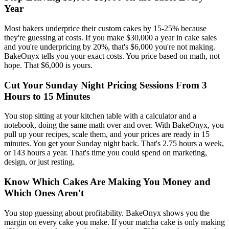
Year
Most bakers underprice their custom cakes by 15-25% because
they're guessing at costs. If you make $30,000 a year in cake sales
and you're underpricing by 20%, that's $6,000 you're not making.
BakeOnyx tells you your exact costs. You price based on math, not
hope. That $6,000 is yours.
Cut Your Sunday Night Pricing Sessions From 3
Hours to 15 Minutes
You stop sitting at your kitchen table with a calculator and a
notebook, doing the same math over and over. With BakeOnyx, you
pull up your recipes, scale them, and your prices are ready in 15
minutes. You get your Sunday night back. That's 2.75 hours a week,
or 143 hours a year. That's time you could spend on marketing,
design, or just resting.
Know Which Cakes Are Making You Money and
Which Ones Aren't
You stop guessing about profitability. BakeOnyx shows you the
margin on every cake you make. If your matcha cake is only making