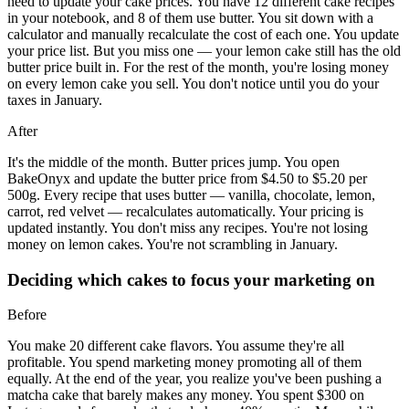
need to update your cake prices. You have 12 different cake recipes
in your notebook, and 8 of them use butter. You sit down with a
calculator and manually recalculate the cost of each one. You update
your price list. But you miss one — your lemon cake still has the old
butter price built in. For the rest of the month, you're losing money
on every lemon cake you sell. You don't notice until you do your
taxes in January.
After
It's the middle of the month. Butter prices jump. You open
BakeOnyx and update the butter price from $4.50 to $5.20 per
500g. Every recipe that uses butter — vanilla, chocolate, lemon,
carrot, red velvet — recalculates automatically. Your pricing is
updated instantly. You don't miss any recipes. You're not losing
money on lemon cakes. You're not scrambling in January.
Deciding which cakes to focus your marketing on
Before
You make 20 different cake flavors. You assume they're all
profitable. You spend marketing money promoting all of them
equally. At the end of the year, you realize you've been pushing a
matcha cake that barely makes any money. You spent $300 on