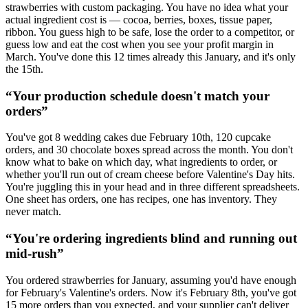
strawberries with custom packaging. You have no idea what your
actual ingredient cost is — cocoa, berries, boxes, tissue paper,
ribbon. You guess high to be safe, lose the order to a competitor, or
guess low and eat the cost when you see your profit margin in
March. You've done this 12 times already this January, and it's only
the 15th.
“
Your production schedule doesn't match your
orders
”
You've got 8 wedding cakes due February 10th, 120 cupcake
orders, and 30 chocolate boxes spread across the month. You don't
know what to bake on which day, what ingredients to order, or
whether you'll run out of cream cheese before Valentine's Day hits.
You're juggling this in your head and in three different spreadsheets.
One sheet has orders, one has recipes, one has inventory. They
never match.
“
You're ordering ingredients blind and running out
mid-rush
”
You ordered strawberries for January, assuming you'd have enough
for February's Valentine's orders. Now it's February 8th, you've got
15 more orders than you expected, and your supplier can't deliver