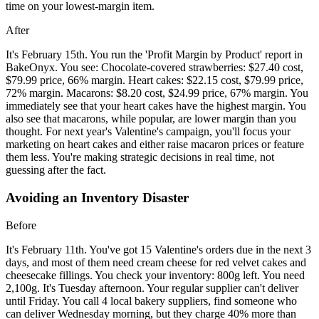
time on your lowest-margin item.
After
It's February 15th. You run the 'Profit Margin by Product' report in
BakeOnyx. You see: Chocolate-covered strawberries: $27.40 cost,
$79.99 price, 66% margin. Heart cakes: $22.15 cost, $79.99 price,
72% margin. Macarons: $8.20 cost, $24.99 price, 67% margin. You
immediately see that your heart cakes have the highest margin. You
also see that macarons, while popular, are lower margin than you
thought. For next year's Valentine's campaign, you'll focus your
marketing on heart cakes and either raise macaron prices or feature
them less. You're making strategic decisions in real time, not
guessing after the fact.
Avoiding an Inventory Disaster
Before
It's February 11th. You've got 15 Valentine's orders due in the next 3
days, and most of them need cream cheese for red velvet cakes and
cheesecake fillings. You check your inventory: 800g left. You need
2,100g. It's Tuesday afternoon. Your regular supplier can't deliver
until Friday. You call 4 local bakery suppliers, find someone who
can deliver Wednesday morning, but they charge 40% more than