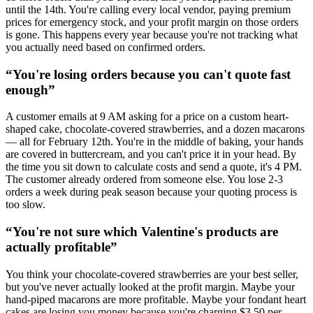
until the 14th. You're calling every local vendor, paying premium
prices for emergency stock, and your profit margin on those orders
is gone. This happens every year because you're not tracking what
you actually need based on confirmed orders.
“
You're losing orders because you can't quote fast
enough
”
A customer emails at 9 AM asking for a price on a custom heart-
shaped cake, chocolate-covered strawberries, and a dozen macarons
— all for February 12th. You're in the middle of baking, your hands
are covered in buttercream, and you can't price it in your head. By
the time you sit down to calculate costs and send a quote, it's 4 PM.
The customer already ordered from someone else. You lose 2-3
orders a week during peak season because your quoting process is
too slow.
“
You're not sure which Valentine's products are
actually profitable
”
You think your chocolate-covered strawberries are your best seller,
but you've never actually looked at the profit margin. Maybe your
hand-piped macarons are more profitable. Maybe your fondant heart
cakes are losing you money because you're charging $3.50 per