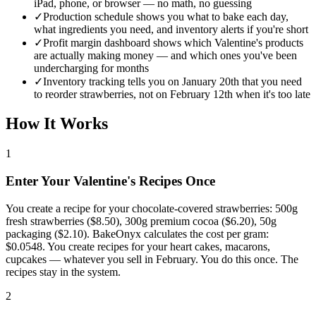
iPad, phone, or browser — no math, no guessing
✓
Production schedule shows you what to bake each day,
what ingredients you need, and inventory alerts if you're short
✓
Profit margin dashboard shows which Valentine's products
are actually making money — and which ones you've been
undercharging for months
✓
Inventory tracking tells you on January 20th that you need
to reorder strawberries, not on February 12th when it's too late
How It Works
1
Enter Your Valentine's Recipes Once
You create a recipe for your chocolate-covered strawberries: 500g
fresh strawberries ($8.50), 300g premium cocoa ($6.20), 50g
packaging ($2.10). BakeOnyx calculates the cost per gram:
$0.0548. You create recipes for your heart cakes, macarons,
cupcakes — whatever you sell in February. You do this once. The
recipes stay in the system.
2