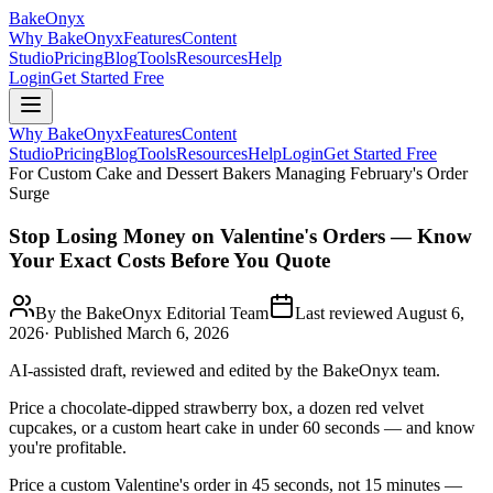
BakeOnyx
Why BakeOnyx
Features
Content
Studio
Pricing
Blog
Tools
Resources
Help
Login
Get Started Free
Why BakeOnyx
Features
Content
Studio
Pricing
Blog
Tools
Resources
Help
Login
Get Started Free
For Custom Cake and Dessert Bakers Managing February's Order
Surge
Stop Losing Money on Valentine's Orders — Know
Your Exact Costs Before You Quote
By the BakeOnyx Editorial Team
Last reviewed
August 6,
2026
· Published
March 6, 2026
AI-assisted draft, reviewed and edited by the BakeOnyx team.
Price a chocolate-dipped strawberry box, a dozen red velvet
cupcakes, or a custom heart cake in under 60 seconds — and know
you're profitable.
Price a custom Valentine's order in 45 seconds, not 15 minutes —