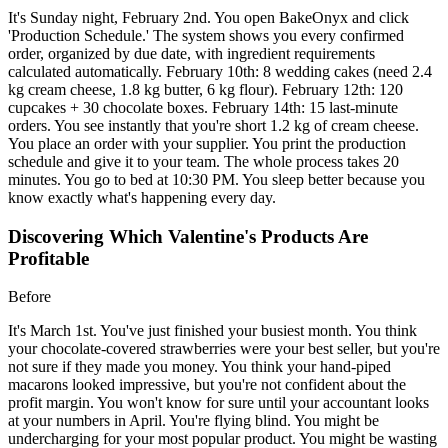
It's Sunday night, February 2nd. You open BakeOnyx and click
'Production Schedule.' The system shows you every confirmed
order, organized by due date, with ingredient requirements
calculated automatically. February 10th: 8 wedding cakes (need 2.4
kg cream cheese, 1.8 kg butter, 6 kg flour). February 12th: 120
cupcakes + 30 chocolate boxes. February 14th: 15 last-minute
orders. You see instantly that you're short 1.2 kg of cream cheese.
You place an order with your supplier. You print the production
schedule and give it to your team. The whole process takes 20
minutes. You go to bed at 10:30 PM. You sleep better because you
know exactly what's happening every day.
Discovering Which Valentine's Products Are
Profitable
Before
It's March 1st. You've just finished your busiest month. You think
your chocolate-covered strawberries were your best seller, but you're
not sure if they made you money. You think your hand-piped
macarons looked impressive, but you're not confident about the
profit margin. You won't know for sure until your accountant looks
at your numbers in April. You're flying blind. You might be
undercharging for your most popular product. You might be wasting