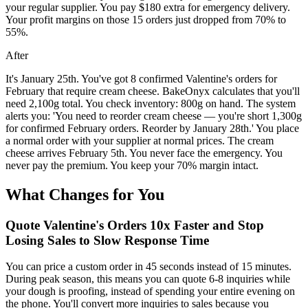
your regular supplier. You pay $180 extra for emergency delivery.
Your profit margins on those 15 orders just dropped from 70% to
55%.
After
It's January 25th. You've got 8 confirmed Valentine's orders for
February that require cream cheese. BakeOnyx calculates that you'll
need 2,100g total. You check inventory: 800g on hand. The system
alerts you: 'You need to reorder cream cheese — you're short 1,300g
for confirmed February orders. Reorder by January 28th.' You place
a normal order with your supplier at normal prices. The cream
cheese arrives February 5th. You never face the emergency. You
never pay the premium. You keep your 70% margin intact.
What Changes for You
Quote Valentine's Orders 10x Faster and Stop
Losing Sales to Slow Response Time
You can price a custom order in 45 seconds instead of 15 minutes.
During peak season, this means you can quote 6-8 inquiries while
your dough is proofing, instead of spending your entire evening on
the phone. You'll convert more inquiries to sales because you