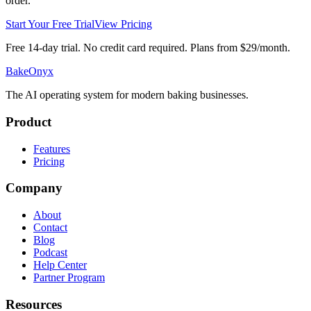
order.
Start Your Free Trial
View Pricing
Free 14-day trial. No credit card required. Plans from $29/month.
BakeOnyx
The AI operating system for modern baking businesses.
Product
Features
Pricing
Company
About
Contact
Blog
Podcast
Help Center
Partner Program
Resources