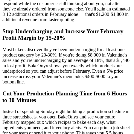
respond while the customer is still thinking about you, not after
they've already ordered from someone else. You'll gain an estimated
8-12 additional orders in February alone — that's $1,200-$1,800 in
additional revenue from faster quoting.
Stop Undercharging and Increase Your February
Profit Margin by 15-20%
Most bakers discover they've been undercharging for at least one
product category by 20-30%. If you're doing $8,000 in Valentine's
sales and you're undercharging by an average of 18%, that's $1,440
in lost profit. BakeOnyx shows you exactly which products are
underpriced so you can adjust before February. Even a 5% price
increase across your Valentine's menu adds $400-$600 to your
bottom line.
Cut Your Production Planning Time from 6 Hours
to 30 Minutes
Instead of spending Sunday night building a production schedule in
three spreadsheets, you open BakeOnyx and see your entire
February mapped out: which recipes to bake each day, what
ingredients you need, and inventory alerts. You can print a job sheet
for your team or send it to your phone. This saves you 5.5 hours