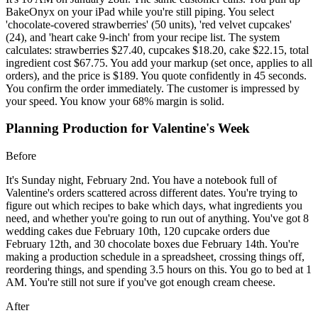
BakeOnyx on your iPad while you're still piping. You select
'chocolate-covered strawberries' (50 units), 'red velvet cupcakes'
(24), and 'heart cake 9-inch' from your recipe list. The system
calculates: strawberries $27.40, cupcakes $18.20, cake $22.15, total
ingredient cost $67.75. You add your markup (set once, applies to all
orders), and the price is $189. You quote confidently in 45 seconds.
You confirm the order immediately. The customer is impressed by
your speed. You know your 68% margin is solid.
Planning Production for Valentine's Week
Before
It's Sunday night, February 2nd. You have a notebook full of
Valentine's orders scattered across different dates. You're trying to
figure out which recipes to bake which days, what ingredients you
need, and whether you're going to run out of anything. You've got 8
wedding cakes due February 10th, 120 cupcake orders due
February 12th, and 30 chocolate boxes due February 14th. You're
making a production schedule in a spreadsheet, crossing things off,
reordering things, and spending 3.5 hours on this. You go to bed at 1
AM. You're still not sure if you've got enough cream cheese.
After