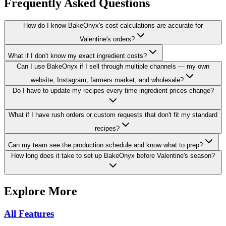
Frequently Asked Questions
How do I know BakeOnyx's cost calculations are accurate for
Valentine's orders?
What if I don't know my exact ingredient costs?
Can I use BakeOnyx if I sell through multiple channels — my own
website, Instagram, farmers market, and wholesale?
Do I have to update my recipes every time ingredient prices change?
What if I have rush orders or custom requests that don't fit my standard
recipes?
Can my team see the production schedule and know what to prep?
How long does it take to set up BakeOnyx before Valentine's season?
Explore More
All Features