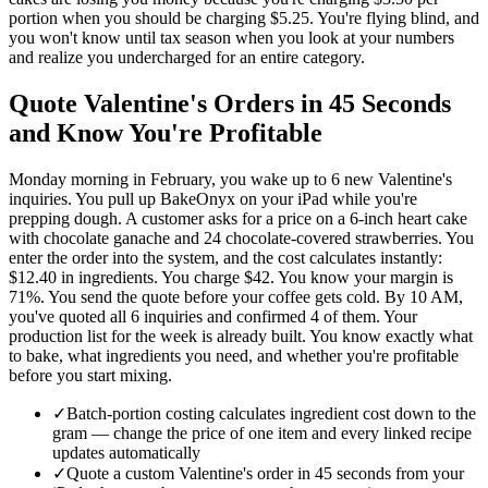
portion when you should be charging $5.25. You're flying blind, and
you won't know until tax season when you look at your numbers
and realize you undercharged for an entire category.
Quote Valentine's Orders in 45 Seconds
and Know You're Profitable
Monday morning in February, you wake up to 6 new Valentine's
inquiries. You pull up BakeOnyx on your iPad while you're
prepping dough. A customer asks for a price on a 6-inch heart cake
with chocolate ganache and 24 chocolate-covered strawberries. You
enter the order into the system, and the cost calculates instantly:
$12.40 in ingredients. You charge $42. You know your margin is
71%. You send the quote before your coffee gets cold. By 10 AM,
you've quoted all 6 inquiries and confirmed 4 of them. Your
production list for the week is already built. You know exactly what
to bake, what ingredients you need, and whether you're profitable
before you start mixing.
✓
Batch-portion costing calculates ingredient cost down to the
gram — change the price of one item and every linked recipe
updates automatically
✓
Quote a custom Valentine's order in 45 seconds from your