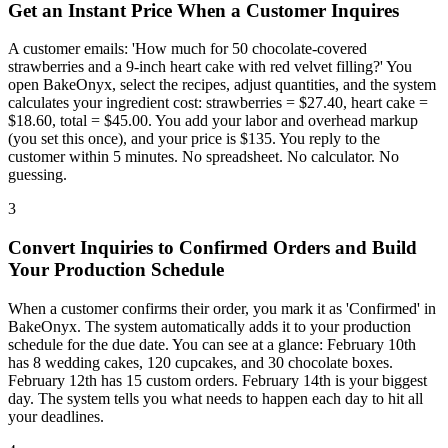
Get an Instant Price When a Customer Inquires
A customer emails: 'How much for 50 chocolate-covered
strawberries and a 9-inch heart cake with red velvet filling?' You
open BakeOnyx, select the recipes, adjust quantities, and the system
calculates your ingredient cost: strawberries = $27.40, heart cake =
$18.60, total = $45.00. You add your labor and overhead markup
(you set this once), and your price is $135. You reply to the
customer within 5 minutes. No spreadsheet. No calculator. No
guessing.
3
Convert Inquiries to Confirmed Orders and Build
Your Production Schedule
When a customer confirms their order, you mark it as 'Confirmed' in
BakeOnyx. The system automatically adds it to your production
schedule for the due date. You can see at a glance: February 10th
has 8 wedding cakes, 120 cupcakes, and 30 chocolate boxes.
February 12th has 15 custom orders. February 14th is your biggest
day. The system tells you what needs to happen each day to hit all
your deadlines.