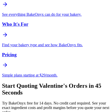
See everything BakeOnyx can do for your bakery.
Who It's For
Find your bakery type and see how BakeOnyx fits.
Pricing
Simple plans starting at $29/month.
Start Quoting Valentine's Orders in 45
Seconds
Try BakeOnyx free for 14 days. No credit card required. See your
exact ingredient costs and profit margins before you quote your next