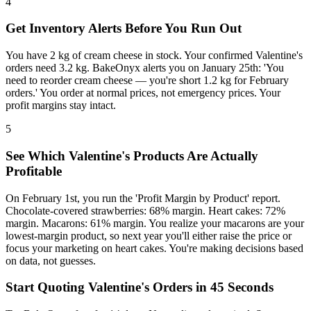
4
Get Inventory Alerts Before You Run Out
You have 2 kg of cream cheese in stock. Your confirmed Valentine's
orders need 3.2 kg. BakeOnyx alerts you on January 25th: 'You
need to reorder cream cheese — you're short 1.2 kg for February
orders.' You order at normal prices, not emergency prices. Your
profit margins stay intact.
5
See Which Valentine's Products Are Actually
Profitable
On February 1st, you run the 'Profit Margin by Product' report.
Chocolate-covered strawberries: 68% margin. Heart cakes: 72%
margin. Macarons: 61% margin. You realize your macarons are your
lowest-margin product, so next year you'll either raise the price or
focus your marketing on heart cakes. You're making decisions based
on data, not guesses.
Start Quoting Valentine's Orders in 45 Seconds