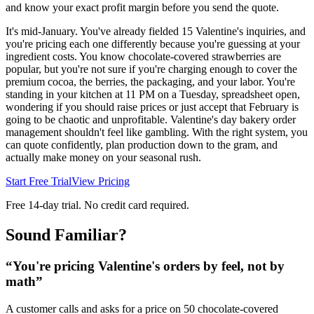
and know your exact profit margin before you send the quote.
It's mid-January. You've already fielded 15 Valentine's inquiries, and
you're pricing each one differently because you're guessing at your
ingredient costs. You know chocolate-covered strawberries are
popular, but you're not sure if you're charging enough to cover the
premium cocoa, the berries, the packaging, and your labor. You're
standing in your kitchen at 11 PM on a Tuesday, spreadsheet open,
wondering if you should raise prices or just accept that February is
going to be chaotic and unprofitable. Valentine's day bakery order
management shouldn't feel like gambling. With the right system, you
can quote confidently, plan production down to the gram, and
actually make money on your seasonal rush.
Start Free Trial
View Pricing
Free 14-day trial. No credit card required.
Sound Familiar?
“
You're pricing Valentine's orders by feel, not by
math
”
A customer calls and asks for a price on 50 chocolate-covered