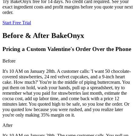
Try BakeOnyx free for 14 days. No credit card required. See your
exact ingredient costs and profit margins before you quote your next
order.
Start Free Trial
Before & After BakeOnyx
Pricing a Custom Valentine's Order Over the Phone
Before
It's 10 AM on January 28th. A customer calls: 'I want 50 chocolate-
covered strawberries, 24 red velvet cupcakes, and a 9-inch heart
cake. How much?' You're in the middle of piping buttercream. You
put them on hold, wash your hands, pull up a spreadsheet, try to
remember what you paid for strawberries last month, estimate the
cocoa cost, add up labor time, and come back with a price 12
minutes later. You quoted high to be safe, so you lose the order. Or
you quoted low because you were rushed, and you realize later
you're only making 35% margin on it.
After
It's 10 AM on January 28th. The same customer calls. You pull up