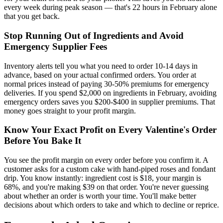
every week during peak season — that's 22 hours in February alone
that you get back.
Stop Running Out of Ingredients and Avoid
Emergency Supplier Fees
Inventory alerts tell you what you need to order 10-14 days in
advance, based on your actual confirmed orders. You order at
normal prices instead of paying 30-50% premiums for emergency
deliveries. If you spend $2,000 on ingredients in February, avoiding
emergency orders saves you $200-$400 in supplier premiums. That
money goes straight to your profit margin.
Know Your Exact Profit on Every Valentine's Order
Before You Bake It
You see the profit margin on every order before you confirm it. A
customer asks for a custom cake with hand-piped roses and fondant
drip. You know instantly: ingredient cost is $18, your margin is
68%, and you're making $39 on that order. You're never guessing
about whether an order is worth your time. You'll make better
decisions about which orders to take and which to decline or reprice.