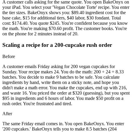
A customer calls asking for the same quote. You open BakeOnyx on
your iPad. You select your 'Vegan Chocolate Torte' recipe. You enter
the tier sizes. BakeOnyx shows you: $89.40 ingredient cost for the
base cake, $15 for additional tiers, $40 labor, $30 fondant. Total
cost: $174.40. You quote $245. You're confident because you know
the math. You're making $70.60 profit. The customer books. You're
on the phone for 2 minutes instead of 20.
Scaling a recipe for a 200-cupcake rush order
Before
A customer emails Friday asking for 200 vegan cupcakes for
Sunday. Your recipe makes 24. You do the math: 200 ÷ 24 = 8.33
batches. You decide to make 9 batches to be safe. You calculate
ingredients by hand, write them on a sticky note, and hope you
didn't make a math error. You make the cupcakes, end up with 216,
and waste 16. You priced the order at $320 (guessing), but you spent
$95 in ingredients and 6 hours of labor. You made $50 profit on a
rush order. You're frustrated and tired.
After
The same Friday email comes in. You open BakeOnyx. You enter
'200 cupcakes.' BakeOnyx tells you to make 8.5 batches (204