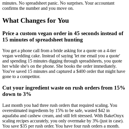
minutes. No spreadsheet panic. No surprises. Your accountant
confirms the number and you move on.
What Changes for You
Price a custom vegan order in 45 seconds instead of
15 minutes of spreadsheet hunting
You get a phone call from a bride asking for a quote on a 4-tier
vegan wedding cake. Instead of saying 'let me email you a quote'
and spending 15 minutes digging through spreadsheets, you quote
her while she's on the phone. She books the order immediately.
You've saved 15 minutes and captured a $400 order that might have
gone to a competitor.
Cut your ingredient waste on rush orders from 15%
down to 3%
Last month you had three rush orders that required scaling. You
overestimated ingredients by 15% to be safe, wasted $42 in
aquafaba and cashew cream, and still felt stressed. With BakeOnyx
scaling recipes accurately, you only overmake by 3% (just in case).
You save $35 per rush order. You have four rush orders a month.