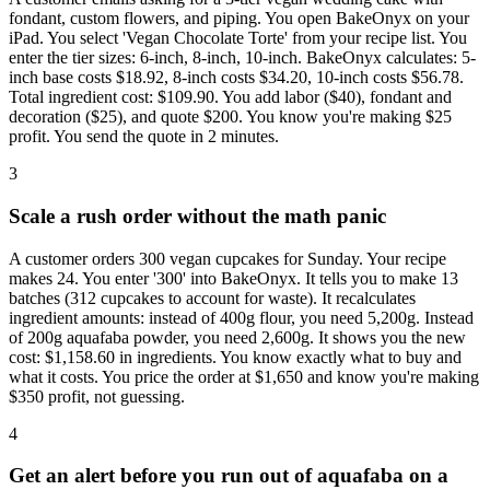
fondant, custom flowers, and piping. You open BakeOnyx on your
iPad. You select 'Vegan Chocolate Torte' from your recipe list. You
enter the tier sizes: 6-inch, 8-inch, 10-inch. BakeOnyx calculates: 5-
inch base costs $18.92, 8-inch costs $34.20, 10-inch costs $56.78.
Total ingredient cost: $109.90. You add labor ($40), fondant and
decoration ($25), and quote $200. You know you're making $25
profit. You send the quote in 2 minutes.
3
Scale a rush order without the math panic
A customer orders 300 vegan cupcakes for Sunday. Your recipe
makes 24. You enter '300' into BakeOnyx. It tells you to make 13
batches (312 cupcakes to account for waste). It recalculates
ingredient amounts: instead of 400g flour, you need 5,200g. Instead
of 200g aquafaba powder, you need 2,600g. It shows you the new
cost: $1,158.60 in ingredients. You know exactly what to buy and
what it costs. You price the order at $1,650 and know you're making
$350 profit, not guessing.
4
Get an alert before you run out of aquafaba on a