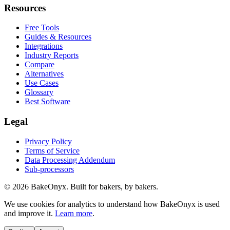
Resources
Free Tools
Guides & Resources
Integrations
Industry Reports
Compare
Alternatives
Use Cases
Glossary
Best Software
Legal
Privacy Policy
Terms of Service
Data Processing Addendum
Sub-processors
©
2026
BakeOnyx. Built for bakers, by bakers.
We use cookies for analytics to understand how BakeOnyx is used
and improve it.
Learn more
.