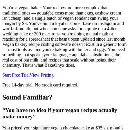
You're a vegan baker. Your recipes are more complex than
traditional ones — aquafaba costs more than eggs, cashew cream
isn't cheap, and a single batch of vegan fondant can swing your
margin by $8. You've built a loyal customer base on Instagram and
word-of-mouth, but when someone asks for a quote on a 4-tier
wedding cake or 200 macarons, you're doing mental math or
reaching for a spreadsheet that hasn't been updated since last month.
Vegan bakery recipe costing software doesn't exist in a generic form
— most tools assume you're baking with butter and eggs. You need
something that speaks your language: aquafaba substitutions, the
real cost of oat milk, and recipes that scale without losing their
chemistry. That's what BakeOnyx does.
Start Free Trial
View Pricing
Free 14-day trial. No credit card required.
Sound Familiar?
“
You have no idea if your vegan recipes actually
make money
”
You priced your signature vegan chocolate cake at $35 six months