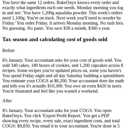
You have the same 12 orders. BakeOnyx knows every order and
exactly what ingredients each one needs. Monday morning you log
in and see: 'You have 1,200g aquafaba powder. This week's orders
need 1,100g. You're on track. Next week you'll need to reorder by
Friday.' You order Friday. It arrives Monday morning. No rush fees.
No guessing. No panic. You save $30 a month, $360 a year.
Tax season and calculating cost of goods sold
Before
It's January. Your accountant asks for your cost of goods sold. You
sold 340 cakes, 180 boxes of cookies, and 1,200 cupcakes across 8
recipes. Some recipes you've updated prices on, some you haven't.
You spend Friday night and all day Saturday building a spreadsheet.
You estimate your COGS at $8,200. Your accountant does the math
and tells you it's actually $10,300. You owe an extra $420 in taxes.
You're frustrated and feel like you wasted a weekend.
After
It's January. Your accountant asks for your COGS. You open
BakeOnyx. You click 'Export Profit Report.' You get a PDF
showing every recipe, every sale, exact ingredient costs, and total
COGS: $9,850. You email it to your accountant. You're done in 5