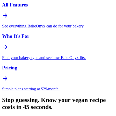
All Features
See everything BakeOnyx can do for your bakery.
Who It's For
Find your bakery type and see how BakeOnyx fits.
Pricing
Simple plans starting at $29/month.
Stop guessing. Know your vegan recipe
costs in 45 seconds.