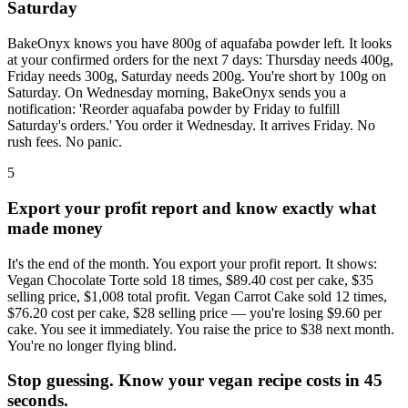
Saturday
BakeOnyx knows you have 800g of aquafaba powder left. It looks
at your confirmed orders for the next 7 days: Thursday needs 400g,
Friday needs 300g, Saturday needs 200g. You're short by 100g on
Saturday. On Wednesday morning, BakeOnyx sends you a
notification: 'Reorder aquafaba powder by Friday to fulfill
Saturday's orders.' You order it Wednesday. It arrives Friday. No
rush fees. No panic.
5
Export your profit report and know exactly what
made money
It's the end of the month. You export your profit report. It shows:
Vegan Chocolate Torte sold 18 times, $89.40 cost per cake, $35
selling price, $1,008 total profit. Vegan Carrot Cake sold 12 times,
$76.20 cost per cake, $28 selling price — you're losing $9.60 per
cake. You see it immediately. You raise the price to $38 next month.
You're no longer flying blind.
Stop guessing. Know your vegan recipe costs in 45
seconds.