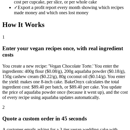
cost per cupcake, per slice, or per whole cake
✓
Export a profit report every month showing which recipes
made money and which ones lost money
How It Works
1
Enter your vegan recipes once, with real ingredient
costs
You create a new recipe: 'Vegan Chocolate Torte.' You enter the
ingredients: 400g flour ($0.08/g), 200g aquafaba powder ($0.18/g),
150g cashew cream ($0.22/g), 80g coconut oil ($0.14/g). You enter
the yield: makes one 8-inch cake. BakeOnyx calculates the total
ingredient cost: $89.40 per batch, or $89.40 per cake. You update
the price of aquafaba powder once (because it went up), and the cost
of every recipe using aquafaba updates automatically.
2
Quote a custom order in 45 seconds
A customer emails asking for a 3-tier vegan wedding cake with