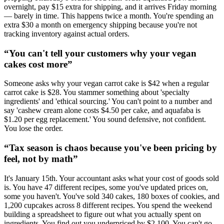
overnight, pay $15 extra for shipping, and it arrives Friday morning
— barely in time. This happens twice a month. You're spending an
extra $30 a month on emergency shipping because you're not
tracking inventory against actual orders.
“
You can't tell your customers why your vegan
cakes cost more
”
Someone asks why your vegan carrot cake is $42 when a regular
carrot cake is $28. You stammer something about 'specialty
ingredients' and 'ethical sourcing.' You can't point to a number and
say 'cashew cream alone costs $4.50 per cake, and aquafaba is
$1.20 per egg replacement.' You sound defensive, not confident.
You lose the order.
“
Tax season is chaos because you've been pricing by
feel, not by math
”
It's January 15th. Your accountant asks what your cost of goods sold
is. You have 47 different recipes, some you've updated prices on,
some you haven't. You've sold 340 cakes, 180 boxes of cookies, and
1,200 cupcakes across 8 different recipes. You spend the weekend
building a spreadsheet to figure out what you actually spent on
ingredients. You find out you underpriced by $2,100. You can't go