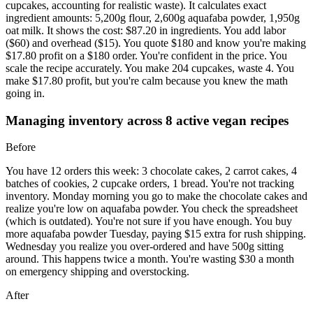
cupcakes, accounting for realistic waste). It calculates exact
ingredient amounts: 5,200g flour, 2,600g aquafaba powder, 1,950g
oat milk. It shows the cost: $87.20 in ingredients. You add labor
($60) and overhead ($15). You quote $180 and know you're making
$17.80 profit on a $180 order. You're confident in the price. You
scale the recipe accurately. You make 204 cupcakes, waste 4. You
make $17.80 profit, but you're calm because you knew the math
going in.
Managing inventory across 8 active vegan recipes
Before
You have 12 orders this week: 3 chocolate cakes, 2 carrot cakes, 4
batches of cookies, 2 cupcake orders, 1 bread. You're not tracking
inventory. Monday morning you go to make the chocolate cakes and
realize you're low on aquafaba powder. You check the spreadsheet
(which is outdated). You're not sure if you have enough. You buy
more aquafaba powder Tuesday, paying $15 extra for rush shipping.
Wednesday you realize you over-ordered and have 500g sitting
around. This happens twice a month. You're wasting $30 a month
on emergency shipping and overstocking.
After