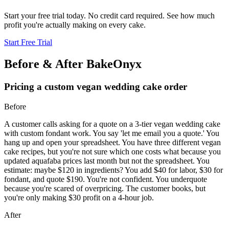
Start your free trial today. No credit card required. See how much
profit you're actually making on every cake.
Start Free Trial
Before & After BakeOnyx
Pricing a custom vegan wedding cake order
Before
A customer calls asking for a quote on a 3-tier vegan wedding cake
with custom fondant work. You say 'let me email you a quote.' You
hang up and open your spreadsheet. You have three different vegan
cake recipes, but you're not sure which one costs what because you
updated aquafaba prices last month but not the spreadsheet. You
estimate: maybe $120 in ingredients? You add $40 for labor, $30 for
fondant, and quote $190. You're not confident. You underquote
because you're scared of overpricing. The customer books, but
you're only making $30 profit on a 4-hour job.
After