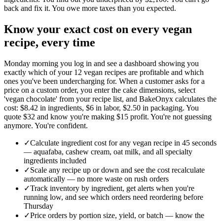
back and fix it. You owe more taxes than you expected.
Know your exact cost on every vegan
recipe, every time
Monday morning you log in and see a dashboard showing you
exactly which of your 12 vegan recipes are profitable and which
ones you've been undercharging for. When a customer asks for a
price on a custom order, you enter the cake dimensions, select
'vegan chocolate' from your recipe list, and BakeOnyx calculates the
cost: $8.42 in ingredients, $6 in labor, $2.50 in packaging. You
quote $32 and know you're making $15 profit. You're not guessing
anymore. You're confident.
✓
Calculate ingredient cost for any vegan recipe in 45 seconds
— aquafaba, cashew cream, oat milk, and all specialty
ingredients included
✓
Scale any recipe up or down and see the cost recalculate
automatically — no more waste on rush orders
✓
Track inventory by ingredient, get alerts when you're
running low, and see which orders need reordering before
Thursday
✓
Price orders by portion size, yield, or batch — know the