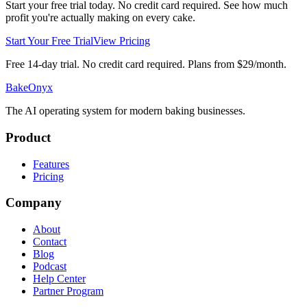
Start your free trial today. No credit card required. See how much
profit you're actually making on every cake.
Start Your Free Trial
View Pricing
Free 14-day trial. No credit card required. Plans from $29/month.
BakeOnyx
The AI operating system for modern baking businesses.
Product
Features
Pricing
Company
About
Contact
Blog
Podcast
Help Center
Partner Program