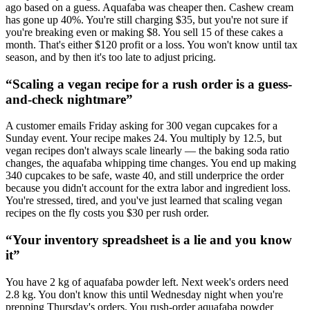
ago based on a guess. Aquafaba was cheaper then. Cashew cream
has gone up 40%. You're still charging $35, but you're not sure if
you're breaking even or making $8. You sell 15 of these cakes a
month. That's either $120 profit or a loss. You won't know until tax
season, and by then it's too late to adjust pricing.
“
Scaling a vegan recipe for a rush order is a guess-
and-check nightmare
”
A customer emails Friday asking for 300 vegan cupcakes for a
Sunday event. Your recipe makes 24. You multiply by 12.5, but
vegan recipes don't always scale linearly — the baking soda ratio
changes, the aquafaba whipping time changes. You end up making
340 cupcakes to be safe, waste 40, and still underprice the order
because you didn't account for the extra labor and ingredient loss.
You're stressed, tired, and you've just learned that scaling vegan
recipes on the fly costs you $30 per rush order.
“
Your inventory spreadsheet is a lie and you know
it
”
You have 2 kg of aquafaba powder left. Next week's orders need
2.8 kg. You don't know this until Wednesday night when you're
prepping Thursday's orders. You rush-order aquafaba powder