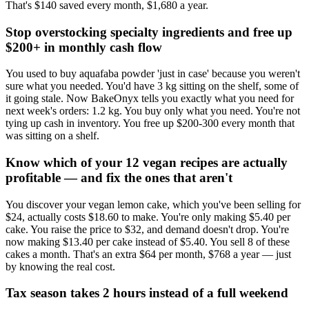
That's $140 saved every month, $1,680 a year.
Stop overstocking specialty ingredients and free up
$200+ in monthly cash flow
You used to buy aquafaba powder 'just in case' because you weren't
sure what you needed. You'd have 3 kg sitting on the shelf, some of
it going stale. Now BakeOnyx tells you exactly what you need for
next week's orders: 1.2 kg. You buy only what you need. You're not
tying up cash in inventory. You free up $200-300 every month that
was sitting on a shelf.
Know which of your 12 vegan recipes are actually
profitable — and fix the ones that aren't
You discover your vegan lemon cake, which you've been selling for
$24, actually costs $18.60 to make. You're only making $5.40 per
cake. You raise the price to $32, and demand doesn't drop. You're
now making $13.40 per cake instead of $5.40. You sell 8 of these
cakes a month. That's an extra $64 per month, $768 a year — just
by knowing the real cost.
Tax season takes 2 hours instead of a full weekend