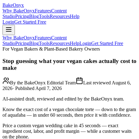
BakeOnyx
Why BakeOnyx
Features
Content
Studio
Pricing
Blog
Tools
Resources
Help
Login
Get Started Free
Why BakeOnyx
Features
Content
Studio
Pricing
Blog
Tools
Resources
Help
Login
Get Started Free
For Vegan Bakers & Plant-Based Bakery Owners
Stop guessing what your vegan cakes actually cost to
make
By the BakeOnyx Editorial Team
Last reviewed
August 6,
2026
· Published
April 7, 2026
AI-assisted draft, reviewed and edited by the BakeOnyx team.
Know the exact cost of a vegan chocolate torte — down to the gram
of aquafaba — in under 60 seconds, then price it with confidence.
Price a custom vegan wedding cake in 45 seconds — exact
ingredient cost, labor, and profit margin — while a customer waits
on the phone.