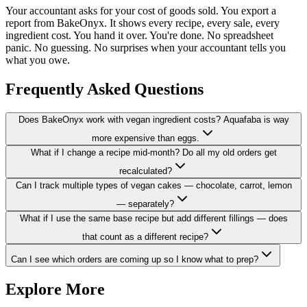
Your accountant asks for your cost of goods sold. You export a
report from BakeOnyx. It shows every recipe, every sale, every
ingredient cost. You hand it over. You're done. No spreadsheet
panic. No guessing. No surprises when your accountant tells you
what you owe.
Frequently Asked Questions
Does BakeOnyx work with vegan ingredient costs? Aquafaba is way
more expensive than eggs.
What if I change a recipe mid-month? Do all my old orders get
recalculated?
Can I track multiple types of vegan cakes — chocolate, carrot, lemon
— separately?
What if I use the same base recipe but add different fillings — does
that count as a different recipe?
Can I see which orders are coming up so I know what to prep?
Explore More