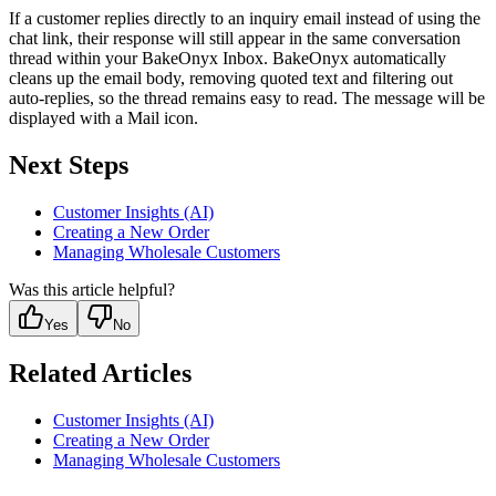
If a customer replies directly to an inquiry email instead of using the
chat link, their response will still appear in the same conversation
thread within your BakeOnyx Inbox. BakeOnyx automatically
cleans up the email body, removing quoted text and filtering out
auto-replies, so the thread remains easy to read. The message will be
displayed with a Mail icon.
Next Steps
Customer Insights (AI)
Creating a New Order
Managing Wholesale Customers
Was this article helpful?
Yes
No
Related Articles
Customer Insights (AI)
Creating a New Order
Managing Wholesale Customers