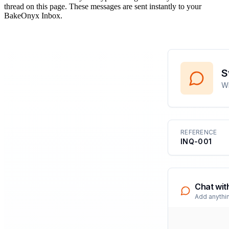
thread on this page. These messages are sent instantly to your
BakeOnyx Inbox.