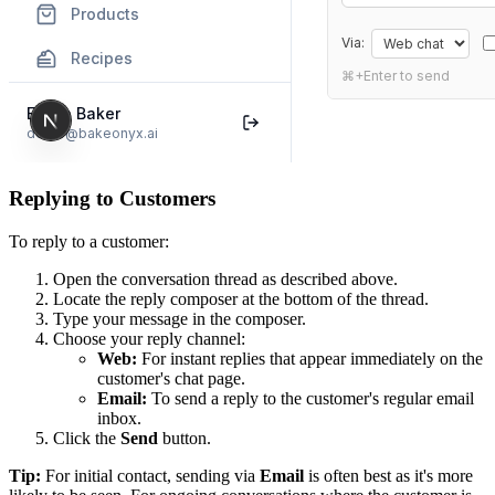
Replying to Customers
To reply to a customer:
Open the conversation thread as described above.
Locate the reply composer at the bottom of the thread.
Type your message in the composer.
Choose your reply channel:
Web:
For instant replies that appear immediately on the
customer's chat page.
Email:
To send a reply to the customer's regular email
inbox.
Click the
Send
button.
Tip:
For initial contact, sending via
Email
is often best as it's more