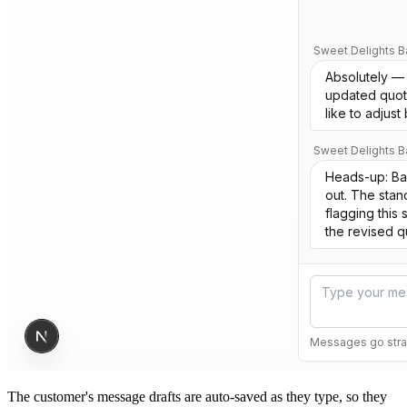
The customer's message drafts are auto-saved as they type, so they