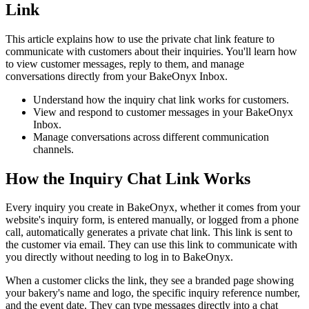
Link
This article explains how to use the private chat link feature to
communicate with customers about their inquiries. You'll learn how
to view customer messages, reply to them, and manage
conversations directly from your BakeOnyx Inbox.
Understand how the inquiry chat link works for customers.
View and respond to customer messages in your BakeOnyx
Inbox.
Manage conversations across different communication
channels.
How the Inquiry Chat Link Works
Every inquiry you create in BakeOnyx, whether it comes from your
website's inquiry form, is entered manually, or logged from a phone
call, automatically generates a private chat link. This link is sent to
the customer via email. They can use this link to communicate with
you directly without needing to log in to BakeOnyx.
When a customer clicks the link, they see a branded page showing
your bakery's name and logo, the specific inquiry reference number,
and the event date. They can type messages directly into a chat