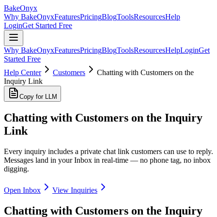
BakeOnyx
Why BakeOnyx
Features
Pricing
Blog
Tools
Resources
Help
Login
Get Started Free
Why BakeOnyx
Features
Pricing
Blog
Tools
Resources
Help
Login
Get
Started Free
Help Center
Customers
Chatting with Customers on the
Inquiry Link
Copy for LLM
Chatting with Customers on the Inquiry
Link
Every inquiry includes a private chat link customers can use to reply.
Messages land in your Inbox in real-time — no phone tag, no inbox
digging.
Open Inbox
View Inquiries
Chatting with Customers on the Inquiry