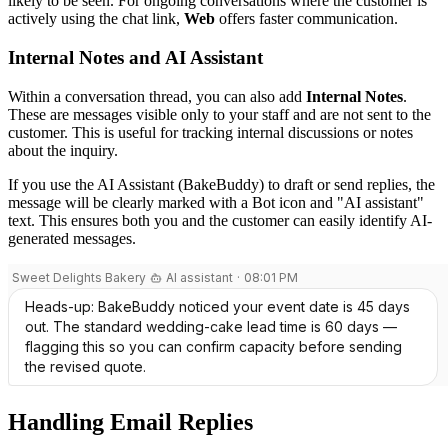
likely to be seen. For ongoing conversations where the customer is
actively using the chat link,
Web
offers faster communication.
Internal Notes and AI Assistant
Within a conversation thread, you can also add
Internal Notes
.
These are messages visible only to your staff and are not sent to the
customer. This is useful for tracking internal discussions or notes
about the inquiry.
If you use the AI Assistant (BakeBuddy) to draft or send replies, the
message will be clearly marked with a Bot icon and "AI assistant"
text. This ensures both you and the customer can easily identify AI-
generated messages.
Handling Email Replies