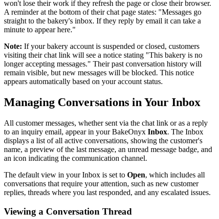
won't lose their work if they refresh the page or close their browser.
A reminder at the bottom of their chat page states: "Messages go
straight to the bakery's inbox. If they reply by email it can take a
minute to appear here."
Note:
If your bakery account is suspended or closed, customers
visiting their chat link will see a notice stating "This bakery is no
longer accepting messages." Their past conversation history will
remain visible, but new messages will be blocked. This notice
appears automatically based on your account status.
Managing Conversations in Your Inbox
All customer messages, whether sent via the chat link or as a reply
to an inquiry email, appear in your BakeOnyx
Inbox
. The Inbox
displays a list of all active conversations, showing the customer's
name, a preview of the last message, an unread message badge, and
an icon indicating the communication channel.
The default view in your Inbox is set to
Open
, which includes all
conversations that require your attention, such as new customer
replies, threads where you last responded, and any escalated issues.
Viewing a Conversation Thread