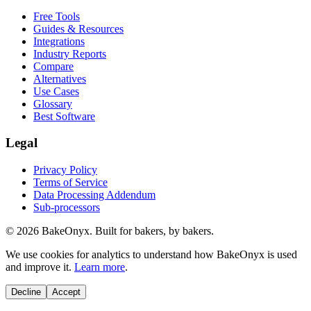
Free Tools
Guides & Resources
Integrations
Industry Reports
Compare
Alternatives
Use Cases
Glossary
Best Software
Legal
Privacy Policy
Terms of Service
Data Processing Addendum
Sub-processors
©
2026
BakeOnyx. Built for bakers, by bakers.
We use cookies for analytics to understand how BakeOnyx is used
and improve it.
Learn more
.
Decline
Accept