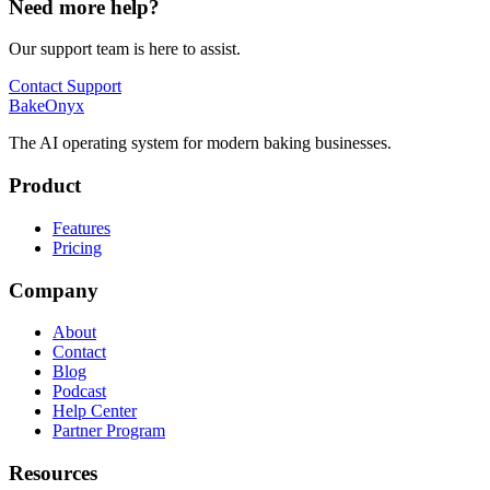
Need more help?
Our support team is here to assist.
Contact Support
BakeOnyx
The AI operating system for modern baking businesses.
Product
Features
Pricing
Company
About
Contact
Blog
Podcast
Help Center
Partner Program
Resources