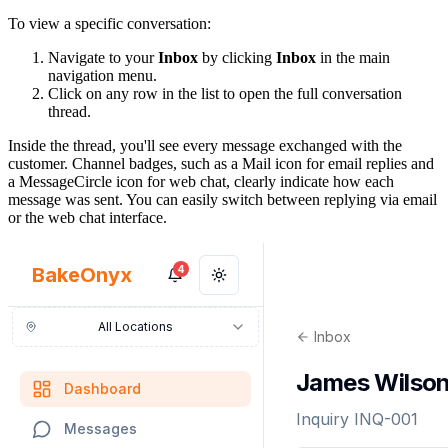
To view a specific conversation:
Navigate to your
Inbox
by clicking
Inbox
in the main
navigation menu.
Click on any row in the list to open the full conversation
thread.
Inside the thread, you'll see every message exchanged with the
customer. Channel badges, such as a Mail icon for email replies and
a MessageCircle icon for web chat, clearly indicate how each
message was sent. You can easily switch between replying via email
or the web chat interface.