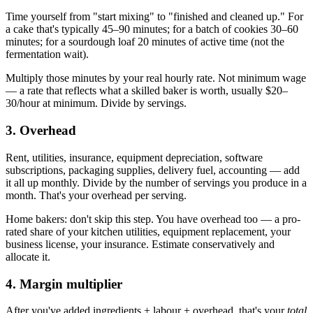
Time yourself from "start mixing" to "finished and cleaned up." For
a cake that's typically 45–90 minutes; for a batch of cookies 30–60
minutes; for a sourdough loaf 20 minutes of active time (not the
fermentation wait).
Multiply those minutes by your real hourly rate. Not minimum wage
— a rate that reflects what a skilled baker is worth, usually $20–
30/hour at minimum. Divide by servings.
3. Overhead
Rent, utilities, insurance, equipment depreciation, software
subscriptions, packaging supplies, delivery fuel, accounting — add
it all up monthly. Divide by the number of servings you produce in a
month. That's your overhead per serving.
Home bakers: don't skip this step. You have overhead too — a pro-
rated share of your kitchen utilities, equipment replacement, your
business license, your insurance. Estimate conservatively and
allocate it.
4. Margin multiplier
After you've added ingredients + labour + overhead, that's your
total