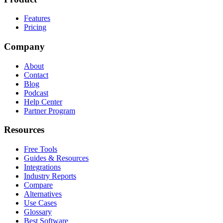
Features
Pricing
Company
About
Contact
Blog
Podcast
Help Center
Partner Program
Resources
Free Tools
Guides & Resources
Integrations
Industry Reports
Compare
Alternatives
Use Cases
Glossary
Best Software