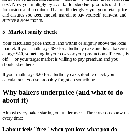
cost
. Now you multiply by 2.5–3.3 for standard products or 3.3–5
for custom and premium. That multiplier gives you your retail price
and ensures you keep enough margin to pay yourself, reinvest, and
survive a slow month.
5. Market sanity check
Your calculated price should land within or slightly above the local
market. If your math says $80 for a birthday cake and local bakeries
charge $40, something in your costs or your production efficiency is
off — or your target market is willing to pay premium and you
should stay there.
If your math says $20 for a birthday cake, double-check your
calculations. You've probably forgotten something.
Why bakers underprice (and what to do
about it)
Almost every baker starting out underprices. Three reasons show up
every time:
Labour feels "free" when you love what you do