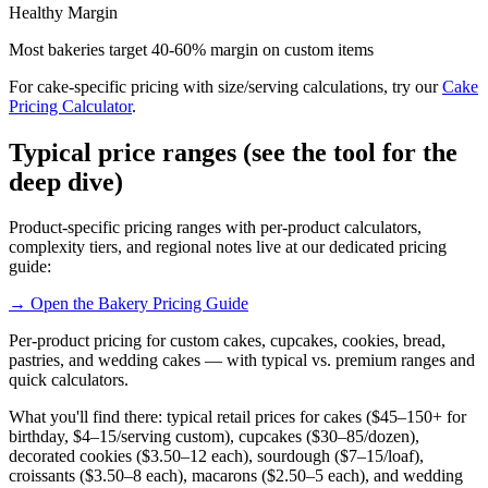
Healthy Margin
Most bakeries target 40-60% margin on custom items
For cake-specific pricing with size/serving calculations, try our
Cake
Pricing Calculator
.
Typical price ranges (see the tool for the
deep dive)
Product-specific pricing ranges with per-product calculators,
complexity tiers, and regional notes live at our dedicated pricing
guide:
→ Open the Bakery Pricing Guide
Per-product pricing for custom cakes, cupcakes, cookies, bread,
pastries, and wedding cakes — with typical vs. premium ranges and
quick calculators.
What you'll find there: typical retail prices for cakes ($45–150+ for
birthday, $4–15/serving custom), cupcakes ($30–85/dozen),
decorated cookies ($3.50–12 each), sourdough ($7–15/loaf),
croissants ($3.50–8 each), macarons ($2.50–5 each), and wedding