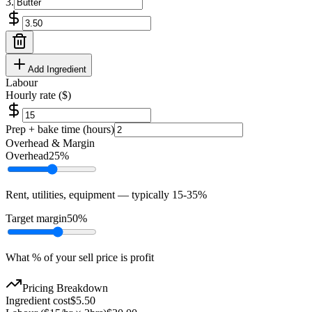
3
.
Add Ingredient
Labour
Hourly rate ($)
Prep + bake time (hours)
Overhead & Margin
Overhead
25
%
Rent, utilities, equipment — typically 15-35%
Target margin
50
%
What % of your sell price is profit
Pricing Breakdown
Ingredient cost
$
5.50