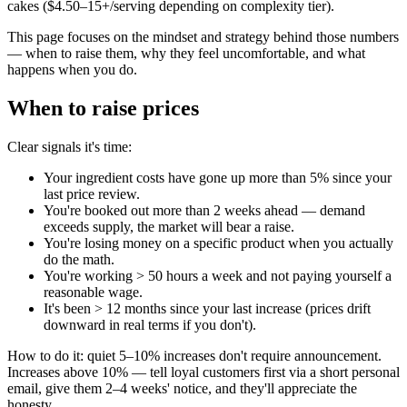
cakes ($4.50–15+/serving depending on complexity tier).
This page focuses on the mindset and strategy behind those numbers
— when to raise them, why they feel uncomfortable, and what
happens when you do.
When to raise prices
Clear signals it's time:
Your ingredient costs have gone up more than 5% since your
last price review.
You're booked out more than 2 weeks ahead — demand
exceeds supply, the market will bear a raise.
You're losing money on a specific product when you actually
do the math.
You're working > 50 hours a week and not paying yourself a
reasonable wage.
It's been > 12 months since your last increase (prices drift
downward in real terms if you don't).
How to do it: quiet 5–10% increases don't require announcement.
Increases above 10% — tell loyal customers first via a short personal
email, give them 2–4 weeks' notice, and they'll appreciate the
honesty.