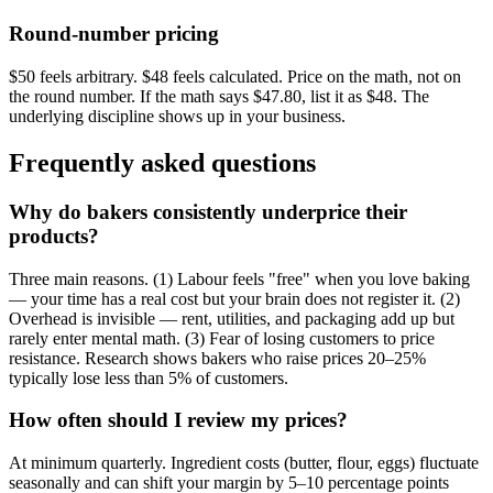
Round-number pricing
$50 feels arbitrary. $48 feels calculated. Price on the math, not on
the round number. If the math says $47.80, list it as $48. The
underlying discipline shows up in your business.
Frequently asked questions
Why do bakers consistently underprice their
products?
Three main reasons. (1) Labour feels "free" when you love baking
— your time has a real cost but your brain does not register it. (2)
Overhead is invisible — rent, utilities, and packaging add up but
rarely enter mental math. (3) Fear of losing customers to price
resistance. Research shows bakers who raise prices 20–25%
typically lose less than 5% of customers.
How often should I review my prices?
At minimum quarterly. Ingredient costs (butter, flour, eggs) fluctuate
seasonally and can shift your margin by 5–10 percentage points