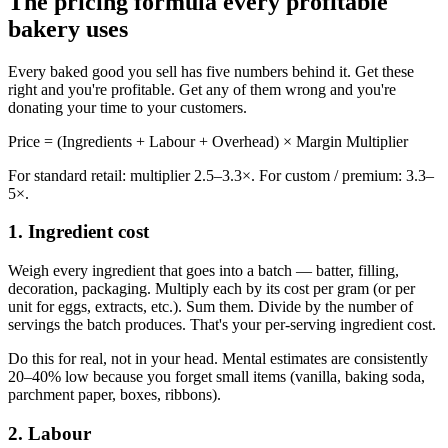
The pricing formula every profitable
bakery uses
Every baked good you sell has five numbers behind it. Get these
right and you're profitable. Get any of them wrong and you're
donating your time to your customers.
Price = (Ingredients + Labour + Overhead) × Margin Multiplier
For standard retail: multiplier 2.5–3.3×. For custom / premium: 3.3–
5×.
1. Ingredient cost
Weigh every ingredient that goes into a batch — batter, filling,
decoration, packaging. Multiply each by its cost per gram (or per
unit for eggs, extracts, etc.). Sum them. Divide by the number of
servings the batch produces. That's your per-serving ingredient cost.
Do this for real, not in your head. Mental estimates are consistently
20–40% low because you forget small items (vanilla, baking soda,
parchment paper, boxes, ribbons).
2. Labour