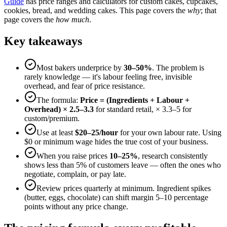
Guide
has price ranges and calculators for custom cakes, cupcakes,
cookies, bread, and wedding cakes. This page covers the
why
; that
page covers the
how much
.
Key takeaways
Most bakers underprice by
30–50%
. The problem is
rarely knowledge — it's labour feeling free, invisible
overhead, and fear of price resistance.
The formula:
Price = (Ingredients + Labour +
Overhead) × 2.5–3.3
for standard retail, × 3.3–5 for
custom/premium.
Use at least
$20–25/hour
for your own labour rate. Using
$0 or minimum wage hides the true cost of your business.
When you raise prices
10–25%
, research consistently
shows less than 5% of customers leave — often the ones who
negotiate, complain, or pay late.
Review prices quarterly at minimum. Ingredient spikes
(butter, eggs, chocolate) can shift margin 5–10 percentage
points without any price change.