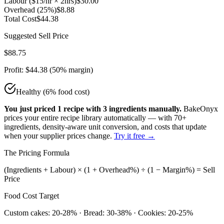
Labour ($
15
/hr ×
2
hrs)
$
30.00
Overhead (
25
%)
$
8.88
Total Cost
$
44.38
Suggested Sell Price
$
88.75
Profit: $
44.38
(
50
% margin)
Healthy (
6
% food cost)
You just priced 1 recipe with
3
ingredients manually.
BakeOnyx
prices your entire recipe library automatically — with 70+
ingredients, density-aware unit conversion, and costs that update
when your supplier prices change.
Try it free →
The Pricing Formula
(
Ingredients
+
Labour
) × (1 +
Overhead%
) ÷ (1 −
Margin%
) =
Sell
Price
Food Cost Target
Custom cakes: 20-28% · Bread: 30-38% · Cookies: 20-25%