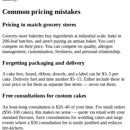
Common pricing mistakes
Pricing to match grocery stores
Grocery-store bakeries buy ingredients at industrial scale, bake in
200-loaf batches, and aren't paying an artisan baker. You can't
compete on their price. You can compete on quality, allergen
management, customisation, freshness, and personal relationship.
Forgetting packaging and delivery
A cake box, board, ribbon, dowels, and a label can be $3–5 per
cake. Delivery fuel and time another $5–15. Either include these in
your price or list them as separate line items — never eat them.
Free consultations for custom cakes
An hour-long consultation is $20–40 of your time. For small orders
($50–100 cakes), this makes no sense — quote via email with your
standard flavours. Save consultations for wedding cakes and large
events where a $50 consultation fee is easily justified and reduces
tire-kickers.