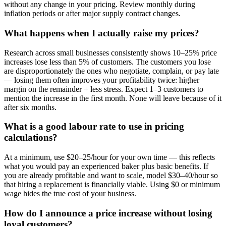
without any change in your pricing. Review monthly during
inflation periods or after major supply contract changes.
What happens when I actually raise my prices?
Research across small businesses consistently shows 10–25% price
increases lose less than 5% of customers. The customers you lose
are disproportionately the ones who negotiate, complain, or pay late
— losing them often improves your profitability twice: higher
margin on the remainder + less stress. Expect 1–3 customers to
mention the increase in the first month. None will leave because of it
after six months.
What is a good labour rate to use in pricing
calculations?
At a minimum, use $20–25/hour for your own time — this reflects
what you would pay an experienced baker plus basic benefits. If
you are already profitable and want to scale, model $30–40/hour so
that hiring a replacement is financially viable. Using $0 or minimum
wage hides the true cost of your business.
How do I announce a price increase without losing
loyal customers?