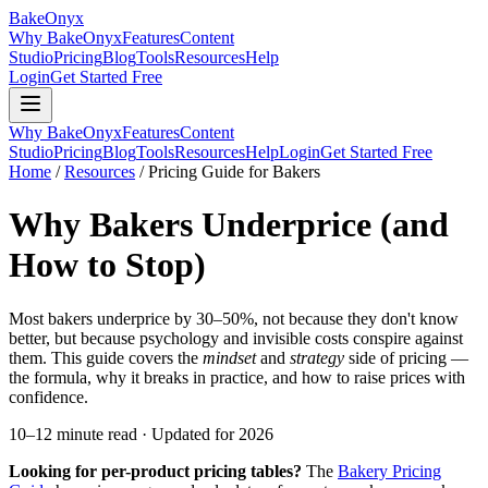
BakeOnyx
Why BakeOnyx
Features
Content
Studio
Pricing
Blog
Tools
Resources
Help
Login
Get Started Free
Why BakeOnyx
Features
Content
Studio
Pricing
Blog
Tools
Resources
Help
Login
Get Started Free
Home
/
Resources
/
Pricing Guide for Bakers
Why Bakers Underprice (and
How to Stop)
Most bakers underprice by 30–50%, not because they don't know
better, but because psychology and invisible costs conspire against
them. This guide covers the
mindset
and
strategy
side of pricing —
the formula, why it breaks in practice, and how to raise prices with
confidence.
10–12 minute read · Updated for 2026
Looking for per-product pricing tables?
The
Bakery Pricing