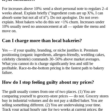
For increases above 10%: send a short personal note to regulars 2–4
weeks ahead. Explain briefly ("ingredient costs are up X%, I can
absorb some but not all of it"). Do not apologise. Do not over-
explain. Most bakers who do this see <1% churn. Increases under
10% usually need no announcement at all — update the menu and
move on.
Can I charge more than local bakeries?
Yes — if your quality, branding, or niche justifies it. Premium
positioning (organic ingredients, allergen-friendly, wedding cakes,
celebrity clientele) commands 30–50% above market averages.
What you cannot do is charge significantly less and still be
profitable. Race-to-the-bottom pricing is the fastest path to bakery
failure.
How do I stop feeling guilty about my prices?
The guilt usually comes from one of two places. (1) You are
comparing yourself to grocery-store prices — do not. Grocery stores
buy in industrial volumes and do not pay a skilled baker. You are
selling something different. (2) You are undervaluing your time.
Track your actual hourly rate for two weeks at current prices; the