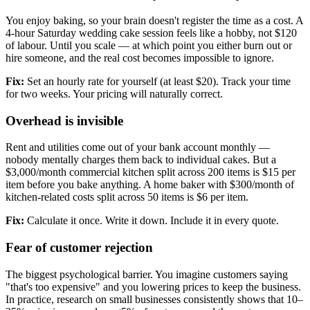
You enjoy baking, so your brain doesn't register the time as a cost. A
4-hour Saturday wedding cake session feels like a hobby, not $120
of labour. Until you scale — at which point you either burn out or
hire someone, and the real cost becomes impossible to ignore.
Fix:
Set an hourly rate for yourself (at least $20). Track your time
for two weeks. Your pricing will naturally correct.
Overhead is invisible
Rent and utilities come out of your bank account monthly —
nobody mentally charges them back to individual cakes. But a
$3,000/month commercial kitchen split across 200 items is $15 per
item before you bake anything. A home baker with $300/month of
kitchen-related costs split across 50 items is $6 per item.
Fix:
Calculate it once. Write it down. Include it in every quote.
Fear of customer rejection
The biggest psychological barrier. You imagine customers saying
"that's too expensive" and you lowering prices to keep the business.
In practice, research on small businesses consistently shows that 10–