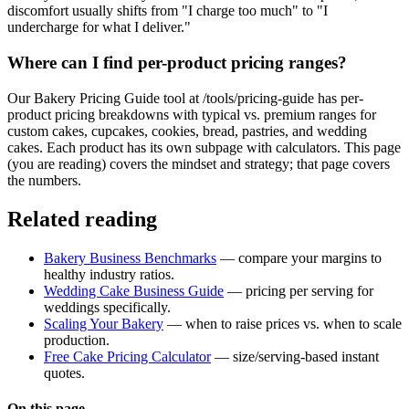
discomfort usually shifts from "I charge too much" to "I
undercharge for what I deliver."
Where can I find per-product pricing ranges?
Our Bakery Pricing Guide tool at /tools/pricing-guide has per-
product pricing breakdowns with typical vs. premium ranges for
custom cakes, cupcakes, cookies, bread, pastries, and wedding
cakes. Each product has its own subpage with calculators. This page
(you are reading) covers the mindset and strategy; that page covers
the numbers.
Related reading
Bakery Business Benchmarks
— compare your margins to
healthy industry ratios.
Wedding Cake Business Guide
— pricing per serving for
weddings specifically.
Scaling Your Bakery
— when to raise prices vs. when to scale
production.
Free Cake Pricing Calculator
— size/serving-based instant
quotes.
On this page