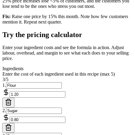
25% price increases lose <5% of customers, and the customers you
lose tend to be the ones who stress you out most.
Fix:
Raise one price by 15% this month. Note how few customers
mention it. Repeat next quarter.
Try the pricing calculator
Enter your ingredient costs and see the formula in action. Adjust
labour, overhead, and margin to see what each does to your selling
price.
Ingredients
Enter the cost of each ingredient used in this recipe (max
5
)
3
/
5
1
.
2
.