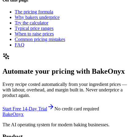
The pricing formula
Why bakers underprice
Try the calculator
Typical price ranges
When to raise prices
Common pricing mistakes
FAQ
Automate your pricing with BakeOnyx
Every recipe costed automatically from your ingredient prices —
with labour, overhead, and margin built in. Never underprice a
product again.
Start Free 14-Day Trial
No credit card required
BakeOnyx
The AI operating system for modern baking businesses.
Product