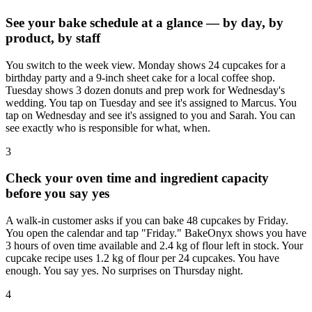
See your bake schedule at a glance — by day, by
product, by staff
You switch to the week view. Monday shows 24 cupcakes for a
birthday party and a 9-inch sheet cake for a local coffee shop.
Tuesday shows 3 dozen donuts and prep work for Wednesday's
wedding. You tap on Tuesday and see it's assigned to Marcus. You
tap on Wednesday and see it's assigned to you and Sarah. You can
see exactly who is responsible for what, when.
3
Check your oven time and ingredient capacity
before you say yes
A walk-in customer asks if you can bake 48 cupcakes by Friday.
You open the calendar and tap "Friday." BakeOnyx shows you have
3 hours of oven time available and 2.4 kg of flour left in stock. Your
cupcake recipe uses 1.2 kg of flour per 24 cupcakes. You have
enough. You say yes. No surprises on Thursday night.
4