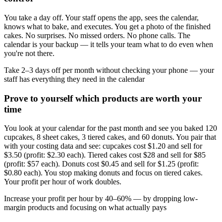
You take a day off. Your staff opens the app, sees the calendar,
knows what to bake, and executes. You get a photo of the finished
cakes. No surprises. No missed orders. No phone calls. The
calendar is your backup — it tells your team what to do even when
you're not there.
Take 2–3 days off per month without checking your phone — your
staff has everything they need in the calendar
Prove to yourself which products are worth your
time
You look at your calendar for the past month and see you baked 120
cupcakes, 8 sheet cakes, 3 tiered cakes, and 60 donuts. You pair that
with your costing data and see: cupcakes cost $1.20 and sell for
$3.50 (profit: $2.30 each). Tiered cakes cost $28 and sell for $85
(profit: $57 each). Donuts cost $0.45 and sell for $1.25 (profit:
$0.80 each). You stop making donuts and focus on tiered cakes.
Your profit per hour of work doubles.
Increase your profit per hour by 40–60% — by dropping low-
margin products and focusing on what actually pays