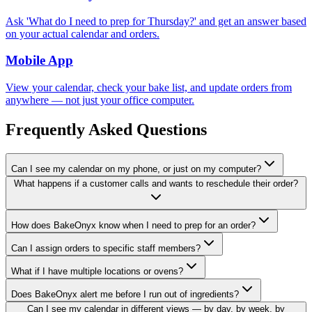
Ask 'What do I need to prep for Thursday?' and get an answer based
on your actual calendar and orders.
Mobile App
View your calendar, check your bake list, and update orders from
anywhere — not just your office computer.
Frequently Asked Questions
Can I see my calendar on my phone, or just on my computer?
What happens if a customer calls and wants to reschedule their order?
How does BakeOnyx know when I need to prep for an order?
Can I assign orders to specific staff members?
What if I have multiple locations or ovens?
Does BakeOnyx alert me before I run out of ingredients?
Can I see my calendar in different views — by day, by week, by