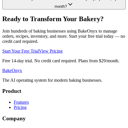
month?
Ready to Transform Your Bakery?
Join hundreds of baking businesses using BakeOnyx to manage
orders, recipes, inventory, and more. Start your free trial today — no
credit card required.
Start Your Free Trial
View Pricing
Free 14-day trial. No credit card required. Plans from $29/month.
BakeOnyx
The AI operating system for modern baking businesses.
Product
Features
Pricing
Company