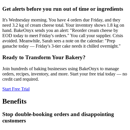
Get alerts before you run out of time or ingredients
It's Wednesday morning. You have 4 orders due Friday, and they
need 3.2 kg of cream cheese total. Your inventory shows 1.8 kg on
hand. BakeOnyx sends you an alert: "Reorder cream cheese by
EOD today to meet Friday's orders." You call your supplier. Crisis
avoided. Meanwhile, Sarah sees a note on the calendar: "Prep
ganache today — Friday's 3-tier cake needs it chilled overnight."
Ready to Transform Your Bakery?
Join hundreds of baking businesses using BakeOnyx to manage
orders, recipes, inventory, and more. Start your free trial today — no
credit card required.
Start Free Trial
Benefits
Stop double-booking orders and disappointing
customers