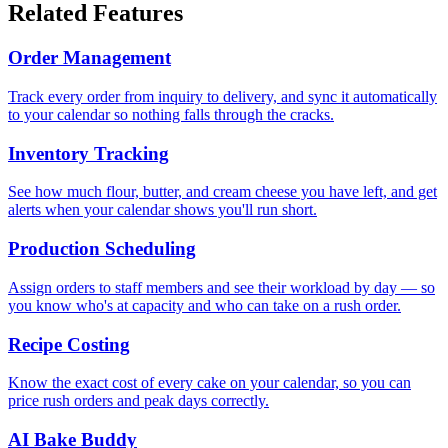
Related Features
Order Management
Track every order from inquiry to delivery, and sync it automatically
to your calendar so nothing falls through the cracks.
Inventory Tracking
See how much flour, butter, and cream cheese you have left, and get
alerts when your calendar shows you'll run short.
Production Scheduling
Assign orders to staff members and see their workload by day — so
you know who's at capacity and who can take on a rush order.
Recipe Costing
Know the exact cost of every cake on your calendar, so you can
price rush orders and peak days correctly.
AI Bake Buddy