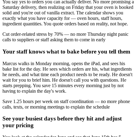
You say yes to orders you can actually deliver. No more promising a
Saturday delivery, then realizing on Friday that your oven is booked
solid and you're out of vanilla extract. The calendar shows you
exactly what you have capacity for — oven hours, staff hours,
ingredient quantities. You quote orders based on reality, not hope.
Cut order-related stress by 70% — no more Thursday night panic
calls to suppliers or staff asking them to come in early
Your staff knows what to bake before you tell them
Marcus walks in Monday morning, opens the iPad, and sees his
bake list for the day. He sees which orders are his, what ingredients
he needs, and what time each product needs to be ready. He doesn't
wait for you to brief him. He doesn't call you with questions. He
starts prepping. You save 15 minutes every morning just by not
having to explain the day's work.
Save 1.25 hours per week on staff coordination — no more phone
calls, texts, or morning meetings to explain the schedule
See your busiest days before they hit and adjust
your pricing