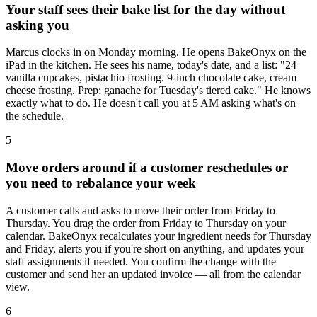
Your staff sees their bake list for the day without
asking you
Marcus clocks in on Monday morning. He opens BakeOnyx on the
iPad in the kitchen. He sees his name, today's date, and a list: "24
vanilla cupcakes, pistachio frosting. 9-inch chocolate cake, cream
cheese frosting. Prep: ganache for Tuesday's tiered cake." He knows
exactly what to do. He doesn't call you at 5 AM asking what's on
the schedule.
5
Move orders around if a customer reschedules or
you need to rebalance your week
A customer calls and asks to move their order from Friday to
Thursday. You drag the order from Friday to Thursday on your
calendar. BakeOnyx recalculates your ingredient needs for Thursday
and Friday, alerts you if you're short on anything, and updates your
staff assignments if needed. You confirm the change with the
customer and send her an updated invoice — all from the calendar
view.
6