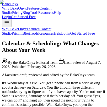
BakeOnyx
Why BakeOnyx
Features
Content
Studio
Pricing
Blog
Tools
Resources
Help
Login
Get Started Free
Why BakeOnyx
Features
Content
Studio
Pricing
Blog
Tools
Resources
Help
Login
Get Started Free
Calendar & Scheduling: What Changes
About Your Week
By the BakeOnyx Editorial Team
Last reviewed
August 7,
2026
· Published
February 26, 2026
AI-assisted draft, reviewed and edited by the BakeOnyx team.
It's Wednesday at 3 PM. You get a phone call from a bride asking
about a delivery on Saturday. You flip through three different
notebooks trying to figure out if you have capacity. You're not sure if
Sarah is working Saturday or if that's her day off. You guess "yes,
we can do it" and hang up, then spend the next hour trying to
confirm it's actually possible. With BakeOnyx, you open the