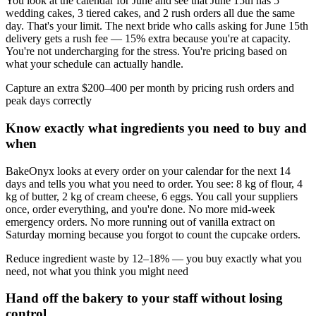
You look at the calendar for June and see that June 15th has 5
wedding cakes, 3 tiered cakes, and 2 rush orders all due the same
day. That's your limit. The next bride who calls asking for June 15th
delivery gets a rush fee — 15% extra because you're at capacity.
You're not undercharging for the stress. You're pricing based on
what your schedule can actually handle.
Capture an extra $200–400 per month by pricing rush orders and
peak days correctly
Know exactly what ingredients you need to buy and
when
BakeOnyx looks at every order on your calendar for the next 14
days and tells you what you need to order. You see: 8 kg of flour, 4
kg of butter, 2 kg of cream cheese, 6 eggs. You call your suppliers
once, order everything, and you're done. No more mid-week
emergency orders. No more running out of vanilla extract on
Saturday morning because you forgot to count the cupcake orders.
Reduce ingredient waste by 12–18% — you buy exactly what you
need, not what you think you might need
Hand off the bakery to your staff without losing
control