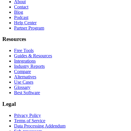
About
Contact
Blog
Podcast
Help Center
Partner Program
Resources
Free Tools
Guides & Resources
Integrations
Industry Reports
Compare
Alternatives
Use Cases
Glossary
Best Software
Legal
Privacy Policy
Terms of Service
Data Processing Addendum