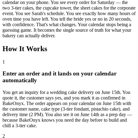
calendar on your phone. You see every order for Saturday — the
two 3-tier cakes, the cupcake tower, the sheet cakes for the corporate
event. You see Sarah's schedule. You see exactly how many hours of
oven time you have left. You tell the bride yes or no in 20 seconds,
with confidence. That's what changes. Your calendar stops being a
guessing game. It becomes the single source of truth for what your
bakery can actually deliver.
How It Works
1
Enter an order and it lands on your calendar
automatically
You get an inquiry for a wedding cake delivery on June 15th. You
quote it, the customer says yes, and you mark it as confirmed in
BakeOnyx. The order appears on your calendar on June 15th with
the customer name, cake type (3-tier fondant, pistachio cake), and
delivery time (2 PM). You also see it on June 14th as a prep day —
because BakeOnyx knows you need the day before to build and
chill a 3-tier cake.
2