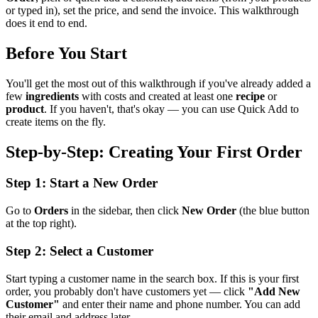
or typed in), set the price, and send the invoice. This walkthrough
does it end to end.
Before You Start
You'll get the most out of this walkthrough if you've already added a
few
ingredients
with costs and created at least one
recipe
or
product
. If you haven't, that's okay — you can use Quick Add to
create items on the fly.
Step-by-Step: Creating Your First Order
Step 1: Start a New Order
Go to
Orders
in the sidebar, then click
New Order
(the blue button
at the top right).
Step 2: Select a Customer
Start typing a customer name in the search box. If this is your first
order, you probably don't have customers yet — click
"Add New
Customer"
and enter their name and phone number. You can add
their email and address later.