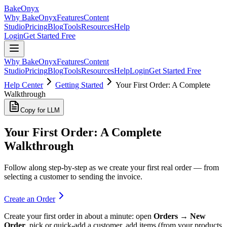
BakeOnyx
Why BakeOnyx
Features
Content
Studio
Pricing
Blog
Tools
Resources
Help
Login
Get Started Free
Why BakeOnyx
Features
Content
Studio
Pricing
Blog
Tools
Resources
Help
Login
Get Started Free
Help Center
Getting Started
Your First Order: A Complete
Walkthrough
Copy for LLM
Your First Order: A Complete
Walkthrough
Follow along step-by-step as we create your first real order — from
selecting a customer to sending the invoice.
Create an Order
Create your first order in about a minute: open
Orders → New
Order
, pick or quick-add a customer, add items (from your products