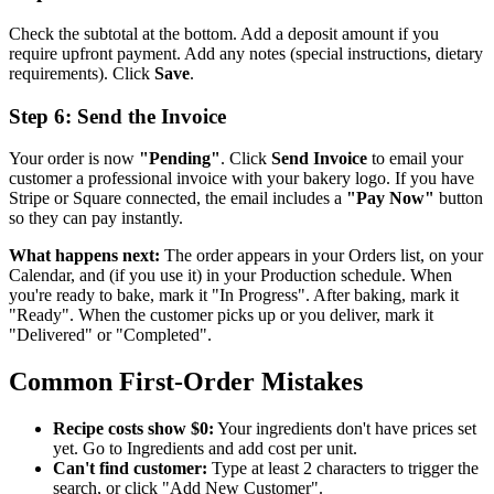
Check the subtotal at the bottom. Add a deposit amount if you
require upfront payment. Add any notes (special instructions, dietary
requirements). Click
Save
.
Step 6: Send the Invoice
Your order is now
"Pending"
. Click
Send Invoice
to email your
customer a professional invoice with your bakery logo. If you have
Stripe or Square connected, the email includes a
"Pay Now"
button
so they can pay instantly.
What happens next:
The order appears in your Orders list, on your
Calendar, and (if you use it) in your Production schedule. When
you're ready to bake, mark it "In Progress". After baking, mark it
"Ready". When the customer picks up or you deliver, mark it
"Delivered" or "Completed".
Common First-Order Mistakes
Recipe costs show $0:
Your ingredients don't have prices set
yet. Go to Ingredients and add cost per unit.
Can't find customer:
Type at least 2 characters to trigger the
search, or click "Add New Customer".