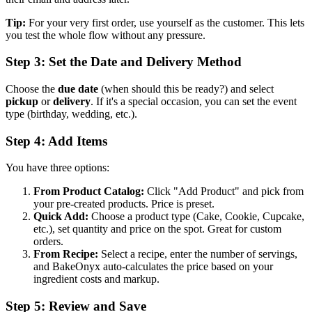
Tip:
For your very first order, use yourself as the customer. This lets
you test the whole flow without any pressure.
Step 3: Set the Date and Delivery Method
Choose the
due date
(when should this be ready?) and select
pickup
or
delivery
. If it's a special occasion, you can set the event
type (birthday, wedding, etc.).
Step 4: Add Items
You have three options:
From Product Catalog:
Click "Add Product" and pick from
your pre-created products. Price is preset.
Quick Add:
Choose a product type (Cake, Cookie, Cupcake,
etc.), set quantity and price on the spot. Great for custom
orders.
From Recipe:
Select a recipe, enter the number of servings,
and BakeOnyx auto-calculates the price based on your
ingredient costs and markup.
Step 5: Review and Save