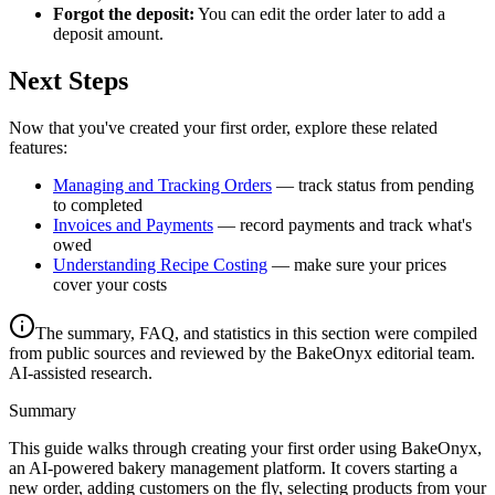
Forgot the deposit:
You can edit the order later to add a
deposit amount.
Next Steps
Now that you've created your first order, explore these related
features:
Managing and Tracking Orders
— track status from pending
to completed
Invoices and Payments
— record payments and track what's
owed
Understanding Recipe Costing
— make sure your prices
cover your costs
The summary, FAQ, and statistics in this section were compiled
from public sources and reviewed by the BakeOnyx editorial team.
AI-assisted research.
Summary
This guide walks through creating your first order using BakeOnyx,
an AI-powered bakery management platform. It covers starting a
new order, adding customers on the fly, selecting products from your