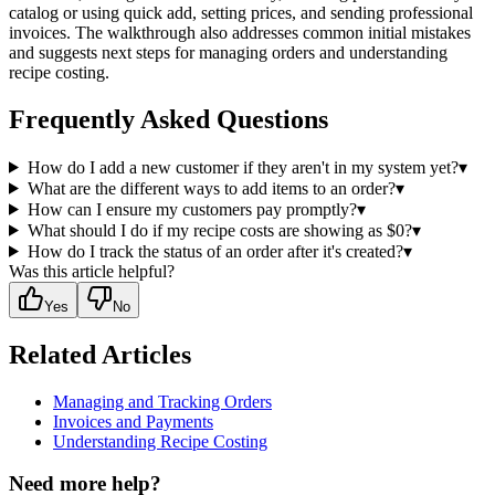
catalog or using quick add, setting prices, and sending professional
invoices. The walkthrough also addresses common initial mistakes
and suggests next steps for managing orders and understanding
recipe costing.
Frequently Asked Questions
How do I add a new customer if they aren't in my system yet?
▾
What are the different ways to add items to an order?
▾
How can I ensure my customers pay promptly?
▾
What should I do if my recipe costs are showing as $0?
▾
How do I track the status of an order after it's created?
▾
Was this article helpful?
Yes
No
Related Articles
Managing and Tracking Orders
Invoices and Payments
Understanding Recipe Costing
Need more help?