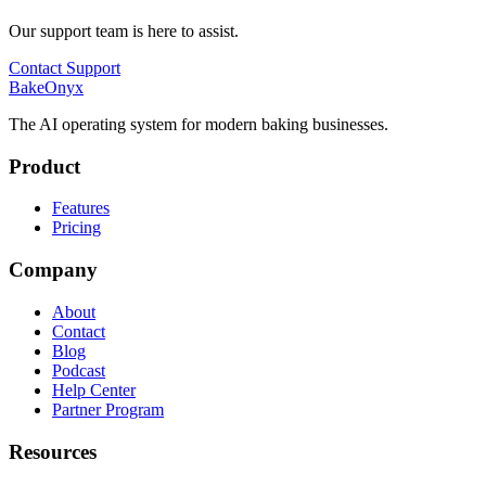
Our support team is here to assist.
Contact Support
BakeOnyx
The AI operating system for modern baking businesses.
Product
Features
Pricing
Company
About
Contact
Blog
Podcast
Help Center
Partner Program
Resources