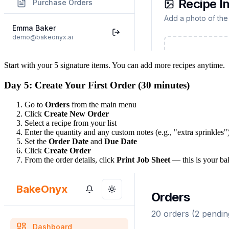
Start with your 5 signature items. You can add more recipes anytime.
Day 5: Create Your First Order (30 minutes)
Go to
Orders
from the main menu
Click
Create New Order
Select a recipe from your list
Enter the quantity and any custom notes (e.g., "extra sprinkles"
Set the
Order Date
and
Due Date
Click
Create Order
From the order details, click
Print Job Sheet
— this is your ba