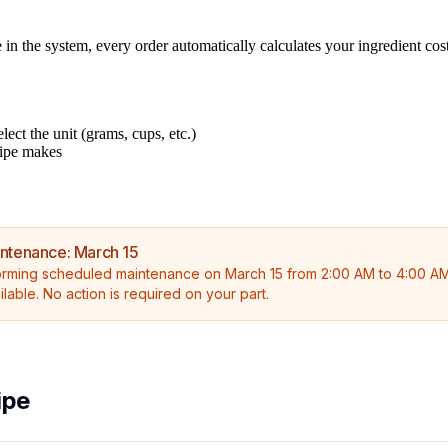
in the system, every order automatically calculates your ingredient cost
lect the unit (grams, cups, etc.)
cipe makes