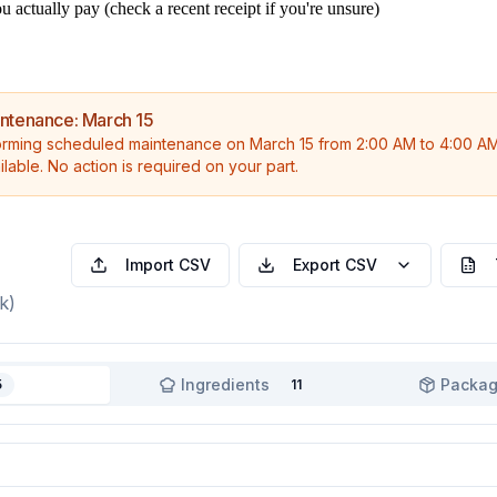
 actually pay (check a recent receipt if you're unsure)