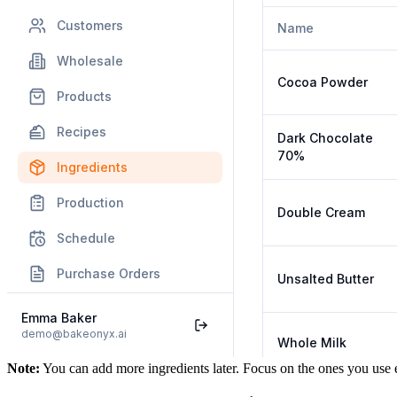
Note:
You can add more ingredients later. Focus on the ones you use 