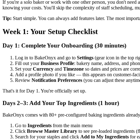
If you're a solo baker or work with one other person, you don't need all
knowing your costs. You'll skip the complexity of staff scheduling, mu
Tip:
Start simple. You can always add features later. The most importa
Week 1: Your Setup Checklist
Day 1: Complete Your Onboarding (30 minutes)
Log in to BakeOnyx and go to
Settings
(gear icon in the top ri
Fill out your
Business Profile
: bakery name, address, and pho
Set your
Currency
and
Timezone
so dates and prices are corre
Add a profile photo if you like — this appears on customer-fa
Review
Notification Preferences
(you can adjust these anytim
That's it for Day 1. You're officially set up.
Days 2–3: Add Your Top Ingredients (1 hour)
BakeOnyx comes with 80+ pre-configured baking ingredients already i
Go to
Ingredients
from the main menu
Click
Browse Master Library
to see pre-loaded ingredients (fl
Search for your staples and click
Add to My Ingredients
for e