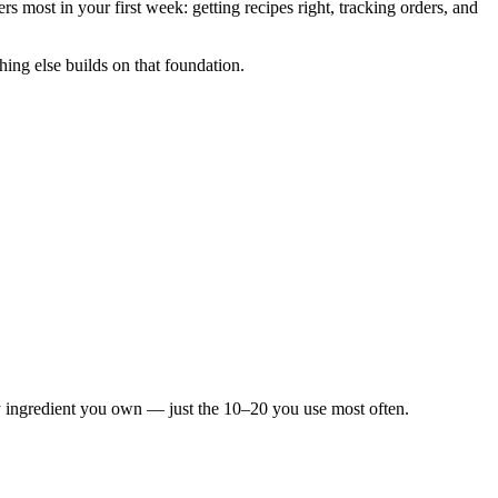
rs most in your first week: getting recipes right, tracking orders, and
hing else builds on that foundation.
y ingredient you own — just the 10–20 you use most often.