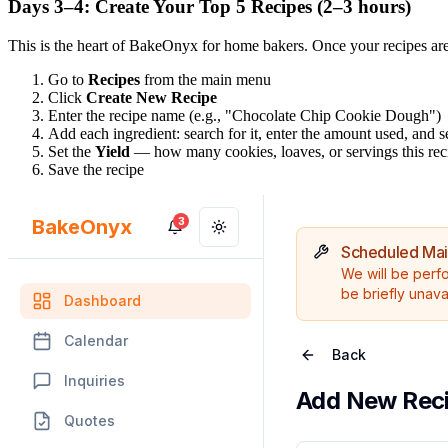
Days 3–4: Create Your Top 5 Recipes (2–3 hours)
This is the heart of BakeOnyx for home bakers. Once your recipes are 
Go to
Recipes
from the main menu
Click
Create New Recipe
Enter the recipe name (e.g., "Chocolate Chip Cookie Dough")
Add each ingredient: search for it, enter the amount used, and se
Set the
Yield
— how many cookies, loaves, or servings this re
Save the recipe