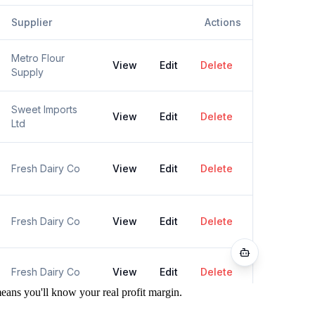
ans you'll know your real profit margin.