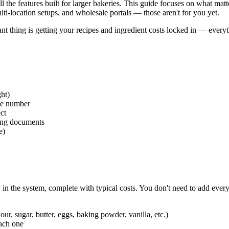
 the features built for larger bakeries. This guide focuses on what matte
lti-location setups, and wholesale portals — those aren't for you yet.
nt thing is getting your recipes and ingredient costs locked in — everyt
ght)
ne number
ct
cing documents
e)
n the system, complete with typical costs. You don't need to add ever
our, sugar, butter, eggs, baking powder, vanilla, etc.)
ach one