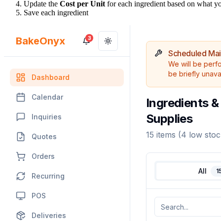
Update the
Cost per Unit
for each ingredient based on what you
Save each ingredient