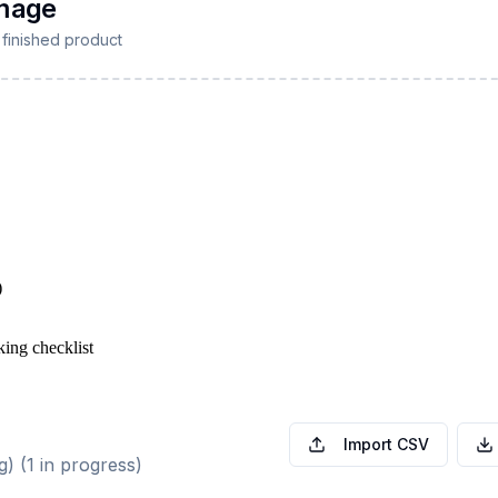
)
king checklist