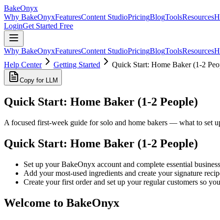
BakeOnyx
Why BakeOnyx
Features
Content Studio
Pricing
Blog
Tools
Resources
H
Login
Get Started Free
Why BakeOnyx
Features
Content Studio
Pricing
Blog
Tools
Resources
H
Help Center
Getting Started
Quick Start: Home Baker (1-2 Peo
Copy for LLM
Quick Start: Home Baker (1-2 People)
A focused first-week guide for solo and home bakers — what to set up 
Quick Start: Home Baker (1-2 People)
Set up your BakeOnyx account and complete essential business s
Add your most-used ingredients and create your signature recip
Create your first order and set up your regular customers so you
Welcome to BakeOnyx