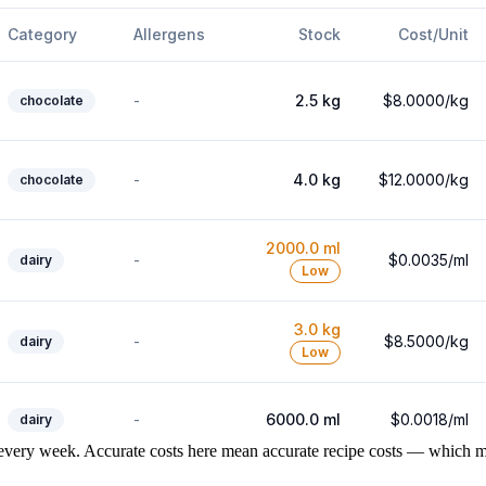
every week. Accurate costs here mean accurate recipe costs — which me