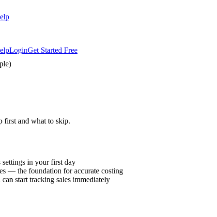
elp
elp
Login
Get Started Free
ple)
first and what to skip.
ettings in your first day
es — the foundation for accurate costing
 can start tracking sales immediately