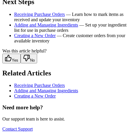
Next Steps
Receiving Purchase Orders
— Learn how to mark items as
received and update your inventory
Adding and Managing Ingredients
— Set up your ingredient
list for use in purchase orders
Creating a New Order
— Create customer orders from your
available inventory
Was this article helpful?
Yes
No
Related Articles
Receiving Purchase Orders
Adding and Managing Ingredients
Creating a New Order
Need more help?
Our support team is here to assist.
Contact Support