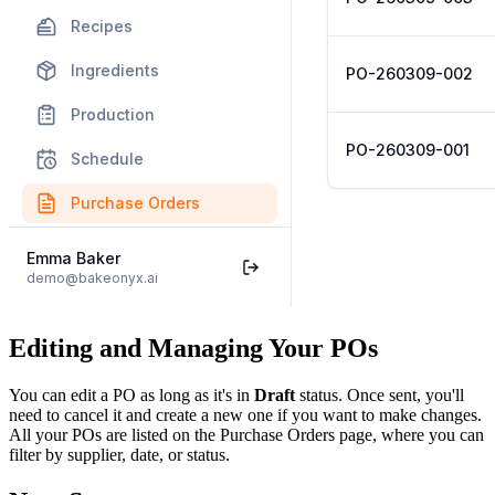
Editing and Managing Your POs
You can edit a PO as long as it's in
Draft
status. Once sent, you'll
need to cancel it and create a new one if you want to make changes.
All your POs are listed on the Purchase Orders page, where you can
filter by supplier, date, or status.