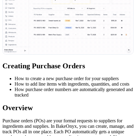
Creating Purchase Orders
How to create a new purchase order for your suppliers
How to add line items with ingredients, quantities, and costs
How purchase order numbers are automatically generated and
tracked
Overview
Purchase orders (POs) are your formal requests to suppliers for
ingredients and supplies. In BakeOnyx, you can create, manage, and
track POs all in one place. Each PO automatically gets a unique