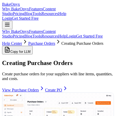
BakeOnyx
Why BakeOnyx
Features
Content
Studio
Pricing
Blog
Tools
Resources
Help
Login
Get Started Free
Why BakeOnyx
Features
Content
Studio
Pricing
Blog
Tools
Resources
Help
Login
Get Started Free
Help Center
Purchase Orders
Creating Purchase Orders
Copy for LLM
Creating Purchase Orders
Create purchase orders for your suppliers with line items, quantities,
and costs.
View Purchase Orders
Create PO