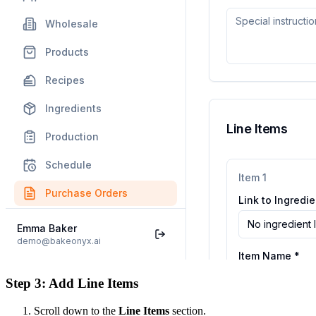
Step 3: Add Line Items
Scroll down to the
Line Items
section.