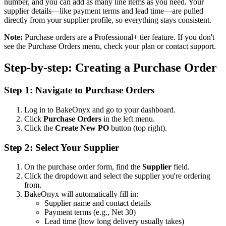
number, and you can add as many line items as you need. Your
supplier details—like payment terms and lead time—are pulled
directly from your supplier profile, so everything stays consistent.
Note:
Purchase orders are a Professional+ tier feature. If you don't
see the Purchase Orders menu, check your plan or contact support.
Step-by-step: Creating a Purchase Order
Step 1: Navigate to Purchase Orders
Log in to BakeOnyx and go to your dashboard.
Click
Purchase Orders
in the left menu.
Click the
Create New PO
button (top right).
Step 2: Select Your Supplier
On the purchase order form, find the
Supplier
field.
Click the dropdown and select the supplier you're ordering
from.
BakeOnyx will automatically fill in:
Supplier name and contact details
Payment terms (e.g., Net 30)
Lead time (how long delivery usually takes)