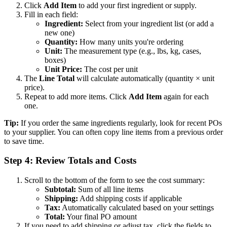
Click
Add Item
to add your first ingredient or supply.
Fill in each field:
Ingredient:
Select from your ingredient list (or add a
new one)
Quantity:
How many units you're ordering
Unit:
The measurement type (e.g., lbs, kg, cases,
boxes)
Unit Price:
The cost per unit
The
Line Total
will calculate automatically (quantity × unit
price).
Repeat to add more items. Click
Add Item
again for each
one.
Tip:
If you order the same ingredients regularly, look for recent POs
to your supplier. You can often copy line items from a previous order
to save time.
Step 4: Review Totals and Costs
Scroll to the bottom of the form to see the cost summary:
Subtotal:
Sum of all line items
Shipping:
Add shipping costs if applicable
Tax:
Automatically calculated based on your settings
Total:
Your final PO amount
If you need to add shipping or adjust tax, click the fields to