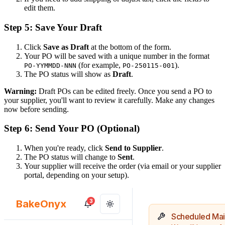
edit them.
Step 5: Save Your Draft
Click
Save as Draft
at the bottom of the form.
Your PO will be saved with a unique number in the format
(for example,
).
PO-YYMMDD-NNN
PO-250115-001
The PO status will show as
Draft
.
Warning:
Draft POs can be edited freely. Once you send a PO to
your supplier, you'll want to review it carefully. Make any changes
now before sending.
Step 6: Send Your PO (Optional)
When you're ready, click
Send to Supplier
.
The PO status will change to
Sent
.
Your supplier will receive the order (via email or your supplier
portal, depending on your setup).