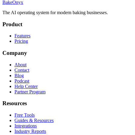
BakeOnyx
The AI operating system for modern baking businesses.
Product
Features
Pricing
Company
About
Contact
Blog
Podcast
Help Center
Partner Program
Resources
Free Tools
Guides & Resources
Integrations
Industry Reports