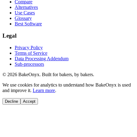
Compare
Alternatives
Use Cases
Glossary
Best Software
Legal
Privacy Policy
Terms of Service
Data Processing Addendum
Sub-processors
©
2026
BakeOnyx. Built for bakers, by bakers.
We use cookies for analytics to understand how BakeOnyx is used
and improve it.
Learn more
.
Decline
Accept