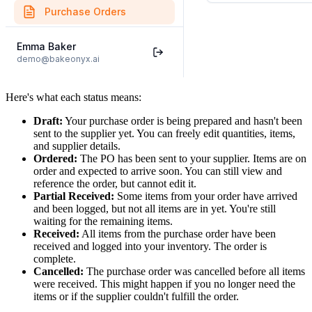
Here's what each status means:
Draft:
Your purchase order is being prepared and hasn't been
sent to the supplier yet. You can freely edit quantities, items,
and supplier details.
Ordered:
The PO has been sent to your supplier. Items are on
order and expected to arrive soon. You can still view and
reference the order, but cannot edit it.
Partial Received:
Some items from your order have arrived
and been logged, but not all items are in yet. You're still
waiting for the remaining items.
Received:
All items from the purchase order have been
received and logged into your inventory. The order is
complete.
Cancelled:
The purchase order was cancelled before all items
were received. This might happen if you no longer need the
items or if the supplier couldn't fulfill the order.