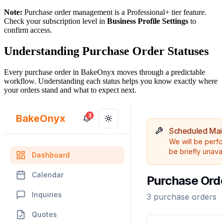
Note:
Purchase order management is a Professional+ tier feature.
Check your subscription level in
Business Profile Settings
to
confirm access.
Understanding Purchase Order Statuses
Every purchase order in BakeOnyx moves through a predictable
workflow. Understanding each status helps you know exactly where
your orders stand and what to expect next.