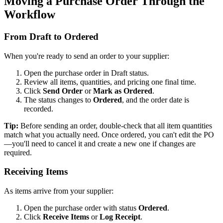
Moving a Purchase Order Through the
Workflow
From Draft to Ordered
When you're ready to send an order to your supplier:
Open the purchase order in Draft status.
Review all items, quantities, and pricing one final time.
Click
Send Order
or
Mark as Ordered
.
The status changes to
Ordered
, and the order date is
recorded.
Tip:
Before sending an order, double-check that all item quantities
match what you actually need. Once ordered, you can't edit the PO
—you'll need to cancel it and create a new one if changes are
required.
Receiving Items
As items arrive from your supplier:
Open the purchase order with status
Ordered
.
Click
Receive Items
or
Log Receipt
.