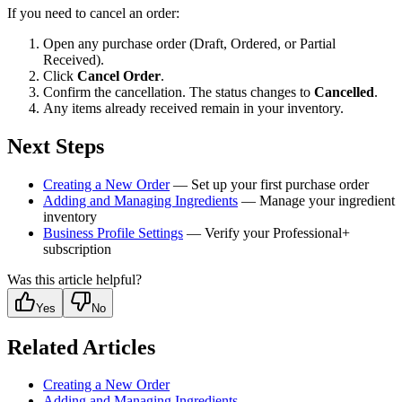
If you need to cancel an order:
Open any purchase order (Draft, Ordered, or Partial
Received).
Click
Cancel Order
.
Confirm the cancellation. The status changes to
Cancelled
.
Any items already received remain in your inventory.
Next Steps
Creating a New Order
— Set up your first purchase order
Adding and Managing Ingredients
— Manage your ingredient
inventory
Business Profile Settings
— Verify your Professional+
subscription
Was this article helpful?
Yes
No
Related Articles
Creating a New Order
Adding and Managing Ingredients