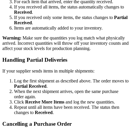
For each item that arrived, enter the quantity received.
If you received all items, the status automatically changes to
Received
.
If you received only some items, the status changes to
Partial
Received
.
Items are automatically added to your inventory.
Warning:
Make sure the quantities you log match what physically
arrived. Incorrect quantities will throw off your inventory counts and
affect your stock levels for production planning.
Handling Partial Deliveries
If your supplier sends items in multiple shipments:
Log the first shipment as described above. The order moves to
Partial Received
.
When the next shipment arrives, open the same purchase
order again.
Click
Receive More Items
and log the new quantities.
Repeat until all items have been received. The status then
changes to
Received
.
Cancelling a Purchase Order