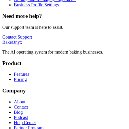
Business Profile Settings
Need more help?
Our support team is here to assist.
Contact Support
BakeOnyx
The AI operating system for modern baking businesses.
Product
Features
Pricing
Company
About
Contact
Blog
Podcast
Help Center
Partner Program