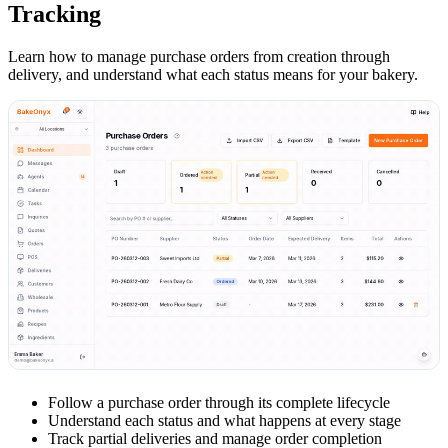
Tracking
Learn how to manage purchase orders from creation through
delivery, and understand what each status means for your bakery.
Follow a purchase order through its complete lifecycle
Understand each status and what happens at every stage
Track partial deliveries and manage order completion