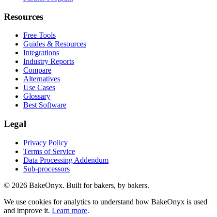
Resources
Free Tools
Guides & Resources
Integrations
Industry Reports
Compare
Alternatives
Use Cases
Glossary
Best Software
Legal
Privacy Policy
Terms of Service
Data Processing Addendum
Sub-processors
©
2026
BakeOnyx. Built for bakers, by bakers.
We use cookies for analytics to understand how BakeOnyx is used
and improve it.
Learn more
.