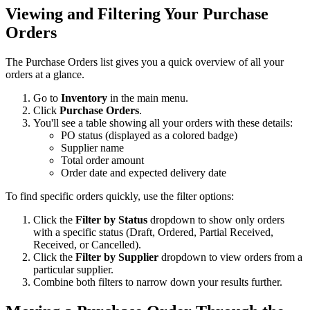
Viewing and Filtering Your Purchase
Orders
The Purchase Orders list gives you a quick overview of all your
orders at a glance.
Go to
Inventory
in the main menu.
Click
Purchase Orders
.
You'll see a table showing all your orders with these details:
PO status (displayed as a colored badge)
Supplier name
Total order amount
Order date and expected delivery date
To find specific orders quickly, use the filter options:
Click the
Filter by Status
dropdown to show only orders
with a specific status (Draft, Ordered, Partial Received,
Received, or Cancelled).
Click the
Filter by Supplier
dropdown to view orders from a
particular supplier.
Combine both filters to narrow down your results further.