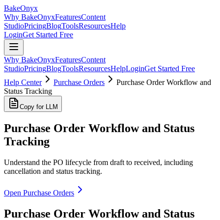
BakeOnyx
Why BakeOnyx
Features
Content
Studio
Pricing
Blog
Tools
Resources
Help
Login
Get Started Free
Why BakeOnyx
Features
Content
Studio
Pricing
Blog
Tools
Resources
Help
Login
Get Started Free
Help Center
Purchase Orders
Purchase Order Workflow and
Status Tracking
Copy for LLM
Purchase Order Workflow and Status
Tracking
Understand the PO lifecycle from draft to received, including
cancellation and status tracking.
Open Purchase Orders
Purchase Order Workflow and Status