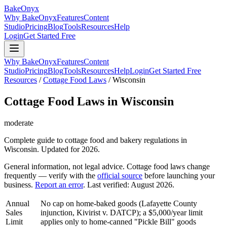
BakeOnyx
Why BakeOnyx
Features
Content
Studio
Pricing
Blog
Tools
Resources
Help
Login
Get Started Free
Why BakeOnyx
Features
Content
Studio
Pricing
Blog
Tools
Resources
Help
Login
Get Started Free
Resources
/
Cottage Food Laws
/
Wisconsin
Cottage Food Laws in
Wisconsin
moderate
Complete guide to cottage food and bakery regulations in
Wisconsin
. Updated for 2026.
General information, not legal advice. Cottage food laws change
frequently — verify with the
official source
before launching your
business.
Report an error
. Last verified:
August 2026
.
Annual
No cap on home-baked goods (Lafayette County
Sales
injunction, Kivirist v. DATCP); a $5,000/year limit
Limit
applies only to home-canned "Pickle Bill" goods