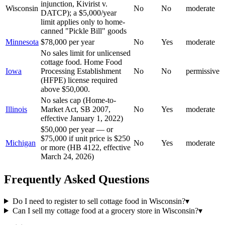
injunction, Kivirist v.
Wisconsin
No
No
moderate
DATCP); a $5,000/year
limit applies only to home-
canned "Pickle Bill" goods
Minnesota
$78,000 per year
No
Yes
moderate
No sales limit for unlicensed
cottage food. Home Food
Iowa
Processing Establishment
No
No
permissive
(HFPE) license required
above $50,000.
No sales cap (Home-to-
Illinois
Market Act, SB 2007,
No
Yes
moderate
effective January 1, 2022)
$50,000 per year — or
$75,000 if unit price is $250
Michigan
No
Yes
moderate
or more (HB 4122, effective
March 24, 2026)
Frequently Asked Questions
Do I need to register to sell cottage food in Wisconsin?
▾
Can I sell my cottage food at a grocery store in Wisconsin?
▾