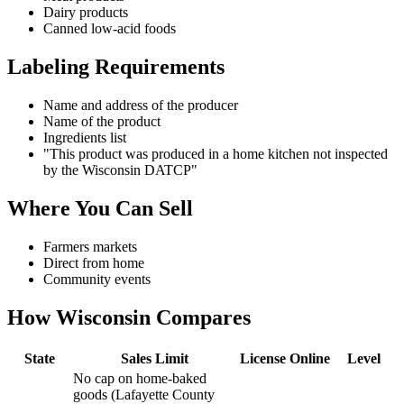
Dairy products
Canned low-acid foods
Labeling Requirements
Name and address of the producer
Name of the product
Ingredients list
"This product was produced in a home kitchen not inspected
by the Wisconsin DATCP"
Where You Can Sell
Farmers markets
Direct from home
Community events
How
Wisconsin
Compares
State
Sales Limit
License
Online
Level
No cap on home-baked
goods (Lafayette County