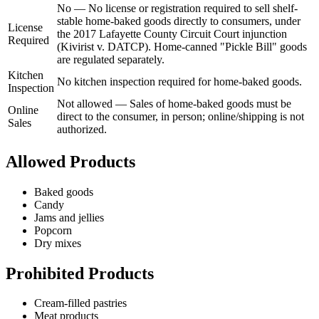
No
—
No license or registration required to sell shelf-
stable home-baked goods directly to consumers, under
License
the 2017 Lafayette County Circuit Court injunction
Required
(Kivirist v. DATCP). Home-canned "Pickle Bill" goods
are regulated separately.
Kitchen
No kitchen inspection required for home-baked goods.
Inspection
Not allowed
—
Sales of home-baked goods must be
Online
direct to the consumer, in person; online/shipping is not
Sales
authorized.
Allowed Products
Baked goods
Candy
Jams and jellies
Popcorn
Dry mixes
Prohibited Products
Cream-filled pastries
Meat products