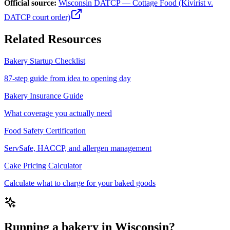
Official source:
Wisconsin DATCP — Cottage Food (Kivirist v.
DATCP court order)
Related Resources
Bakery Startup Checklist
87-step guide from idea to opening day
Bakery Insurance Guide
What coverage you actually need
Food Safety Certification
ServSafe, HACCP, and allergen management
Cake Pricing Calculator
Calculate what to charge for your baked goods
Running a bakery in Wisconsin?