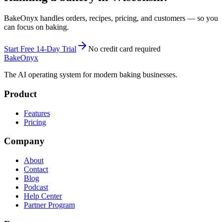
BakeOnyx handles orders, recipes, pricing, and customers — so you
can focus on baking.
Start Free 14-Day Trial
No credit card required
BakeOnyx
The AI operating system for modern baking businesses.
Product
Features
Pricing
Company
About
Contact
Blog
Podcast
Help Center
Partner Program