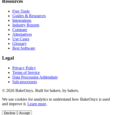
Resources
Free Tools
Guides & Resources
Integrations
Industry Reports
Compare
Alternatives
Use Cases
Glossary
Best Software
Legal
Privacy Policy
Terms of Service
Data Processing Addendum
Sub-processors
©
2026
BakeOnyx. Built for bakers, by bakers.
We use cookies for analytics to understand how BakeOnyx is used
and improve it.
Learn more
.
Decline
Accept