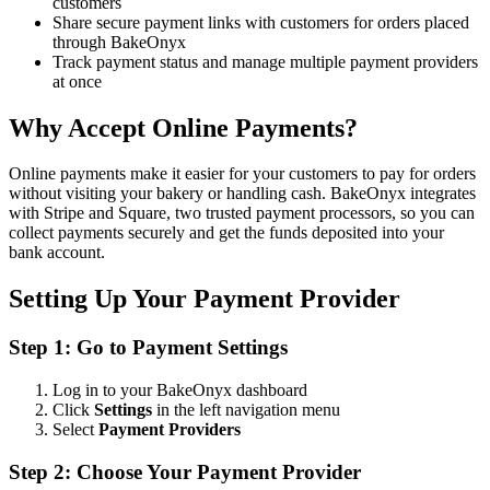
customers
Share secure payment links with customers for orders placed
through BakeOnyx
Track payment status and manage multiple payment providers
at once
Why Accept Online Payments?
Online payments make it easier for your customers to pay for orders
without visiting your bakery or handling cash. BakeOnyx integrates
with Stripe and Square, two trusted payment processors, so you can
collect payments securely and get the funds deposited into your
bank account.
Setting Up Your Payment Provider
Step 1: Go to Payment Settings
Log in to your BakeOnyx dashboard
Click
Settings
in the left navigation menu
Select
Payment Providers
Step 2: Choose Your Payment Provider