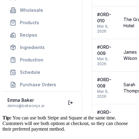
Tip:
You can use both Stripe and Square at the same time.
Customers will see both options at checkout, so they can choose
their preferred payment method.