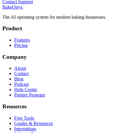
Contact Support
BakeOnyx
The AI operating system for modern baking businesses.
Product
Features
Pricing
Company
About
Contact
Blog
Podcast
Help Center
Partner Program
Resources
Free Tools
Guides & Resources
Integrations