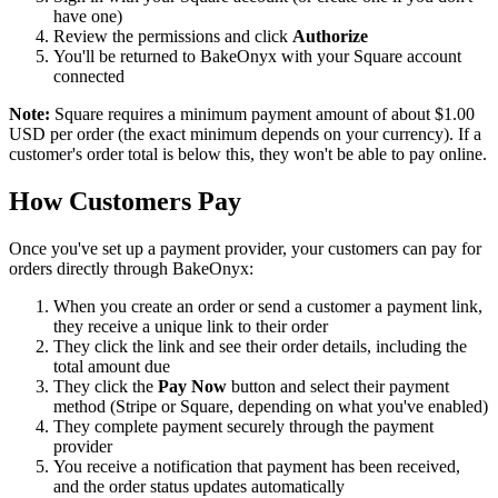
have one)
Review the permissions and click
Authorize
You'll be returned to BakeOnyx with your Square account
connected
Note:
Square requires a minimum payment amount of about $1.00
USD per order (the exact minimum depends on your currency). If a
customer's order total is below this, they won't be able to pay online.
How Customers Pay
Once you've set up a payment provider, your customers can pay for
orders directly through BakeOnyx:
When you create an order or send a customer a payment link,
they receive a unique link to their order
They click the link and see their order details, including the
total amount due
They click the
Pay Now
button and select their payment
method (Stripe or Square, depending on what you've enabled)
They complete payment securely through the payment
provider
You receive a notification that payment has been received,
and the order status updates automatically