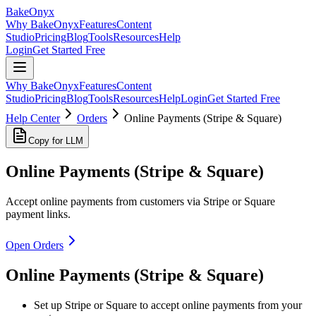
BakeOnyx
Why BakeOnyx
Features
Content
Studio
Pricing
Blog
Tools
Resources
Help
Login
Get Started Free
Why BakeOnyx
Features
Content
Studio
Pricing
Blog
Tools
Resources
Help
Login
Get Started Free
Help Center
Orders
Online Payments (Stripe & Square)
Copy for LLM
Online Payments (Stripe & Square)
Accept online payments from customers via Stripe or Square
payment links.
Open Orders
Online Payments (Stripe & Square)
Set up Stripe or Square to accept online payments from your