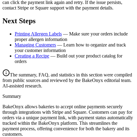
can click the payment link again and retry. If the issue persists,
contact Stripe or Square support with the payment details.
Next Steps
Printing Allergen Labels
— Make sure your orders include
proper allergen information
Managing Customers
— Learn how to organize and track
your customer information
Creating a Recipe
— Build out your product catalog for
orders
The summary, FAQ, and statistics in this section were compiled
from public sources and reviewed by the BakeOnyx editorial team.
AI-assisted research.
Summary
BakeOnyx allows bakeries to accept online payments securely
through integrations with Stripe and Square. Customers can pay for
orders via a unique payment link, with payment status automatically
tracked within the BakeOnyx platform. This streamlines the
payment process, offering convenience for both the bakery and its
customers.