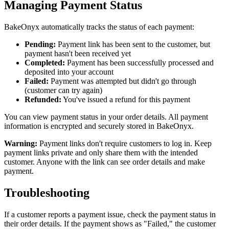
Managing Payment Status
BakeOnyx automatically tracks the status of each payment:
Pending:
Payment link has been sent to the customer, but
payment hasn't been received yet
Completed:
Payment has been successfully processed and
deposited into your account
Failed:
Payment was attempted but didn't go through
(customer can try again)
Refunded:
You've issued a refund for this payment
You can view payment status in your order details. All payment
information is encrypted and securely stored in BakeOnyx.
Warning:
Payment links don't require customers to log in. Keep
payment links private and only share them with the intended
customer. Anyone with the link can see order details and make
payment.
Troubleshooting
If a customer reports a payment issue, check the payment status in
their order details. If the payment shows as "Failed," the customer