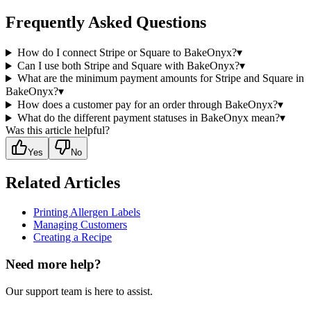
Frequently Asked Questions
How do I connect Stripe or Square to BakeOnyx?
▾
Can I use both Stripe and Square with BakeOnyx?
▾
What are the minimum payment amounts for Stripe and Square in
BakeOnyx?
▾
How does a customer pay for an order through BakeOnyx?
▾
What do the different payment statuses in BakeOnyx mean?
▾
Was this article helpful?
Yes
No
Related Articles
Printing Allergen Labels
Managing Customers
Creating a Recipe
Need more help?
Our support team is here to assist.