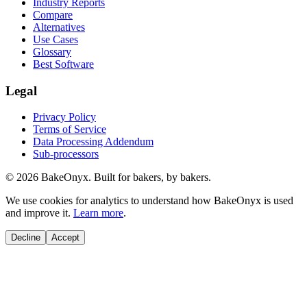
Industry Reports
Compare
Alternatives
Use Cases
Glossary
Best Software
Legal
Privacy Policy
Terms of Service
Data Processing Addendum
Sub-processors
©
2026
BakeOnyx. Built for bakers, by bakers.
We use cookies for analytics to understand how BakeOnyx is used
and improve it.
Learn more
.
Decline
Accept