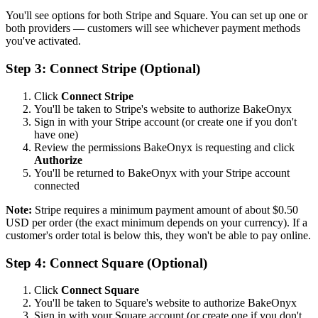
You'll see options for both Stripe and Square. You can set up one or
both providers — customers will see whichever payment methods
you've activated.
Step 3: Connect Stripe (Optional)
Click
Connect Stripe
You'll be taken to Stripe's website to authorize BakeOnyx
Sign in with your Stripe account (or create one if you don't
have one)
Review the permissions BakeOnyx is requesting and click
Authorize
You'll be returned to BakeOnyx with your Stripe account
connected
Note:
Stripe requires a minimum payment amount of about $0.50
USD per order (the exact minimum depends on your currency). If a
customer's order total is below this, they won't be able to pay online.
Step 4: Connect Square (Optional)
Click
Connect Square
You'll be taken to Square's website to authorize BakeOnyx
Sign in with your Square account (or create one if you don't