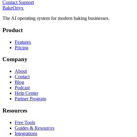
Contact Support
BakeOnyx
The AI operating system for modern baking businesses.
Product
Features
Pricing
Company
About
Contact
Blog
Podcast
Help Center
Partner Program
Resources
Free Tools
Guides & Resources
Integrations