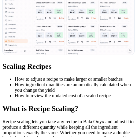
Scaling Recipes
How to adjust a recipe to make larger or smaller batches
How ingredient quantities are automatically calculated when
you change the yield
How to review the updated cost of a scaled recipe
What is Recipe Scaling?
Recipe scaling lets you take any recipe in BakeOnyx and adjust it to
produce a different quantity while keeping all the ingredient
proportions exactly the same. Whether you need to make a double