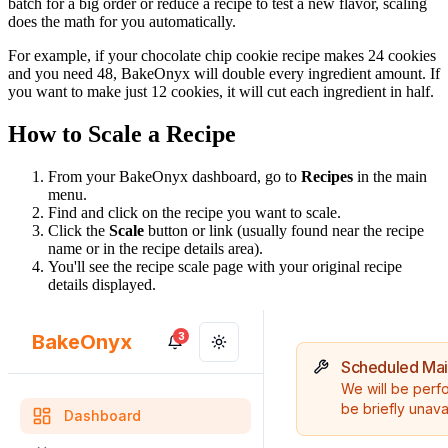
batch for a big order or reduce a recipe to test a new flavor, scaling
does the math for you automatically.
For example, if your chocolate chip cookie recipe makes 24 cookies
and you need 48, BakeOnyx will double every ingredient amount. If
you want to make just 12 cookies, it will cut each ingredient in half.
How to Scale a Recipe
From your BakeOnyx dashboard, go to
Recipes
in the main
menu.
Find and click on the recipe you want to scale.
Click the
Scale
button or link (usually found near the recipe
name or in the recipe details area).
You'll see the recipe scale page with your original recipe
details displayed.