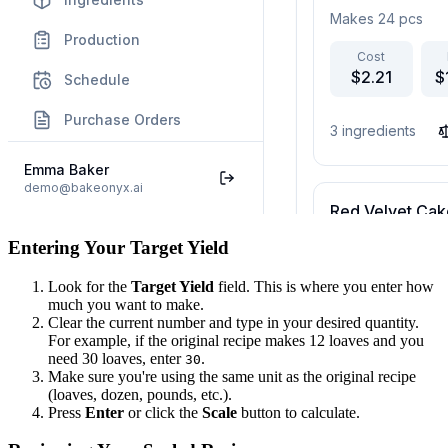
Entering Your Target Yield
Look for the
Target Yield
field. This is where you enter how
much you want to make.
Clear the current number and type in your desired quantity.
For example, if the original recipe makes 12 loaves and you
need 30 loaves, enter
.
30
Make sure you're using the same unit as the original recipe
(loaves, dozen, pounds, etc.).
Press
Enter
or click the
Scale
button to calculate.