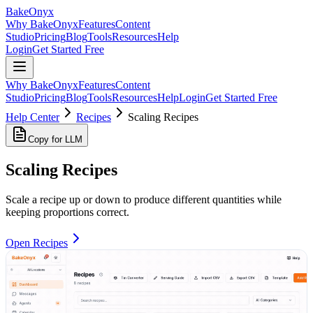
BakeOnyx
Why BakeOnyx
Features
Content
Studio
Pricing
Blog
Tools
Resources
Help
Login
Get Started Free
Why BakeOnyx
Features
Content
Studio
Pricing
Blog
Tools
Resources
Help
Login
Get Started Free
Help Center
Recipes
Scaling Recipes
Copy for LLM
Scaling Recipes
Scale a recipe up or down to produce different quantities while
keeping proportions correct.
Open Recipes