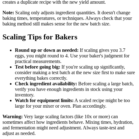
creates a duplicate recipe with the new yield amount.
Note:
Scaling only adjusts ingredient quantities. It doesn't change
baking times, temperatures, or techniques. Always check that your
baking method still makes sense for the new batch size.
Scaling Tips for Bakers
Round up or down as needed:
If scaling gives you 3.7
eggs, you might round to 4. Use your baker's judgment for
practical measurements.
Test before going big:
If you're scaling up significantly,
consider making a test batch at the new size first to make sure
everything bakes correctly.
Check ingredient availability:
Before scaling a large batch,
verify you have enough ingredients in stock using your
inventory.
Watch for equipment limits:
A scaled recipe might be too
large for your mixer or oven. Plan accordingly.
Warning:
Very large scaling factors (like 10x or more) can
sometimes affect how ingredients behave. Mixing times, hydration,
and fermentation might need adjustment. Always taste-test and
adjust as needed.