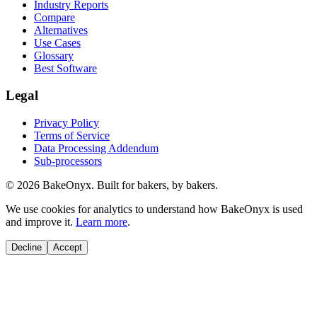
Industry Reports
Compare
Alternatives
Use Cases
Glossary
Best Software
Legal
Privacy Policy
Terms of Service
Data Processing Addendum
Sub-processors
©
2026
BakeOnyx. Built for bakers, by bakers.
We use cookies for analytics to understand how BakeOnyx is used
and improve it.
Learn more
.
Decline
Accept