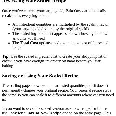
Reviewing Your Scaled Recipe
Once you've entered your target yield, BakeOnyx automatically
recalculates every ingredient:
All ingredient quantities are multiplied by the scaling factor
(your target yield divided by the original yield)
The scaled ingredient list appears below, showing the new
amounts you'll need
The
Total Cost
updates to show the new cost of the scaled
recipe
Tip:
Use the scaled ingredient list to create your shopping list or
check if you have enough inventory on hand before you start
baking.
Saving or Using Your Scaled Recipe
The scaling page shows you the adjusted quantities, but it doesn't
permanently change your original recipe. Your original recipe stays
the same so you can scale it to different amounts whenever you need
to.
If you want to save this scaled version as a new recipe for future
use, look for a
Save as New Recipe
option on the scale page. This