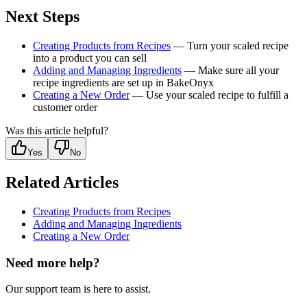
Next Steps
Creating Products from Recipes
— Turn your scaled recipe
into a product you can sell
Adding and Managing Ingredients
— Make sure all your
recipe ingredients are set up in BakeOnyx
Creating a New Order
— Use your scaled recipe to fulfill a
customer order
Was this article helpful?
Yes
No
Related Articles
Creating Products from Recipes
Adding and Managing Ingredients
Creating a New Order
Need more help?
Our support team is here to assist.