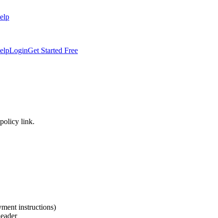
elp
elp
Login
Get Started Free
policy link.
yment instructions)
header