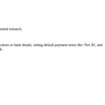
isted research.
ions or bank details, setting default payment terms like 'Net 30', and
k.