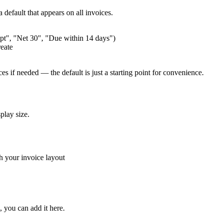
default that appears on all invoices.
pt", "Net 30", "Due within 14 days")
reate
s if needed — the default is just a starting point for convenience.
play size.
th your invoice layout
, you can add it here.