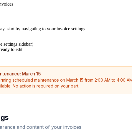
invoices
, start by navigating to your invoice settings.
e settings sidebar)
ready to edit