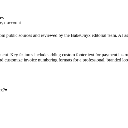
res
yx account
rom public sources and reviewed by the BakeOnyx editorial team. AI-ass
nt. Key features include adding custom footer text for payment instruct
 and customize invoice numbering formats for a professional, branded loo
yx?
▾