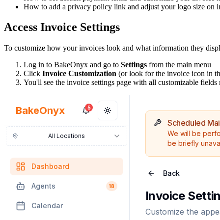
How to add a privacy policy link and adjust your logo size on 
Access Invoice Settings
To customize how your invoices look and what information they display
Log in to BakeOnyx and go to
Settings
from the main menu
Click
Invoice Customization
(or look for the invoice icon in th
You'll see the invoice settings page with all customizable fields 