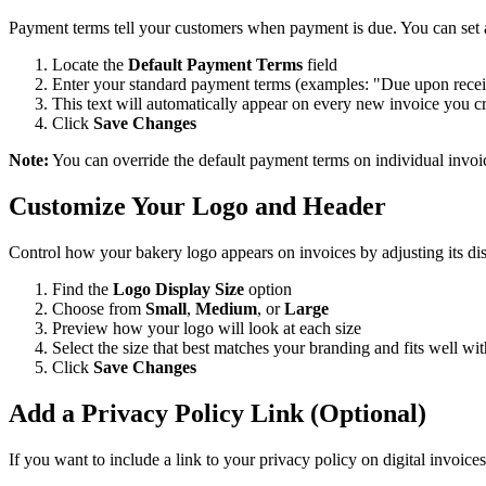
Payment terms tell your customers when payment is due. You can set a 
Locate the
Default Payment Terms
field
Enter your standard payment terms (examples: "Due upon recei
This text will automatically appear on every new invoice you c
Click
Save Changes
Note:
You can override the default payment terms on individual invoice
Customize Your Logo and Header
Control how your bakery logo appears on invoices by adjusting its dis
Find the
Logo Display Size
option
Choose from
Small
,
Medium
, or
Large
Preview how your logo will look at each size
Select the size that best matches your branding and fits well wi
Click
Save Changes
Add a Privacy Policy Link (Optional)
If you want to include a link to your privacy policy on digital invoices