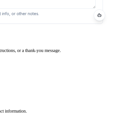
tructions, or a thank-you message.
ct information.