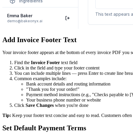
Add Invoice Footer Text
Your invoice footer appears at the bottom of every invoice PDF you se
Find the
Invoice Footer
text field
Click in the field and type your footer content
You can include multiple lines — press Enter to create line bre
Common examples include:
Bank account details and routing information
"Thank you for your order!"
Payment method instructions (e.g., "Checks payable to
Your business phone number or website
Click
Save Changes
when you're done
Tip:
Keep your footer text concise and easy to read. Customers often 
Set Default Payment Terms