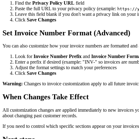
Find the
Privacy Policy URL
field
Paste the full URL to your privacy policy (example:
https://
Leave this field blank if you don't want a privacy link on your 
Click
Save Changes
Set Invoice Number Format (Advanced)
You can also customize how your invoice numbers are formatted and a
Look for
Invoice Number Prefix
and
Invoice Number Form
Enter a prefix if desired (example: "INV-" so invoices are nu
Adjust the format settings to match your preferences
Click
Save Changes
Warning:
Changes to invoice customization apply to all future invoice
When Changes Take Effect
All customization changes are applied immediately to new invoices you
about changing past customer records.
If you need to control which specific sections appear on your invoices 