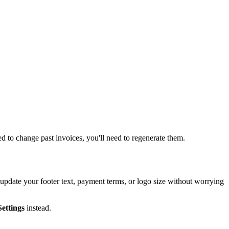
ed to change past invoices, you'll need to regenerate them.
 update your footer text, payment terms, or logo size without worrying
ettings
instead.