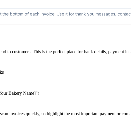
nd to customers. This is the perfect place for bank details, payment ins
aks
 [Your Bakery Name]")
scan invoices quickly, so highlight the most important payment or conta