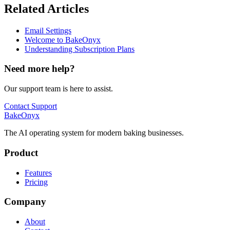
Related Articles
Email Settings
Welcome to BakeOnyx
Understanding Subscription Plans
Need more help?
Our support team is here to assist.
Contact Support
BakeOnyx
The AI operating system for modern baking businesses.
Product
Features
Pricing
Company
About