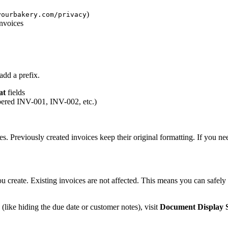
)
yourbakery.com/privacy
invoices
dd a prefix.
at
fields
mbered INV-001, INV-002, etc.)
s. Previously created invoices keep their original formatting. If you ne
 create. Existing invoices are not affected. This means you can safely
(like hiding the due date or customer notes), visit
Document Display S