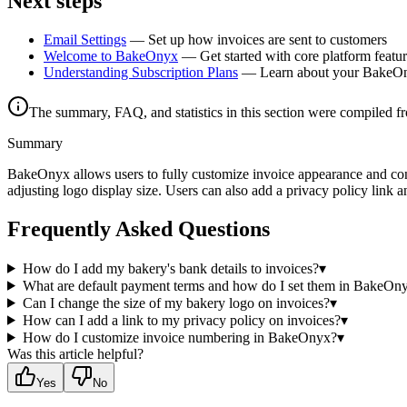
Next steps
Email Settings
— Set up how invoices are sent to customers
Welcome to BakeOnyx
— Get started with core platform featu
Understanding Subscription Plans
— Learn about your BakeOn
The summary, FAQ, and statistics in this section were compiled f
Summary
BakeOnyx allows users to fully customize invoice appearance and conte
adjusting logo display size. Users can also add a privacy policy link
Frequently Asked Questions
How do I add my bakery's bank details to invoices?
▾
What are default payment terms and how do I set them in BakeOn
Can I change the size of my bakery logo on invoices?
▾
How can I add a link to my privacy policy on invoices?
▾
How do I customize invoice numbering in BakeOnyx?
▾
Was this article helpful?
Yes
No