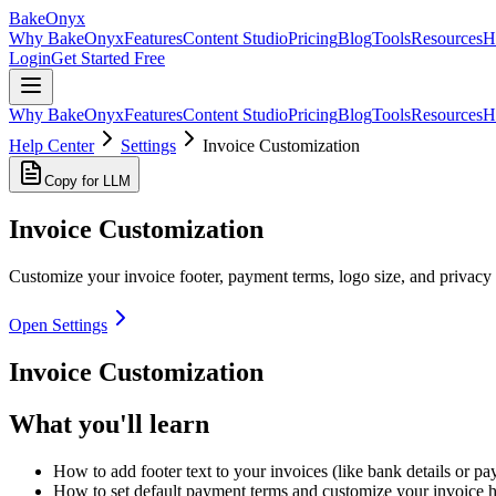
BakeOnyx
Why BakeOnyx
Features
Content Studio
Pricing
Blog
Tools
Resources
H
Login
Get Started Free
Why BakeOnyx
Features
Content Studio
Pricing
Blog
Tools
Resources
H
Help Center
Settings
Invoice Customization
Copy for LLM
Invoice Customization
Customize your invoice footer, payment terms, logo size, and privacy 
Open Settings
Invoice Customization
What you'll learn
How to add footer text to your invoices (like bank details or pa
How to set default payment terms and customize your invoice 