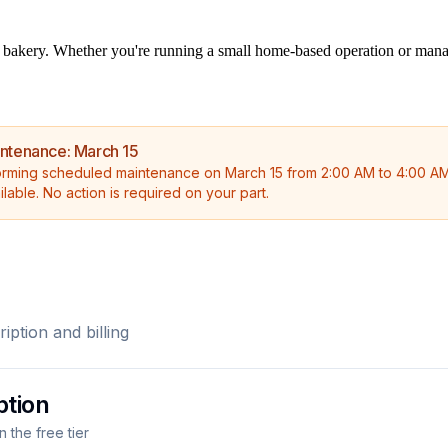
bakery. Whether you're running a small home-based operation or managing