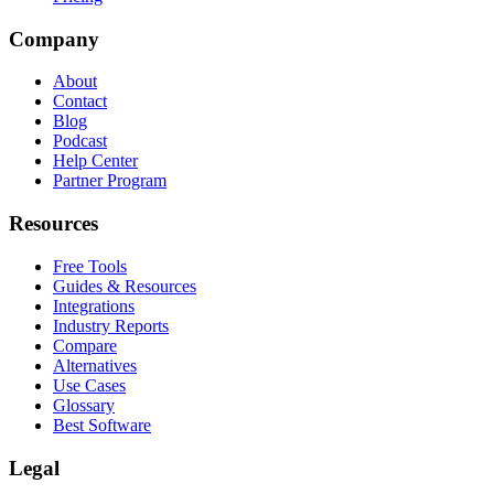
Company
About
Contact
Blog
Podcast
Help Center
Partner Program
Resources
Free Tools
Guides & Resources
Integrations
Industry Reports
Compare
Alternatives
Use Cases
Glossary
Best Software
Legal