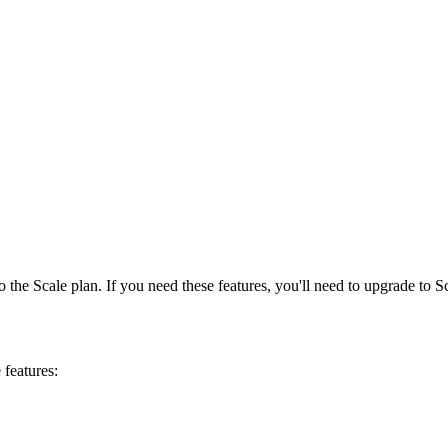
the Scale plan. If you need these features, you'll need to upgrade to Sc
features: