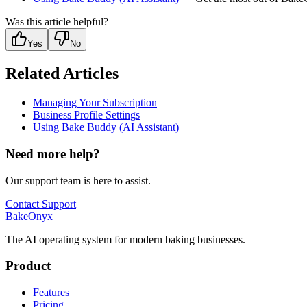
Was this article helpful?
Yes
No
Related Articles
Managing Your Subscription
Business Profile Settings
Using Bake Buddy (AI Assistant)
Need more help?
Our support team is here to assist.
Contact Support
BakeOnyx
The AI operating system for modern baking businesses.
Product
Features
Pricing