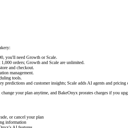
akery:
0, you'll need Growth or Scale.
t 1,000 orders; Growth and Scale are unlimited.
tore and checkout.
cation management.
duling tools.
y predictions and customer insights; Scale adds AI agents and pricing 
an change your plan anytime, and BakeOnyx prorates charges if you up
de, or cancel your plan
ing information
nyx's AI features