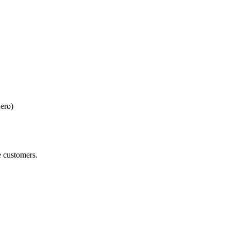
ero)
e customers.