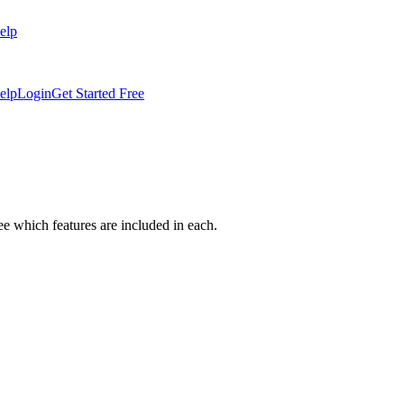
elp
elp
Login
Get Started Free
which features are included in each.