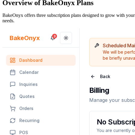
Overview of BakeOnyx Plans
BakeOnyx offers three subscription plans designed to grow with your 
needs.