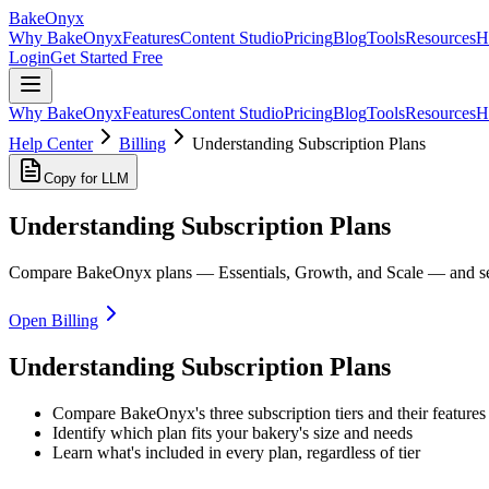
BakeOnyx
Why BakeOnyx
Features
Content Studio
Pricing
Blog
Tools
Resources
H
Login
Get Started Free
Why BakeOnyx
Features
Content Studio
Pricing
Blog
Tools
Resources
H
Help Center
Billing
Understanding Subscription Plans
Copy for LLM
Understanding Subscription Plans
Compare BakeOnyx plans — Essentials, Growth, and Scale — and see 
Open Billing
Understanding Subscription Plans
Compare BakeOnyx's three subscription tiers and their features
Identify which plan fits your bakery's size and needs
Learn what's included in every plan, regardless of tier