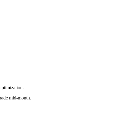
optimization.
grade mid-month.