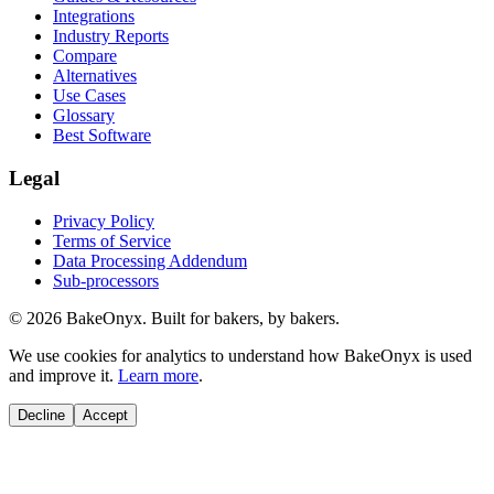
Integrations
Industry Reports
Compare
Alternatives
Use Cases
Glossary
Best Software
Legal
Privacy Policy
Terms of Service
Data Processing Addendum
Sub-processors
©
2026
BakeOnyx. Built for bakers, by bakers.
We use cookies for analytics to understand how BakeOnyx is used
and improve it.
Learn more
.
Decline
Accept