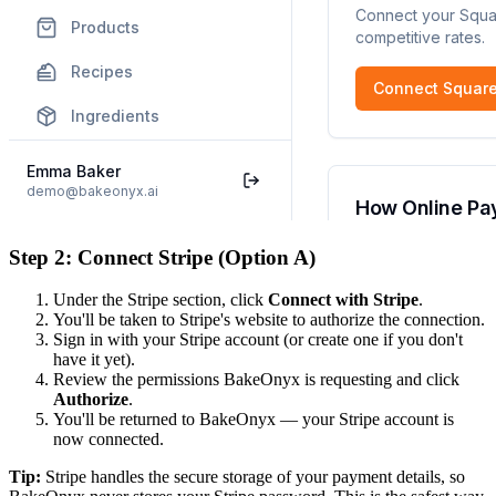
Step 2: Connect Stripe (Option A)
Under the Stripe section, click
Connect with Stripe
.
You'll be taken to Stripe's website to authorize the connection.
Sign in with your Stripe account (or create one if you don't
have it yet).
Review the permissions BakeOnyx is requesting and click
Authorize
.
You'll be returned to BakeOnyx — your Stripe account is
now connected.
Tip:
Stripe handles the secure storage of your payment details, so