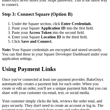
BakeOnyx never stores your Stripe password. This is the safest way
to connect.
Step 3: Connect Square (Option B)
Under the Square section, click
Enter Credentials
.
Paste your Square
Application ID
into the first field.
Paste your
Access Token
into the second field.
Enter your Square
Location ID
in the third field.
Click
Save and Connect
.
Note:
Your Square credentials are encrypted and stored securely.
You can find these in your Square Developer Dashboard under your
application settings.
Using Payment Links
Once you've connected at least one payment provider, BakeOnyx
automatically creates a payment link for each order. When you
create or edit an order, you'll see a unique payment link that you can
share with your customer via email, text, or social media.
Your customer simply clicks the link, reviews the order total, and
pays securely. They don't need to create an account or log in. The
payment page shows your bakery name and order details.