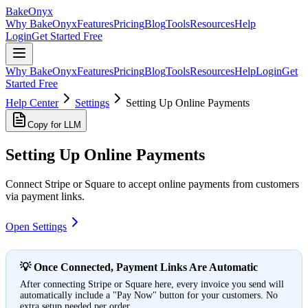
BakeOnyx
Why BakeOnyx
Features
Pricing
Blog
Tools
Resources
Help
Login
Get Started Free
Why BakeOnyx
Features
Pricing
Blog
Tools
Resources
Help
Login
Get
Started Free
Help Center
Settings
Setting Up Online Payments
Copy for LLM
Setting Up Online Payments
Connect Stripe or Square to accept online payments from customers
via payment links.
Open Settings
💡 Once Connected, Payment Links Are Automatic
After connecting Stripe or Square here, every invoice you send will
automatically include a "Pay Now" button for your customers. No
extra setup needed per order.