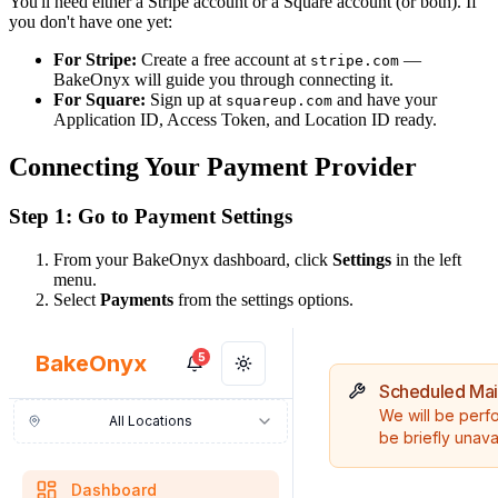
You'll need either a Stripe account or a Square account (or both). If
you don't have one yet:
For Stripe:
Create a free account at
—
stripe.com
BakeOnyx will guide you through connecting it.
For Square:
Sign up at
and have your
squareup.com
Application ID, Access Token, and Location ID ready.
Connecting Your Payment Provider
Step 1: Go to Payment Settings
From your BakeOnyx dashboard, click
Settings
in the left
menu.
Select
Payments
from the settings options.