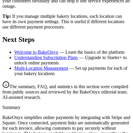
your customers flexibility and can help if one service experiences an
outage.
Tip:
If you manage multiple bakery locations, each location can
have its own payment settings. This is useful if different locations
use different payment processors.
Next Steps
Welcome to BakeOnyx
— Learn the basics of the platform
Understanding Subscription Plans
— Upgrade to Starter+ to
unlock online payments
Multi-Location Management
— Set up payments for each of
your bakery locations
The summary, FAQ, and statistics in this section were compiled
from public sources and reviewed by the BakeOnyx editorial team.
AI-assisted research.
Summary
BakeOnyx simplifies online payments by integrating with Stripe and
Square. Once connected, payment links are automatically generated
for each invoice, allowing customers to pay securely without