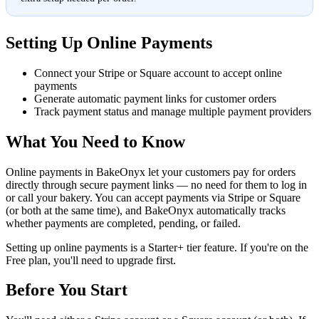
Setting Up Online Payments
Connect your Stripe or Square account to accept online
payments
Generate automatic payment links for customer orders
Track payment status and manage multiple payment providers
What You Need to Know
Online payments in BakeOnyx let your customers pay for orders
directly through secure payment links — no need for them to log in
or call your bakery. You can accept payments via Stripe or Square
(or both at the same time), and BakeOnyx automatically tracks
whether payments are completed, pending, or failed.
Setting up online payments is a Starter+ tier feature. If you're on the
Free plan, you'll need to upgrade first.
Before You Start