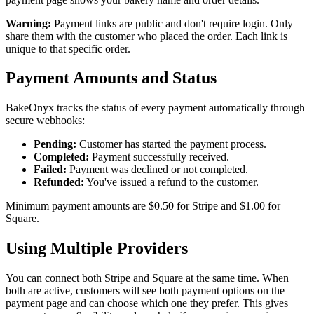
Warning:
Payment links are public and don't require login. Only
share them with the customer who placed the order. Each link is
unique to that specific order.
Payment Amounts and Status
BakeOnyx tracks the status of every payment automatically through
secure webhooks:
Pending:
Customer has started the payment process.
Completed:
Payment successfully received.
Failed:
Payment was declined or not completed.
Refunded:
You've issued a refund to the customer.
Minimum payment amounts are $0.50 for Stripe and $1.00 for
Square.
Using Multiple Providers
You can connect both Stripe and Square at the same time. When
both are active, customers will see both payment options on the
payment page and can choose which one they prefer. This gives