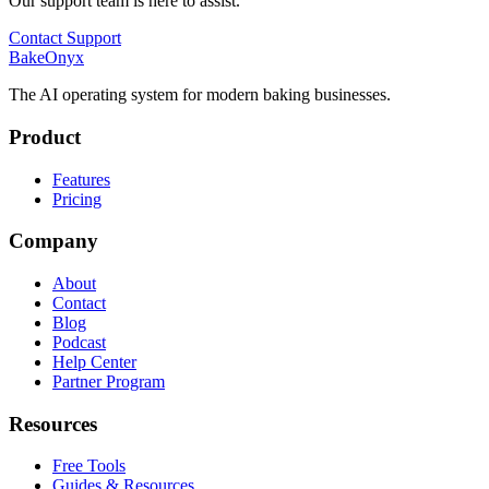
Our support team is here to assist.
Contact Support
BakeOnyx
The AI operating system for modern baking businesses.
Product
Features
Pricing
Company
About
Contact
Blog
Podcast
Help Center
Partner Program
Resources
Free Tools
Guides & Resources