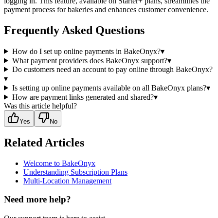
logging in. This feature, available on Starter+ plans, streamlines the
payment process for bakeries and enhances customer convenience.
Frequently Asked Questions
How do I set up online payments in BakeOnyx?
▾
What payment providers does BakeOnyx support?
▾
Do customers need an account to pay online through BakeOnyx?
▾
Is setting up online payments available on all BakeOnyx plans?
▾
How are payment links generated and shared?
▾
Was this article helpful?
Yes
No
Related Articles
Welcome to BakeOnyx
Understanding Subscription Plans
Multi-Location Management
Need more help?